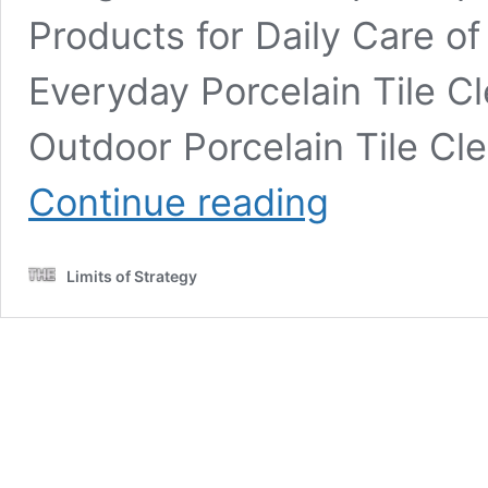
Products for Daily Care of
Everyday Porcelain Tile C
Outdoor Porcelain Tile C
Porcelain
Continue reading
Tile
Restoration
Services:
Limits of Strategy
The
Essential
Guide