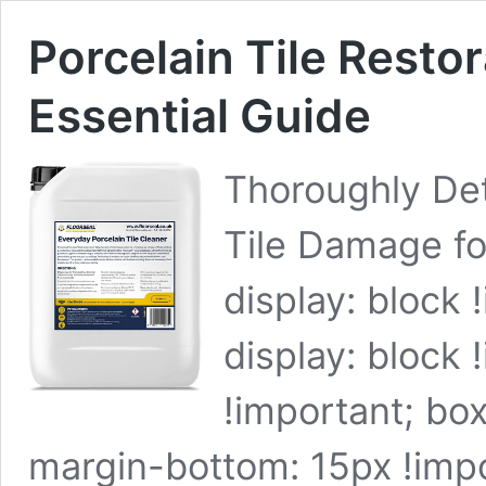
Porcelain Tile Resto
Essential Guide
Thoroughly Det
Tile Damage fo
display: block 
display: block 
!important; box
margin-bottom: 15px !impor