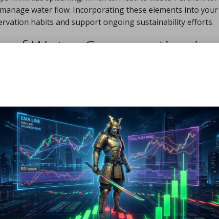
ly manage water flow. Incorporating these elements into your
rvation habits and support ongoing sustainability efforts.
 of Water Conservation in
et baths yields immediate benefits, promoting healthier rout
wners, financial savings are often quite apparent. Reduced
ds for essential pet care needs, such as high-quality food or
sters a greater sense of responsibility and mindfulness rega
thing methods, pet owners contribute to the global sustain
. This commitment can create a ripple effect, motivating ot
sage habits. Ultimately, these practical approaches elevate
anions.