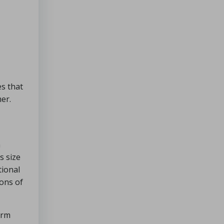
s that
mer.
a
s size
tional
lons of
arm