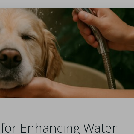
s for Enhancing Water