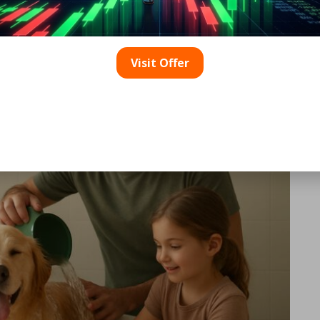
ely Implement Water
et Baths?
Visit Offer