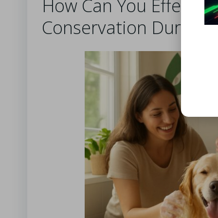
How Can You Effectiv
Conservation During P