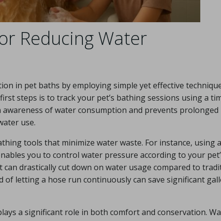
for Reducing Water
on in pet baths by employing simple yet effective technique
irst steps is to track your pet’s bathing sessions using a ti
ain awareness of water consumption and prevents prolonged
water use.
bathing tools that minimize water waste. For instance, using 
nables you to control water pressure according to your pet’
ket can drastically cut down on water usage compared to tradi
d of letting a hose run continuously can save significant gal
plays a significant role in both comfort and conservation. W