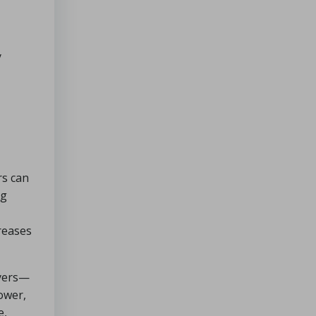
y
rs can
ng
reases
ayers—
ower,
e,