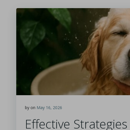
by
on
May 16, 2026
Effective Strategie