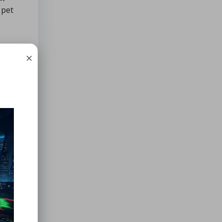
 pet
×
ines
 water
rding
ability
hers
 the