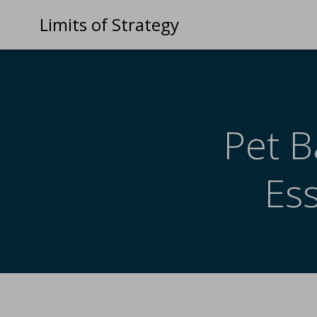
Limits of Strategy
Pet B
Es