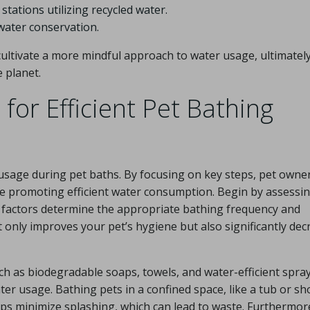
tations utilizing recycled water.
 water conservation.
ultivate a more mindful approach to water usage, ultimatel
 planet.
for Efficient Pet Bathing
 usage during pet baths. By focusing on key steps, pet owne
ile promoting efficient water consumption. Begin by assessi
se factors determine the appropriate bathing frequency and
 only improves your pet’s hygiene but also significantly dec
ch as biodegradable soaps, towels, and water-efficient spr
er usage. Bathing pets in a confined space, like a tub or sh
lps minimize splashing, which can lead to waste. Furthermor