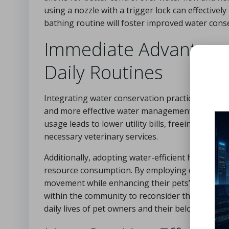
using a nozzle with a trigger lock can effective
bathing routine will foster improved water conse
Immediate Advantages
Daily Routines
Integrating water conservation practices into p
and more effective water management. For pet o
usage leads to lower utility bills, freeing up fun
necessary veterinary services.
Additionally, adopting water-efficient habits fo
resource consumption. By employing efficient ba
movement while enhancing their pets’ well-being
within the community to reconsider their water u
daily lives of pet owners and their beloved comp