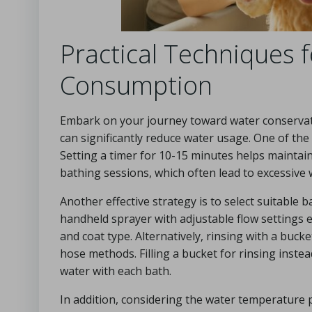
Practical Techniques 
Consumption
Embark on your journey toward water conservati
can significantly reduce water usage. One of the f
Setting a timer for 10-15 minutes helps maint
bathing sessions, which often lead to excessive 
Another effective strategy is to select suitable 
handheld sprayer with adjustable flow settings e
and coat type. Alternatively, rinsing with a buc
hose methods. Filling a bucket for rinsing instea
water with each bath.
In addition, considering the water temperature 