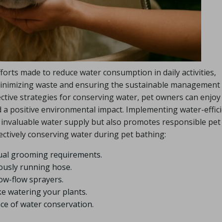
fforts made to reduce water consumption in daily activities,
r minimizing waste and ensuring the sustainable management
ective strategies for conserving water, pet owners can enjoy
nd a positive environmental impact. Implementing water-effic
 invaluable water supply but also promotes responsible pet
fectively conserving water during pet bathing:
tual grooming requirements.
uously running hose.
low-flow sprayers.
e watering your plants.
ce of water conservation.