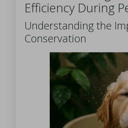
Efficiency During P
Understanding the Im
Conservation