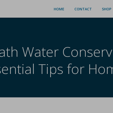
HOME
CONTACT
SHOP
ath Water Conserv
sential Tips for Ho