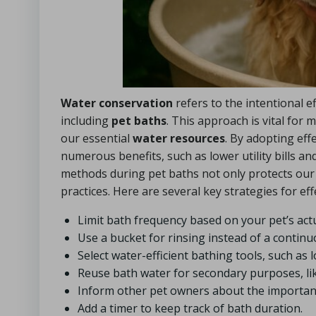
Water conservation
refers to the intentional e
including
pet baths
. This approach is vital fo
our essential
water resources
. By adopting eff
numerous benefits, such as lower utility bills a
methods during pet baths not only protects our
practices. Here are several key strategies for ef
Limit bath frequency based on your pet’s ac
Use a bucket for rinsing instead of a contin
Select water-efficient bathing tools, such as 
Reuse bath water for secondary purposes, lik
Inform other pet owners about the importan
Add a timer to keep track of bath duration.