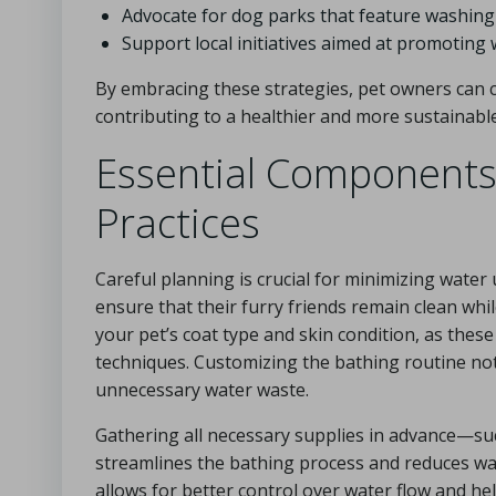
Advocate for dog parks that feature washing s
Support local initiatives aimed at promoting
By embracing these strategies, pet owners can c
contributing to a healthier and more sustainable
Essential Components 
Practices
Careful planning is crucial for minimizing water
ensure that their furry friends remain clean wh
your pet’s coat type and skin condition, as the
techniques. Customizing the bathing routine not
unnecessary water waste.
Gathering all necessary supplies in advance—su
streamlines the bathing process and reduces wat
allows for better control over water flow and he