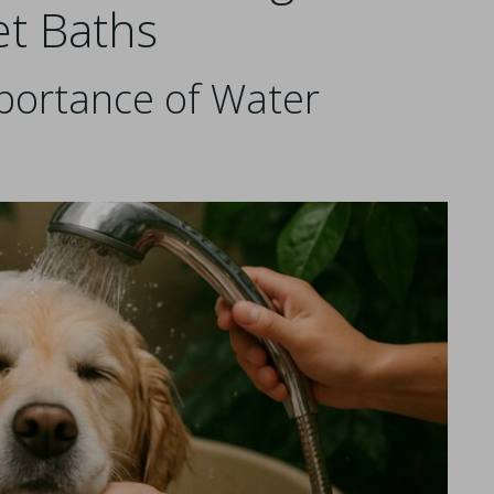
et Baths
portance of Water