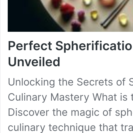
Perfect Spherificatio
Unveiled
Unlocking the Secrets of 
Culinary Mastery What is t
Discover the magic of sphe
culinary technique that tra