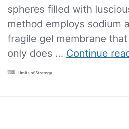
spheres filled with lusciou
method employs sodium al
fragile gel membrane that 
only does …
Continue rea
Limits of Strategy