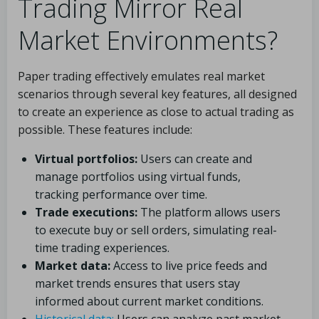
Trading Mirror Real
Market Environments?
Paper trading effectively emulates real market
scenarios through several key features, all designed
to create an experience as close to actual trading as
possible. These features include:
Virtual portfolios:
Users can create and
manage portfolios using virtual funds,
tracking performance over time.
Trade executions:
The platform allows users
to execute buy or sell orders, simulating real-
time trading experiences.
Market data:
Access to live price feeds and
market trends ensures that users stay
informed about current market conditions.