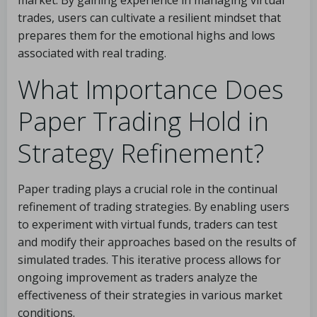
market. By gaining experience in managing virtual
trades, users can cultivate a resilient mindset that
prepares them for the emotional highs and lows
associated with real trading.
What Importance Does
Paper Trading Hold in
Strategy Refinement?
Paper trading plays a crucial role in the continual
refinement of trading strategies. By enabling users
to experiment with virtual funds, traders can test
and modify their approaches based on the results of
simulated trades. This iterative process allows for
ongoing improvement as traders analyze the
effectiveness of their strategies in various market
conditions.