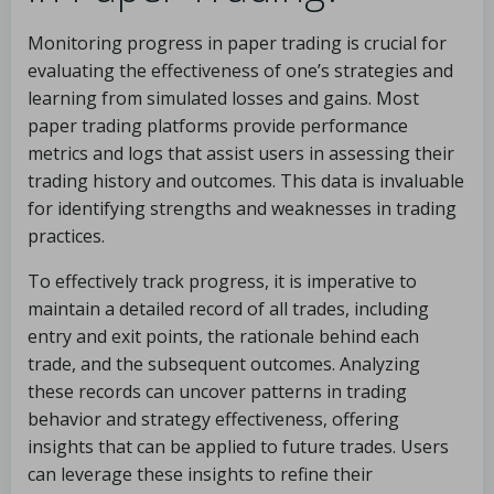
Monitoring progress in paper trading is crucial for
evaluating the effectiveness of one’s strategies and
learning from simulated losses and gains. Most
paper trading platforms provide performance
metrics and logs that assist users in assessing their
trading history and outcomes. This data is invaluable
for identifying strengths and weaknesses in trading
practices.
To effectively track progress, it is imperative to
maintain a detailed record of all trades, including
entry and exit points, the rationale behind each
trade, and the subsequent outcomes. Analyzing
these records can uncover patterns in trading
behavior and strategy effectiveness, offering
insights that can be applied to future trades. Users
can leverage these insights to refine their