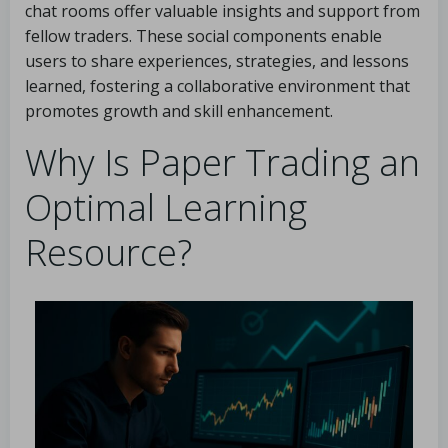
chat rooms offer valuable insights and support from
fellow traders. These social components enable
users to share experiences, strategies, and lessons
learned, fostering a collaborative environment that
promotes growth and skill enhancement.
Why Is Paper Trading an
Optimal Learning
Resource?