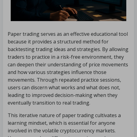
Paper trading serves as an effective educational tool
because it provides a structured method for
backtesting trading ideas and strategies. By allowing
traders to practice in a risk-free environment, they
can deepen their understanding of price movements
and how various strategies influence those
movements. Through repeated practice sessions,
users can discern what works and what does not,
leading to improved decision-making when they
eventually transition to real trading.
This iterative nature of paper trading cultivates a
learning mindset, which is essential for anyone
involved in the volatile cryptocurrency markets.