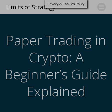
Privacy & Cookies Policy
Limits of Strategy
Paper Trading in
Crypto: A
Beginner’s Guide
Explained