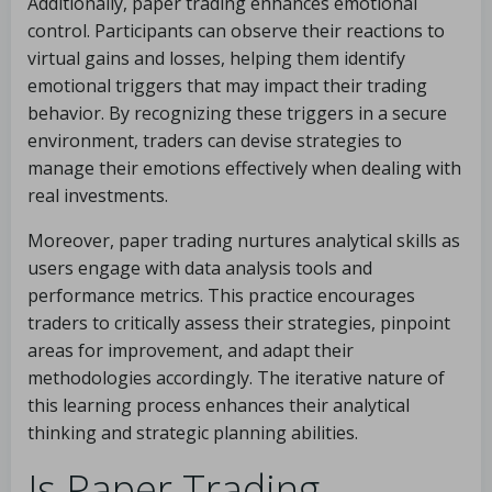
Additionally, paper trading enhances emotional
control. Participants can observe their reactions to
virtual gains and losses, helping them identify
emotional triggers that may impact their trading
behavior. By recognizing these triggers in a secure
environment, traders can devise strategies to
manage their emotions effectively when dealing with
real investments.
Moreover, paper trading nurtures analytical skills as
users engage with data analysis tools and
performance metrics. This practice encourages
traders to critically assess their strategies, pinpoint
areas for improvement, and adapt their
methodologies accordingly. The iterative nature of
this learning process enhances their analytical
thinking and strategic planning abilities.
Is Paper Trading