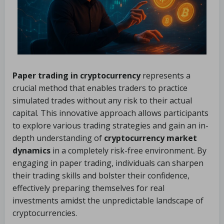
Paper trading in cryptocurrency
represents a
crucial method that enables traders to practice
simulated trades without any risk to their actual
capital. This innovative approach allows participants
to explore various trading strategies and gain an in-
depth understanding of
cryptocurrency market
dynamics
in a completely risk-free environment. By
engaging in paper trading, individuals can sharpen
their trading skills and bolster their confidence,
effectively preparing themselves for real
investments amidst the unpredictable landscape of
cryptocurrencies.