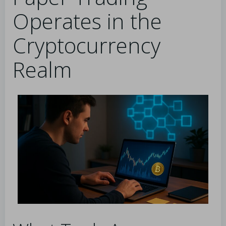
Operates in the
Cryptocurrency
Realm