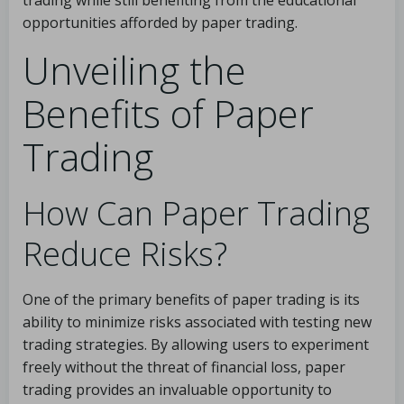
trading while still benefiting from the educational
opportunities afforded by paper trading.
Unveiling the
Benefits of Paper
Trading
How Can Paper Trading
Reduce Risks?
One of the primary benefits of paper trading is its
ability to minimize risks associated with testing new
trading strategies. By allowing users to experiment
freely without the threat of financial loss, paper
trading provides an invaluable opportunity to