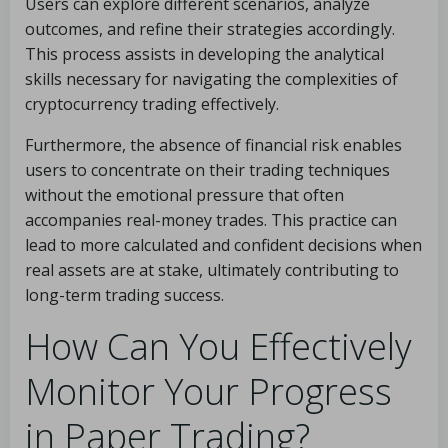
Users can explore different scenarios, analyze
outcomes, and refine their strategies accordingly.
This process assists in developing the analytical
skills necessary for navigating the complexities of
cryptocurrency trading effectively.
Furthermore, the absence of financial risk enables
users to concentrate on their trading techniques
without the emotional pressure that often
accompanies real-money trades. This practice can
lead to more calculated and confident decisions when
real assets are at stake, ultimately contributing to
long-term trading success.
How Can You Effectively
Monitor Your Progress
in Paper Trading?