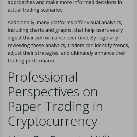
approaches and make more informed decisions in
actual trading scenarios.
Additionally, many platforms offer visual analytics,
including charts and graphs, that help users easily
digest their performance over time. By regularly
reviewing these analytics, traders can identify trends,
adjust their strategies, and ultimately enhance their
trading performance.
Professional
Perspectives on
Paper Trading in
Cryptocurrency