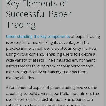
Key Elements of
Successful Paper
Trading
Understanding the key components
of paper trading
is essential for maximizing its advantages. This
practice mirrors real-world cryptocurrency markets
using virtual currency, enabling users to explore a
wide variety of assets. The simulated environment
allows traders to keep track of their performance
metrics, significantly enhancing their decision-
making abilities.
A fundamental aspect of paper trading involves the
capability to build a virtual portfolio that mirrors the
user’s desired asset distribution. Participants can
select from a broad array of cryptocurrencies,