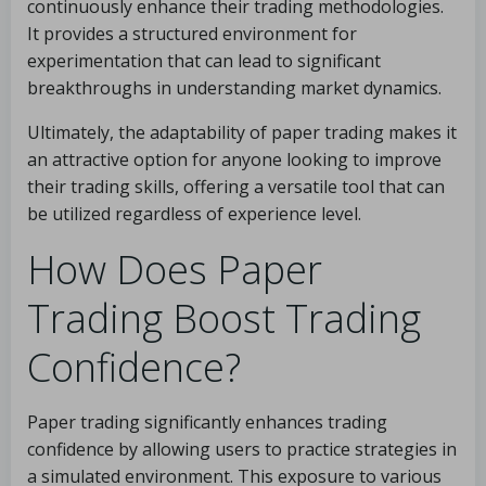
continuously enhance their trading methodologies.
It provides a structured environment for
experimentation that can lead to significant
breakthroughs in understanding market dynamics.
Ultimately, the adaptability of paper trading makes it
an attractive option for anyone looking to improve
their trading skills, offering a versatile tool that can
be utilized regardless of experience level.
How Does Paper
Trading Boost Trading
Confidence?
Paper trading significantly enhances trading
confidence by allowing users to practice strategies in
a simulated environment. This exposure to various