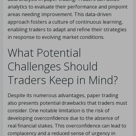
analytics to evaluate their performance and pinpoint
areas needing improvement. This data-driven
approach fosters a culture of continuous learning,
enabling traders to adapt and refine their strategies
in response to evolving market conditions.
What Potential
Challenges Should
Traders Keep in Mind?
Despite its numerous advantages, paper trading
also presents potential drawbacks that traders must
consider. One notable limitation is the risk of
developing overconfidence due to the absence of
real financial stakes. This overconfidence can lead to
complacency and a reduced sense of urgency in