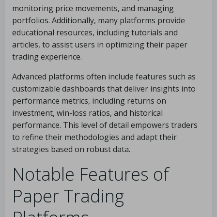
monitoring price movements, and managing
portfolios. Additionally, many platforms provide
educational resources, including tutorials and
articles, to assist users in optimizing their paper
trading experience.
Advanced platforms often include features such as
customizable dashboards that deliver insights into
performance metrics, including returns on
investment, win-loss ratios, and historical
performance. This level of detail empowers traders
to refine their methodologies and adapt their
strategies based on robust data.
Notable Features of
Paper Trading