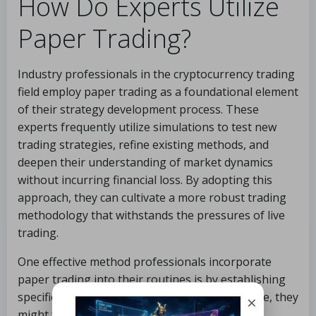
How Do Experts Utilize
Paper Trading?
Industry professionals in the cryptocurrency trading
field employ paper trading as a foundational element
of their strategy development process. These
experts frequently utilize simulations to test new
trading strategies, refine existing methods, and
deepen their understanding of market dynamics
without incurring financial loss. By adopting this
approach, they can cultivate a more robust trading
methodology that withstands the pressures of live
trading.
One effective method professionals incorporate
paper trading into their routines is by establishing
specific goals for practice sessions. For instance, they
×
might focus on mastering a particular trading