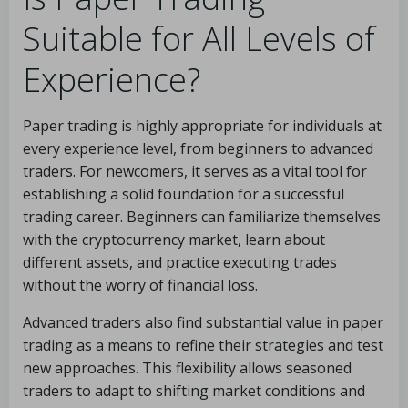
Suitable for All Levels of
Experience?
Paper trading is highly appropriate for individuals at
every experience level, from beginners to advanced
traders. For newcomers, it serves as a vital tool for
establishing a solid foundation for a successful
trading career. Beginners can familiarize themselves
with the cryptocurrency market, learn about
different assets, and practice executing trades
without the worry of financial loss.
Advanced traders also find substantial value in paper
trading as a means to refine their strategies and test
new approaches. This flexibility allows seasoned
traders to adapt to shifting market conditions and