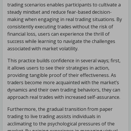
trading scenarios enables participants to cultivate a
steady mindset and reduce fear-based decision-
making when engaging in real trading situations. By
consistently executing trades without the risk of
financial loss, users can experience the thrill of
success while learning to navigate the challenges
associated with market volatility.
This practice builds confidence in several ways; first,
it allows users to see their strategies in action,
providing tangible proof of their effectiveness. As
traders become more acquainted with the market’s
dynamics and their own trading behaviors, they can
approach real trades with increased self-assurance.
Furthermore, the gradual transition from paper
trading to live trading assists individuals in
acclimating to the psychological pressures of the