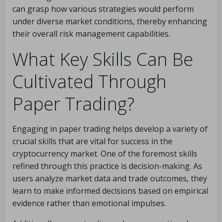
can grasp how various strategies would perform
under diverse market conditions, thereby enhancing
their overall risk management capabilities.
What Key Skills Can Be
Cultivated Through
Paper Trading?
Engaging in paper trading helps develop a variety of
crucial skills that are vital for success in the
cryptocurrency market. One of the foremost skills
refined through this practice is decision-making. As
users analyze market data and trade outcomes, they
learn to make informed decisions based on empirical
evidence rather than emotional impulses.