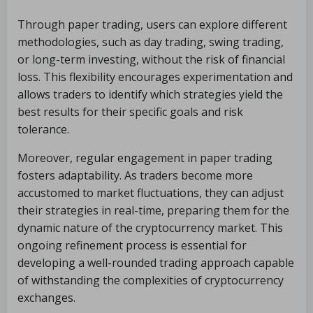
Through paper trading, users can explore different
methodologies, such as day trading, swing trading,
or long-term investing, without the risk of financial
loss. This flexibility encourages experimentation and
allows traders to identify which strategies yield the
best results for their specific goals and risk
tolerance.
Moreover, regular engagement in paper trading
fosters adaptability. As traders become more
accustomed to market fluctuations, they can adjust
their strategies in real-time, preparing them for the
dynamic nature of the cryptocurrency market. This
ongoing refinement process is essential for
developing a well-rounded trading approach capable
of withstanding the complexities of cryptocurrency
exchanges.