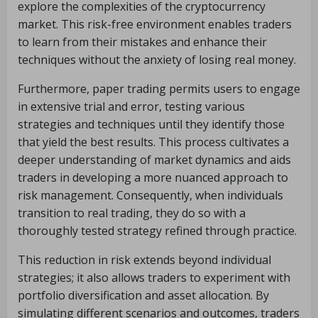
explore the complexities of the cryptocurrency
market. This risk-free environment enables traders
to learn from their mistakes and enhance their
techniques without the anxiety of losing real money.
Furthermore, paper trading permits users to engage
in extensive trial and error, testing various
strategies and techniques until they identify those
that yield the best results. This process cultivates a
deeper understanding of market dynamics and aids
traders in developing a more nuanced approach to
risk management. Consequently, when individuals
transition to real trading, they do so with a
thoroughly tested strategy refined through practice.
This reduction in risk extends beyond individual
strategies; it also allows traders to experiment with
portfolio diversification and asset allocation. By
simulating different scenarios and outcomes, traders