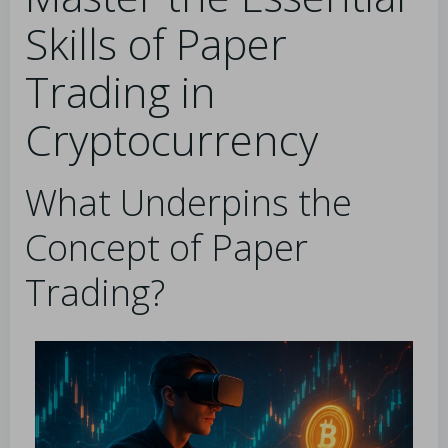
Skills of Paper
Trading in
Cryptocurrency
What Underpins the
Concept of Paper
Trading?