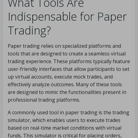
What Tools Are
Indispensable for Paper
Trading?
Paper trading relies on specialized platforms and
tools that are designed to create a seamless virtual
trading experience. These platforms typically feature
user-friendly interfaces that allow participants to set
up virtual accounts, execute mock trades, and
effectively analyze outcomes. Many of these tools
are designed to mimic the functionalities present in
professional trading platforms.
A commonly used tool in paper trading is the trading
simulator, which enables users to execute trades
based on real-time market conditions with virtual
funds. This simulator is critical for placing orders,