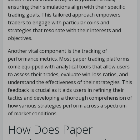
ensuring their simulations align with their specific
trading goals. This tailored approach empowers
traders to engage with particular coins and
strategies that resonate with their interests and
objectives.
Another vital component is the tracking of
performance metrics. Most paper trading platforms
come equipped with analytical tools that allow users
to assess their trades, evaluate win-loss ratios, and
understand the effectiveness of their strategies. This
feedback is crucial as it aids users in refining their
tactics and developing a thorough comprehension of
how various strategies perform across a spectrum
of market conditions.
How Does Paper