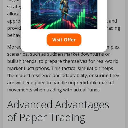
strategy or experimenting with different asset
allocations over a set period. This structured
approach facilitates targeted skill development and
provides more meaningful insights into their trading
behaviors.
Visit Offer
Moreover, seasoned traders often simulate complex
scenarios, such as sudden market downturns or
bullish trends, to prepare themselves for real-world
market fluctuations. This tactical simulation helps
them build resilience and adaptability, ensuring they
are well-equipped to handle unpredictable market
movements when trading with actual funds.
Advanced Advantages
of Paper Trading