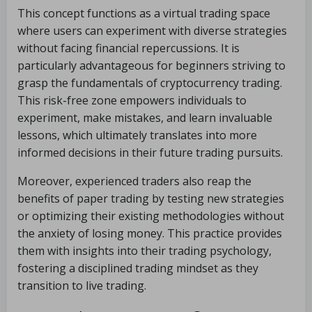
This concept functions as a virtual trading space
where users can experiment with diverse strategies
without facing financial repercussions. It is
particularly advantageous for beginners striving to
grasp the fundamentals of cryptocurrency trading.
This risk-free zone empowers individuals to
experiment, make mistakes, and learn invaluable
lessons, which ultimately translates into more
informed decisions in their future trading pursuits.
Moreover, experienced traders also reap the
benefits of paper trading by testing new strategies
or optimizing their existing methodologies without
the anxiety of losing money. This practice provides
them with insights into their trading psychology,
fostering a disciplined trading mindset as they
transition to live trading.