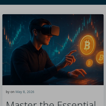
by
on
May 8, 2026
Master the Essential