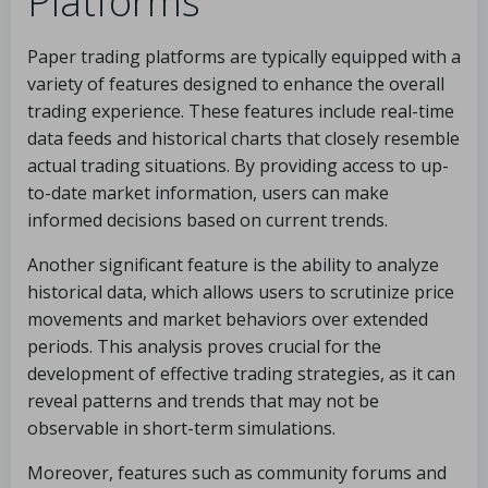
Platforms
Paper trading platforms are typically equipped with a
variety of features designed to enhance the overall
trading experience. These features include real-time
data feeds and historical charts that closely resemble
actual trading situations. By providing access to up-
to-date market information, users can make
informed decisions based on current trends.
Another significant feature is the ability to analyze
historical data, which allows users to scrutinize price
movements and market behaviors over extended
periods. This analysis proves crucial for the
development of effective trading strategies, as it can
reveal patterns and trends that may not be
observable in short-term simulations.
Moreover, features such as community forums and