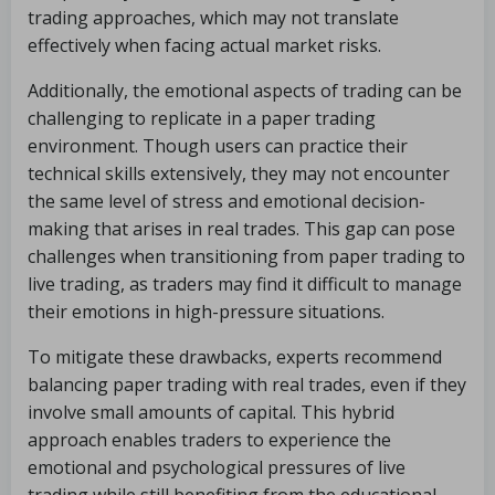
trading approaches, which may not translate
effectively when facing actual market risks.
Additionally, the emotional aspects of trading can be
challenging to replicate in a paper trading
environment. Though users can practice their
technical skills extensively, they may not encounter
the same level of stress and emotional decision-
making that arises in real trades. This gap can pose
challenges when transitioning from paper trading to
live trading, as traders may find it difficult to manage
their emotions in high-pressure situations.
To mitigate these drawbacks, experts recommend
balancing paper trading with real trades, even if they
involve small amounts of capital. This hybrid
approach enables traders to experience the
emotional and psychological pressures of live