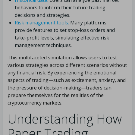
Historical data:
Users can analyze past market
behaviors to inform their future trading
decisions and strategies.
Risk management tools:
Many platforms
provide features to set stop-loss orders and
take-profit levels, simulating effective risk
management techniques.
This multifaceted simulation allows users to test
various strategies across different scenarios without
any financial risk. By experiencing the emotional
aspects of trading—such as excitement, anxiety, and
the pressure of decision-making—traders can
prepare themselves for the realities of the
cryptocurrency markets.
Understanding How
Paper Trading