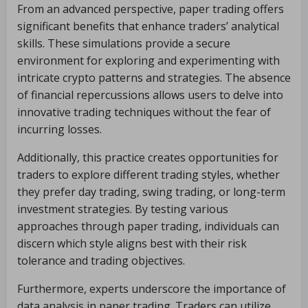
From an advanced perspective, paper trading offers
significant benefits that enhance traders’ analytical
skills. These simulations provide a secure
environment for exploring and experimenting with
intricate crypto patterns and strategies. The absence
of financial repercussions allows users to delve into
innovative trading techniques without the fear of
incurring losses.
Additionally, this practice creates opportunities for
traders to explore different trading styles, whether
they prefer day trading, swing trading, or long-term
investment strategies. By testing various
approaches through paper trading, individuals can
discern which style aligns best with their risk
tolerance and trading objectives.
Furthermore, experts underscore the importance of
data analysis in paper trading. Traders can utilize