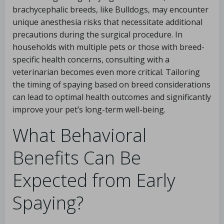
brachycephalic breeds, like Bulldogs, may encounter
unique anesthesia risks that necessitate additional
precautions during the surgical procedure. In
households with multiple pets or those with breed-
specific health concerns, consulting with a
veterinarian becomes even more critical. Tailoring
the timing of spaying based on breed considerations
can lead to optimal health outcomes and significantly
improve your pet’s long-term well-being.
What Behavioral
Benefits Can Be
Expected from Early
Spaying?