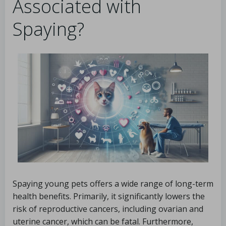
Associated with
Spaying?
Spaying young pets offers a wide range of long-term
health benefits. Primarily, it significantly lowers the
risk of reproductive cancers, including ovarian and
uterine cancer, which can be fatal. Furthermore,