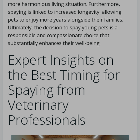
more harmonious living situation. Furthermore,
spaying is linked to increased longevity, allowing
pets to enjoy more years alongside their families.
Ultimately, the decision to spay young pets is a
responsible and compassionate choice that
substantially enhances their well-being.
Expert Insights on
the Best Timing for
Spaying from
Veterinary
Professionals