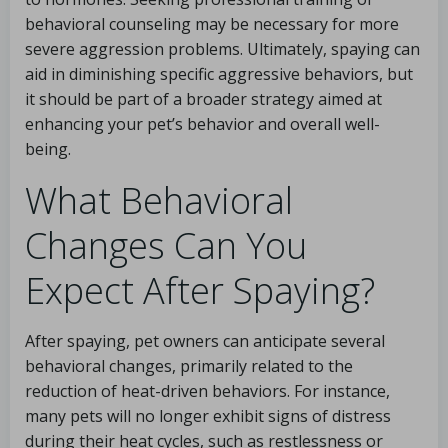
behavioral counseling may be necessary for more
severe aggression problems. Ultimately, spaying can
aid in diminishing specific aggressive behaviors, but
it should be part of a broader strategy aimed at
enhancing your pet’s behavior and overall well-
being.
What Behavioral
Changes Can You
Expect After Spaying?
After spaying, pet owners can anticipate several
behavioral changes, primarily related to the
reduction of heat-driven behaviors. For instance,
many pets will no longer exhibit signs of distress
during their heat cycles, such as restlessness or