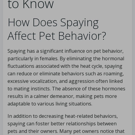
to Know
How Does Spaying
Affect Pet Behavior?
Spaying has a significant influence on pet behavior,
particularly in females. By eliminating the hormonal
fluctuations associated with the heat cycle, spaying
can reduce or eliminate behaviors such as roaming,
excessive vocalization, and aggression often linked
to mating instincts. The absence of these hormones
results in a calmer demeanor, making pets more
adaptable to various living situations.
In addition to decreasing heat-related behaviors,
spaying can foster better relationships between
pets and their owners. Many pet owners notice that