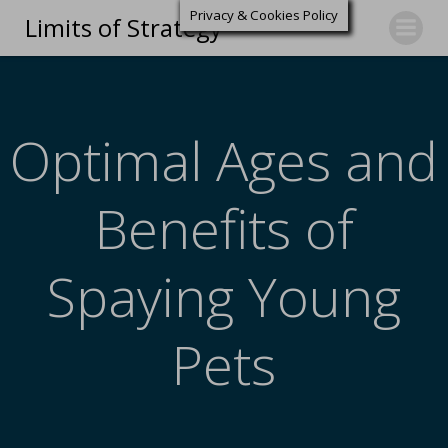
Privacy & Cookies Policy
Limits of Strategy
Optimal Ages and
Benefits of
Spaying Young
Pets