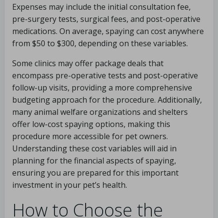
Expenses may include the initial consultation fee,
pre-surgery tests, surgical fees, and post-operative
medications. On average, spaying can cost anywhere
from $50 to $300, depending on these variables.
Some clinics may offer package deals that
encompass pre-operative tests and post-operative
follow-up visits, providing a more comprehensive
budgeting approach for the procedure. Additionally,
many animal welfare organizations and shelters
offer low-cost spaying options, making this
procedure more accessible for pet owners.
Understanding these cost variables will aid in
planning for the financial aspects of spaying,
ensuring you are prepared for this important
investment in your pet’s health.
How to Choose the