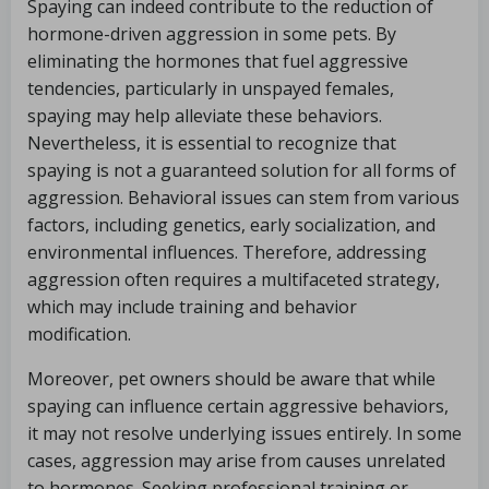
Spaying can indeed contribute to the reduction of
hormone-driven aggression in some pets. By
eliminating the hormones that fuel aggressive
tendencies, particularly in unspayed females,
spaying may help alleviate these behaviors.
Nevertheless, it is essential to recognize that
spaying is not a guaranteed solution for all forms of
aggression. Behavioral issues can stem from various
factors, including genetics, early socialization, and
environmental influences. Therefore, addressing
aggression often requires a multifaceted strategy,
which may include training and behavior
modification.
Moreover, pet owners should be aware that while
spaying can influence certain aggressive behaviors,
it may not resolve underlying issues entirely. In some
cases, aggression may arise from causes unrelated
to hormones. Seeking professional training or