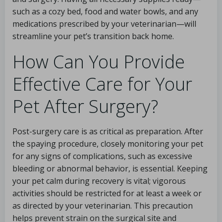
such as a cozy bed, food and water bowls, and any
medications prescribed by your veterinarian—will
streamline your pet’s transition back home.
How Can You Provide
Effective Care for Your
Pet After Surgery?
Post-surgery care is as critical as preparation. After
the spaying procedure, closely monitoring your pet
for any signs of complications, such as excessive
bleeding or abnormal behavior, is essential. Keeping
your pet calm during recovery is vital; vigorous
activities should be restricted for at least a week or
as directed by your veterinarian. This precaution
helps prevent strain on the surgical site and