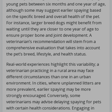
young pets between six months and one year of age,
although some may suggest earlier spaying based
on the specific breed and overall health of the pet.
For instance, larger breed dogs might benefit from
waiting until they are closer to one year of age to
ensure proper bone and joint development. A
veterinarian’s recommendation will stem from a
comprehensive evaluation that takes into account
the pet’s breed, lifestyle, and health status.
Real-world experiences highlight this variability; a
veterinarian practicing in a rural area may face
different circumstances than one in an urban
environment. In cities, where unplanned litters are
more prevalent, earlier spaying may be more
strongly encouraged. Conversely, some
veterinarians may advise delaying spaying for pets
with certain health considerations. Engaging in