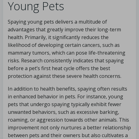
Young Pets
Spaying young pets delivers a multitude of
advantages that greatly improve their long-term
health. Primarily, it significantly reduces the
likelihood of developing certain cancers, such as
mammary tumors, which can pose life-threatening
risks. Research consistently indicates that spaying
before a pet’s first heat cycle offers the best
protection against these severe health concerns.
In addition to health benefits, spaying often results
in enhanced behavior in pets. For instance, young
pets that undergo spaying typically exhibit fewer
unwanted behaviors, such as excessive barking,
roaming, or aggression towards other animals. This
improvement not only nurtures a better relationship
between pets and their owners but also cultivates a