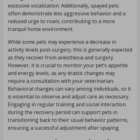
excessive vocalization. Additionally, spayed pets
often demonstrate less aggressive behavior and a
reduced urge to roam, contributing to a more
tranquil home environment.
While some pets may experience a decrease in
activity levels post-surgery, this is generally expected
as they recover from anesthesia and surgery.
However, it is crucial to monitor your pet’s appetite
and energy levels, as any drastic changes may
require a consultation with your veterinarian.
Behavioral changes can vary among individuals, so it
is essential to observe and adjust care as necessary.
Engaging in regular training and social interaction
during the recovery period can support pets in
transitioning back to their usual behavior patterns,
ensuring a successful adjustment after spaying.