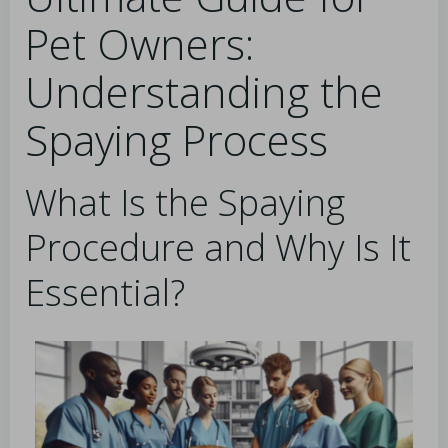
Pet Owners:
Understanding the
Spaying Process
What Is the Spaying
Procedure and Why Is It
Essential?