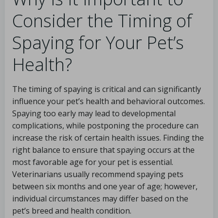
Consider the Timing of
Spaying for Your Pet’s
Health?
The timing of spaying is critical and can significantly
influence your pet’s health and behavioral outcomes.
Spaying too early may lead to developmental
complications, while postponing the procedure can
increase the risk of certain health issues. Finding the
right balance to ensure that spaying occurs at the
most favorable age for your pet is essential.
Veterinarians usually recommend spaying pets
between six months and one year of age; however,
individual circumstances may differ based on the
pet’s breed and health condition.