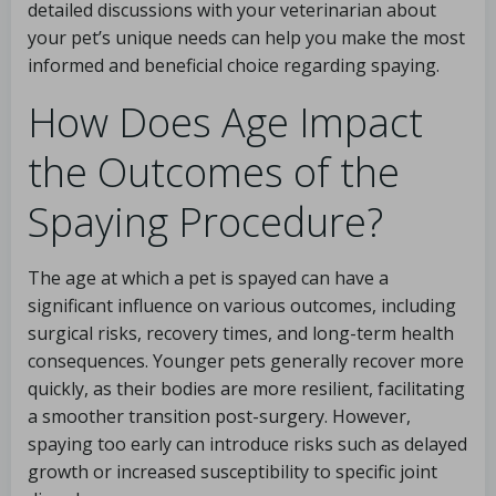
detailed discussions with your veterinarian about
your pet’s unique needs can help you make the most
informed and beneficial choice regarding spaying.
How Does Age Impact
the Outcomes of the
Spaying Procedure?
The age at which a pet is spayed can have a
significant influence on various outcomes, including
surgical risks, recovery times, and long-term health
consequences. Younger pets generally recover more
quickly, as their bodies are more resilient, facilitating
a smoother transition post-surgery. However,
spaying too early can introduce risks such as delayed
growth or increased susceptibility to specific joint