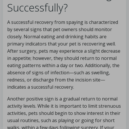
Successfully?
A successful recovery from spaying is characterized
by several signs that pet owners should monitor
closely. Normal eating and drinking habits are
primary indicators that your pet is recovering well.
After surgery, pets may experience a slight decrease
in appetite; however, they should return to normal
eating patterns within a day or two. Additionally, the
absence of signs of infection—such as swelling,
redness, or discharge from the incision site—
indicates a successful recovery.
Another positive sign is a gradual return to normal
activity levels. While it is important to limit strenuous
activities, pets should begin to show interest in their
usual routines, such as playing or going for short
walks, within a few days following surgery. If your