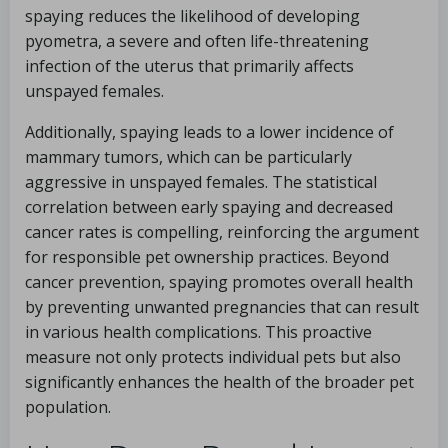
spaying reduces the likelihood of developing
pyometra, a severe and often life-threatening
infection of the uterus that primarily affects
unspayed females.
Additionally, spaying leads to a lower incidence of
mammary tumors, which can be particularly
aggressive in unspayed females. The statistical
correlation between early spaying and decreased
cancer rates is compelling, reinforcing the argument
for responsible pet ownership practices. Beyond
cancer prevention, spaying promotes overall health
by preventing unwanted pregnancies that can result
in various health complications. This proactive
measure not only protects individual pets but also
significantly enhances the health of the broader pet
population.