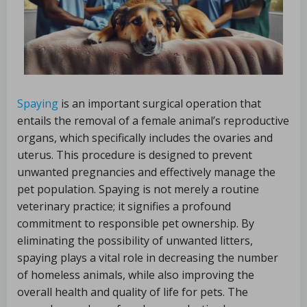
Spaying
is an important surgical operation that
entails the removal of a female animal’s reproductive
organs, which specifically includes the ovaries and
uterus. This procedure is designed to prevent
unwanted pregnancies and effectively manage the
pet population. Spaying is not merely a routine
veterinary practice; it signifies a profound
commitment to responsible pet ownership. By
eliminating the possibility of unwanted litters,
spaying plays a vital role in decreasing the number
of homeless animals, while also improving the
overall health and quality of life for pets. The