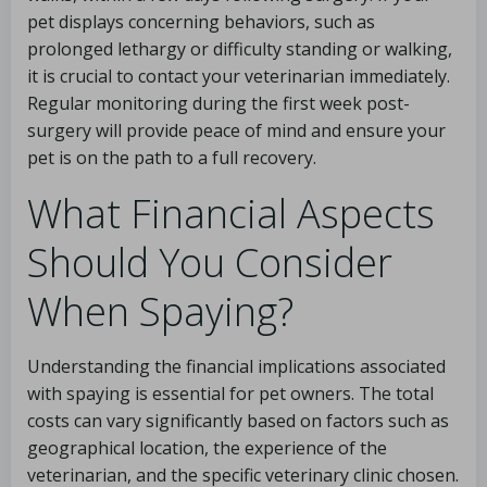
pet displays concerning behaviors, such as
prolonged lethargy or difficulty standing or walking,
it is crucial to contact your veterinarian immediately.
Regular monitoring during the first week post-
surgery will provide peace of mind and ensure your
pet is on the path to a full recovery.
What Financial Aspects
Should You Consider
When Spaying?
Understanding the financial implications associated
with spaying is essential for pet owners. The total
costs can vary significantly based on factors such as
geographical location, the experience of the
veterinarian, and the specific veterinary clinic chosen.