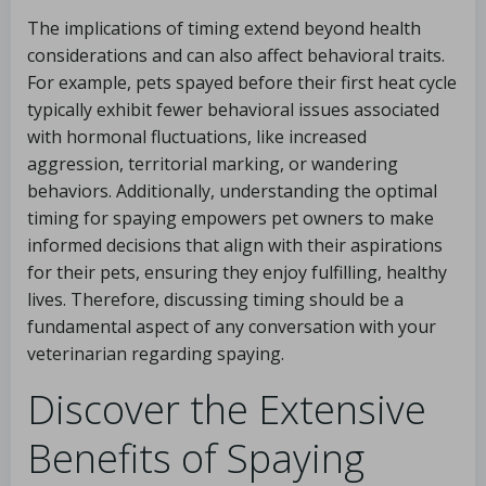
The implications of timing extend beyond health
considerations and can also affect behavioral traits.
For example, pets spayed before their first heat cycle
typically exhibit fewer behavioral issues associated
with hormonal fluctuations, like increased
aggression, territorial marking, or wandering
behaviors. Additionally, understanding the optimal
timing for spaying empowers pet owners to make
informed decisions that align with their aspirations
for their pets, ensuring they enjoy fulfilling, healthy
lives. Therefore, discussing timing should be a
fundamental aspect of any conversation with your
veterinarian regarding spaying.
Discover the Extensive
Benefits of Spaying