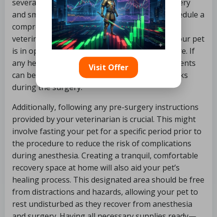
several vital steps to ensure a successful surgery
and smooth recovery. The initial step is to schedule a
comprehensive health check-up with your
veterinarian. This examination ensures that your pet
is in optimal health and ready for the procedure. If
any health concerns arise, appropriate treatments
Visit Offer
can be initiated before spaying to minimize risks
during the surgery.
Additionally, following any pre-surgery instructions
provided by your veterinarian is crucial. This might
involve fasting your pet for a specific period prior to
the procedure to reduce the risk of complications
during anesthesia. Creating a tranquil, comfortable
recovery space at home will also aid your pet’s
healing process. This designated area should be free
from distractions and hazards, allowing your pet to
rest undisturbed as they recover from anesthesia
and surgery. Having all necessary supplies ready—