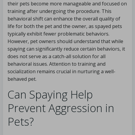
their pets become more manageable and focused on
training after undergoing the procedure. This
behavioral shift can enhance the overall quality of
life for both the pet and the owner, as spayed pets
typically exhibit fewer problematic behaviors.
However, pet owners should understand that while
spaying can significantly reduce certain behaviors, it
does not serve as a catch-all solution for all
behavioral issues. Attention to training and
socialization remains crucial in nurturing a well-
behaved pet.
Can Spaying Help
Prevent Aggression in
Pets?