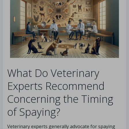
What Do Veterinary
Experts Recommend
Concerning the Timing
of Spaying?
Veterinary experts generally advocate for spaying