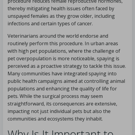
procedure reduces female reproductive hormones,
thereby mitigating health issues often faced by
unspayed females as they grow older, including
infections and certain types of cancer.
Veterinarians around the world endorse and
routinely perform this procedure. In urban areas
with high pet populations, where the challenge of
pet overpopulation is more noticeable, spaying is
perceived as a proactive strategy to tackle this issue.
Many communities have integrated spaying into
public health campaigns aimed at controlling animal
populations and enhancing the quality of life for
pets. While the surgical process may seem
straightforward, its consequences are extensive,
impacting not just individual pets but also the
communities and ecosystems they inhabit.
Why Is It Important to