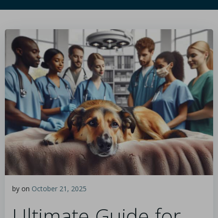
by
on
October 21, 2025
Ultimate Guide for