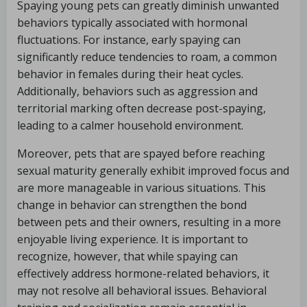
Spaying young pets can greatly diminish unwanted
behaviors typically associated with hormonal
fluctuations. For instance, early spaying can
significantly reduce tendencies to roam, a common
behavior in females during their heat cycles.
Additionally, behaviors such as aggression and
territorial marking often decrease post-spaying,
leading to a calmer household environment.
Moreover, pets that are spayed before reaching
sexual maturity generally exhibit improved focus and
are more manageable in various situations. This
change in behavior can strengthen the bond
between pets and their owners, resulting in a more
enjoyable living experience. It is important to
recognize, however, that while spaying can
effectively address hormone-related behaviors, it
may not resolve all behavioral issues. Behavioral