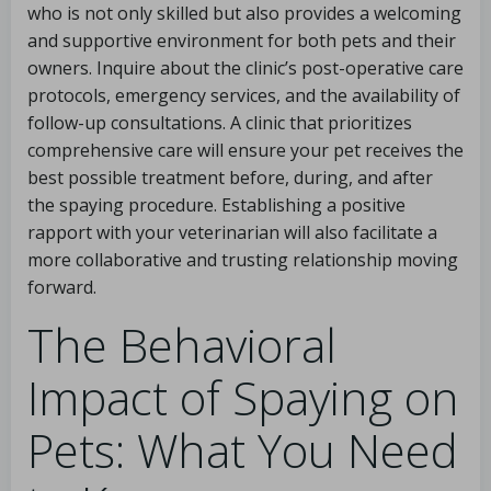
who is not only skilled but also provides a welcoming
and supportive environment for both pets and their
owners. Inquire about the clinic’s post-operative care
protocols, emergency services, and the availability of
follow-up consultations. A clinic that prioritizes
comprehensive care will ensure your pet receives the
best possible treatment before, during, and after
the spaying procedure. Establishing a positive
rapport with your veterinarian will also facilitate a
more collaborative and trusting relationship moving
forward.
The Behavioral
Impact of Spaying on
Pets: What You Need