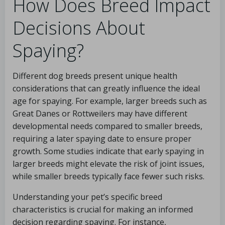
How Does Breed Impact
Decisions About
Spaying?
Different dog breeds present unique health
considerations that can greatly influence the ideal
age for spaying. For example, larger breeds such as
Great Danes or Rottweilers may have different
developmental needs compared to smaller breeds,
requiring a later spaying date to ensure proper
growth. Some studies indicate that early spaying in
larger breeds might elevate the risk of joint issues,
while smaller breeds typically face fewer such risks.
Understanding your pet’s specific breed
characteristics is crucial for making an informed
decision regarding spaying. For instance,