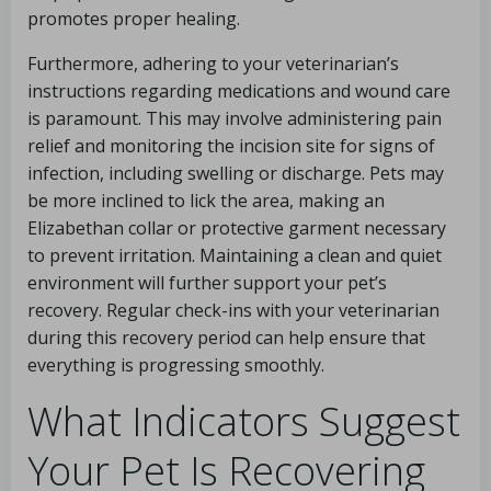
promotes proper healing.
Furthermore, adhering to your veterinarian’s
instructions regarding medications and wound care
is paramount. This may involve administering pain
relief and monitoring the incision site for signs of
infection, including swelling or discharge. Pets may
be more inclined to lick the area, making an
Elizabethan collar or protective garment necessary
to prevent irritation. Maintaining a clean and quiet
environment will further support your pet’s
recovery. Regular check-ins with your veterinarian
during this recovery period can help ensure that
everything is progressing smoothly.
What Indicators Suggest
Your Pet Is Recovering