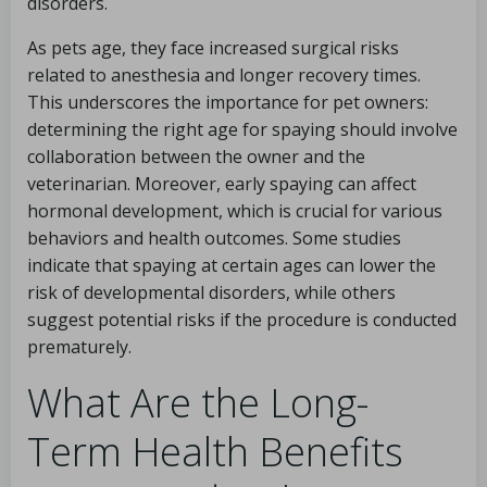
disorders.
As pets age, they face increased surgical risks
related to anesthesia and longer recovery times.
This underscores the importance for pet owners:
determining the right age for spaying should involve
collaboration between the owner and the
veterinarian. Moreover, early spaying can affect
hormonal development, which is crucial for various
behaviors and health outcomes. Some studies
indicate that spaying at certain ages can lower the
risk of developmental disorders, while others
suggest potential risks if the procedure is conducted
prematurely.
What Are the Long-
Term Health Benefits