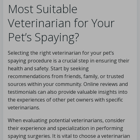
Most Suitable
Veterinarian for Your
Pet’s Spaying?
Selecting the right veterinarian for your pet’s
spaying procedure is a crucial step in ensuring their
health and safety. Start by seeking
recommendations from friends, family, or trusted
sources within your community. Online reviews and
testimonials can also provide valuable insights into
the experiences of other pet owners with specific
veterinarians.
When evaluating potential veterinarians, consider
their experience and specialization in performing
spaying surgeries. It is vital to choose a veterinarian