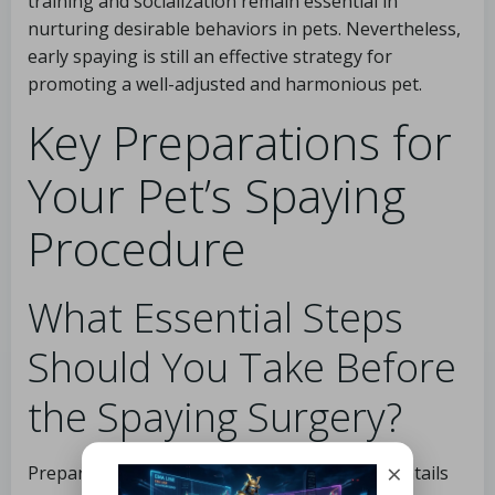
training and socialization remain essential in
nurturing desirable behaviors in pets. Nevertheless,
early spaying is still an effective strategy for
promoting a well-adjusted and harmonious pet.
Key Preparations for
Your Pet’s Spaying
Procedure
What Essential Steps
Should You Take Before
the Spaying Surgery?
×
Preparing for your pet’s spaying procedure entails