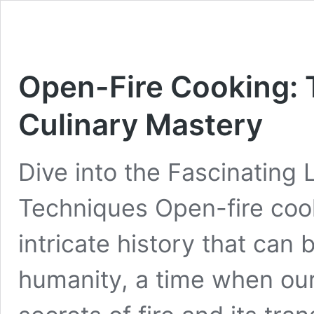
Open-Fire Cooking: 
Culinary Mastery
Dive into the Fascinating
Techniques Open-fire coo
intricate history that can
humanity, a time when our