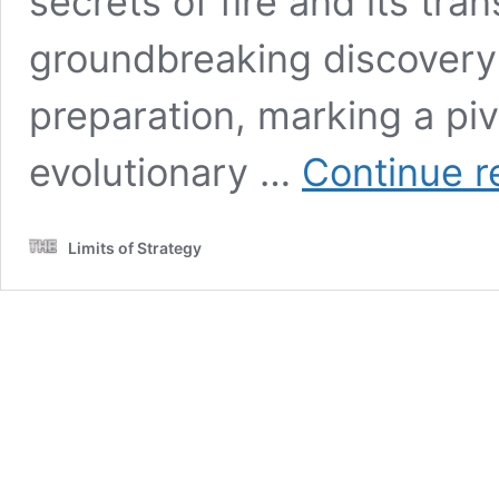
secrets of fire and its tra
groundbreaking discovery 
preparation, marking a pi
evolutionary …
Continue r
Limits of Strategy