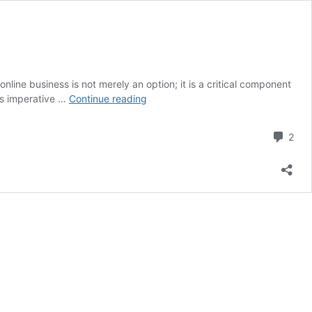
ine business is not merely an option; it is a critical component
Online
 is imperative …
Continue reading
Business
Marketing
Com
2
Strategy
for
Success
Unlocked