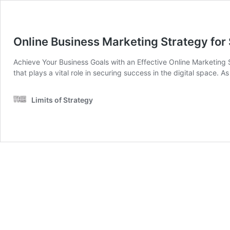
Online Business Marketing Strategy fo
Achieve Your Business Goals with an Effective Online Marketing S
that plays a vital role in securing success in the digital space. 
Limits of Strategy