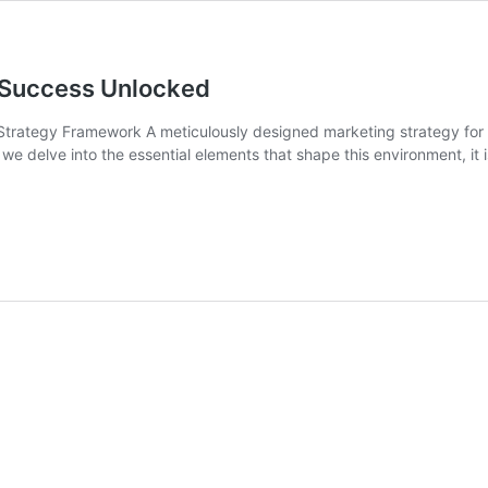
r Success Unlocked
trategy Framework A meticulously designed marketing strategy for onl
As we delve into the essential elements that shape this environment, it