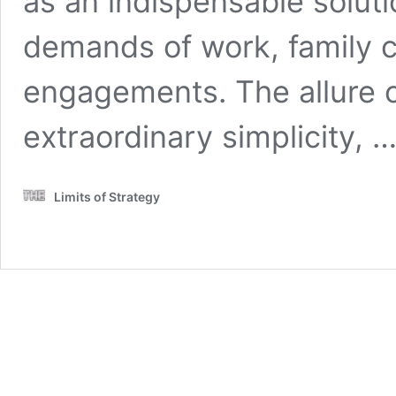
as an indispensable soluti
demands of work, family 
engagements. The allure of
extraordinary simplicity, 
Limits of Strategy