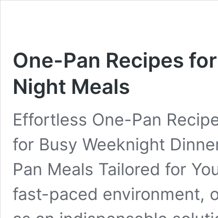
One-Pan Recipes for
Night Meals
Effortless One-Pan Recip
for Busy Weeknight Dinne
Pan Meals Tailored for Your
fast-paced environment,