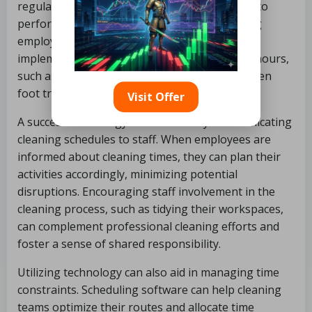
regular working hours, making it challenging to
perform thorough cleaning without disrupting
employees. To address this, businesses can
implement cleaning routines during off-peak hours,
such as early mornings or late afternoons, when
foot traffic is minimal.
Visit Offer
A successful strategy involves clearly communicating
cleaning schedules to staff. When employees are
informed about cleaning times, they can plan their
activities accordingly, minimizing potential
disruptions. Encouraging staff involvement in the
cleaning process, such as tidying their workspaces,
can complement professional cleaning efforts and
foster a sense of shared responsibility.
Utilizing technology can also aid in managing time
constraints. Scheduling software can help cleaning
teams optimize their routes and allocate time