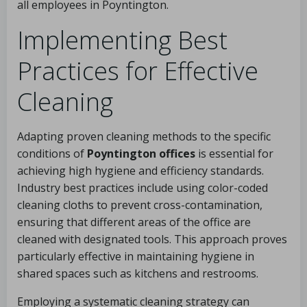
all employees in Poyntington.
Implementing Best
Practices for Effective
Cleaning
Adapting proven cleaning methods to the specific
conditions of
Poyntington offices
is essential for
achieving high hygiene and efficiency standards.
Industry best practices include using color-coded
cleaning cloths to prevent cross-contamination,
ensuring that different areas of the office are
cleaned with designated tools. This approach proves
particularly effective in maintaining hygiene in
shared spaces such as kitchens and restrooms.
Employing a systematic cleaning strategy can