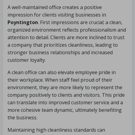
A well-maintained office creates a positive
impression for clients visiting businesses in
Poyntington
. First impressions are crucial; a clean,
organized environment reflects professionalism and
attention to detail. Clients are more inclined to trust
a company that prioritizes cleanliness, leading to
stronger business relationships and increased
customer loyalty.
A clean office can also elevate employee pride in
their workplace. When staff feel proud of their
environment, they are more likely to represent the
company positively to clients and visitors. This pride
can translate into improved customer service and a
more cohesive team dynamic, ultimately benefiting
the business.
Maintaining high cleanliness standards can