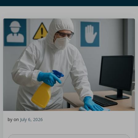
by
on
July 6, 2026