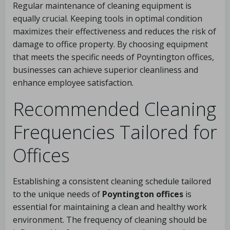
Regular maintenance of cleaning equipment is
equally crucial. Keeping tools in optimal condition
maximizes their effectiveness and reduces the risk of
damage to office property. By choosing equipment
that meets the specific needs of Poyntington offices,
businesses can achieve superior cleanliness and
enhance employee satisfaction.
Recommended Cleaning
Frequencies Tailored for
Offices
Establishing a consistent cleaning schedule tailored
to the unique needs of
Poyntington offices
is
essential for maintaining a clean and healthy work
environment. The frequency of cleaning should be