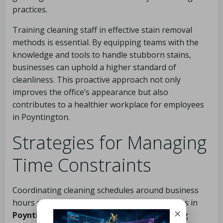
practices.
Training cleaning staff in effective stain removal
methods is essential. By equipping teams with the
knowledge and tools to handle stubborn stains,
businesses can uphold a higher standard of
cleanliness. This proactive approach not only
improves the office’s appearance but also
contributes to a healthier workplace for employees
in Poyntington.
Strategies for Managing
Time Constraints
Coordinating cleaning schedules around business
hours presents a common challenge for offices in
×
Poyntington
. Many companies operate during