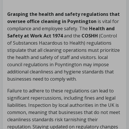
Grasping the health and safety regulations that
oversee office cleaning in Poyntington
is vital for
compliance and employee safety. The
Health and
Safety at Work Act 1974
and the
COSHH
(Control
of Substances Hazardous to Health) regulations
stipulate that all cleaning operations must prioritize
the health and safety of staff and visitors. local
council regulations in Poyntington may impose
additional cleanliness and hygiene standards that
businesses need to comply with.
Failure to adhere to these regulations can lead to
significant repercussions, including fines and legal
liabilities. Inspection by local authorities in the UK is
common, meaning that businesses that do not meet
cleanliness standards risk tarnishing their
reputation. Staying updated on regulatory changes