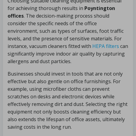
Choosing suitable cleaning equipment is essential
for achieving thorough results in
Poyntington
offices
. The decision-making process should
consider the specific needs of the office
environment, such as types of surfaces, foot traffic
levels, and the presence of sensitive materials. For
instance, vacuum cleaners fitted with
HEPA filters
can
significantly improve indoor air quality by capturing
allergens and dust particles.
Businesses should invest in tools that are not only
effective but also gentle on office furnishings. For
example, using microfiber cloths can prevent
scratches on desks and electronic devices while
effectively removing dirt and dust. Selecting the right
equipment not only boosts cleaning efficiency but
also extends the lifespan of office assets, ultimately
saving costs in the long run.