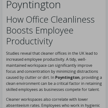
Poyntington
How Office Cleanliness
Boosts Employee
Productivity
Studies reveal that cleaner offices in the UK lead to
increased employee productivity. A tidy, well-
maintained workspace can significantly improve
focus and concentration by minimizing distractions
caused by clutter or dirt. In
Poyntington
, providing a
clean environment can be a critical factor in retaining
skilled employees as businesses compete for talent.
Cleaner workspaces also correlate with lower
absenteeism rates. Employees who work in hygienic