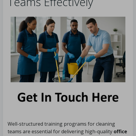
Teams Effectively
Well-structured training programs for cleaning
teams are essential for delivering high-quality
office