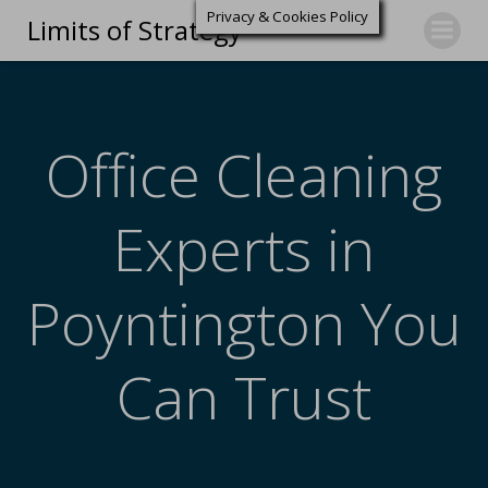
Privacy & Cookies Policy
Limits of Strategy
Office Cleaning
Experts in
Poyntington You
Can Trust