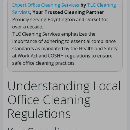
Expert Office Cleaning Services
by
TLC Cleaning
Services
, Your Trusted Cleaning Partner
Proudly serving Poyntington and Dorset for
over a decade.
TLC Cleaning Services emphasizes the
importance of adhering to essential compliance
standards as mandated by the Health and Safety
at Work Act and COSHH regulations to ensure
safe office cleaning practices.
Understanding Local
Office Cleaning
Regulations