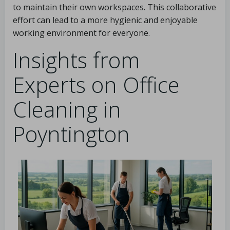
to maintain their own workspaces. This collaborative
effort can lead to a more hygienic and enjoyable
working environment for everyone.
Insights from
Experts on Office
Cleaning in
Poyntington