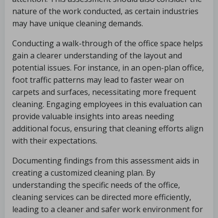
nature of the work conducted, as certain industries
may have unique cleaning demands.
Conducting a walk-through of the office space helps
gain a clearer understanding of the layout and
potential issues. For instance, in an open-plan office,
foot traffic patterns may lead to faster wear on
carpets and surfaces, necessitating more frequent
cleaning. Engaging employees in this evaluation can
provide valuable insights into areas needing
additional focus, ensuring that cleaning efforts align
with their expectations.
Documenting findings from this assessment aids in
creating a customized cleaning plan. By
understanding the specific needs of the office,
cleaning services can be directed more efficiently,
leading to a cleaner and safer work environment for