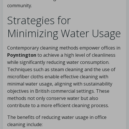
community.
Strategies for
Minimizing Water Usage
Contemporary cleaning methods empower offices in
Poyntington
to achieve a high level of cleanliness
while significantly reducing water consumption.
Techniques such as steam cleaning and the use of
microfiber cloths enable effective cleaning with
minimal water usage, aligning with sustainability
objectives in British commercial settings. These
methods not only conserve water but also
contribute to a more efficient cleaning process.
The benefits of reducing water usage in office
cleaning include: