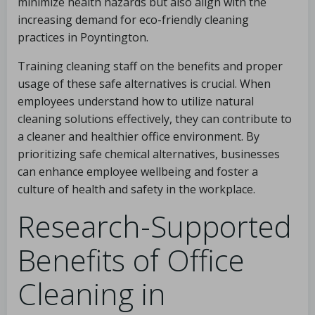
minimize health hazards but also align with the
increasing demand for eco-friendly cleaning
practices in Poyntington.
Training cleaning staff on the benefits and proper
usage of these safe alternatives is crucial. When
employees understand how to utilize natural
cleaning solutions effectively, they can contribute to
a cleaner and healthier office environment. By
prioritizing safe chemical alternatives, businesses
can enhance employee wellbeing and foster a
culture of health and safety in the workplace.
Research-Supported
Benefits of Office
Cleaning in