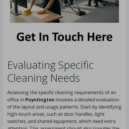
Evaluating Specific
Cleaning Needs
Assessing the specific cleaning requirements of an
office in
Poyntington
involves a detailed evaluation
of the layout and usage patterns. Start by identifying
high-touch areas, such as door handles, light
switches, and shared equipment, which need extra
attention. This assessment should also consider the