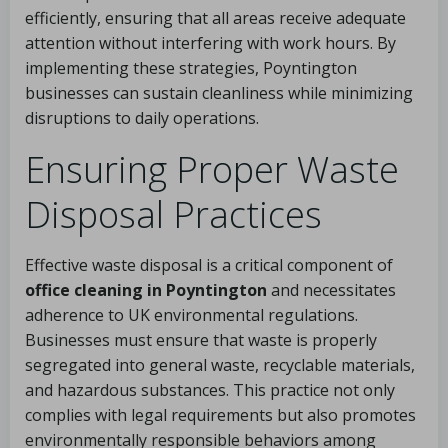
efficiently, ensuring that all areas receive adequate
attention without interfering with work hours. By
implementing these strategies, Poyntington
businesses can sustain cleanliness while minimizing
disruptions to daily operations.
Ensuring Proper Waste
Disposal Practices
Effective waste disposal is a critical component of
office cleaning in Poyntington
and necessitates
adherence to UK environmental regulations.
Businesses must ensure that waste is properly
segregated into general waste, recyclable materials,
and hazardous substances. This practice not only
complies with legal requirements but also promotes
environmentally responsible behaviors among