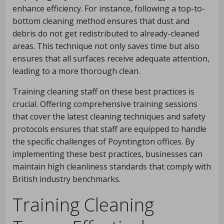
enhance efficiency. For instance, following a top-to-
bottom cleaning method ensures that dust and
debris do not get redistributed to already-cleaned
areas. This technique not only saves time but also
ensures that all surfaces receive adequate attention,
leading to a more thorough clean.
Training cleaning staff on these best practices is
crucial. Offering comprehensive training sessions
that cover the latest cleaning techniques and safety
protocols ensures that staff are equipped to handle
the specific challenges of Poyntington offices. By
implementing these best practices, businesses can
maintain high cleanliness standards that comply with
British industry benchmarks.
Training Cleaning