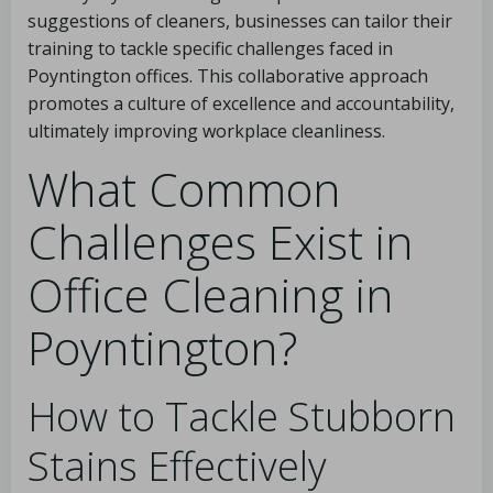
suggestions of cleaners, businesses can tailor their
training to tackle specific challenges faced in
Poyntington offices. This collaborative approach
promotes a culture of excellence and accountability,
ultimately improving workplace cleanliness.
What Common
Challenges Exist in
Office Cleaning in
Poyntington?
How to Tackle Stubborn
Stains Effectively