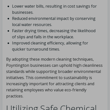
Lower water bills, resulting in cost savings for
businesses.
Reduced environmental impact by conserving
local water resources.
Faster drying times, decreasing the likelihood
of slips and falls in the workplace.
Improved cleaning efficiency, allowing for
quicker turnaround times.
By adopting these modern cleaning techniques,
Poyntington businesses can uphold high cleanliness
standards while supporting broader environmental
initiatives. This commitment to sustainability is
increasingly important for attracting clients and
retaining employees who value eco-friendly
practices.
Utilizing Safe Chemical