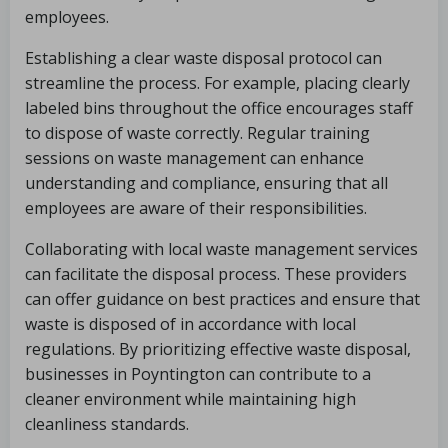
employees.
Establishing a clear waste disposal protocol can
streamline the process. For example, placing clearly
labeled bins throughout the office encourages staff
to dispose of waste correctly. Regular training
sessions on waste management can enhance
understanding and compliance, ensuring that all
employees are aware of their responsibilities.
Collaborating with local waste management services
can facilitate the disposal process. These providers
can offer guidance on best practices and ensure that
waste is disposed of in accordance with local
regulations. By prioritizing effective waste disposal,
businesses in Poyntington can contribute to a
cleaner environment while maintaining high
cleanliness standards.