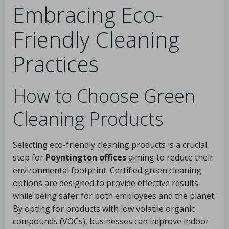
Embracing Eco-
Friendly Cleaning
Practices
How to Choose Green
Cleaning Products
Selecting eco-friendly cleaning products is a crucial
step for
Poyntington offices
aiming to reduce their
environmental footprint. Certified green cleaning
options are designed to provide effective results
while being safer for both employees and the planet.
By opting for products with low volatile organic
compounds (VOCs), businesses can improve indoor