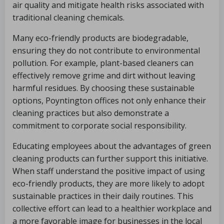
air quality and mitigate health risks associated with
traditional cleaning chemicals.
Many eco-friendly products are biodegradable,
ensuring they do not contribute to environmental
pollution. For example, plant-based cleaners can
effectively remove grime and dirt without leaving
harmful residues. By choosing these sustainable
options, Poyntington offices not only enhance their
cleaning practices but also demonstrate a
commitment to corporate social responsibility.
Educating employees about the advantages of green
cleaning products can further support this initiative.
When staff understand the positive impact of using
eco-friendly products, they are more likely to adopt
sustainable practices in their daily routines. This
collective effort can lead to a healthier workplace and
a more favorable image for businesses in the local