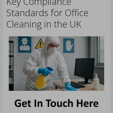
Key Compliance
Standards for Office
Cleaning in the UK