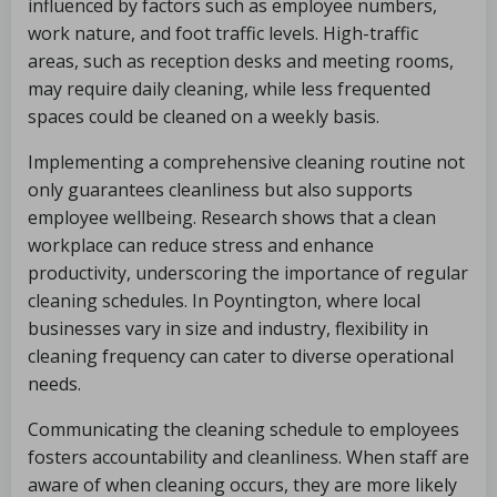
influenced by factors such as employee numbers,
work nature, and foot traffic levels. High-traffic
areas, such as reception desks and meeting rooms,
may require daily cleaning, while less frequented
spaces could be cleaned on a weekly basis.
Implementing a comprehensive cleaning routine not
only guarantees cleanliness but also supports
employee wellbeing. Research shows that a clean
workplace can reduce stress and enhance
productivity, underscoring the importance of regular
cleaning schedules. In Poyntington, where local
businesses vary in size and industry, flexibility in
cleaning frequency can cater to diverse operational
needs.
Communicating the cleaning schedule to employees
fosters accountability and cleanliness. When staff are
aware of when cleaning occurs, they are more likely