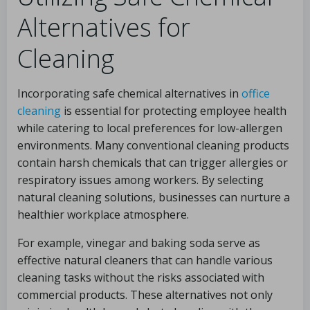
Alternatives for
Cleaning
Incorporating safe chemical alternatives in
office
cleaning
is essential for protecting employee health
while catering to local preferences for low-allergen
environments. Many conventional cleaning products
contain harsh chemicals that can trigger allergies or
respiratory issues among workers. By selecting
natural cleaning solutions, businesses can nurture a
healthier workplace atmosphere.
For example, vinegar and baking soda serve as
effective natural cleaners that can handle various
cleaning tasks without the risks associated with
commercial products. These alternatives not only