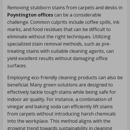
Removing stubborn stains from carpets and desks in
Poyntington offices
can be a considerable
challenge. Common culprits include coffee spills, ink
marks, and food residues that can be difficult to
eliminate without the right techniques. Utilizing
specialized stain removal methods, such as pre-
treating stains with suitable cleaning agents, can
yield excellent results without damaging office
surfaces.
Employing eco-friendly cleaning products can also be
beneficial. Many green solutions are designed to
effectively tackle tough stains while being safe for
indoor air quality. For instance, a combination of
vinegar and baking soda can efficiently lift stains
from carpets without introducing harsh chemicals
into the workplace. This method aligns with the
growing trend towards sustainability in cleaning