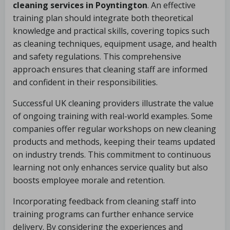
cleaning services in Poyntington
. An effective
training plan should integrate both theoretical
knowledge and practical skills, covering topics such
as cleaning techniques, equipment usage, and health
and safety regulations. This comprehensive
approach ensures that cleaning staff are informed
and confident in their responsibilities.
Successful UK cleaning providers illustrate the value
of ongoing training with real-world examples. Some
companies offer regular workshops on new cleaning
products and methods, keeping their teams updated
on industry trends. This commitment to continuous
learning not only enhances service quality but also
boosts employee morale and retention.
Incorporating feedback from cleaning staff into
training programs can further enhance service
delivery. By considering the experiences and