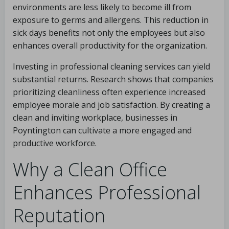
environments are less likely to become ill from
exposure to germs and allergens. This reduction in
sick days benefits not only the employees but also
enhances overall productivity for the organization.
Investing in professional cleaning services can yield
substantial returns. Research shows that companies
prioritizing cleanliness often experience increased
employee morale and job satisfaction. By creating a
clean and inviting workplace, businesses in
Poyntington can cultivate a more engaged and
productive workforce.
Why a Clean Office
Enhances Professional
Reputation