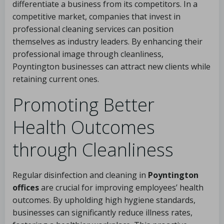
differentiate a business from its competitors. In a
competitive market, companies that invest in
professional cleaning services can position
themselves as industry leaders. By enhancing their
professional image through cleanliness,
Poyntington businesses can attract new clients while
retaining current ones.
Promoting Better
Health Outcomes
through Cleanliness
Regular disinfection and cleaning in
Poyntington
offices
are crucial for improving employees’ health
outcomes. By upholding high hygiene standards,
businesses can significantly reduce illness rates,