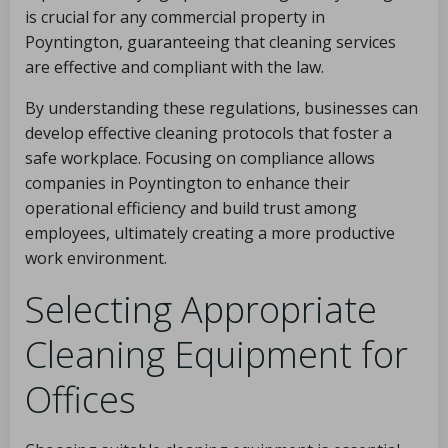
is crucial for any commercial property in
Poyntington, guaranteeing that cleaning services
are effective and compliant with the law.
By understanding these regulations, businesses can
develop effective cleaning protocols that foster a
safe workplace. Focusing on compliance allows
companies in Poyntington to enhance their
operational efficiency and build trust among
employees, ultimately creating a more productive
work environment.
Selecting Appropriate
Cleaning Equipment for
Offices