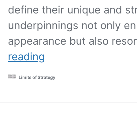
define their unique and s
underpinnings not only enh
appearance but also reson
Ocicat
reading
Spot
Patterns:
Discovering
Limits of Strategy
Unique
Feline
Coats