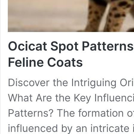
Ocicat Spot Patterns
Feline Coats
Discover the Intriguing Or
What Are the Key Influenc
Patterns? The formation of
influenced by an intricate 