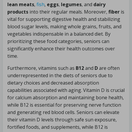
lean meats
,
fish
,
eggs
,
legumes
, and
dairy
products
into their regular meals. Moreover,
fiber
is
vital for supporting digestive health and stabilizing
blood sugar levels, making whole grains, fruits, and
vegetables indispensable in a balanced diet. By
prioritizing these food categories, seniors can
significantly enhance their health outcomes over
time.
Furthermore, vitamins such as
B12
and
D
are often
underrepresented in the diets of seniors due to
dietary choices and decreased absorption
capabilities associated with aging. Vitamin D is crucial
for calcium absorption and maintaining bone health,
while B12 is essential for preserving nerve function
and generating red blood cells. Seniors can elevate
their vitamin D levels through safe sun exposure,
fortified foods, and supplements, while B12 is