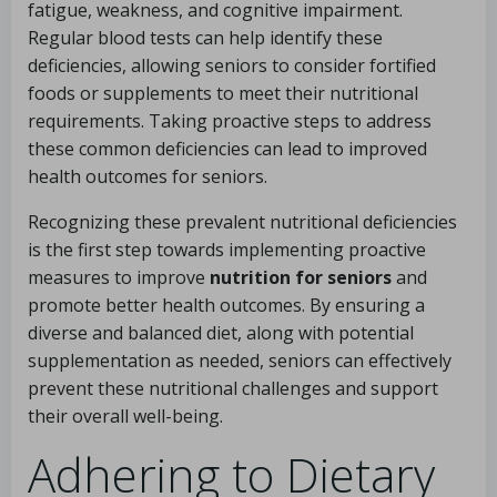
fatigue, weakness, and cognitive impairment.
Regular blood tests can help identify these
deficiencies, allowing seniors to consider fortified
foods or supplements to meet their nutritional
requirements. Taking proactive steps to address
these common deficiencies can lead to improved
health outcomes for seniors.
Recognizing these prevalent nutritional deficiencies
is the first step towards implementing proactive
measures to improve
nutrition for seniors
and
promote better health outcomes. By ensuring a
diverse and balanced diet, along with potential
supplementation as needed, seniors can effectively
prevent these nutritional challenges and support
their overall well-being.
Adhering to Dietary