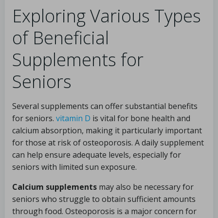
Exploring Various Types
of Beneficial
Supplements for
Seniors
Several supplements can offer substantial benefits
for seniors.
vitamin D
is vital for bone health and
calcium absorption, making it particularly important
for those at risk of osteoporosis. A daily supplement
can help ensure adequate levels, especially for
seniors with limited sun exposure.
Calcium supplements
may also be necessary for
seniors who struggle to obtain sufficient amounts
through food. Osteoporosis is a major concern for