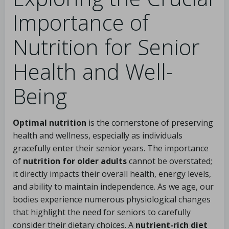
Importance of
Nutrition for Senior
Health and Well-
Being
Optimal nutrition
is the cornerstone of preserving
health and wellness, especially as individuals
gracefully enter their senior years. The importance
of
nutrition for older adults
cannot be overstated;
it directly impacts their overall health, energy levels,
and ability to maintain independence. As we age, our
bodies experience numerous physiological changes
that highlight the need for seniors to carefully
consider their dietary choices. A
nutrient-rich diet