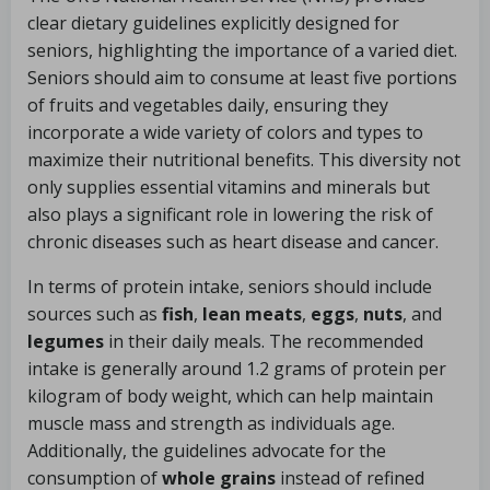
clear dietary guidelines explicitly designed for
seniors, highlighting the importance of a varied diet.
Seniors should aim to consume at least five portions
of fruits and vegetables daily, ensuring they
incorporate a wide variety of colors and types to
maximize their nutritional benefits. This diversity not
only supplies essential vitamins and minerals but
also plays a significant role in lowering the risk of
chronic diseases such as heart disease and cancer.
In terms of protein intake, seniors should include
sources such as
fish
,
lean meats
,
eggs
,
nuts
, and
legumes
in their daily meals. The recommended
intake is generally around 1.2 grams of protein per
kilogram of body weight, which can help maintain
muscle mass and strength as individuals age.
Additionally, the guidelines advocate for the
consumption of
whole grains
instead of refined