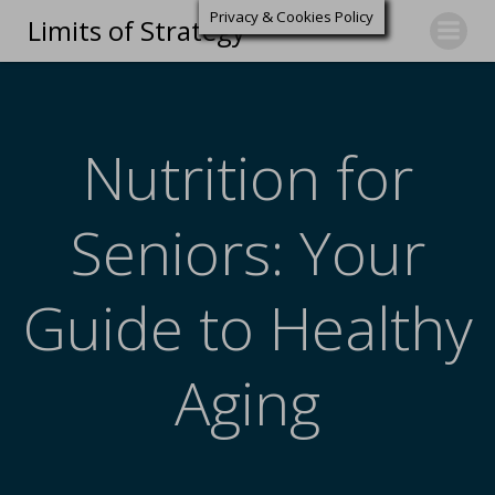
Privacy & Cookies Policy
Limits of Strategy
Nutrition for
Seniors: Your
Guide to Healthy
Aging