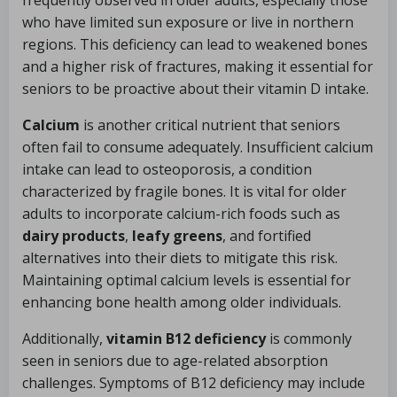
frequently observed in older adults, especially those
who have limited sun exposure or live in northern
regions. This deficiency can lead to weakened bones
and a higher risk of fractures, making it essential for
seniors to be proactive about their vitamin D intake.
Calcium
is another critical nutrient that seniors
often fail to consume adequately. Insufficient calcium
intake can lead to osteoporosis, a condition
characterized by fragile bones. It is vital for older
adults to incorporate calcium-rich foods such as
dairy products
,
leafy greens
, and fortified
alternatives into their diets to mitigate this risk.
Maintaining optimal calcium levels is essential for
enhancing bone health among older individuals.
Additionally,
vitamin B12 deficiency
is commonly
seen in seniors due to age-related absorption
challenges. Symptoms of B12 deficiency may include