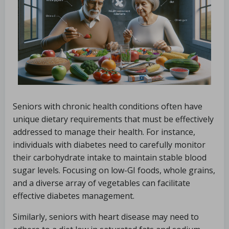
Seniors with chronic health conditions often have
unique dietary requirements that must be effectively
addressed to manage their health. For instance,
individuals with diabetes need to carefully monitor
their carbohydrate intake to maintain stable blood
sugar levels. Focusing on low-GI foods, whole grains,
and a diverse array of vegetables can facilitate
effective diabetes management.
Similarly, seniors with heart disease may need to