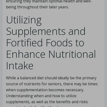
ensuring they maintain optimal health and well-
being throughout their later years.
Utilizing
Supplements and
Fortified Foods to
Enhance Nutritional
Intake
While a balanced diet should ideally be the primary
source of nutrients for seniors, there may be times
when supplementation becomes necessary.
Understanding when and how to utilize
supplements, as well as the benefits and risks