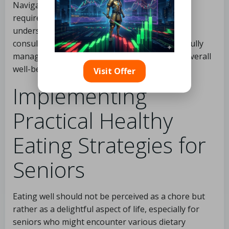
Navigating the dietary landscape as a senior
requires awareness and adaptability. By
understanding individual health needs and
consulting professionals, seniors can successfully
manage their nutrition to uphold health and overall
well-being.
Visit Offer
Implementing
Practical Healthy
Eating Strategies for
Seniors
Eating well should not be perceived as a chore but
rather as a delightful aspect of life, especially for
seniors who might encounter various dietary