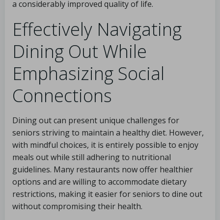
a considerably improved quality of life.
Effectively Navigating
Dining Out While
Emphasizing Social
Connections
Dining out can present unique challenges for
seniors striving to maintain a healthy diet. However,
with mindful choices, it is entirely possible to enjoy
meals out while still adhering to nutritional
guidelines. Many restaurants now offer healthier
options and are willing to accommodate dietary
restrictions, making it easier for seniors to dine out
without compromising their health.