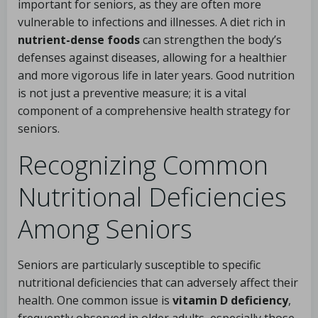
important for seniors, as they are often more
vulnerable to infections and illnesses. A diet rich in
nutrient-dense foods
can strengthen the body’s
defenses against diseases, allowing for a healthier
and more vigorous life in later years. Good nutrition
is not just a preventive measure; it is a vital
component of a comprehensive health strategy for
seniors.
Recognizing Common
Nutritional Deficiencies
Among Seniors
Seniors are particularly susceptible to specific
nutritional deficiencies that can adversely affect their
health. One common issue is
vitamin D deficiency
,