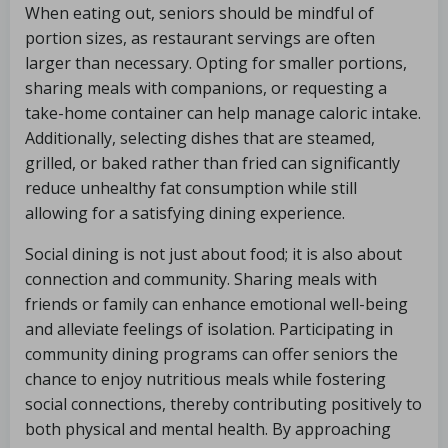
When eating out, seniors should be mindful of
portion sizes, as restaurant servings are often
larger than necessary. Opting for smaller portions,
sharing meals with companions, or requesting a
take-home container can help manage caloric intake.
Additionally, selecting dishes that are steamed,
grilled, or baked rather than fried can significantly
reduce unhealthy fat consumption while still
allowing for a satisfying dining experience.
Social dining is not just about food; it is also about
connection and community. Sharing meals with
friends or family can enhance emotional well-being
and alleviate feelings of isolation. Participating in
community dining programs can offer seniors the
chance to enjoy nutritious meals while fostering
social connections, thereby contributing positively to
both physical and mental health. By approaching