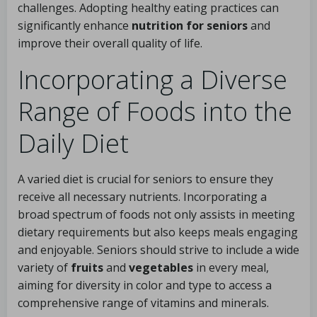
challenges. Adopting healthy eating practices can
significantly enhance
nutrition for seniors
and
improve their overall quality of life.
Incorporating a Diverse
Range of Foods into the
Daily Diet
A varied diet is crucial for seniors to ensure they
receive all necessary nutrients. Incorporating a
broad spectrum of foods not only assists in meeting
dietary requirements but also keeps meals engaging
and enjoyable. Seniors should strive to include a wide
variety of
fruits
and
vegetables
in every meal,
aiming for diversity in color and type to access a
comprehensive range of vitamins and minerals.