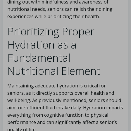
dining out with mindfulness and awareness of
nutritional needs, seniors can relish their dining
experiences while prioritizing their health.
Prioritizing Proper
Hydration as a
Fundamental
Nutritional Element
Maintaining adequate hydration is critical for
seniors, as it directly supports overall health and
well-being. As previously mentioned, seniors should
aim for sufficient fluid intake daily. Hydration impacts
everything from cognitive function to physical
performance and can significantly affect a senior’s
quality of life.