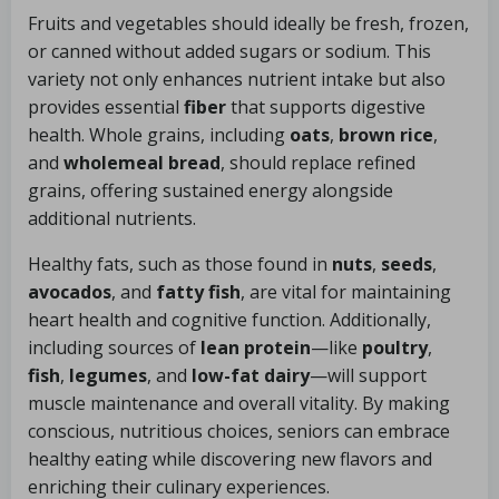
Fruits and vegetables should ideally be fresh, frozen,
or canned without added sugars or sodium. This
variety not only enhances nutrient intake but also
provides essential
fiber
that supports digestive
health. Whole grains, including
oats
,
brown rice
,
and
wholemeal bread
, should replace refined
grains, offering sustained energy alongside
additional nutrients.
Healthy fats, such as those found in
nuts
,
seeds
,
avocados
, and
fatty fish
, are vital for maintaining
heart health and cognitive function. Additionally,
including sources of
lean protein
—like
poultry
,
fish
,
legumes
, and
low-fat dairy
—will support
muscle maintenance and overall vitality. By making
conscious, nutritious choices, seniors can embrace
healthy eating while discovering new flavors and
enriching their culinary experiences.