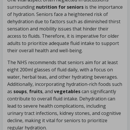
surrounding
nutrition for seniors
is the importance
of hydration. Seniors face a heightened risk of
dehydration due to factors such as diminished thirst
sensation and mobility issues that hinder their
access to fluids. Therefore, it is imperative for older
adults to prioritize adequate fluid intake to support
their overall health and well-being.
The NHS recommends that seniors aim for at least
eight 200ml glasses of fluid daily, with a focus on
water, herbal teas, and other hydrating beverages.
Additionally, incorporating hydration-rich foods such
as
soups
,
fruits
, and
vegetables
can significantly
contribute to overall fluid intake. Dehydration can
lead to severe health complications, including
urinary tract infections, kidney stones, and cognitive
decline, making it vital for seniors to prioritize
regular hydration.