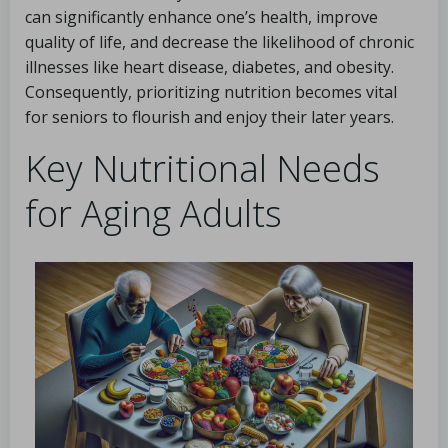
can significantly enhance one’s health, improve
quality of life, and decrease the likelihood of chronic
illnesses like heart disease, diabetes, and obesity.
Consequently, prioritizing nutrition becomes vital
for seniors to flourish and enjoy their later years.
Key Nutritional Needs
for Aging Adults