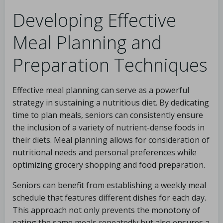
Developing Effective
Meal Planning and
Preparation Techniques
Effective meal planning can serve as a powerful
strategy in sustaining a nutritious diet. By dedicating
time to plan meals, seniors can consistently ensure
the inclusion of a variety of nutrient-dense foods in
their diets. Meal planning allows for consideration of
nutritional needs and personal preferences while
optimizing grocery shopping and food preparation.
Seniors can benefit from establishing a weekly meal
schedule that features different dishes for each day.
This approach not only prevents the monotony of
eating the same meals repeatedly but also ensures a