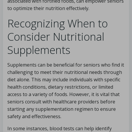
associated with fortified foods, can empower seniors
to optimize their nutrition effectively.
Recognizing When to
Consider Nutritional
Supplements
Supplements can be beneficial for seniors who find it
challenging to meet their nutritional needs through
diet alone. This may include individuals with specific
health conditions, dietary restrictions, or limited
access to a variety of foods. However, it is vital that
seniors consult with healthcare providers before
starting any supplementation regimen to ensure
safety and effectiveness.
In some instances, blood tests can help identify