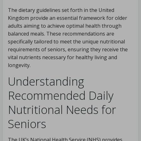
The dietary guidelines set forth in the United
Kingdom provide an essential framework for older
adults aiming to achieve optimal health through
balanced meals. These recommendations are
specifically tailored to meet the unique nutritional
requirements of seniors, ensuring they receive the
vital nutrients necessary for healthy living and
longevity.
Understanding
Recommended Daily
Nutritional Needs for
Seniors
The UK’s National Health Service (NHS) provides