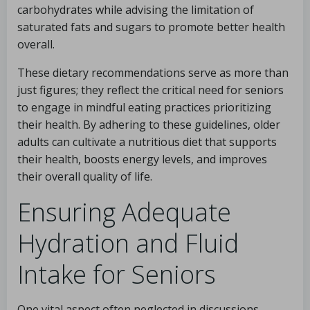
carbohydrates while advising the limitation of
saturated fats and sugars to promote better health
overall.
These dietary recommendations serve as more than
just figures; they reflect the critical need for seniors
to engage in mindful eating practices prioritizing
their health. By adhering to these guidelines, older
adults can cultivate a nutritious diet that supports
their health, boosts energy levels, and improves
their overall quality of life.
Ensuring Adequate
Hydration and Fluid
Intake for Seniors
One vital aspect often neglected in discussions