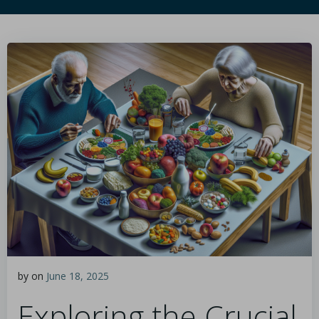
by
on
June 18, 2025
Exploring the Crucial