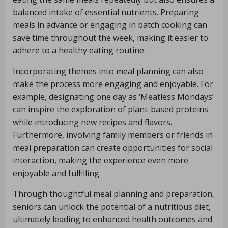
balanced intake of essential nutrients. Preparing
meals in advance or engaging in batch cooking can
save time throughout the week, making it easier to
adhere to a healthy eating routine.
Incorporating themes into meal planning can also
make the process more engaging and enjoyable. For
example, designating one day as ‘Meatless Mondays’
can inspire the exploration of plant-based proteins
while introducing new recipes and flavors.
Furthermore, involving family members or friends in
meal preparation can create opportunities for social
interaction, making the experience even more
enjoyable and fulfilling.
Through thoughtful meal planning and preparation,
seniors can unlock the potential of a nutritious diet,
ultimately leading to enhanced health outcomes and