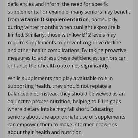
deficiencies and inform the need for specific
supplements. For example, many seniors may benefit
from
vitamin D supplementation
, particularly
during winter months when sunlight exposure is
limited. Similarly, those with low B12 levels may
require supplements to prevent cognitive decline
and other health complications. By taking proactive
measures to address these deficiencies, seniors can
enhance their health outcomes significantly.
While supplements can play a valuable role in
supporting health, they should not replace a
balanced diet. Instead, they should be viewed as an
adjunct to proper nutrition, helping to fill in gaps
where dietary intake may fall short. Educating
seniors about the appropriate use of supplements
can empower them to make informed decisions
about their health and nutrition.