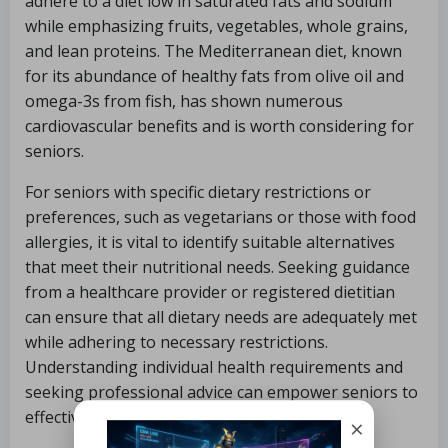
adhere to a diet low in saturated fats and sodium
while emphasizing fruits, vegetables, whole grains,
and lean proteins. The Mediterranean diet, known
for its abundance of healthy fats from olive oil and
omega-3s from fish, has shown numerous
cardiovascular benefits and is worth considering for
seniors.
For seniors with specific dietary restrictions or
preferences, such as vegetarians or those with food
allergies, it is vital to identify suitable alternatives
that meet their nutritional needs. Seeking guidance
from a healthcare provider or registered dietitian
can ensure that all dietary needs are adequately met
while adhering to necessary restrictions.
Understanding individual health requirements and
seeking professional advice can empower seniors to
effectively manage their nutrition.
×