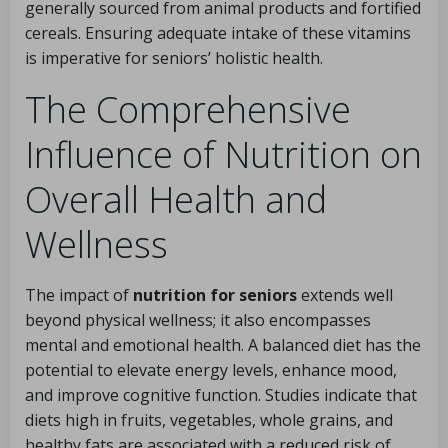
generally sourced from animal products and fortified
cereals. Ensuring adequate intake of these vitamins
is imperative for seniors’ holistic health.
The Comprehensive
Influence of Nutrition on
Overall Health and
Wellness
The impact of
nutrition for seniors
extends well
beyond physical wellness; it also encompasses
mental and emotional health. A balanced diet has the
potential to elevate energy levels, enhance mood,
and improve cognitive function. Studies indicate that
diets high in fruits, vegetables, whole grains, and
healthy fats are associated with a reduced risk of