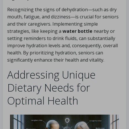
Recognizing the signs of dehydration—such as dry
mouth, fatigue, and dizziness—is crucial for seniors
and their caregivers. Implementing simple
strategies, like keeping a
water bottle
nearby or
setting reminders to drink fluids, can substantially
improve hydration levels and, consequently, overall
health. By prioritizing hydration, seniors can
significantly enhance their health and vitality.
Addressing Unique
Dietary Needs for
Optimal Health