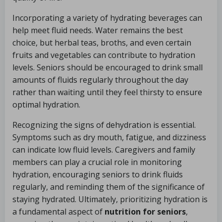
Incorporating a variety of hydrating beverages can
help meet fluid needs. Water remains the best
choice, but herbal teas, broths, and even certain
fruits and vegetables can contribute to hydration
levels. Seniors should be encouraged to drink small
amounts of fluids regularly throughout the day
rather than waiting until they feel thirsty to ensure
optimal hydration.
Recognizing the signs of dehydration is essential.
Symptoms such as dry mouth, fatigue, and dizziness
can indicate low fluid levels. Caregivers and family
members can play a crucial role in monitoring
hydration, encouraging seniors to drink fluids
regularly, and reminding them of the significance of
staying hydrated. Ultimately, prioritizing hydration is
a fundamental aspect of
nutrition for seniors
,