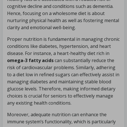
cognitive decline and conditions such as dementia.
Hence, focusing on a wholesome diet is about
nurturing physical health as well as fostering mental
clarity and emotional well-being.
Proper nutrition is fundamental in managing chronic
conditions like diabetes, hypertension, and heart
disease. For instance, a heart-healthy diet rich in
omega-3 fatty acids
can substantially reduce the
risk of cardiovascular problems. Similarly, adhering
to a diet low in refined sugars can effectively assist in
managing diabetes and maintaining stable blood
glucose levels. Therefore, making informed dietary
choices is crucial for seniors to effectively manage
any existing health conditions.
Moreover, adequate nutrition can enhance the
immune system’s functionality, which is particularly