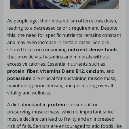
As people age, their metabolism often slows down,
leading to a decreased caloric requirement. Despite
this, the need for specific nutrients remains constant
and may even increase in certain cases. Seniors
should focus on consuming
nutrient-dense foods
that provide vital vitamins and minerals without
excessive calories. Essential nutrients such as
protein
,
fiber
,
vitamins D and B12
,
calcium
, and
potassium
are crucial for sustaining muscle mass,
maintaining bone density, and promoting overall
vitality and wellness.
A diet abundant in
protein
is essential for
preserving muscle mass, which is important since
muscle decline can lead to frailty and an increased
risk of falls. Seniors are encouraged to add foods like