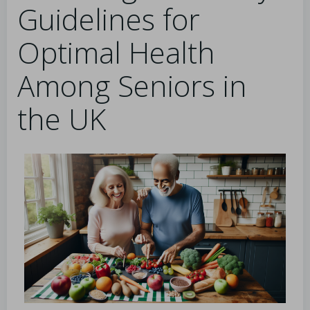
Guidelines for
Optimal Health
Among Seniors in
the UK