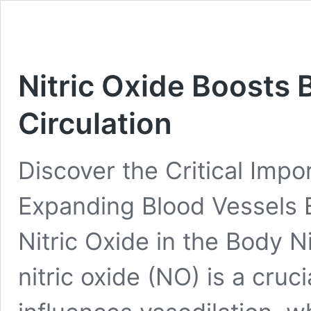
Nitric Oxide Boosts
Circulation
Discover the Critical Impor
Expanding Blood Vessels 
Nitric Oxide in the Body N
nitric oxide (NO) is a cruci