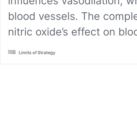
influences vasodilation, w
blood vessels. The comple
nitric oxide’s effect on bl
Limits of Strategy