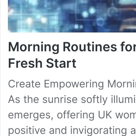
Morning Routines fo
Fresh Start
Create Empowering Mornin
As the sunrise softly illu
emerges, offering UK wome
positive and invigorating