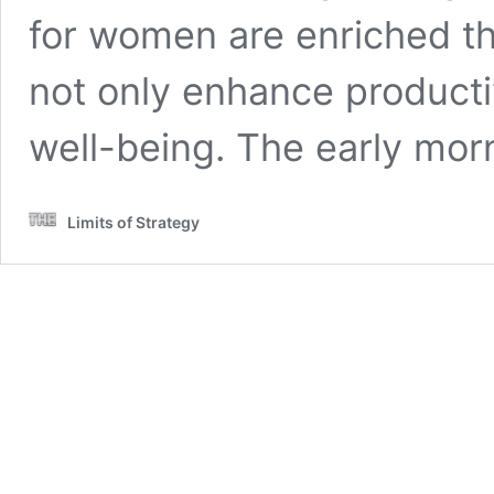
for women are enriched th
not only enhance productiv
well-being. The early mo
Limits of Strategy