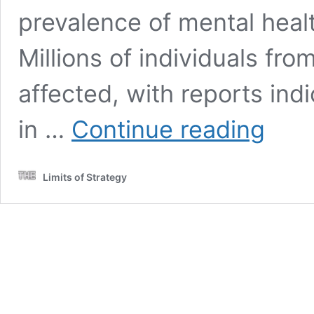
prevalence of mental heal
Millions of individuals fr
affected, with reports ind
Mental
in …
Continue reading
Health:
A
Comprehen
Limits of Strategy
Guide
for
the
UK