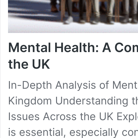
Mental Health: A Co
the UK
In-Depth Analysis of Menta
Kingdom Understanding th
Issues Across the UK Explo
is essential, especially c