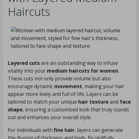
Haircuts
Layered cuts
are an outstanding way to infuse
vitality into your
medium haircuts for women
.
These cuts not only provide volume but also
encourage dynamic
movement
, making your hair
appear more lively and full of life. Layers can be
tailored to match your unique
hair texture
and
face
shape
, ensuring a customized look that truly stands
out and enhances your overall style.
For individuals with
fine hair
, layers can generate
the illusion of thickness and body. By skillfully