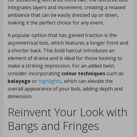
integrates layers and movement, creating a relaxed
ambiance that can be easily dressed up or down,
making it the perfect choice for any event.
A popular option that has gained traction is the
asymmetrical bob, which features a longer front and
a shorter back. This bold haircut introduces an
element of drama and is ideal for those looking to
make a striking impression. For an added twist,
consider incorporating
colour techniques
such as
balayage
or
highlights
, which can elevate the
overall appearance of your bob, adding depth and
dimension.
Reinvent Your Look with
Bangs and Fringes