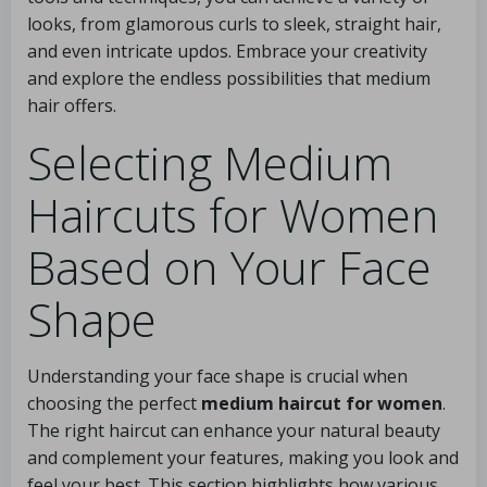
looks, from glamorous curls to sleek, straight hair,
and even intricate updos. Embrace your creativity
and explore the endless possibilities that medium
hair offers.
Selecting Medium
Haircuts for Women
Based on Your Face
Shape
Understanding your face shape is crucial when
choosing the perfect
medium haircut for women
.
The right haircut can enhance your natural beauty
and complement your features, making you look and
feel your best. This section highlights how various