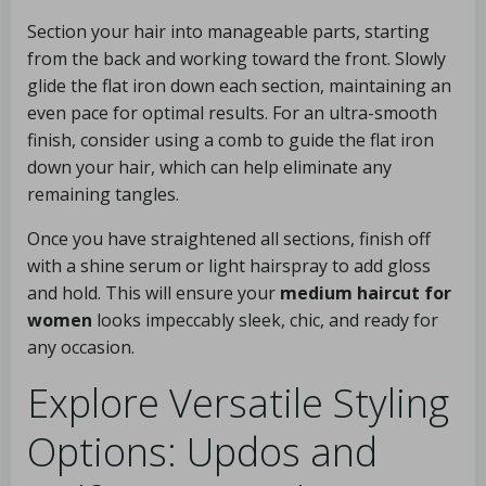
Section your hair into manageable parts, starting
from the back and working toward the front. Slowly
glide the flat iron down each section, maintaining an
even pace for optimal results. For an ultra-smooth
finish, consider using a comb to guide the flat iron
down your hair, which can help eliminate any
remaining tangles.
Once you have straightened all sections, finish off
with a shine serum or light hairspray to add gloss
and hold. This will ensure your
medium haircut for
women
looks impeccably sleek, chic, and ready for
any occasion.
Explore Versatile Styling
Options: Updos and