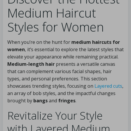
Medium Haircut
Styles for Women
When you’re on the hunt for
medium haircuts for
women
, it’s essential to explore the latest styles that
elevate your appearance while remaining practical.
Medium-length hair
presents a versatile canvas
that can complement various facial shapes, hair
types, and personal preferences. This section
showcases trending styles, focusing on
Layered cuts
,
an array of bob styles, and the impactful changes
brought by
bangs
and
fringes
.
Revitalize Your Style
with Layered Medium