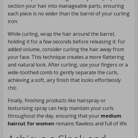
section your hair into manageable parts, ensuring
each piece is no wider than the barrel of your curling
iron.
While curling, wrap the hair around the barrel,
holding it for a few seconds before releasing it. For
added volume, consider curling the hair away from
your face. This technique creates a more flattering
and natural look. After curling, use your fingers or a
wide-toothed comb to gently separate the curls,
achieving a soft, airy finish that looks effortlessly
chic.
Finally, finishing products like hairspray or
texturising spray can help maintain your curls
throughout the day, ensuring that your
medium
haircut for women
remains flawless and full of life.