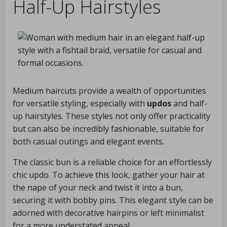
Half-Up Hairstyles
Medium haircuts provide a wealth of opportunities
for versatile styling, especially with
updos
and half-
up hairstyles. These styles not only offer practicality
but can also be incredibly fashionable, suitable for
both casual outings and elegant events.
The classic bun is a reliable choice for an effortlessly
chic updo. To achieve this look, gather your hair at
the nape of your neck and twist it into a bun,
securing it with bobby pins. This elegant style can be
adorned with decorative hairpins or left minimalist
for a more understated appeal.