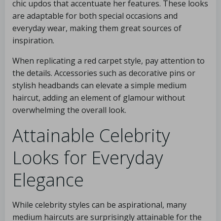
chic updos that accentuate her features. These looks
are adaptable for both special occasions and
everyday wear, making them great sources of
inspiration.
When replicating a red carpet style, pay attention to
the details. Accessories such as decorative pins or
stylish headbands can elevate a simple medium
haircut, adding an element of glamour without
overwhelming the overall look.
Attainable Celebrity
Looks for Everyday
Elegance
While celebrity styles can be aspirational, many
medium haircuts are surprisingly attainable for the