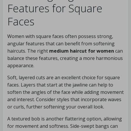
Features for Square
Faces
Women with square faces often possess strong,
angular features that can benefit from softening
haircuts. The right
medium haircut for women
can
balance these features, creating a more harmonious
appearance.
Soft, layered cuts are an excellent choice for square
faces. Layers that start at the jawline can help to
soften the angles of the face while adding movement
and interest. Consider styles that incorporate waves
or curls, further softening your overall look.
A textured bob is another flattering option, allowing
for movement and softness. Side-swept bangs can