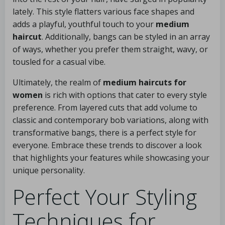
lately. This style flatters various face shapes and
adds a playful, youthful touch to your
medium
haircut
. Additionally, bangs can be styled in an array
of ways, whether you prefer them straight, wavy, or
tousled for a casual vibe.
Ultimately, the realm of
medium haircuts for
women
is rich with options that cater to every style
preference. From layered cuts that add volume to
classic and contemporary bob variations, along with
transformative bangs, there is a perfect style for
everyone. Embrace these trends to discover a look
that highlights your features while showcasing your
unique personality.
Perfect Your Styling
Techniques for