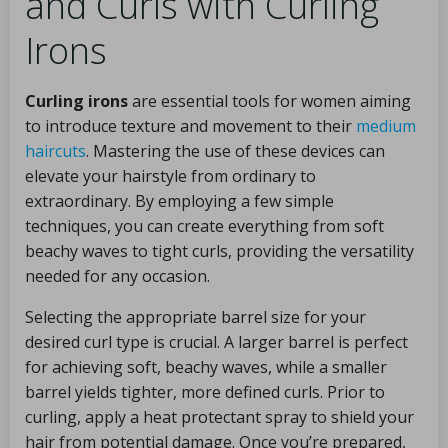
and Curls with Curling
Irons
Curling irons
are essential tools for women aiming
to introduce texture and movement to their
medium
haircuts
. Mastering the use of these devices can
elevate your hairstyle from ordinary to
extraordinary. By employing a few simple
techniques, you can create everything from soft
beachy waves to tight curls, providing the versatility
needed for any occasion.
Selecting the appropriate barrel size for your
desired curl type is crucial. A larger barrel is perfect
for achieving soft, beachy waves, while a smaller
barrel yields tighter, more defined curls. Prior to
curling, apply a heat protectant spray to shield your
hair from potential damage. Once you’re prepared,