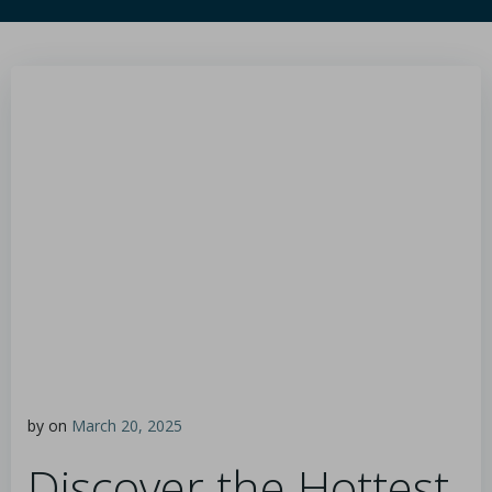
by
on
March 20, 2025
Discover the Hottest