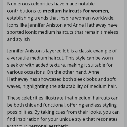
Numerous celebrities have made notable
contributions to
medium haircuts for women
,
establishing trends that inspire women worldwide.
Icons like Jennifer Aniston and Anne Hathaway have
sported iconic medium haircuts that remain timeless
and stylish.
Jennifer Aniston’s layered lob is a classic example of
a versatile medium haircut. This style can be worn
sleek or with added texture, making it suitable for
various occasions. On the other hand, Anne
Hathaway has showcased both sleek bobs and soft
waves, highlighting the adaptability of medium hair.
These celebrities illustrate that medium haircuts can
be both chic and functional, offering endless styling
possibilities. By taking cues from their looks, you can
find inspiration for your unique style that resonates
with your personal aesthetic.