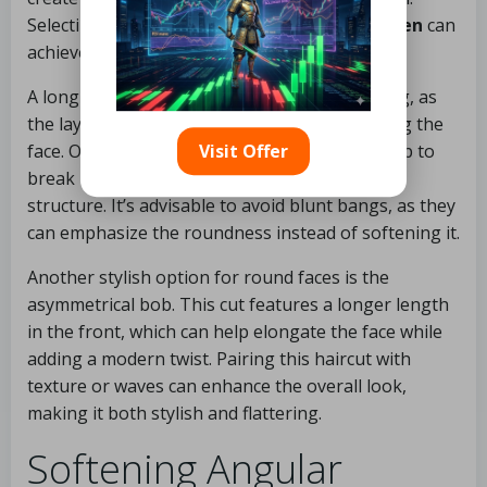
Selecting the right
medium haircut for women
can
achieve this effortlessly.
A long-layered cut can be particularly flattering, as
the layers draw the eye downwards, elongating the
face. Opting for side-swept bangs can also help to
Visit Offer
break up the roundness, adding angles and
structure. It’s advisable to avoid blunt bangs, as they
can emphasize the roundness instead of softening it.
Another stylish option for round faces is the
asymmetrical bob. This cut features a longer length
in the front, which can help elongate the face while
adding a modern twist. Pairing this haircut with
texture or waves can enhance the overall look,
making it both stylish and flattering.
Softening Angular