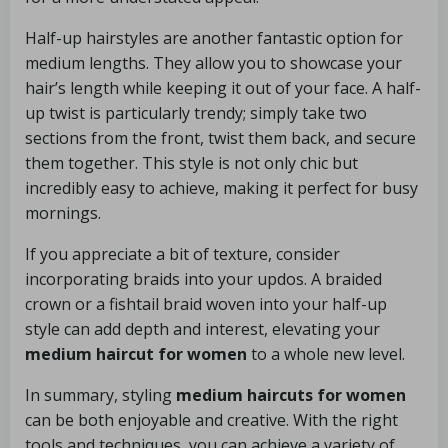
Half-up hairstyles are another fantastic option for
medium lengths. They allow you to showcase your
hair’s length while keeping it out of your face. A half-
up twist is particularly trendy; simply take two
sections from the front, twist them back, and secure
them together. This style is not only chic but
incredibly easy to achieve, making it perfect for busy
mornings.
If you appreciate a bit of texture, consider
incorporating braids into your updos. A braided
crown or a fishtail braid woven into your half-up
style can add depth and interest, elevating your
medium haircut for women
to a whole new level.
In summary, styling
medium haircuts for women
can be both enjoyable and creative. With the right
tools and techniques, you can achieve a variety of