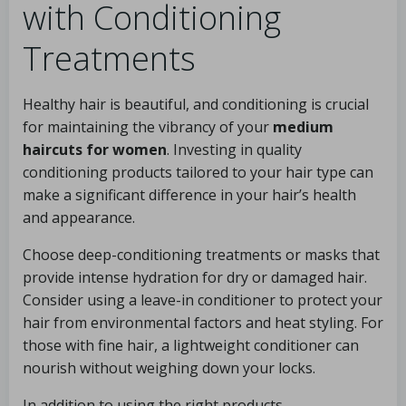
with Conditioning
Treatments
Healthy hair is beautiful, and conditioning is crucial
for maintaining the vibrancy of your
medium
haircuts for women
. Investing in quality
conditioning products tailored to your hair type can
make a significant difference in your hair’s health
and appearance.
Choose deep-conditioning treatments or masks that
provide intense hydration for dry or damaged hair.
Consider using a leave-in conditioner to protect your
hair from environmental factors and heat styling. For
those with fine hair, a lightweight conditioner can
nourish without weighing down your locks.
In addition to using the right products,