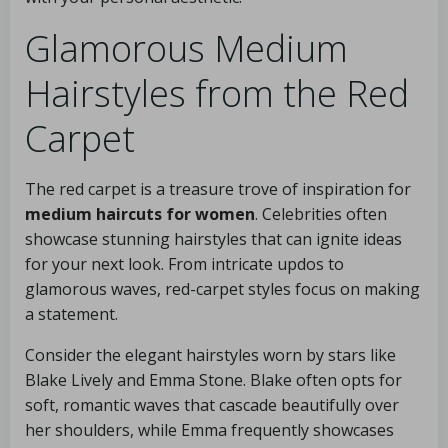
Glamorous Medium
Hairstyles from the Red
Carpet
The red carpet is a treasure trove of inspiration for
medium haircuts for women
. Celebrities often
showcase stunning hairstyles that can ignite ideas
for your next look. From intricate updos to
glamorous waves, red-carpet styles focus on making
a statement.
Consider the elegant hairstyles worn by stars like
Blake Lively and Emma Stone. Blake often opts for
soft, romantic waves that cascade beautifully over
her shoulders, while Emma frequently showcases