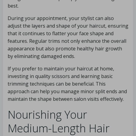
best.
During your appointment, your stylist can also
adjust the layers and shape of your haircut, ensuring
that it continues to flatter your face shape and
features. Regular trims not only enhance the overall
appearance but also promote healthy hair growth
by eliminating damaged ends.
If you prefer to maintain your haircut at home,
investing in quality scissors and learning basic
trimming techniques can be beneficial. This
approach can help you manage minor split ends and
maintain the shape between salon visits effectively.
Nourishing Your
Medium-Length Hair