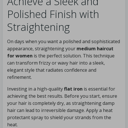
Achieve a Sleek and
Polished Finish with
Straightening
On days when you want a polished and sophisticated
appearance, straightening your
medium haircut
for women
is the perfect solution. This technique
can transform frizzy or wavy hair into a sleek,
elegant style that radiates confidence and
refinement.
Investing in a high-quality
flat iron
is essential for
achieving the best results. Before you start, ensure
your hair is completely dry, as straightening damp
hair can lead to irreversible damage. Apply a heat
protectant spray to shield your strands from the
heat.