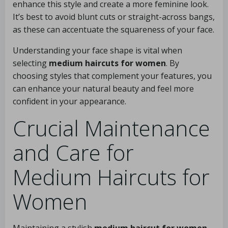
enhance this style and create a more feminine look.
It’s best to avoid blunt cuts or straight-across bangs,
as these can accentuate the squareness of your face.
Understanding your face shape is vital when
selecting
medium haircuts for women
. By
choosing styles that complement your features, you
can enhance your natural beauty and feel more
confident in your appearance.
Crucial Maintenance
and Care for
Medium Haircuts for
Women