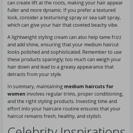
can create lift at the roots, making your hair appear
fuller and more dynamic. If you prefer a textured
look, consider a texturising spray or sea salt spray,
which can give your hair that coveted beachy vibe.
A lightweight styling cream can also help tame frizz
and add shine, ensuring that your medium haircut
looks polished and sophisticated. Remember to use
these products sparingly; too much can weigh your
hair down and lead to a greasy appearance that
detracts from your style.
In summary, maintaining
medium haircuts for
women
involves regular trims, proper conditioning,
and the right styling products. Investing time and
effort into your haircare routine ensures that your
haircut remains fresh, healthy, and stylish.
Celebrity Inspirations