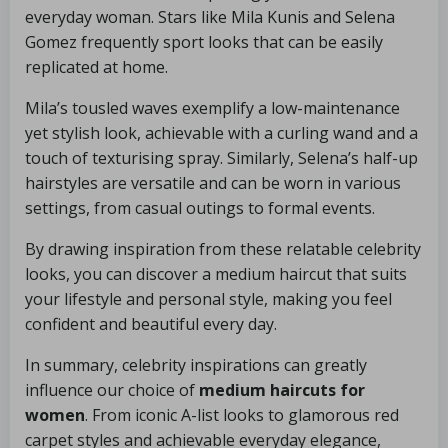
everyday woman. Stars like Mila Kunis and Selena
Gomez frequently sport looks that can be easily
replicated at home.
Mila’s tousled waves exemplify a low-maintenance
yet stylish look, achievable with a curling wand and a
touch of texturising spray. Similarly, Selena’s half-up
hairstyles are versatile and can be worn in various
settings, from casual outings to formal events.
By drawing inspiration from these relatable celebrity
looks, you can discover a medium haircut that suits
your lifestyle and personal style, making you feel
confident and beautiful every day.
In summary, celebrity inspirations can greatly
influence our choice of
medium haircuts for
women
. From iconic A-list looks to glamorous red
carpet styles and achievable everyday elegance,