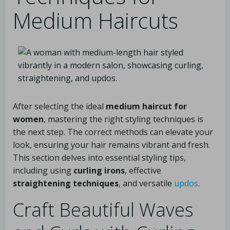
Medium Haircuts
After selecting the ideal
medium haircut for
women
, mastering the right styling techniques is
the next step. The correct methods can elevate your
look, ensuring your hair remains vibrant and fresh.
This section delves into essential styling tips,
including using
curling irons
, effective
straightening techniques
, and versatile
updos
.
Craft Beautiful Waves