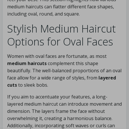
medium haircuts can flatter different face shapes,
including oval, round, and square.
Stylish Medium Haircut
Options for Oval Faces
Women with oval faces are fortunate, as most
medium haircuts
complement this shape
beautifully. The well-balanced proportions of an oval
face allow for a wide range of styles, from
layered
cuts
to sleek bobs.
If you aim to accentuate your features, a long-
layered medium haircut can introduce movement and
dimension. The layers frame the face without
overwhelming it, creating a harmonious balance.
Additionally, incorporating soft waves or curls can