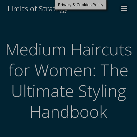
Privacy & Cookies Policy
Limits of Strategy
Medium Haircuts
for Women: The
Ultimate Styling
Handbook