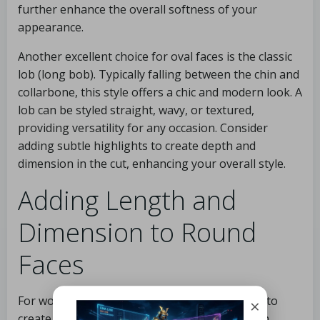
further enhance the overall softness of your
appearance.
Another excellent choice for oval faces is the classic
lob (long bob). Typically falling between the chin and
collarbone, this style offers a chic and modern look. A
lob can be styled straight, wavy, or textured,
providing versatility for any occasion. Consider
adding subtle highlights to create depth and
dimension in the cut, enhancing your overall style.
Adding Length and
Dimension to Round
Faces
For women with round faces, the goal is often to
×
create the illusion of length and add dimension.