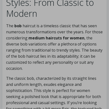
Styles: From Classic to
Modern
The
bob
haircut is a timeless classic that has seen
numerous transformations over the years. For those
considering
medium haircuts for women
, the
diverse bob variations offer a plethora of options
ranging from traditional to trendy styles. The beauty
of the bob haircut lies in its adaptability; it can be
customized to reflect any personality or suit any
occasion.
The classic bob, characterized by its straight lines
and uniform length, exudes elegance and
sophistication. This style is perfect for women
seeking a polished look that is appropriate for both
professional and casual settings. If you’re looking
for something with a bit more flair, the textured bob