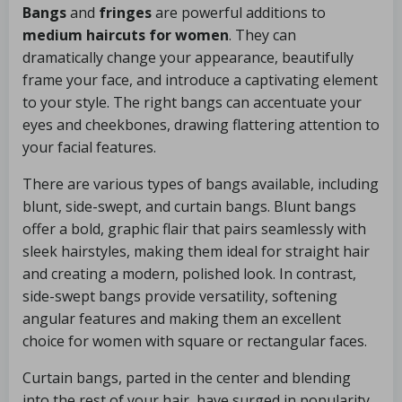
Bangs
and
fringes
are powerful additions to
medium haircuts for women
. They can
dramatically change your appearance, beautifully
frame your face, and introduce a captivating element
to your style. The right bangs can accentuate your
eyes and cheekbones, drawing flattering attention to
your facial features.
There are various types of bangs available, including
blunt, side-swept, and curtain bangs. Blunt bangs
offer a bold, graphic flair that pairs seamlessly with
sleek hairstyles, making them ideal for straight hair
and creating a modern, polished look. In contrast,
side-swept bangs provide versatility, softening
angular features and making them an excellent
choice for women with square or rectangular faces.
Curtain bangs, parted in the center and blending
into the rest of your hair, have surged in popularity