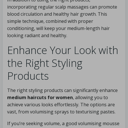
incorporating regular scalp massages can promote
blood circulation and healthy hair growth. This
simple technique, combined with proper
conditioning, will keep your medium-length hair
looking radiant and healthy.
Enhance Your Look with
the Right Styling
Products
The right styling products can significantly enhance
medium haircuts for women
, allowing you to
achieve various looks effortlessly. The options are
vast, from volumising sprays to texturising pastes.
If you’re seeking volume, a good volumising mousse