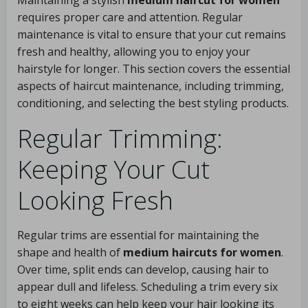
Maintaining a stylish
medium haircut for women
requires proper care and attention. Regular
maintenance is vital to ensure that your cut remains
fresh and healthy, allowing you to enjoy your
hairstyle for longer. This section covers the essential
aspects of haircut maintenance, including trimming,
conditioning, and selecting the best styling products.
Regular Trimming:
Keeping Your Cut
Looking Fresh
Regular trims are essential for maintaining the
shape and health of
medium haircuts for women
.
Over time, split ends can develop, causing hair to
appear dull and lifeless. Scheduling a trim every six
to eight weeks can help keep your hair looking its