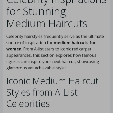
for Stunning
Medium Haircuts
Celebrity hairstyles frequently serve as the ultimate
source of inspiration for
medium haircuts for
women
. From A-list stars to iconic red carpet
appearances, this section explores how famous
figures can inspire your next haircut, showcasing
glamorous yet achievable styles.
Iconic Medium Haircut
Styles from A-List
Celebrities