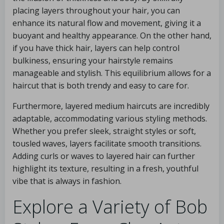
placing layers throughout your hair, you can
enhance its natural flow and movement, giving it a
buoyant and healthy appearance. On the other hand,
if you have thick hair, layers can help control
bulkiness, ensuring your hairstyle remains
manageable and stylish. This equilibrium allows for a
haircut that is both trendy and easy to care for.
Furthermore, layered medium haircuts are incredibly
adaptable, accommodating various styling methods.
Whether you prefer sleek, straight styles or soft,
tousled waves, layers facilitate smooth transitions.
Adding curls or waves to layered hair can further
highlight its texture, resulting in a fresh, youthful
vibe that is always in fashion.
Explore a Variety of Bob