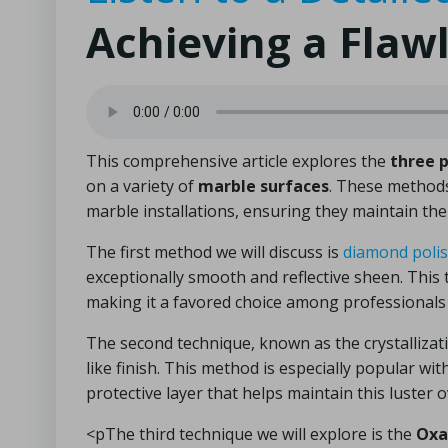
Achieving a Flaw
This comprehensive article explores the
three 
on a variety of
marble surfaces
. These methods 
marble installations, ensuring they maintain the
The first method we will discuss is
diamond poli
exceptionally smooth and reflective sheen. This t
making it a favored choice among professionals 
The second technique, known as the crystallizat
like finish. This method is especially popular wi
protective layer that helps maintain this luster
<pThe third technique we will explore is the
Oxa