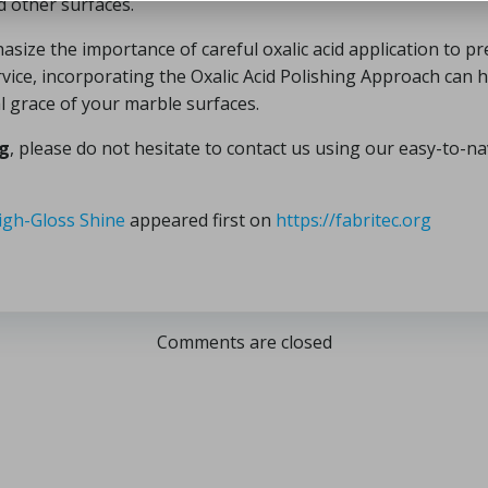
d other surfaces.
size the importance of careful oxalic acid application to pre
ice, incorporating the Oxalic Acid Polishing Approach can 
l grace of your marble surfaces.
ng
, please do not hesitate to contact us using our easy-to-n
igh-Gloss Shine
appeared first on
https://fabritec.org
Comments are closed