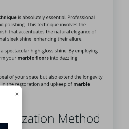
chnique
is absolutely essential. Professional
d polishing. This technique involves the
inish that accentuates the natural elegance of
nal sleek shine, enhancing their allure.
a spectacular high-gloss shine. By employing
orm your
marble floors
into dazzling
peal of your space but also extend the longevity
ts in the restoration and upkeep of
marble
×
tallization Method