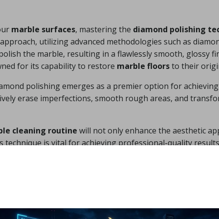
our
marble surfaces
, mastering the
diamond polishing te
d approach, utilizing advanced methodologies such as diamon
polish the marble, resulting in a flawlessly smooth, glossy f
ned for its capability to restore
marble floors
to their origi
mond polishing emerges as a premier option for achieving 
ctively erase imperfections, smooth rough areas, and transf
le cleaning routine
will not only enhance the aesthetic ap
s technique is vital for achieving professional-quality resul
 Outcomes with the Crys