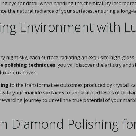
erning eye for detail when handling the chemical. By incorpor
ance the natural radiance of your surfaces, ensuring a long-la
ing Environment with L
ry night sky, each surface radiating an exquisite high-gloss
e polishing techniques
, you will discover the artistry and s
 luxurious haven.
hing
to the transformative outcomes produced by crystallizati
levate your
marble surfaces
to unparalleled levels of brilli
ewarding journey to unveil the true potential of your marb
in Diamond Polishing fo