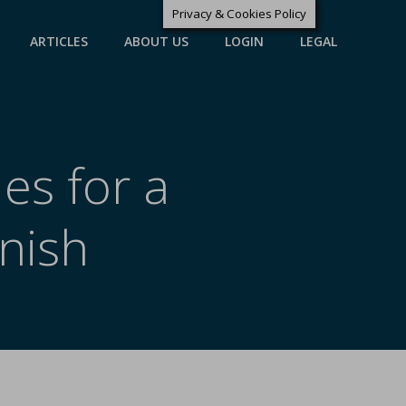
Privacy & Cookies Policy
ARTICLES
ABOUT US
LOGIN
LEGAL
es for a
nish