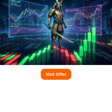
tastic way to achieve a durable and high-gloss finish on you
 commercial environments like hotel lobbies, due to its abilit
nd oxalic acid polishing, the environmentally-friendly cryst
ong-lasting and glossy appearance.
ystallization method for its proven effectiveness in marble
so establishes a protective layer that helps maintain the hi
ntages, you can significantly enhance your marble polishing 
he Oxalic Acid Polishing
Visit Offer
h
into your marble restoration process can greatly elevate t
id is a powerful agent that professional marble restorers fre
tial component of marble polishing aimed at achieving an im
recision and expertise to ensure optimal results. If not appli
ng to unsightly, visible etch marks. By adeptly employing 