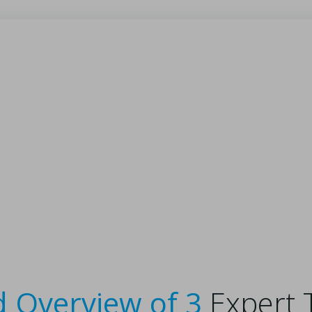
ed Overview of 3
Expert 