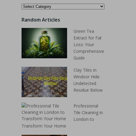
Random Articles
Green Tea
Extract for Fat
Loss: Your
Comprehensive
Guide
Clay Tiles in
Windsor Hide
Undetected
Residue Below
Professional
Tile Cleaning in
London to
Transform Your Home