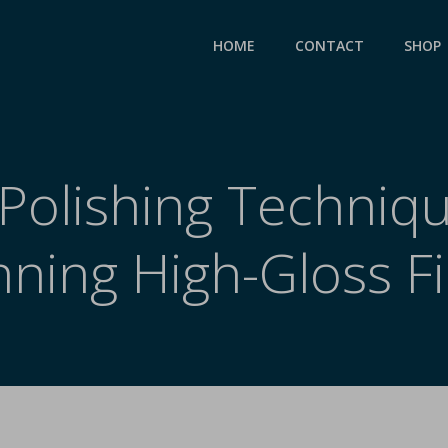
HOME
CONTACT
SHOP
Polishing Techniqu
nning High-Gloss Fi