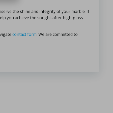
serve the shine and integrity of your marble. If
help you achieve the sought-after high-gloss
avigate
contact form
. We are committed to