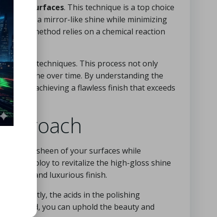
r
marble surfaces
. This technique is a top choice
y to create a mirror-like shine while minimizing
allization method relies on a chemical reaction
 polishing techniques. This process not only
gh-gloss shine over time. By understanding the
success, achieving a flawless finish that exceeds
 Approach
he natural sheen of your surfaces while
quently deploy to revitalize the high-gloss shine
maculate and luxurious finish.
ed correctly, the acids in the polishing
this method, you can uphold the beauty and