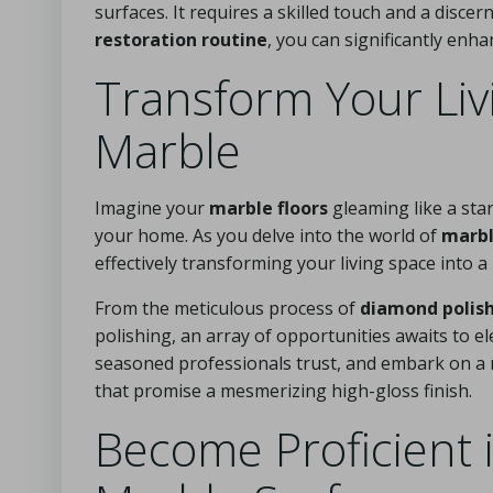
surfaces. It requires a skilled touch and a disc
restoration routine
, you can significantly enh
Transform Your Liv
Marble
Imagine your
marble floors
gleaming like a star
your home. As you delve into the world of
marbl
effectively transforming your living space into a
From the meticulous process of
diamond polis
polishing, an array of opportunities awaits to e
seasoned professionals trust, and embark on a r
that promise a mesmerizing high-gloss finish.
Become Proficient 