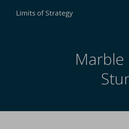
Limits of Strategy
Marble 
Stu