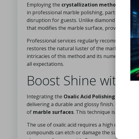
Employing the
crystallization method
is a fan
in professional marble polishing, particularly in
disruption for guests. Unlike diamond polishing a
that modifies the marble surface, providing a l
Professional services regularly recommend the cr
restores the natural luster of the marble but al
intricacies of this method and its numerous adva
all expectations.
Boost Shine with t
Integrating the
Oxalic Acid Polishing Approac
delivering a durable and glossy finish. Oxalic ac
of
marble surfaces
. This technique is an essen
The use of oxalic acid requires a high degree of p
compounds can etch or damage the surface, leadi