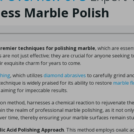
less Marble Polish
premier techniques for polishing marble
, which are essen
are not just effective; they are crucial for anyone seeking to
ir exquisite charm for years to come.
shing
, which utilizes
diamond abrasives
to carefully grind an
echnique is widely praised for its ability to restore
marble fl
aiming for impeccable results.
ion method, harnesses a chemical reaction to rejuvenate th
thin the realm of professional marble polishing, as it not on
 over time, thereby ensuring your marble surfaces remain st
lic Acid Polishing Approach
. This method employs oxalic ac