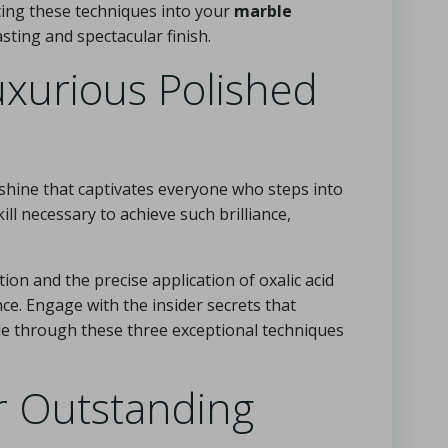
ating these techniques into your
marble
sting and spectacular finish.
uxurious Polished
 shine that captivates everyone who steps into
kill necessary to achieve such brilliance,
on and the precise application of oxalic acid
ance. Engage with the insider secrets that
le through these three exceptional techniques
r Outstanding