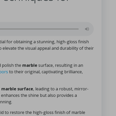
tial for obtaining a stunning, high-gloss finish
 elevate the visual appeal and durability of their
d polish the
marble
surface, resulting in an
oors
to their original, captivating brilliance,
e
marble surface
, leading to a robust, mirror-
ly enhances the shine but also provides a
unning.
id to restore the high-gloss finish of marble