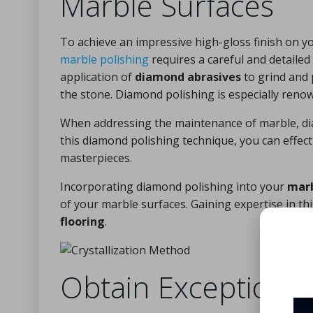
Marble Surfaces
To achieve an impressive high-gloss finish on y
marble polishing
requires a careful and detaile
application of
diamond abrasives
to grind and 
the stone. Diamond polishing is especially renow
When addressing the maintenance of marble, dia
this diamond polishing technique, you can effe
masterpieces.
Incorporating diamond polishing into your
marb
of your marble surfaces. Gaining expertise in thi
flooring
.
Obtain Exceptional