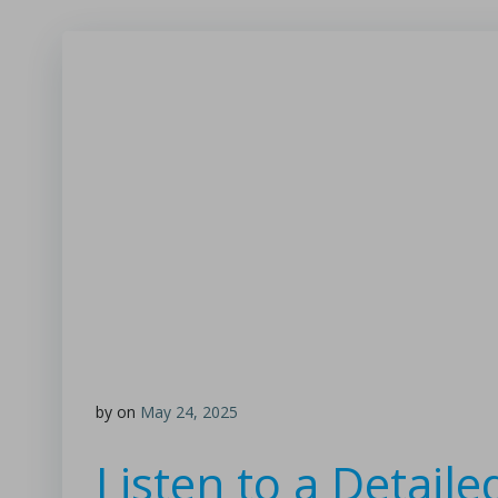
by
on
May 24, 2025
Listen to a Detail