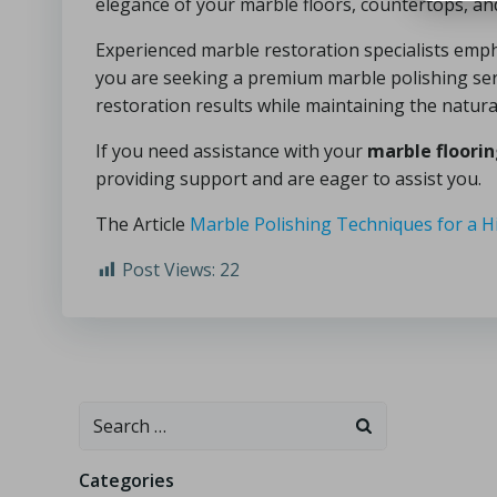
elegance of your marble floors, countertops, an
Experienced marble restoration specialists empha
you are seeking a premium marble polishing serv
restoration results while maintaining the natura
If you need assistance with your
marble floori
providing support and are eager to assist you.
The Article
Marble Polishing Techniques for a H
Post Views:
22
Categories