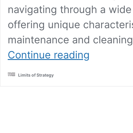
navigating through a wide 
offering unique characteris
maintenance and cleaning 
Marble
Continue reading
Floor
Cleaning:
Essential
Limits of Strategy
Tips
and
Techniques