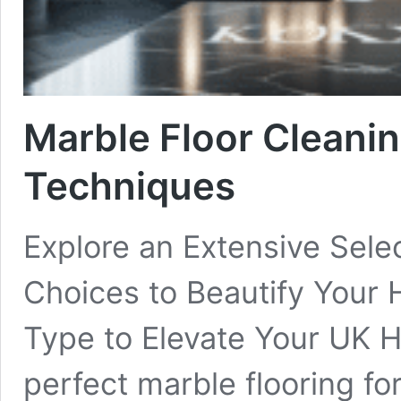
Marble Floor Cleanin
Techniques
Explore an Extensive Selec
Choices to Beautify Your
Type to Elevate Your UK H
perfect marble flooring f