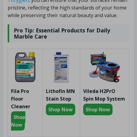
pristine, reflecting the high standards of your home
while preserving their natural beauty and value.
Pro Tip: Essential Products for Daily
Marble Care
Fila Pro
Lithofin MN
Vileda H2PrO
Floor
Stain Stop
Spin Mop System
Cleaner
Shop Now
Shop Now
Shop
Now