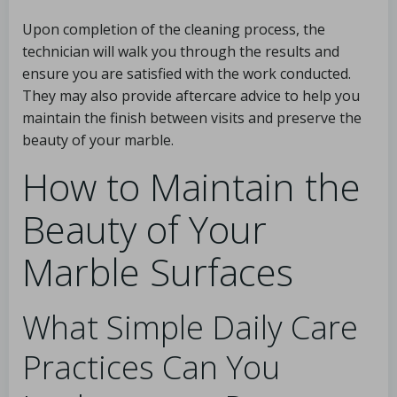
Upon completion of the cleaning process, the
technician will walk you through the results and
ensure you are satisfied with the work conducted.
They may also provide aftercare advice to help you
maintain the finish between visits and preserve the
beauty of your marble.
How to Maintain the
Beauty of Your
Marble Surfaces
What Simple Daily Care
Practices Can You