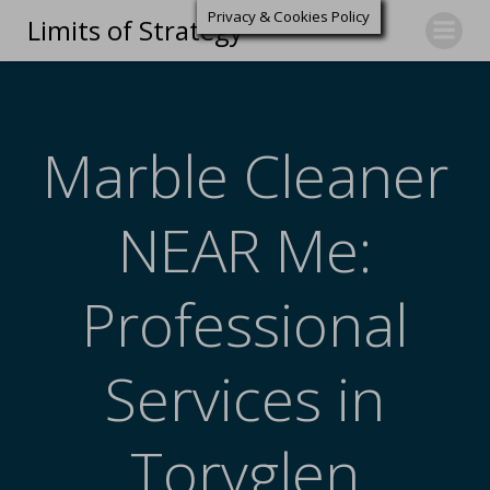
Privacy & Cookies Policy
Limits of Strategy
Marble Cleaner
NEAR Me:
Professional
Services in
Toryglen