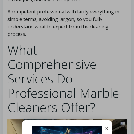
A competent professional will clarify everything in
simple terms, avoiding jargon, so you fully
understand what to expect from the cleaning
process.
What
Comprehensive
Services Do
Professional Marble
Cleaners Offer?
×