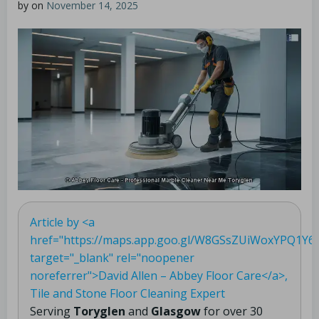
by
on
November 14, 2025
Article by <a
href="https://maps.app.goo.gl/W8GSsZUiWoxYPQ1Y6"
target="_blank" rel="noopener
noreferrer">David Allen – Abbey Floor Care</a>,
Tile and Stone Floor Cleaning Expert
Serving
Toryglen
and
Glasgow
for over 30