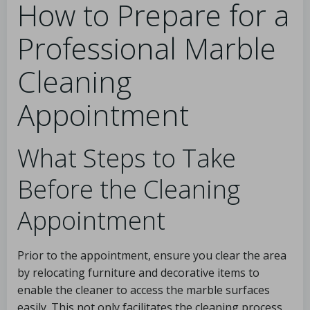
How to Prepare for a
Professional Marble
Cleaning
Appointment
What Steps to Take
Before the Cleaning
Appointment
Prior to the appointment, ensure you clear the area
by relocating furniture and decorative items to
enable the cleaner to access the marble surfaces
easily. This not only facilitates the cleaning process