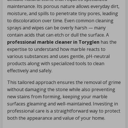
maintenance. Its porous nature allows everyday dirt,
moisture, and spills to penetrate tiny pores, leading
to discoloration over time. Even common cleaning
sprays and wipes can be overly harsh — many
contain acids that can etch or dull the surface. A
professional marble cleaner in Toryglen
has the
expertise to understand how marble reacts to
various substances and uses gentle, pH-neutral
products along with specialized tools to clean
effectively and safely.
This tailored approach ensures the removal of grime
without damaging the stone while also preventing
new stains from forming, keeping your marble
surfaces gleaming and well-maintained. Investing in
professional care is a straightforward way to protect
both the appearance and value of your home.