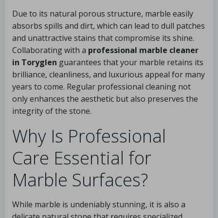
Due to its natural porous structure, marble easily
absorbs spills and dirt, which can lead to dull patches
and unattractive stains that compromise its shine.
Collaborating with a
professional marble cleaner
in Toryglen
guarantees that your marble retains its
brilliance, cleanliness, and luxurious appeal for many
years to come. Regular professional cleaning not
only enhances the aesthetic but also preserves the
integrity of the stone.
Why Is Professional
Care Essential for
Marble Surfaces?
While marble is undeniably stunning, it is also a
delicate natural stone that requires specialized