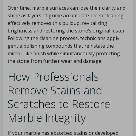
Over time, marble surfaces can lose their clarity and
shine as layers of grime accumulate. Deep cleaning
effectively removes this buildup, revitalizing
brightness and restoring the stone’s original luster.
Following the cleaning process, technicians apply
gentle polishing compounds that reinstate the
mirror-like finish while simultaneously protecting
the stone from further wear and damage.
How Professionals
Remove Stains and
Scratches to Restore
Marble Integrity
If your marble has absorbed stains or developed