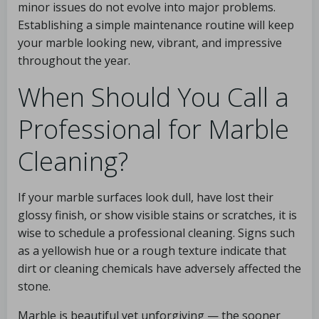
minor issues do not evolve into major problems.
Establishing a simple maintenance routine will keep
your marble looking new, vibrant, and impressive
throughout the year.
When Should You Call a
Professional for Marble
Cleaning?
If your marble surfaces look dull, have lost their
glossy finish, or show visible stains or scratches, it is
wise to schedule a professional cleaning. Signs such
as a yellowish hue or a rough texture indicate that
dirt or cleaning chemicals have adversely affected the
stone.
Marble is beautiful yet unforgiving — the sooner