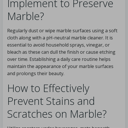
Implement to Preserve
Marble?
Regularly dust or wipe marble surfaces using a soft
cloth along with a pH-neutral marble cleaner. It is
essential to avoid household sprays, vinegar, or
bleach as these can dull the finish or cause etching
over time. Establishing a daily care routine helps
maintain the appearance of your marble surfaces
and prolongs their beauty.
How to Effectively
Prevent Stains and
Scratches on Marble?