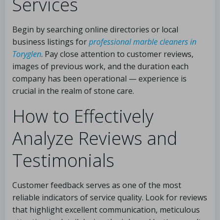
Services
Begin by searching online directories or local
business listings for
professional marble cleaners in
Toryglen
. Pay close attention to customer reviews,
images of previous work, and the duration each
company has been operational — experience is
crucial in the realm of stone care.
How to Effectively
Analyze Reviews and
Testimonials
Customer feedback serves as one of the most
reliable indicators of service quality. Look for reviews
that highlight excellent communication, meticulous