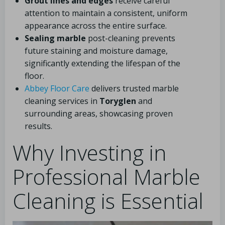
Grout lines and edges
receive careful
attention to maintain a consistent, uniform
appearance across the entire surface.
Sealing marble
post-cleaning prevents
future staining and moisture damage,
significantly extending the lifespan of the
floor.
Abbey Floor Care
delivers trusted marble
cleaning services in
Toryglen
and
surrounding areas, showcasing proven
results.
Why Investing in
Professional Marble
Cleaning is Essential