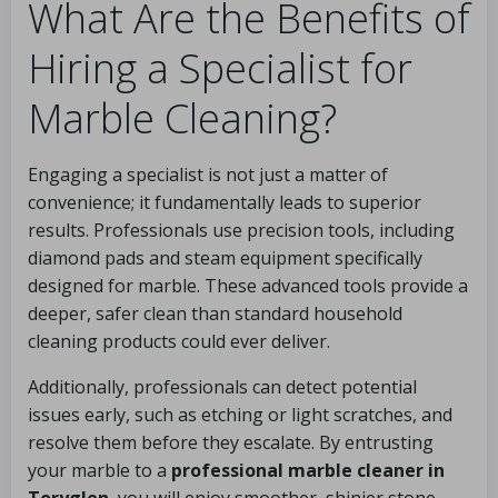
What Are the Benefits of
Hiring a Specialist for
Marble Cleaning?
Engaging a specialist is not just a matter of
convenience; it fundamentally leads to superior
results. Professionals use precision tools, including
diamond pads and steam equipment specifically
designed for marble. These advanced tools provide a
deeper, safer clean than standard household
cleaning products could ever deliver.
Additionally, professionals can detect potential
issues early, such as etching or light scratches, and
resolve them before they escalate. By entrusting
your marble to a
professional marble cleaner in
Toryglen
, you will enjoy smoother, shinier stone