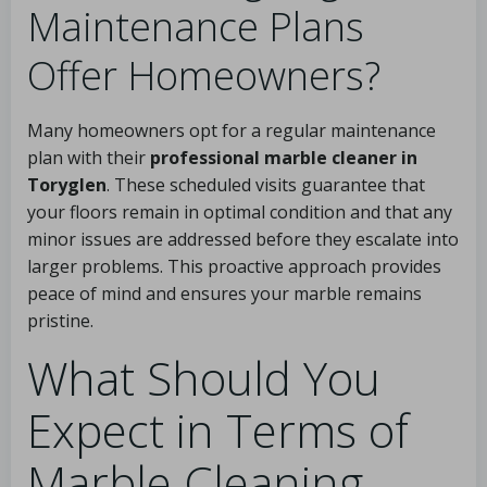
Maintenance Plans
Offer Homeowners?
Many homeowners opt for a regular maintenance
plan with their
professional marble cleaner in
Toryglen
. These scheduled visits guarantee that
your floors remain in optimal condition and that any
minor issues are addressed before they escalate into
larger problems. This proactive approach provides
peace of mind and ensures your marble remains
pristine.
What Should You
Expect in Terms of
Marble Cleaning