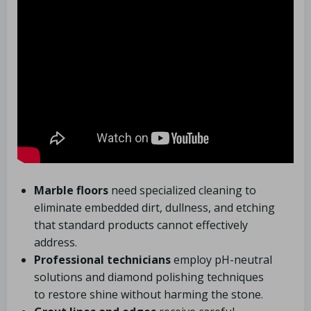
Marble floors
need specialized cleaning to
eliminate embedded dirt, dullness, and etching
that standard products cannot effectively
address.
Professional technicians
employ pH-neutral
solutions and diamond polishing techniques
to restore shine without harming the stone.