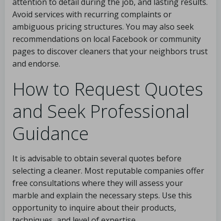
attention to detail during the job, and lasting results.
Avoid services with recurring complaints or
ambiguous pricing structures. You may also seek
recommendations on local Facebook or community
pages to discover cleaners that your neighbors trust
and endorse.
How to Request Quotes
and Seek Professional
Guidance
It is advisable to obtain several quotes before
selecting a cleaner. Most reputable companies offer
free consultations where they will assess your
marble and explain the necessary steps. Use this
opportunity to inquire about their products,
techniques, and level of expertise.