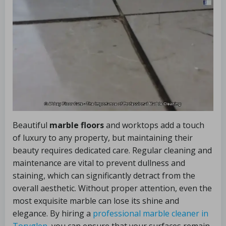
Beautiful
marble floors
and worktops add a touch
of luxury to any property, but maintaining their
beauty requires dedicated care. Regular cleaning and
maintenance are vital to prevent dullness and
staining, which can significantly detract from the
overall aesthetic. Without proper attention, even the
most exquisite marble can lose its shine and
elegance. By hiring a
professional marble cleaner in
Toryglen
, you can ensure that your surfaces remain