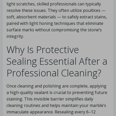
light scratches, skilled professionals can typically
resolve these issues. They often utilize poultices —
soft, absorbent materials — to safely extract stains,
paired with light honing techniques that eliminate
surface marks without compromising the stone’s
integrity.
Why Is Protective
Sealing Essential After a
Professional Cleaning?
Once cleaning and polishing are complete, applying
a high-quality sealant is crucial to preventing future
staining. This invisible barrier simplifies daily
cleaning routines and helps maintain your marble’s
immaculate appearance. Resealing every 6–12