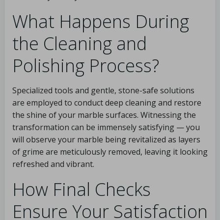
What Happens During
the Cleaning and
Polishing Process?
Specialized tools and gentle, stone-safe solutions
are employed to conduct deep cleaning and restore
the shine of your marble surfaces. Witnessing the
transformation can be immensely satisfying — you
will observe your marble being revitalized as layers
of grime are meticulously removed, leaving it looking
refreshed and vibrant.
How Final Checks
Ensure Your Satisfaction