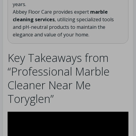
years.
Abbey Floor Care provides expert
marble
cleaning services
, utilizing specialized tools
and pH-neutral products to maintain the
elegance and value of your home.
Key Takeaways from
“Professional Marble
Cleaner Near Me
Toryglen”