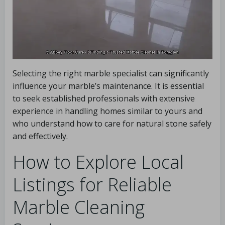
Selecting the right marble specialist can significantly
influence your marble’s maintenance. It is essential
to seek established professionals with extensive
experience in handling homes similar to yours and
who understand how to care for natural stone safely
and effectively.
How to Explore Local
Listings for Reliable
Marble Cleaning