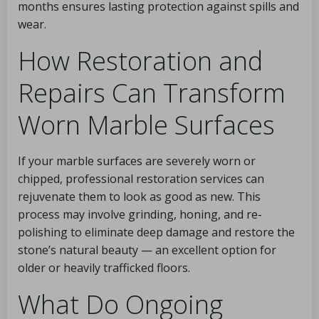
months ensures lasting protection against spills and
wear.
How Restoration and
Repairs Can Transform
Worn Marble Surfaces
If your marble surfaces are severely worn or
chipped, professional restoration services can
rejuvenate them to look as good as new. This
process may involve grinding, honing, and re-
polishing to eliminate deep damage and restore the
stone’s natural beauty — an excellent option for
older or heavily trafficked floors.
What Do Ongoing