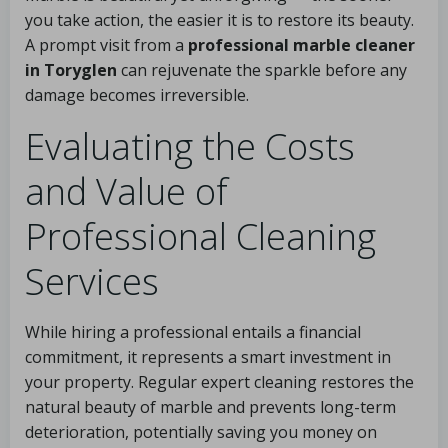
you take action, the easier it is to restore its beauty.
A prompt visit from a
professional marble cleaner
in Toryglen
can rejuvenate the sparkle before any
damage becomes irreversible.
Evaluating the Costs
and Value of
Professional Cleaning
Services
While hiring a professional entails a financial
commitment, it represents a smart investment in
your property. Regular expert cleaning restores the
natural beauty of marble and prevents long-term
deterioration, potentially saving you money on