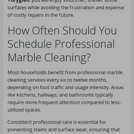
surfaces while avoiding the frustration and expense
of costly repairs in the future.
How Often Should You
Schedule Professional
Marble Cleaning?
Most households benefit from professional marble
cleaning services every six to twelve months,
depending on foot traffic and usage intensity. Areas
like kitchens, hallways, and bathrooms typically
require more frequent attention compared to less-
utilized spaces.
Consistent professional care is essential for
preventing stains and surface wear, ensuring that