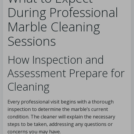
During Professional
Marble Cleaning
Sessions
How Inspection and
Assessment Prepare for
Cleaning
Every professional visit begins with a thorough
inspection to determine the marble’s current
condition. The cleaner will explain the necessary
steps to be taken, addressing any questions or
concerns you may have.