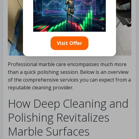
Visit Offer
Professional marble care encompasses much more
than a quick polishing session. Below is an overview
of the comprehensive services you can expect from a
reputable cleaning provider.
How Deep Cleaning and
Polishing Revitalizes
Marble Surfaces