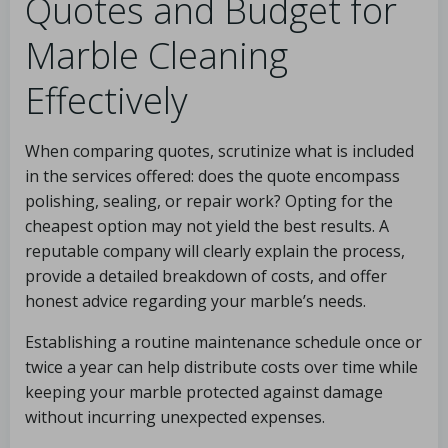
Quotes and Budget for
Marble Cleaning
Effectively
When comparing quotes, scrutinize what is included
in the services offered: does the quote encompass
polishing, sealing, or repair work? Opting for the
cheapest option may not yield the best results. A
reputable company will clearly explain the process,
provide a detailed breakdown of costs, and offer
honest advice regarding your marble’s needs.
Establishing a routine maintenance schedule once or
twice a year can help distribute costs over time while
keeping your marble protected against damage
without incurring unexpected expenses.