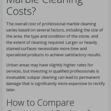
Costs?
The overall cost of professional marble cleaning
varies based on several factors, including the size of
the area, the type and condition of the stone, and
the extent of cleaning required. Larger or heavily
stained surfaces necessitate more time and
specialized products to achieve satisfactory results.
Urban areas may have slightly higher rates for
services, but investing in qualified professionals is
invaluable; subpar cleaning can lead to permanent
damage that is significantly more expensive to rectify
later.
How to Compare