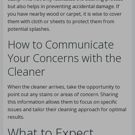
but also helps in preventing accidental damage. If
you have nearby wood or carpet, it is wise to cover
them with cloth or sheets to protect them from
potential splashes.
How to Communicate
Your Concerns with the
Cleaner
When the cleaner arrives, take the opportunity to
point out any stains or areas of concern. Sharing
this information allows them to focus on specific
issues and tailor their cleaning approach for optimal
results.
What to Expect