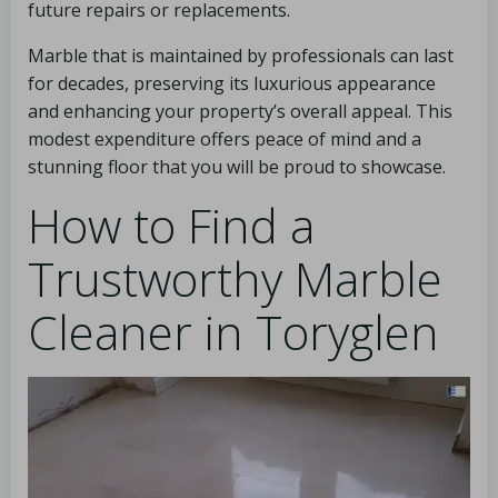
future repairs or replacements.
Marble that is maintained by professionals can last
for decades, preserving its luxurious appearance
and enhancing your property’s overall appeal. This
modest expenditure offers peace of mind and a
stunning floor that you will be proud to showcase.
How to Find a
Trustworthy Marble
Cleaner in Toryglen