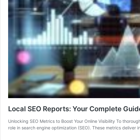
Local SEO Reports: Your Complete Guide
Unlocking SEO Metrics to Boost Your Online Visibility To thoroughly
role in search engine optimization (SEO). These metrics deliver 