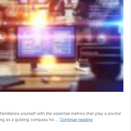
amiliarize yourself with the essential metrics that play a pivotal
Local
cting as a guiding compass for …
Continue reading
SEO