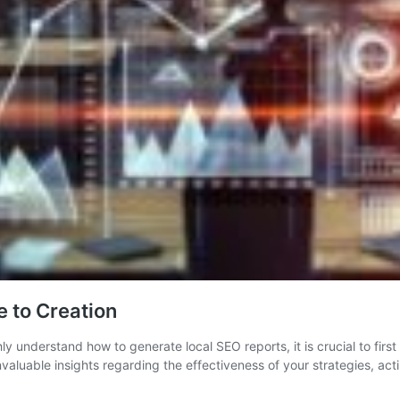
 to Creation
 understand how to generate local SEO reports, it is crucial to first f
invaluable insights regarding the effectiveness of your strategies, a