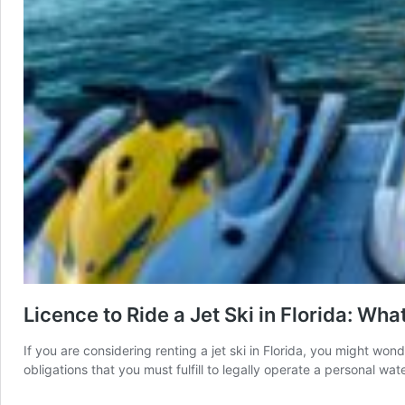
Licence to Ride a Jet Ski in Florida: Wh
If you are considering renting a jet ski in Florida, you might won
obligations that you must fulfill to legally operate a personal w