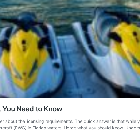
at You Need to Know
der about the licensing requirements. The quick answer is that while yo
atercraft (PWC) in Florida waters. Here’s what you should know. Under