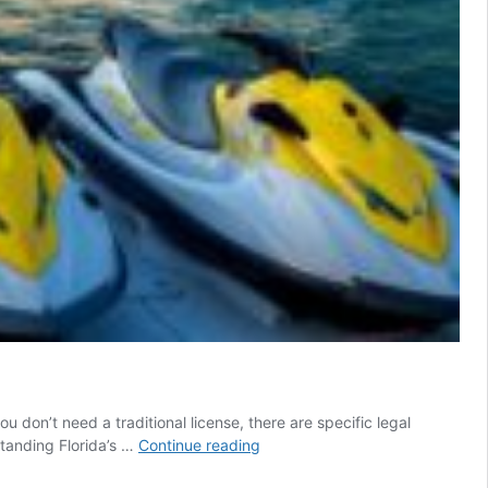
u don’t need a traditional license, there are specific legal
Licence
standing Florida’s …
Continue reading
to