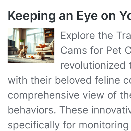
Keeping an Eye on Y
Explore the Tr
Cams for Pet 
revolutionized
with their beloved feline 
comprehensive view of thei
behaviors. These innovati
specifically for monitorin