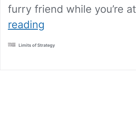
furry friend while you’re
Keeping
reading
an
Eye
on
Limits of Strategy
Your
Pet
Companion