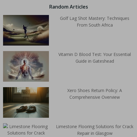
Random Articles
Golf Lag Shot Mastery: Techniques
From South Africa
Vitamin D Blood Test: Your Essential
Guide in Gateshead
Xero Shoes Return Policy: A
Comprehensive Overview
Limestone Flooring Solutions for Crack
Repair in Glasgow