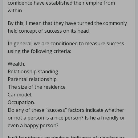
confidence have established their empire from
within.
By this, I mean that they have turned the commonly
held concept of success on its head.
In general, we are conditioned to measure success
using the following criteria:
Wealth.
Relationship standing.
Parental relationship.
The size of the residence.
Car model.
Occupation.
Do any of these “success” factors indicate whether
or not a person is a nice person? Is he a friendly or
even a happy person?