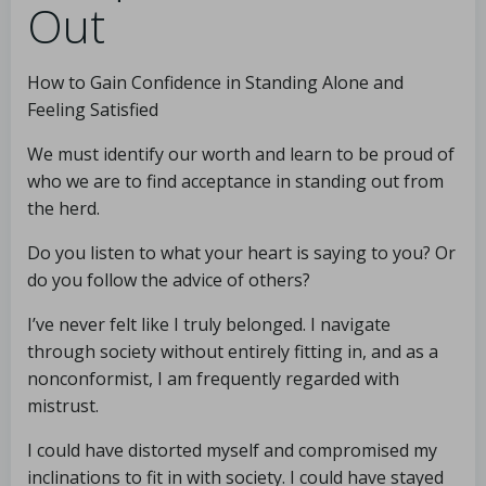
Out
How to Gain Confidence in Standing Alone and
Feeling Satisfied
We must identify our worth and learn to be proud of
who we are to find acceptance in standing out from
the herd.
Do you listen to what your heart is saying to you? Or
do you follow the advice of others?
I’ve never felt like I truly belonged. I navigate
through society without entirely fitting in, and as a
nonconformist, I am frequently regarded with
mistrust.
I could have distorted myself and compromised my
inclinations to fit in with society. I could have stayed