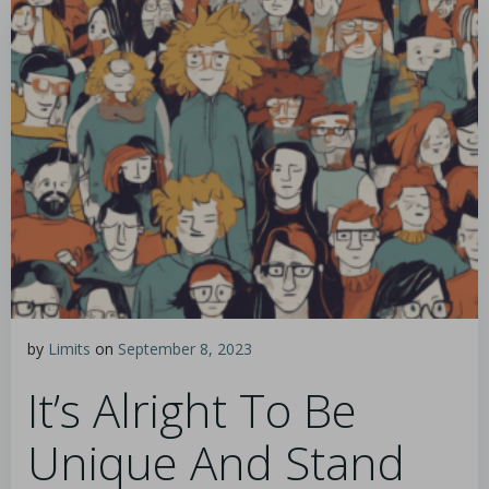
by
Limits
on
September 8, 2023
It’s Alright To Be
Unique And Stand