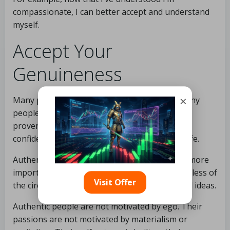
compassionate, I can better accept and understand
myself.
Accept Your
Genuineness
×
Many people discuss authenticity, but how many
people do you know exude it? Authenticity is a
proven approach to increase self-esteem and
confidence while effortlessly gliding through life.
Authentic people are true to themselves and, more
importantly, remain true to themselves regardless of
Visit Offer
the circumstances. They live by their ideals and ideas.
Authentic people are not motivated by ego. Their
passions are not motivated by materialism or