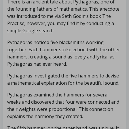
There is an ancient tale about Pythagoras, one of
the founding fathers of mathematics. This anecdote
was introduced to me via Seth Godin’s book The
Practise; however, you may find it by conducting a
simple Google search.
Pythagoras noticed five blacksmiths working
together. Each hammer strike echoed with the other
hammers, creating a sound as lovely and lyrical as
Pythagoras had ever heard.
Pythagoras investigated the five hammers to devise
a mathematical explanation for the beautiful sound.
Pythagoras examined the hammers for several
weeks and discovered that four were connected and
their weights were proportional. This connection
explains the harmony they created.
The fifth hammer, on the other hand, was unique. It