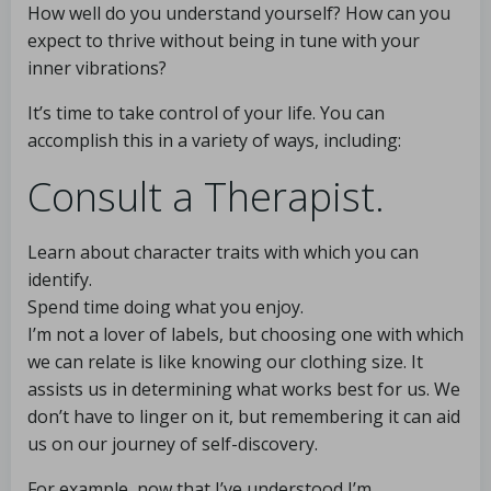
How well do you understand yourself? How can you
expect to thrive without being in tune with your
inner vibrations?
It’s time to take control of your life. You can
accomplish this in a variety of ways, including:
Consult a Therapist.
Learn about character traits with which you can
identify.
Spend time doing what you enjoy.
I’m not a lover of labels, but choosing one with which
we can relate is like knowing our clothing size. It
assists us in determining what works best for us. We
don’t have to linger on it, but remembering it can aid
us on our journey of self-discovery.
For example, now that I’ve understood I’m