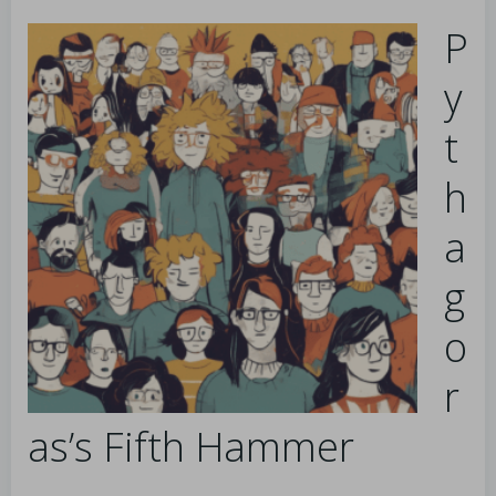
P
y
t
h
a
g
o
r
as’s Fifth Hammer