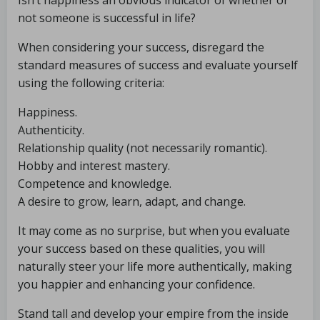
Isn’t happiness an obvious indicator of whether or
not someone is successful in life?
When considering your success, disregard the
standard measures of success and evaluate yourself
using the following criteria:
Happiness.
Authenticity.
Relationship quality (not necessarily romantic).
Hobby and interest mastery.
Competence and knowledge.
A desire to grow, learn, adapt, and change.
It may come as no surprise, but when you evaluate
your success based on these qualities, you will
naturally steer your life more authentically, making
you happier and enhancing your confidence.
Stand tall and develop your empire from the inside