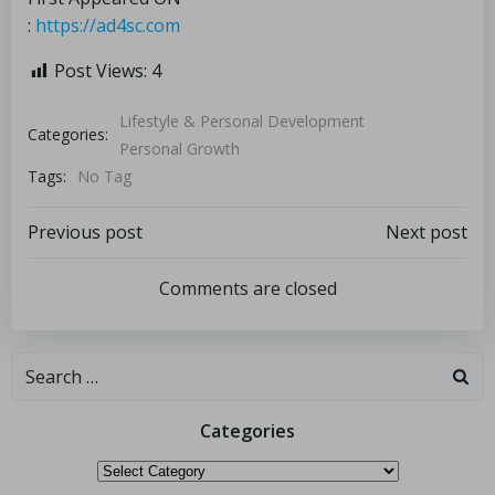
:
https://ad4sc.com
Post Views:
4
Lifestyle & Personal Development
Categories:
Personal Growth
Tags:
No Tag
Previous post
Next post
Comments are closed
Categories