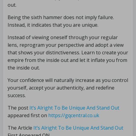
out.
Being the sixth hammer does not imply failure.
Instead, it indicates that you are unique.
Instead of viewing oneself through your regular
lens, reprogram your perspective and adopt a view
that shows your distinctiveness. Learn to create your
empire from the inside out and let it inflate you from
the inside out.
Your confidence will naturally increase as you control
yourself, accept your authenticity, and redefine
success.
The post
It’s Alright To Be Unique And Stand Out
appeared first on
https://gqcentral.co.uk
The Article
It’s Alright To Be Unique And Stand Out
First Appeared ON