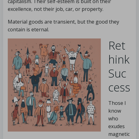
capitalism. Their self-esteem is built on their
excellence, not their job, car, or property.
Material goods are transient, but the good they
contain is eternal.
Ret
hink
Suc
cess
Those I
know
who
exudes
magnetic