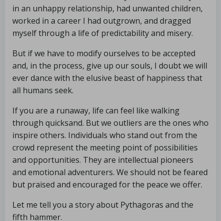
in an unhappy relationship, had unwanted children,
worked in a career I had outgrown, and dragged
myself through a life of predictability and misery.
But if we have to modify ourselves to be accepted
and, in the process, give up our souls, I doubt we will
ever dance with the elusive beast of happiness that
all humans seek.
If you are a runaway, life can feel like walking
through quicksand. But we outliers are the ones who
inspire others. Individuals who stand out from the
crowd represent the meeting point of possibilities
and opportunities. They are intellectual pioneers
and emotional adventurers. We should not be feared
but praised and encouraged for the peace we offer.
Let me tell you a story about Pythagoras and the
fifth hammer.