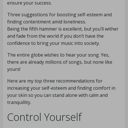
ensure your success.
Three suggestions for boosting self-esteem and
finding contentment amid loneliness.
Being the fifth hammer is excellent, but you’ll wither
and fade from the world if you don’t have the
confidence to bring your music into society.
The entire globe wishes to hear your song. Yes,
there are already millions of songs, but none like
yours!
Here are my top three recommendations for
increasing your self-esteem and finding comfort in
your skin so you can stand alone with calm and
tranquillity.
Control Yourself