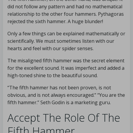
did not follow any pattern and had no mathematical
relationship to the other four hammers. Pythagoras
rejected the sixth hammer. A huge blunder!
Only a few things can be explained mathematically or
scientifically. We must sometimes listen with our
hearts and feel with our spider senses.
The misaligned fifth hammer was the secret element
for the excellent sound. It was imperfect and added a
high-toned shine to the beautiful sound.
“The fifth hammer has not been proven, is not
obvious, and is not always encouraged.” “You are the
fifth hammer.” Seth Godin is a marketing guru.
Accept The Role Of The
Fifth Hammer.