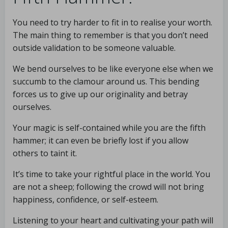
You need to try harder to fit in to realise your worth.
The main thing to remember is that you don’t need
outside validation to be someone valuable.
We bend ourselves to be like everyone else when we
succumb to the clamour around us. This bending
forces us to give up our originality and betray
ourselves.
Your magic is self-contained while you are the fifth
hammer; it can even be briefly lost if you allow
others to taint it.
It’s time to take your rightful place in the world. You
are not a sheep; following the crowd will not bring
happiness, confidence, or self-esteem.
Listening to your heart and cultivating your path will