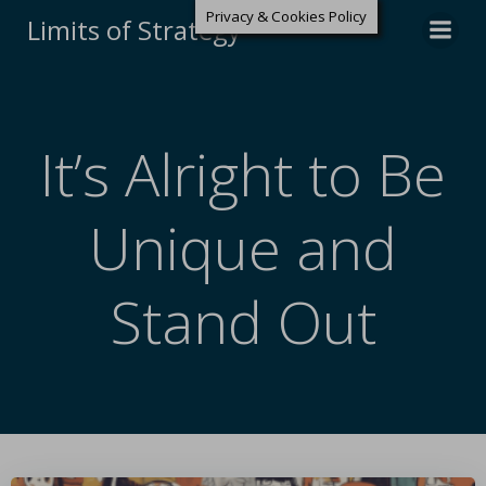
Privacy & Cookies Policy
Limits of Strategy
It’s Alright to Be
Unique and
Stand Out