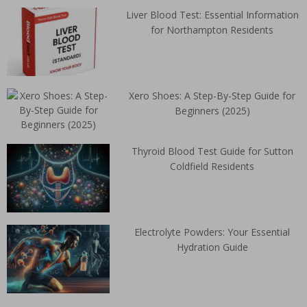
Liver Blood Test: Essential Information
for Northampton Residents
Xero Shoes: A Step-By-Step Guide for
Beginners (2025)
Thyroid Blood Test Guide for Sutton
Coldfield Residents
Electrolyte Powders: Your Essential
Hydration Guide