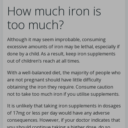
How much iron is
too much?
Although it may seem improbable, consuming
excessive amounts of iron may be lethal, especially if
done by a child. As a result, keep iron supplements
out of children’s reach at all times.
With a well-balanced diet, the majority of people who
are not pregnant should have little difficulty
obtaining the iron they require. Consume caution
not to take too much iron if you utilise supplements.
It is unlikely that taking iron supplements in dosages
of 17mg or less per day would have any adverse
consequences. However, if your doctor indicates that
you should continue taking a higher dose, do so.