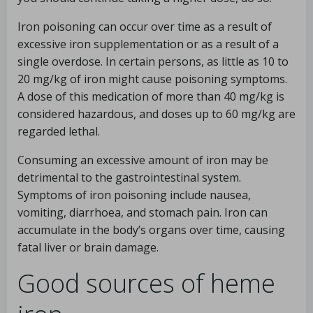
Iron poisoning can occur over time as a result of
excessive iron supplementation or as a result of a
single overdose. In certain persons, as little as 10 to
20 mg/kg of iron might cause poisoning symptoms.
A dose of this medication of more than 40 mg/kg is
considered hazardous, and doses up to 60 mg/kg are
regarded lethal.
Consuming an excessive amount of iron may be
detrimental to the gastrointestinal system.
Symptoms of iron poisoning include nausea,
vomiting, diarrhoea, and stomach pain. Iron can
accumulate in the body’s organs over time, causing
fatal liver or brain damage.
Good sources of heme