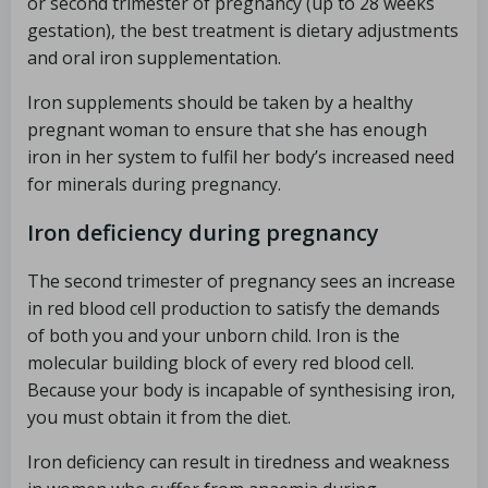
or second trimester of pregnancy (up to 28 weeks
gestation), the best treatment is dietary adjustments
and oral iron supplementation.
Iron supplements should be taken by a healthy
pregnant woman to ensure that she has enough
iron in her system to fulfil her body’s increased need
for minerals during pregnancy.
Iron deficiency during pregnancy
The second trimester of pregnancy sees an increase
in red blood cell production to satisfy the demands
of both you and your unborn child. Iron is the
molecular building block of every red blood cell.
Because your body is incapable of synthesising iron,
you must obtain it from the diet.
Iron deficiency can result in tiredness and weakness