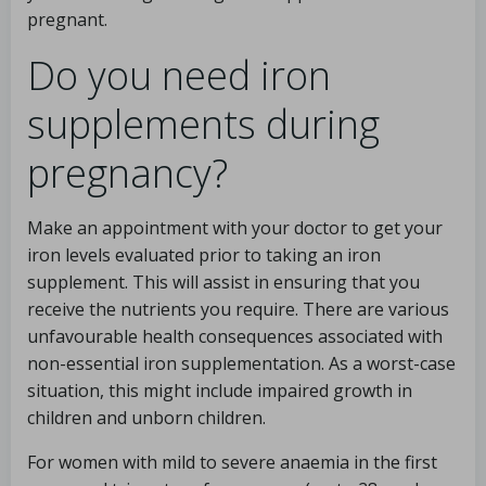
pregnant.
Do you need iron
supplements during
pregnancy?
Make an appointment with your doctor to get your
iron levels evaluated prior to taking an iron
supplement. This will assist in ensuring that you
receive the nutrients you require. There are various
unfavourable health consequences associated with
non-essential iron supplementation. As a worst-case
situation, this might include impaired growth in
children and unborn children.
For women with mild to severe anaemia in the first