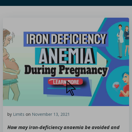
by
Limits
on
November 13, 2021
How may iron-deficiency anaemia be avoided and