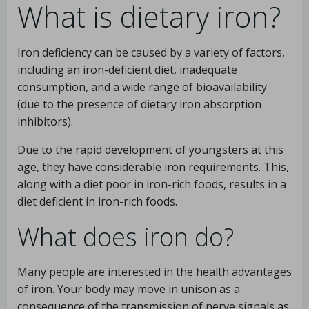
What is dietary iron?
Iron deficiency can be caused by a variety of factors,
including an iron-deficient diet, inadequate
consumption, and a wide range of bioavailability
(due to the presence of dietary iron absorption
inhibitors).
Due to the rapid development of youngsters at this
age, they have considerable iron requirements. This,
along with a diet poor in iron-rich foods, results in a
diet deficient in iron-rich foods.
What does iron do?
Many people are interested in the health advantages
of iron. Your body may move in unison as a
consequence of the transmission of nerve signals as