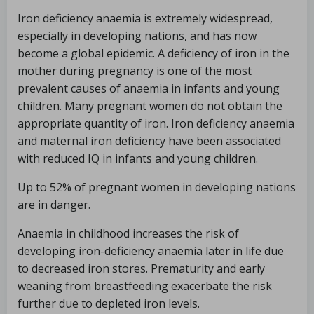
Iron deficiency anaemia is extremely widespread,
especially in developing nations, and has now
become a global epidemic. A deficiency of iron in the
mother during pregnancy is one of the most
prevalent causes of anaemia in infants and young
children. Many pregnant women do not obtain the
appropriate quantity of iron. Iron deficiency anaemia
and maternal iron deficiency have been associated
with reduced IQ in infants and young children.
Up to 52% of pregnant women in developing nations
are in danger.
Anaemia in childhood increases the risk of
developing iron-deficiency anaemia later in life due
to decreased iron stores. Prematurity and early
weaning from breastfeeding exacerbate the risk
further due to depleted iron levels.