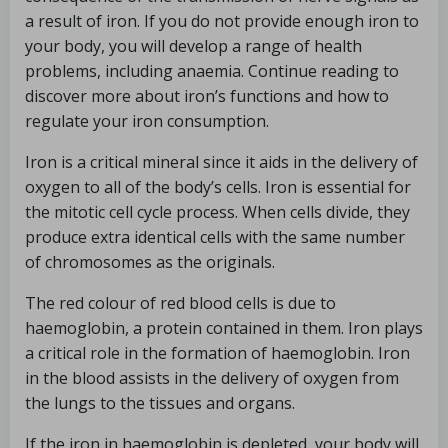
a result of iron. If you do not provide enough iron to
your body, you will develop a range of health
problems, including anaemia. Continue reading to
discover more about iron’s functions and how to
regulate your iron consumption.
Iron is a critical mineral since it aids in the delivery of
oxygen to all of the body’s cells. Iron is essential for
the mitotic cell cycle process. When cells divide, they
produce extra identical cells with the same number
of chromosomes as the originals.
The red colour of red blood cells is due to
haemoglobin, a protein contained in them. Iron plays
a critical role in the formation of haemoglobin. Iron
in the blood assists in the delivery of oxygen from
the lungs to the tissues and organs.
If the iron in haemoglobin is depleted, your body will