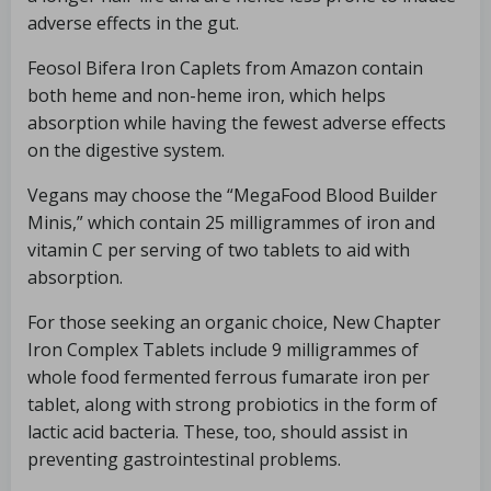
adverse effects in the gut.
Feosol Bifera Iron Caplets from Amazon contain
both heme and non-heme iron, which helps
absorption while having the fewest adverse effects
on the digestive system.
Vegans may choose the “MegaFood Blood Builder
Minis,” which contain 25 milligrammes of iron and
vitamin C per serving of two tablets to aid with
absorption.
For those seeking an organic choice, New Chapter
Iron Complex Tablets include 9 milligrammes of
whole food fermented ferrous fumarate iron per
tablet, along with strong probiotics in the form of
lactic acid bacteria. These, too, should assist in
preventing gastrointestinal problems.