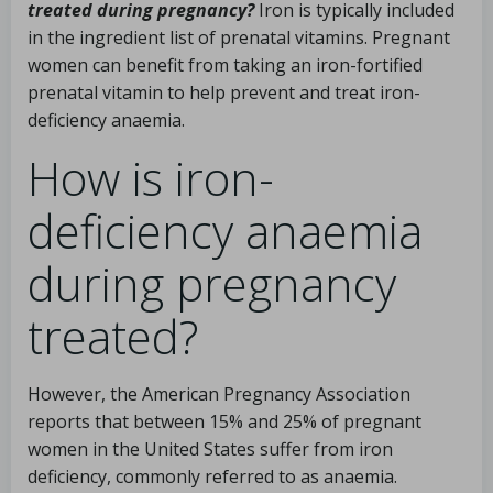
treated during pregnancy?
Iron is typically included
in the ingredient list of prenatal vitamins. Pregnant
women can benefit from taking an iron-fortified
prenatal vitamin to help prevent and treat iron-
deficiency anaemia.
How is iron-
deficiency anaemia
during pregnancy
treated?
However, the American Pregnancy Association
reports that between 15% and 25% of pregnant
women in the United States suffer from iron
deficiency, commonly referred to as anaemia.