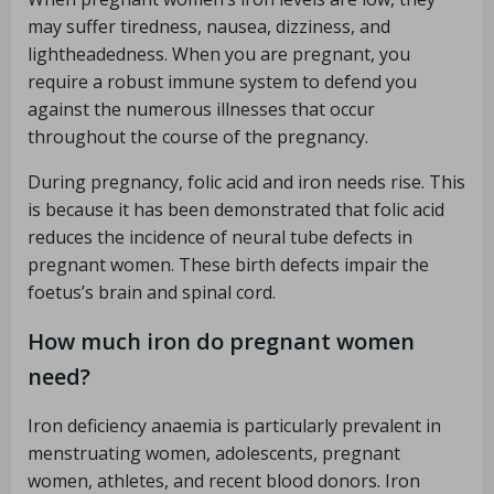
may suffer tiredness, nausea, dizziness, and
lightheadedness. When you are pregnant, you
require a robust immune system to defend you
against the numerous illnesses that occur
throughout the course of the pregnancy.
During pregnancy, folic acid and iron needs rise. This
is because it has been demonstrated that folic acid
reduces the incidence of neural tube defects in
pregnant women. These birth defects impair the
foetus’s brain and spinal cord.
How much iron do pregnant women
need?
Iron deficiency anaemia is particularly prevalent in
menstruating women, adolescents, pregnant
women, athletes, and recent blood donors. Iron