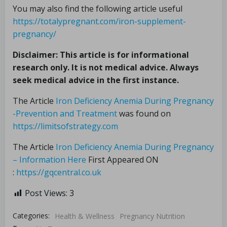
You may also find the following article useful
https://totalypregnant.com/iron-supplement-
pregnancy/
Disclaimer: This article is for informational
research only. It is not medical advice. Always
seek medical advice in the first instance.
The Article
Iron Deficiency Anemia During Pregnancy
-Prevention and Treatment
was found on
https://limitsofstrategy.com
The Article
Iron Deficiency Anemia During Pregnancy
– Information Here
First Appeared ON
:
https://gqcentral.co.uk
Post Views:
3
Categories:
Health & Wellness
Pregnancy Nutrition