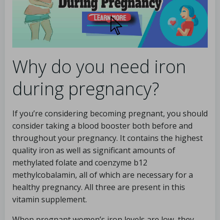
Why do you need iron
during pregnancy?
If you’re considering becoming pregnant, you should
consider taking a blood booster both before and
throughout your pregnancy. It contains the highest
quality iron as well as significant amounts of
methylated folate and coenzyme b12
methylcobalamin, all of which are necessary for a
healthy pregnancy. All three are present in this
vitamin supplement.
When pregnant women’s iron levels are low, they