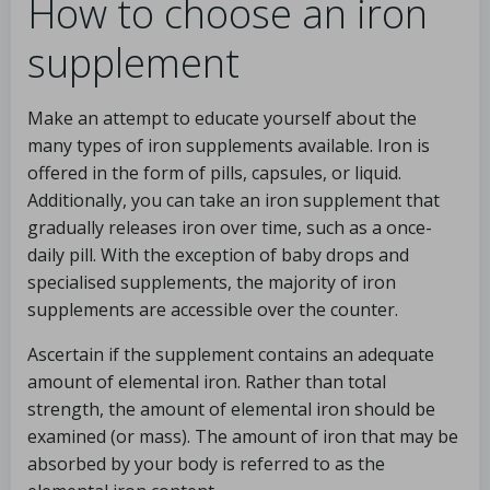
How to choose an iron
supplement
Make an attempt to educate yourself about the
many types of iron supplements available. Iron is
offered in the form of pills, capsules, or liquid.
Additionally, you can take an iron supplement that
gradually releases iron over time, such as a once-
daily pill. With the exception of baby drops and
specialised supplements, the majority of iron
supplements are accessible over the counter.
Ascertain if the supplement contains an adequate
amount of elemental iron. Rather than total
strength, the amount of elemental iron should be
examined (or mass). The amount of iron that may be
absorbed by your body is referred to as the