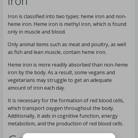
iron
Iron is classified into two types: heme iron and non-
heme iron. Heme iron is methyl iron, which is found
only in muscle and blood.
Only animal items such as meat and poultry, as well
as fish and lean muscle, contain heme iron.
Heme iron is more readily absorbed than non-heme
iron by the body. As a result, some vegans and
vegetarians may struggle to get an adequate
amount of iron each day.
It is necessary for the formation of red blood cells,
which transport oxygen throughout the body.
Additionally, it aids in cognitive function, energy
metabolism, and the production of red blood cells.