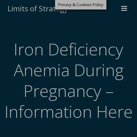
Privacy & Cookies Policy
Limits of Strategy
Iron Deficiency
Anemia During
Pregnancy –
Information Here