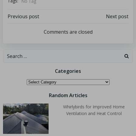
Tags:
No Tag
Previous post
Next post
Comments are closed
Categories
Random Articles
Whirlybirds for Improved Home
Ventilation and Heat Control