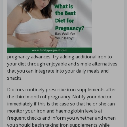
pregnancy advances, try adding additional iron to
your diet through enjoyable and simple alternatives
that you can integrate into your daily meals and
snacks.
Doctors routinely prescribe iron supplements after
the third month of pregnancy. Notify your doctor
immediately if this is the case so that he or she can
monitor your iron and haemoglobin levels at
frequent checks and inform you whether and when
you should begin taking iron supplements while