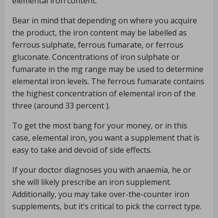
elemental iron content.
Bear in mind that depending on where you acquire
the product, the iron content may be labelled as
ferrous sulphate, ferrous fumarate, or ferrous
gluconate. Concentrations of iron sulphate or
fumarate in the mg range may be used to determine
elemental iron levels. The ferrous fumarate contains
the highest concentration of elemental iron of the
three (around 33 percent ).
To get the most bang for your money, or in this
case, elemental iron, you want a supplement that is
easy to take and devoid of side effects.
If your doctor diagnoses you with anaemia, he or
she will likely prescribe an iron supplement.
Additionally, you may take over-the-counter iron
supplements, but it’s critical to pick the correct type.