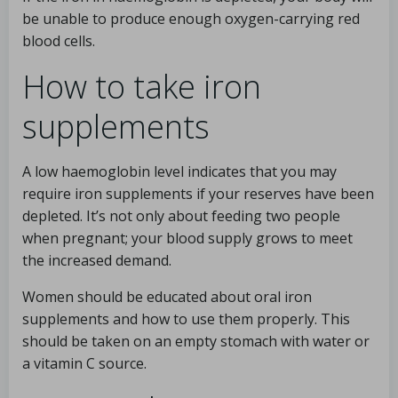
be unable to produce enough oxygen-carrying red
blood cells.
How to take iron
supplements
A low haemoglobin level indicates that you may
require iron supplements if your reserves have been
depleted. It’s not only about feeding two people
when pregnant; your blood supply grows to meet
the increased demand.
Women should be educated about oral iron
supplements and how to use them properly. This
should be taken on an empty stomach with water or
a vitamin C source.