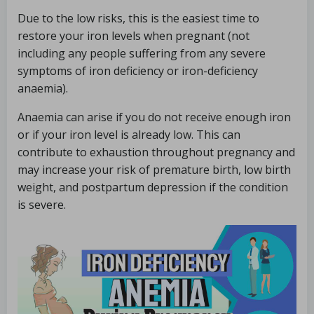
Due to the low risks, this is the easiest time to
restore your iron levels when pregnant (not
including any people suffering from any severe
symptoms of iron deficiency or iron-deficiency
anaemia).
Anaemia can arise if you do not receive enough iron
or if your iron level is already low. This can
contribute to exhaustion throughout pregnancy and
may increase your risk of premature birth, low birth
weight, and postpartum depression if the condition
is severe.