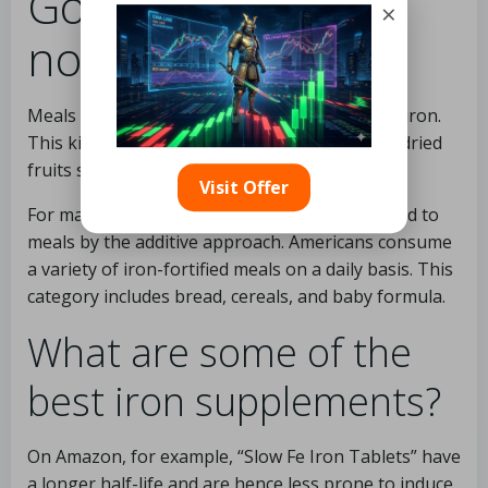
Good sources of
×
non-heme iron
Meals made with lentils are high in non-heme iron.
This kind of iron is found in large amounts in dried
fruits such as apricots and raisins.
Visit Offer
For many years, non-heme iron has been added to
meals by the additive approach. Americans consume
a variety of iron-fortified meals on a daily basis. This
category includes bread, cereals, and baby formula.
What are some of the
best iron supplements?
On Amazon, for example, “Slow Fe Iron Tablets” have
a longer half-life and are hence less prone to induce