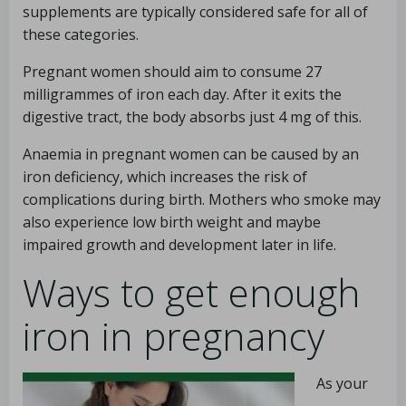
supplements are typically considered safe for all of
these categories.
Pregnant women should aim to consume 27
milligrammes of iron each day. After it exits the
digestive tract, the body absorbs just 4 mg of this.
Anaemia in pregnant women can be caused by an
iron deficiency, which increases the risk of
complications during birth. Mothers who smoke may
also experience low birth weight and maybe
impaired growth and development later in life.
Ways to get enough
iron in pregnancy
As your