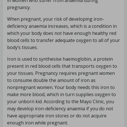
in women who suffer from anaemia during
pregnancy.
When pregnant, your risk of developing iron-
deficiency anaemia increases, which is a condition in
which your body does not have enough healthy red
blood cells to transfer adequate oxygen to all of your
body’s tissues.
Iron is used to synthesise haemoglobin, a protein
present in red blood cells that transports oxygen to
your tissues. Pregnancy requires pregnant women
to consume double the amount of iron as
nonpregnant women. Your body needs this iron to
make more blood, which in turn supplies oxygen to
your unborn kid. According to the Mayo Clinic, you
may develop iron-deficiency anaemia if you do not
have appropriate iron stores or do not acquire
enough iron while pregnant.