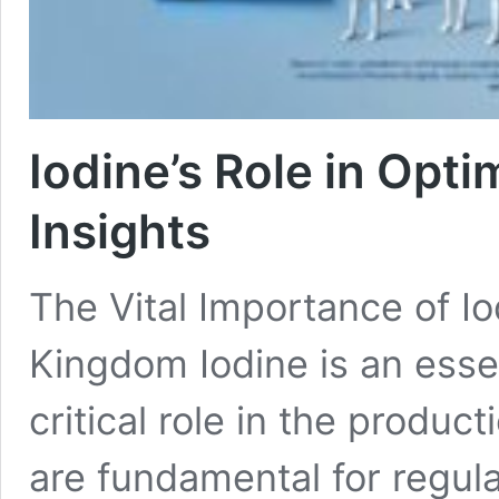
Iodine’s Role in Opt
Insights
The Vital Importance of Io
Kingdom Iodine is an essen
critical role in the produ
are fundamental for regul