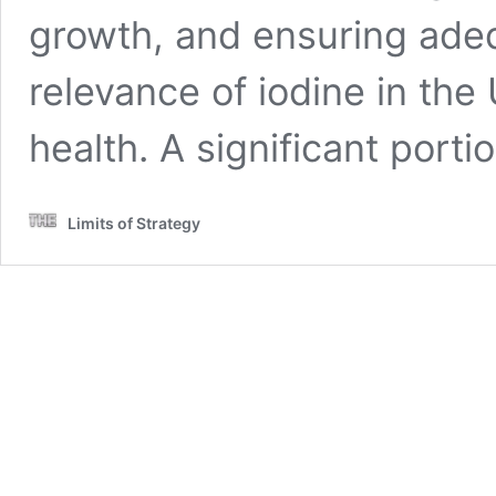
growth, and ensuring ade
relevance of iodine in the
health. A significant port
Limits of Strategy