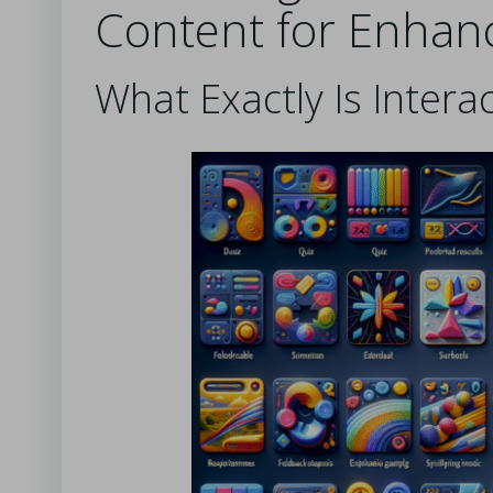
Content for Enhan
What Exactly Is Intera