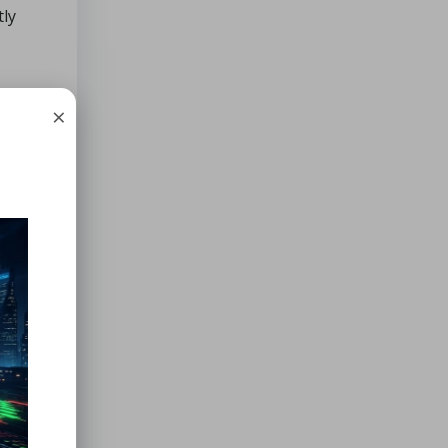
tly
×
rack