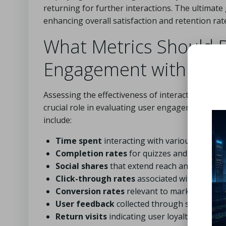
returning for further interactions. The ultimate 
enhancing overall satisfaction and retention rat
What Metrics Should B
Engagement with Inter
Assessing the effectiveness of interactive cont
crucial role in evaluating user engagement and the
include:
Time spent
interacting with various elemen
Completion rates
for quizzes and games
Social shares
that extend reach and visibility
Click-through rates
associated with calls to
Conversion rates
relevant to marketing obje
User feedback
collected through surveys
Return visits
indicating user loyalty and inte