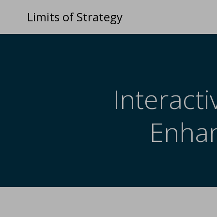
Limits of Strategy
Interact
Enhan