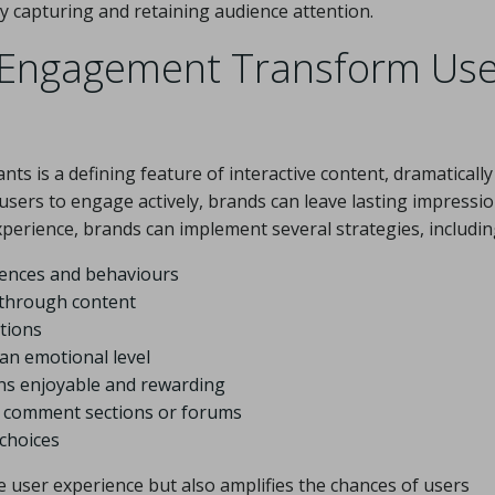
ly capturing and retaining audience attention.
 Engagement Transform Use
nts is a defining feature of interactive content, dramatically
sers to engage actively, brands can leave lasting impressi
perience, brands can implement several strategies, includin
rences and behaviours
 through content
tions
an emotional level
ns enjoyable and rewarding
s comment sections or forums
choices
e user experience but also amplifies the chances of users