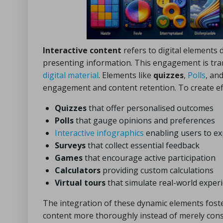
Interactive content
refers to digital elements 
presenting information. This engagement is tra
digital material
. Elements like
quizzes
,
Polls
, an
engagement and content retention. To create effe
Quizzes
that offer personalised outcomes
Polls
that gauge opinions and preferences
Interactive infographics
enabling users to e
Surveys
that collect essential feedback
Games
that encourage active participation
Calculators
providing custom calculations
Virtual tours
that simulate real-world exper
The integration of these dynamic elements fost
content more thoroughly instead of merely consu