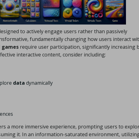
designed to actively engage users rather than passively
nsformative, fundamentally changing how users interact wi
d
games
require user participation, significantly increasing 
ctive interactive content, consider including:
xplore
data
dynamically
iences
ers a more immersive experience, prompting users to explo
ming it. In an information-saturated environment, utilizin