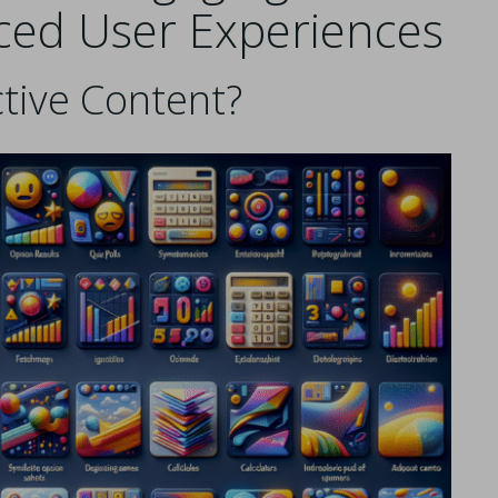
ced User Experiences
ctive Content?