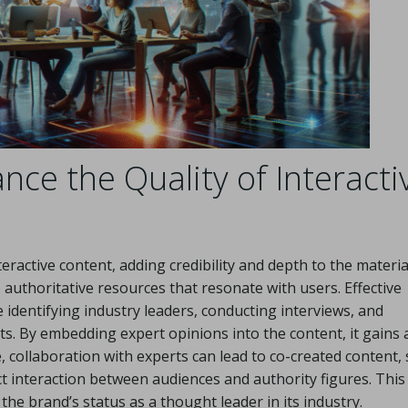
ce the Quality of Interacti
eractive content, adding credibility and depth to the materia
authoritative resources that resonate with users. Effective
e identifying industry leaders, conducting interviews, and
ts. By embedding expert opinions into the content, it gains 
, collaboration with experts can lead to co-created content,
ct interaction between audiences and authority figures. This
he brand’s status as a thought leader in its industry.