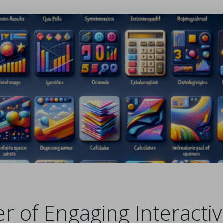
r of Engaging Interacti