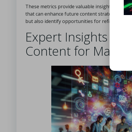
These metrics provide valuable insights into u
that can enhance future content strategies. By
but also identify opportunities for refining use
Expert Insights on 
Content for Maxi