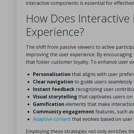
interactive components is essential for effective
How Does Interactive
Experience?
The shift from passive viewers to active participa
improving the user experience. By encouraging u
that foster customer loyalty. To enhance user ex
Personalisation
that aligns with user prefe
Clear navigation
to guide users seamlessly
Instant feedback
recognizing user contribu
Visual storytelling
that captivates users on 
Gamification
elements that make interactio
Community engagement
features, such a
Adaptive content
that evolves based on user 
Employing these strategies not only enriches th