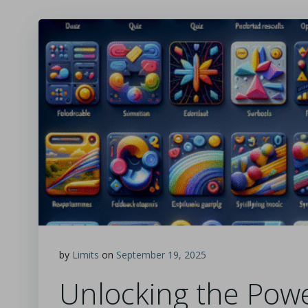
by
Limits
on
September 19, 2025
Unlocking the Powe