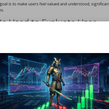
goal is to make users feel valued and understood, significan
es.
e Used to Evaluate User
active Content?
ent hinges on robust measurement strategies. Metrics play a
 overall success of interactive initiatives. Key metrics to t
ts
 action
ctives
rest