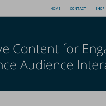
HOME
CONTACT
SHOP
ive Content for En
ce Audience Inter