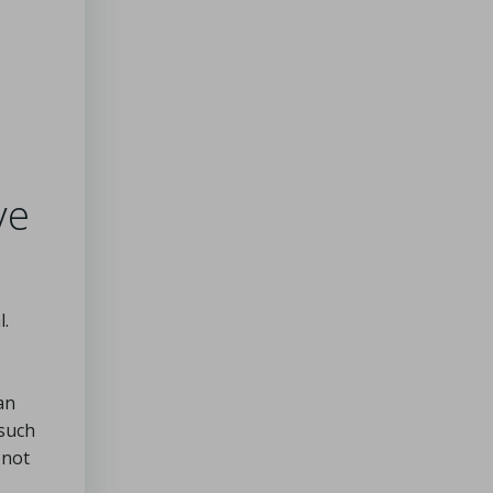
ve
l.
an
 such
 not