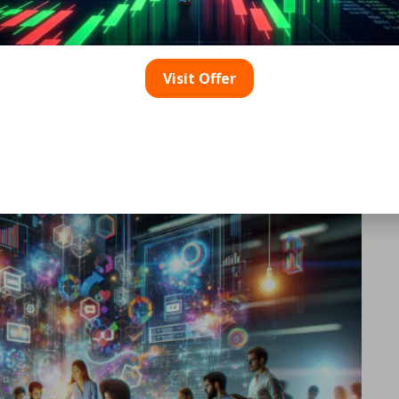
ser behaviour, allowing businesses to make informed adjust
 analysing engagement data, brands can not only gauge succ
r experiences and content offerings.
Visit Offer
Crafting Interactive
mum Engagement