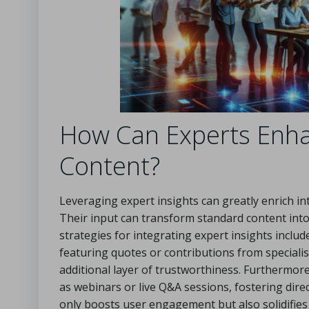
How Can Experts Enhan
Content?
Leveraging expert insights can greatly enrich int
Their input can transform standard content into 
strategies for integrating expert insights includ
featuring quotes or contributions from specialis
additional layer of trustworthiness. Furthermore
as webinars or live Q&A sessions, fostering dire
only boosts user engagement but also solidifies t