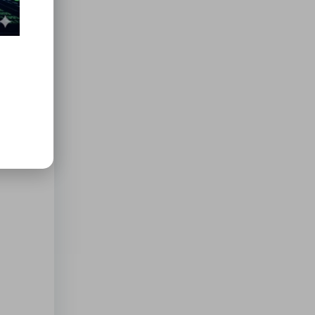
ments
ess