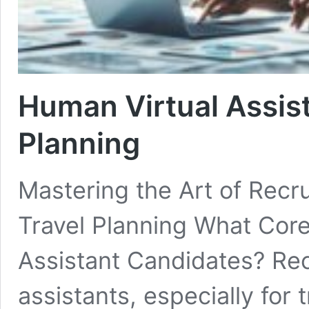
Human Virtual Assista
Planning
Mastering the Art of Recru
Travel Planning What Core S
Assistant Candidates? Rec
assistants, especially for 