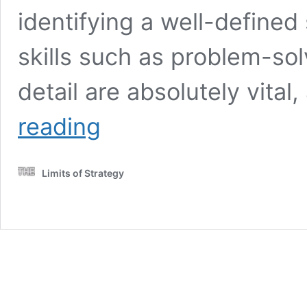
identifying a well-defined
skills such as problem-solv
detail are absolutely vital
Human
reading
Virtual
Assistants
for
Limits of Strategy
Efficient
Travel
Planning