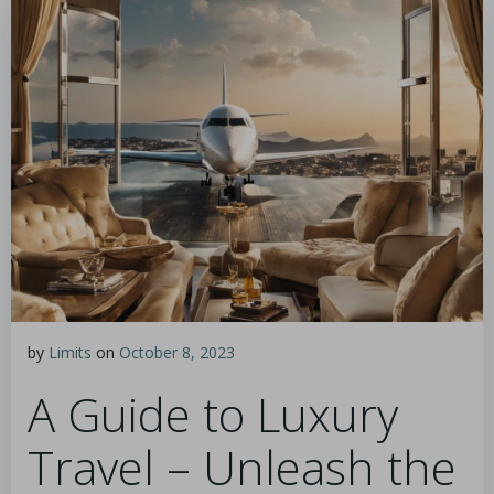
by
Limits
on
October 8, 2023
A Guide to Luxury
Travel – Unleash the