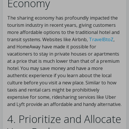
Economy
The sharing economy has profoundly impacted the
tourism industry in recent years, giving customers
more affordable options to the traditional hotel and
transit systems. Websites like Airbnb,
TravelBtoZ
,
and HomeAway have made it possible for
vacationers to stay in private houses or apartments
at a price that is much lower than that of a premium
hotel. You may save money and have a more
authentic experience if you learn about the local
culture before you visit a new place. Similar to how
taxis and rental cars might be prohibitively
expensive for some, ridesharing services like Uber
and Lyft provide an affordable and handy alternative.
4. Prioritize and Allocate