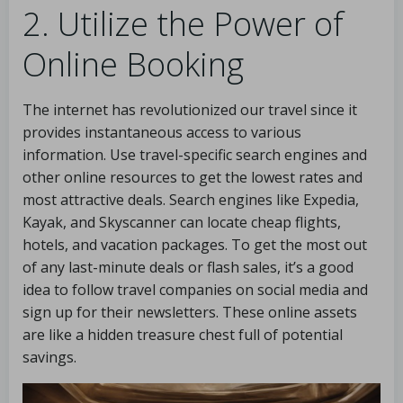
2. Utilize the Power of
Online Booking
The internet has revolutionized our travel since it
provides instantaneous access to various
information. Use travel-specific search engines and
other online resources to get the lowest rates and
most attractive deals. Search engines like Expedia,
Kayak, and Skyscanner can locate cheap flights,
hotels, and vacation packages. To get the most out
of any last-minute deals or flash sales, it’s a good
idea to follow travel companies on social media and
sign up for their newsletters. These online assets
are like a hidden treasure chest full of potential
savings.