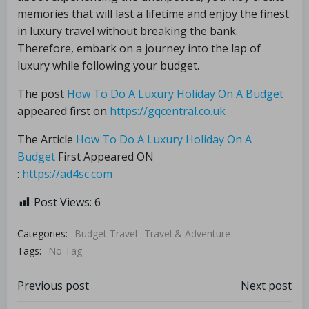
memories that will last a lifetime and enjoy the finest
in luxury travel without breaking the bank.
Therefore, embark on a journey into the lap of
luxury while following your budget.
The post
How To Do A Luxury Holiday On A Budget
appeared first on
https://gqcentral.co.uk
The Article
How To Do A Luxury Holiday On A
Budget
First Appeared ON
:
https://ad4sc.com
Post Views:
6
Categories:
Budget Travel
Travel & Adventure
Tags:
No Tag
Previous post
Next post