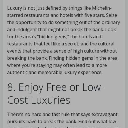
Luxury is not just defined by things like Michelin-
starred restaurants and hotels with five stars. Seize
the opportunity to do something out of the ordinary
and indulgent that might not break the bank. Look
for the area’s “hidden gems,” the hotels and
restaurants that feel like a secret, and the cultural
events that provide a sense of high culture without
breaking the bank. Finding hidden gems in the area
where you’re staying may often lead to a more
authentic and memorable luxury experience.
8. Enjoy Free or Low-
Cost Luxuries
There’s no hard and fast rule that says extravagant
pursuits have to break the bank. Find out what low-