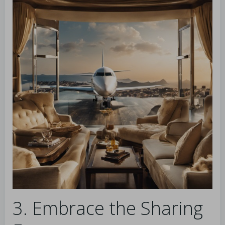
3. Embrace the Sharing