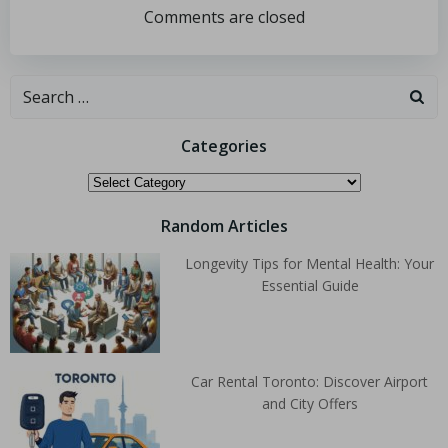
Comments are closed
Categories
Random Articles
Longevity Tips for Mental Health: Your
Essential Guide
Car Rental Toronto: Discover Airport
and City Offers