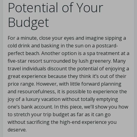
Potential of Your
Budget
For a minute, close your eyes and imagine sipping a
cold drink and basking in the sun on a postcard-
perfect beach. Another option is a spa treatment at a
five-star resort surrounded by lush greenery. Many
travel individuals discount the potential of enjoying a
great experience because they think it’s out of their
price range. However, with little forward planning
and resourcefulness, it is possible to experience the
joy of a luxury vacation without totally emptying
one’s bank account. In this piece, we’ll show you how
to stretch your trip budget as far as it can go
without sacrificing the high-end experience you
deserve.