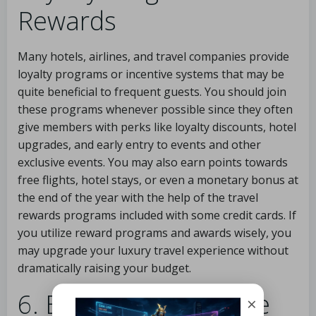
Rewards
Many hotels, airlines, and travel companies provide
loyalty programs or incentive systems that may be
quite beneficial to frequent guests. You should join
these programs whenever possible since they often
give members with perks like loyalty discounts, hotel
upgrades, and early entry to events and other
exclusive events. You may also earn points towards
free flights, hotel stays, or even a monetary bonus at
the end of the year with the help of the travel
rewards programs included with some credit cards. If
you utilize reward programs and awards wisely, you
may upgrade your luxury travel experience without
dramatically raising your budget.
6. Explore All-Inclusive
×