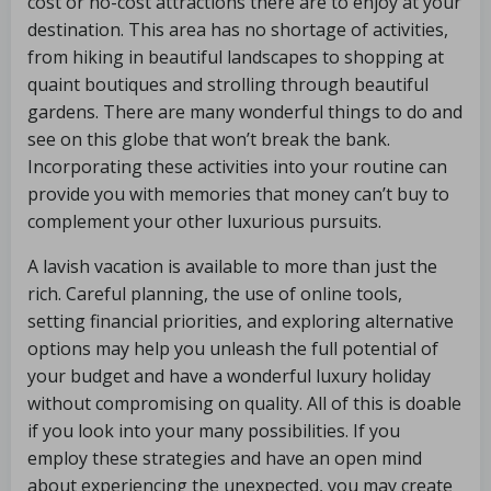
cost or no-cost attractions there are to enjoy at your
destination. This area has no shortage of activities,
from hiking in beautiful landscapes to shopping at
quaint boutiques and strolling through beautiful
gardens. There are many wonderful things to do and
see on this globe that won’t break the bank.
Incorporating these activities into your routine can
provide you with memories that money can’t buy to
complement your other luxurious pursuits.
A lavish vacation is available to more than just the
rich. Careful planning, the use of online tools,
setting financial priorities, and exploring alternative
options may help you unleash the full potential of
your budget and have a wonderful luxury holiday
without compromising on quality. All of this is doable
if you look into your many possibilities. If you
employ these strategies and have an open mind
about experiencing the unexpected, you may create