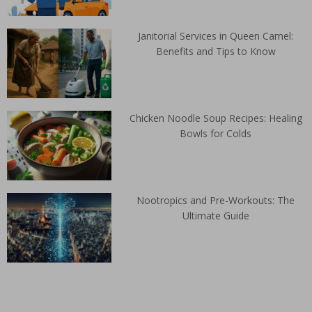
Janitorial Services in Queen Camel:
Benefits and Tips to Know
Chicken Noodle Soup Recipes: Healing
Bowls for Colds
Nootropics and Pre-Workouts: The
Ultimate Guide