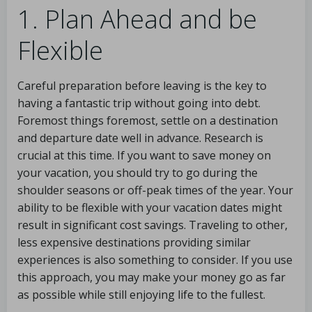
1. Plan Ahead and be
Flexible
Careful preparation before leaving is the key to
having a fantastic trip without going into debt.
Foremost things foremost, settle on a destination
and departure date well in advance. Research is
crucial at this time. If you want to save money on
your vacation, you should try to go during the
shoulder seasons or off-peak times of the year. Your
ability to be flexible with your vacation dates might
result in significant cost savings. Traveling to other,
less expensive destinations providing similar
experiences is also something to consider. If you use
this approach, you may make your money go as far
as possible while still enjoying life to the fullest.