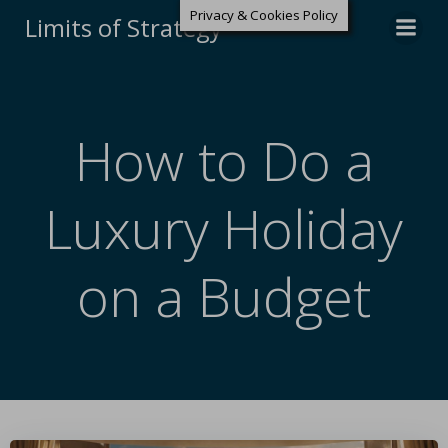
Privacy & Cookies Policy
Limits of Strategy
How to Do a
Luxury Holiday
on a Budget