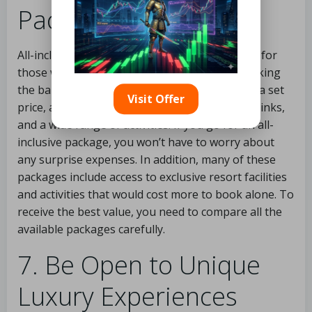
Packages
All-inclusive packages might be a great option for
those who want to travel in style without breaking
the bank. Packages are provided to clients for a set
Visit Offer
price, and they often include lodging, meals, drinks,
and a wide range of activities. If you go for an all-
inclusive package, you won’t have to worry about
any surprise expenses. In addition, many of these
packages include access to exclusive resort facilities
and activities that would cost more to book alone. To
receive the best value, you need to compare all the
available packages carefully.
7. Be Open to Unique
Luxury Experiences