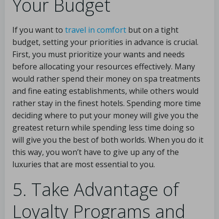
Your Budget
If you want to
travel in comfort
but on a tight
budget, setting your priorities in advance is crucial.
First, you must prioritize your wants and needs
before allocating your resources effectively. Many
would rather spend their money on spa treatments
and fine eating establishments, while others would
rather stay in the finest hotels. Spending more time
deciding where to put your money will give you the
greatest return while spending less time doing so
will give you the best of both worlds. When you do it
this way, you won’t have to give up any of the
luxuries that are most essential to you.
5. Take Advantage of
Loyalty Programs and