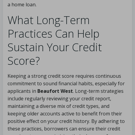
a home loan.
What Long-Term
Practices Can Help
Sustain Your Credit
Score?
Keeping a strong credit score requires continuous
commitment to sound financial habits, especially for
applicants in
Beaufort West
. Long-term strategies
include regularly reviewing your credit report,
maintaining a diverse mix of credit types, and
keeping older accounts active to benefit from their
positive effect on your credit history. By adhering to
these practices, borrowers can ensure their credit