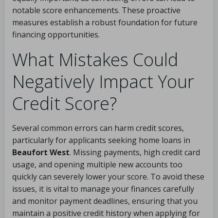
notable score enhancements. These proactive
measures establish a robust foundation for future
financing opportunities.
What Mistakes Could
Negatively Impact Your
Credit Score?
Several common errors can harm credit scores,
particularly for applicants seeking home loans in
Beaufort West
. Missing payments, high credit card
usage, and opening multiple new accounts too
quickly can severely lower your score. To avoid these
issues, it is vital to manage your finances carefully
and monitor payment deadlines, ensuring that you
maintain a positive credit history when applying for