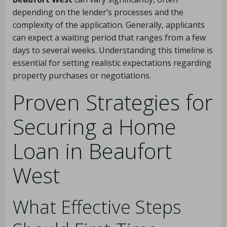
depending on the lender’s processes and the
complexity of the application. Generally, applicants
can expect a waiting period that ranges from a few
days to several weeks. Understanding this timeline is
essential for setting realistic expectations regarding
property purchases or negotiations.
Proven Strategies for
Securing a Home
Loan in Beaufort
West
What Effective Steps