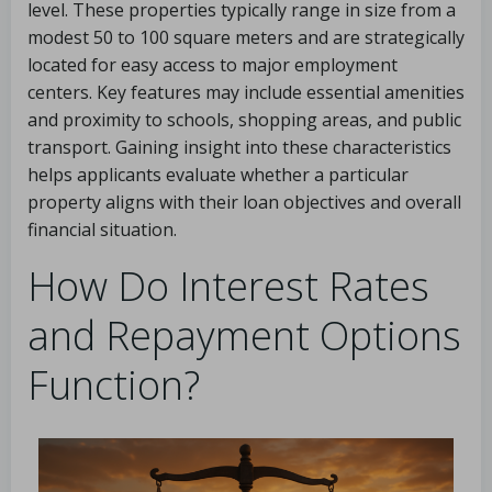
level. These properties typically range in size from a
modest 50 to 100 square meters and are strategically
located for easy access to major employment
centers. Key features may include essential amenities
and proximity to schools, shopping areas, and public
transport. Gaining insight into these characteristics
helps applicants evaluate whether a particular
property aligns with their loan objectives and overall
financial situation.
How Do Interest Rates
and Repayment Options
Function?