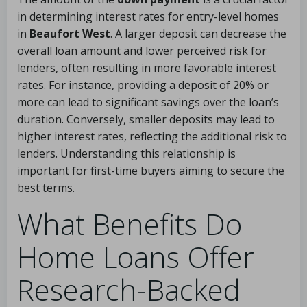
in determining interest rates for entry-level homes
in
Beaufort West
. A larger deposit can decrease the
overall loan amount and lower perceived risk for
lenders, often resulting in more favorable interest
rates. For instance, providing a deposit of 20% or
more can lead to significant savings over the loan’s
duration. Conversely, smaller deposits may lead to
higher interest rates, reflecting the additional risk to
lenders. Understanding this relationship is
important for first-time buyers aiming to secure the
best terms.
What Benefits Do
Home Loans Offer
Research-Backed