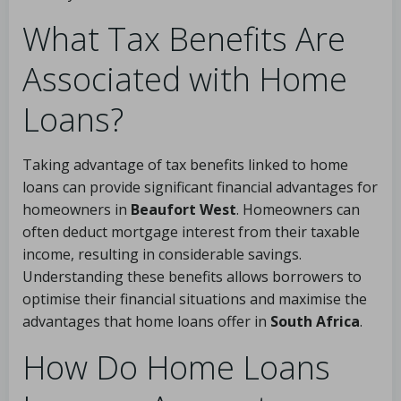
What Tax Benefits Are
Associated with Home
Loans?
Taking advantage of tax benefits linked to home
loans can provide significant financial advantages for
homeowners in
Beaufort West
. Homeowners can
often deduct mortgage interest from their taxable
income, resulting in considerable savings.
Understanding these benefits allows borrowers to
optimise their financial situations and maximise the
advantages that home loans offer in
South Africa
.
How Do Home Loans