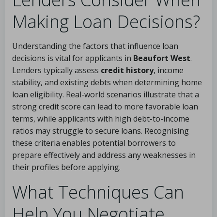
Making Loan Decisions?
Understanding the factors that influence loan
decisions is vital for applicants in
Beaufort West
.
Lenders typically assess
credit history
, income
stability, and existing debts when determining home
loan eligibility. Real-world scenarios illustrate that a
strong credit score can lead to more favorable loan
terms, while applicants with high debt-to-income
ratios may struggle to secure loans. Recognising
these criteria enables potential borrowers to
prepare effectively and address any weaknesses in
their profiles before applying.
What Techniques Can
Help You Negotiate