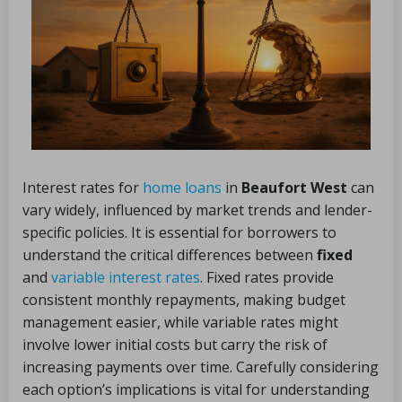
Interest rates for
home loans
in
Beaufort West
can
vary widely, influenced by market trends and lender-
specific policies. It is essential for borrowers to
understand the critical differences between
fixed
and
variable interest rates
. Fixed rates provide
consistent monthly repayments, making budget
management easier, while variable rates might
involve lower initial costs but carry the risk of
increasing payments over time. Carefully considering
each option’s implications is vital for understanding