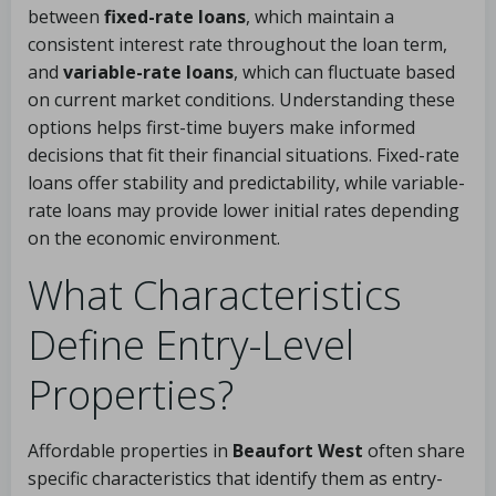
between
fixed-rate loans
, which maintain a
consistent interest rate throughout the loan term,
and
variable-rate loans
, which can fluctuate based
on current market conditions. Understanding these
options helps first-time buyers make informed
decisions that fit their financial situations. Fixed-rate
loans offer stability and predictability, while variable-
rate loans may provide lower initial rates depending
on the economic environment.
What Characteristics
Define Entry-Level
Properties?
Affordable properties in
Beaufort West
often share
specific characteristics that identify them as entry-