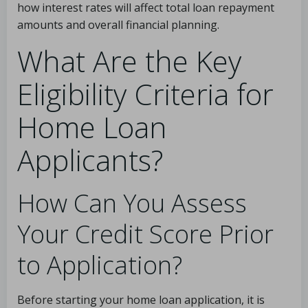
how interest rates will affect total loan repayment
amounts and overall financial planning.
What Are the Key
Eligibility Criteria for
Home Loan
Applicants?
How Can You Assess
Your Credit Score Prior
to Application?
Before starting your home loan application, it is