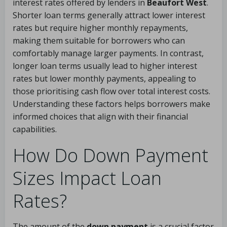
interest rates offered by lenders in
Beaufort West
.
Shorter loan terms generally attract lower interest
rates but require higher monthly repayments,
making them suitable for borrowers who can
comfortably manage larger payments. In contrast,
longer loan terms usually lead to higher interest
rates but lower monthly payments, appealing to
those prioritising cash flow over total interest costs.
Understanding these factors helps borrowers make
informed choices that align with their financial
capabilities.
How Do Down Payment
Sizes Impact Loan
Rates?
The amount of the
down payment
is a crucial factor