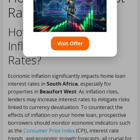
Rates?
How Does Economic
Inflation Affect Loan
Visit Offer
Rates?
Economic inflation significantly impacts home loan
interest rates in
South Africa
, especially for
properties in
Beaufort West
. As inflation rises,
lenders may increase interest rates to mitigate risks
linked to currency devaluation. To counteract the
effects of inflation on your home loan, prospective
borrowers should monitor economic indicators such
as the
Consumer Price Index
(CPI), interest rate
trends, and economic growth forecasts, all crucial for