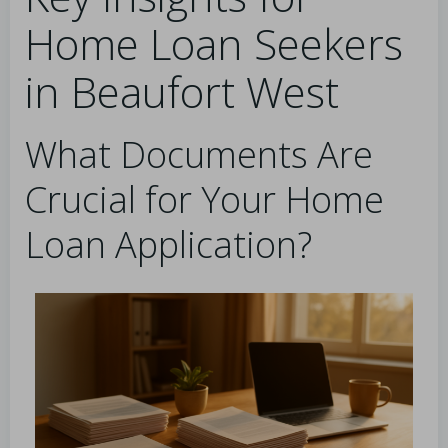
Home Loan Seekers
in Beaufort West
What Documents Are
Crucial for Your Home
Loan Application?