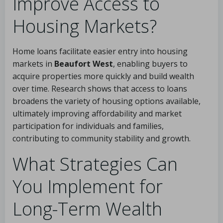
Improve Access to
Housing Markets?
Home loans facilitate easier entry into housing
markets in
Beaufort West
, enabling buyers to
acquire properties more quickly and build wealth
over time. Research shows that access to loans
broadens the variety of housing options available,
ultimately improving affordability and market
participation for individuals and families,
contributing to community stability and growth.
What Strategies Can
You Implement for
Long-Term Wealth