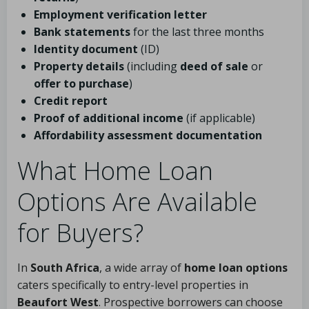
Employment verification letter
Bank statements
for the last three months
Identity document
(ID)
Property details
(including
deed of sale
or
offer to purchase
)
Credit report
Proof of additional income
(if applicable)
Affordability assessment documentation
What Home Loan
Options Are Available
for Buyers?
In
South Africa
, a wide array of
home loan options
caters specifically to entry-level properties in
Beaufort West
. Prospective borrowers can choose