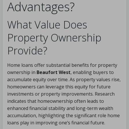
Advantages?
What Value Does
Property Ownership
Provide?
Home loans offer substantial benefits for property
ownership in
Beaufort West
, enabling buyers to
accumulate equity over time. As property values rise,
homeowners can leverage this equity for future
investments or property improvements. Research
indicates that homeownership often leads to
enhanced financial stability and long-term wealth
accumulation, highlighting the significant role home
loans play in improving one’s financial future.