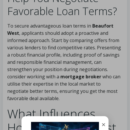
Favorable Loan Terms?
To secure advantageous loan terms in
Beaufort
West
, applicants should adopt a proactive and
informed approach. Start by comparing offers from
various lenders to find competitive rates. Presenting
a robust financial profile, including proof of savings
and responsible financial management, can
strengthen your position during negotiations.
consider working with a
mortgage broker
who can
utilise their expertise in the local market to
negotiate better terms, ensuring you get the most
favorable deal available.
What Influences
Home Loan Interest
×