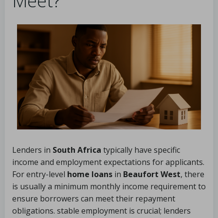
Meet?
Lenders in
South Africa
typically have specific
income and employment expectations for applicants.
For entry-level
home loans
in
Beaufort West
, there
is usually a minimum monthly income requirement to
ensure borrowers can meet their repayment
obligations. stable employment is crucial; lenders