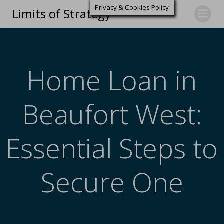
Privacy & Cookies Policy
Limits of Strategy
Home Loan in
Beaufort West:
Essential Steps to
Secure One