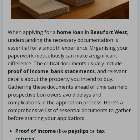
When applying for a
home loan
in
Beaufort West
,
understanding the necessary documentation is
essential for a smooth experience. Organising your
paperwork meticulously can make a significant
difference. The critical documents usually include
proof of income
,
bank statements
, and relevant
details about the property you intend to buy.
Gathering these documents ahead of time can help
prospective borrowers avoid delays and
complications in the application process. Here’s a
comprehensive list of essential documents to gather
before starting your application:
Proof of income
(like
payslips
or
tax
returns
)