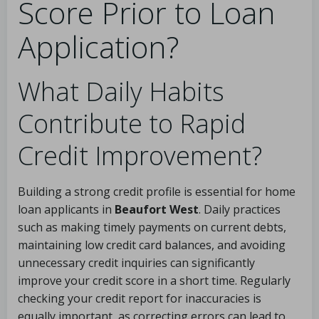
Score Prior to Loan
Application?
What Daily Habits
Contribute to Rapid
Credit Improvement?
Building a strong credit profile is essential for home
loan applicants in
Beaufort West
. Daily practices
such as making timely payments on current debts,
maintaining low credit card balances, and avoiding
unnecessary credit inquiries can significantly
improve your credit score in a short time. Regularly
checking your credit report for inaccuracies is
equally important, as correcting errors can lead to