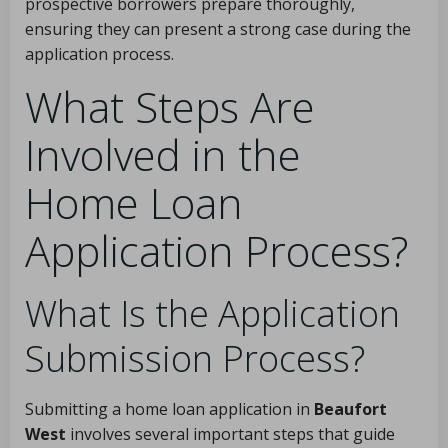
prospective borrowers prepare thoroughly,
ensuring they can present a strong case during the
application process.
What Steps Are
Involved in the
Home Loan
Application Process?
What Is the Application
Submission Process?
Submitting a home loan application in
Beaufort
West
involves several important steps that guide