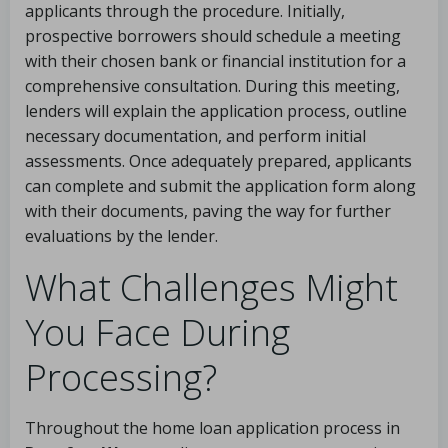
applicants through the procedure. Initially,
prospective borrowers should schedule a meeting
with their chosen bank or financial institution for a
comprehensive consultation. During this meeting,
lenders will explain the application process, outline
necessary documentation, and perform initial
assessments. Once adequately prepared, applicants
can complete and submit the application form along
with their documents, paving the way for further
evaluations by the lender.
What Challenges Might
You Face During
Processing?
Throughout the home loan application process in