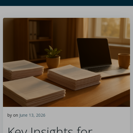
by
on
June 13, 2026
Key Insights for