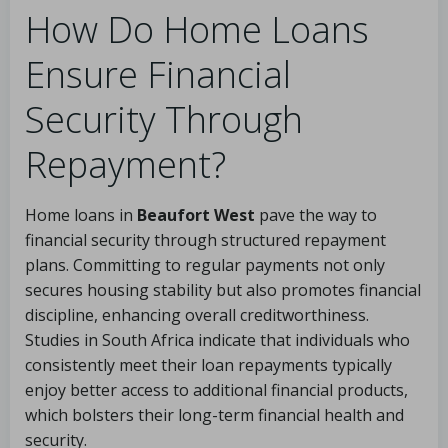
How Do Home Loans
Ensure Financial
Security Through
Repayment?
Home loans in
Beaufort West
pave the way to
financial security through structured repayment
plans. Committing to regular payments not only
secures housing stability but also promotes financial
discipline, enhancing overall creditworthiness.
Studies in South Africa indicate that individuals who
consistently meet their loan repayments typically
enjoy better access to additional financial products,
which bolsters their long-term financial health and
security.