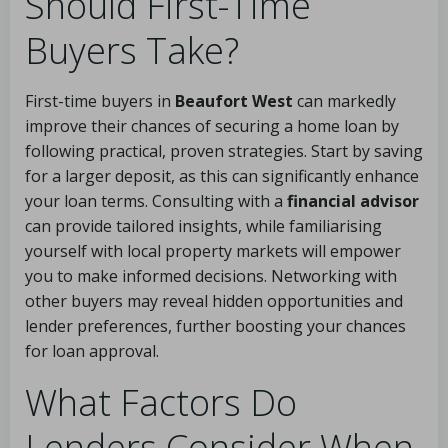
Should First-Time
Buyers Take?
First-time buyers in
Beaufort West
can markedly
improve their chances of securing a home loan by
following practical, proven strategies. Start by saving
for a larger deposit, as this can significantly enhance
your loan terms. Consulting with a
financial advisor
can provide tailored insights, while familiarising
yourself with local property markets will empower
you to make informed decisions. Networking with
other buyers may reveal hidden opportunities and
lender preferences, further boosting your chances
for loan approval.
What Factors Do
Lenders Consider When