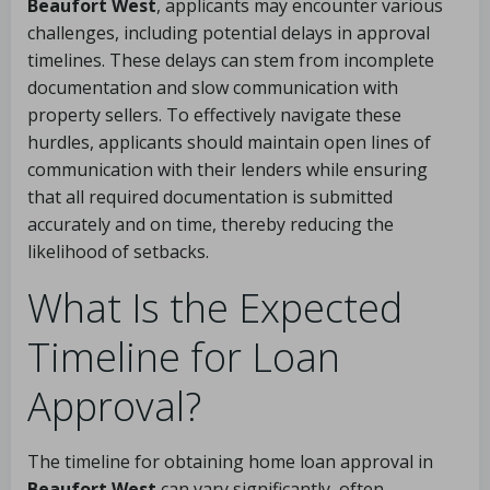
Beaufort West
, applicants may encounter various
challenges, including potential delays in approval
timelines. These delays can stem from incomplete
documentation and slow communication with
property sellers. To effectively navigate these
hurdles, applicants should maintain open lines of
communication with their lenders while ensuring
that all required documentation is submitted
accurately and on time, thereby reducing the
likelihood of setbacks.
What Is the Expected
Timeline for Loan
Approval?
The timeline for obtaining home loan approval in
Beaufort West
can vary significantly, often