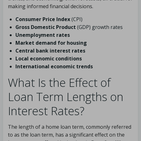
making informed financial decisions.
Consumer Price Index
(CPI)
Gross Domestic Product
(GDP) growth rates
Unemployment rates
Market demand for housing
Central bank interest rates
Local economic conditions
International economic trends
What Is the Effect of
Loan Term Lengths on
Interest Rates?
The length of a home loan term, commonly referred
to as the loan term, has a significant effect on the