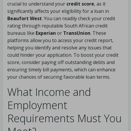
crucial to understand your
credit score
, as it
significantly affects your eligibility for a loan in
Beaufort West
. You can readily check your credit
rating through reputable South African credit
bureaus like
Experian
or
TransUnion
. These
platforms allow you to access your credit report,
helping you identify and resolve any issues that
could hinder your application. To boost your credit
score, consider paying off outstanding debts and
ensuring timely bill payments, which can enhance
your chances of securing favorable loan terms.
What Income and
Employment
Requirements Must You