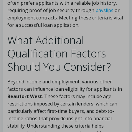
often prefer applicants with a reliable job history,
requiring proof of job security through
payslips
or
employment contracts. Meeting these criteria is vital
for a successful loan application.
What Additional
Qualification Factors
Should You Consider?
Beyond income and employment, various other
factors can influence loan eligibility for applicants in
Beaufort West
. These factors may include age
restrictions imposed by certain lenders, which can
particularly affect first-time buyers, and debt-to-
income ratios that provide insight into financial
stability. Understanding these criteria helps