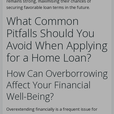
remains strong, maximising their chances of
securing favorable loan terms in the future.
What Common
Pitfalls Should You
Avoid When Applying
for a Home Loan?
How Can Overborrowing
Affect Your Financial
Well-Being?
Overextending financially is a frequent issue for