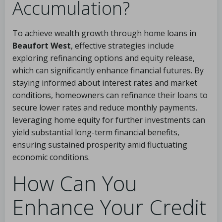
Accumulation?
To achieve wealth growth through home loans in
Beaufort West
, effective strategies include
exploring refinancing options and equity release,
which can significantly enhance financial futures. By
staying informed about interest rates and market
conditions, homeowners can refinance their loans to
secure lower rates and reduce monthly payments.
leveraging home equity for further investments can
yield substantial long-term financial benefits,
ensuring sustained prosperity amid fluctuating
economic conditions.
How Can You
Enhance Your Credit