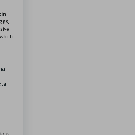
ein
ggs,
osive
 which
na
eta
cious