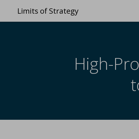
Limits of Strategy
High-Pro
t