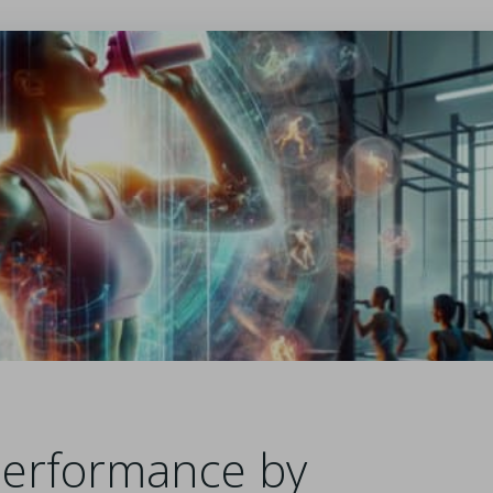
Performance by