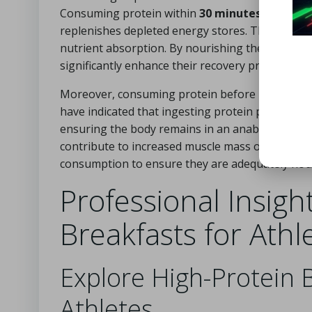
Consuming protein within
30 minutes post-exe
replenishes depleted energy stores. This period 
nutrient absorption. By nourishing the body with
significantly enhance their recovery process an
Moreover, consuming protein before bedtime can 
have indicated that ingesting protein prior to s
ensuring the body remains in an anabolic state w
contribute to increased muscle mass over time. T
consumption to ensure they are adequately nou
Professional Insigh
Breakfasts for Athl
Explore High-Protein B
Athletes