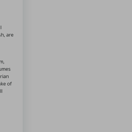
l
sh, are
m,
gumes
arian
ake of
ll