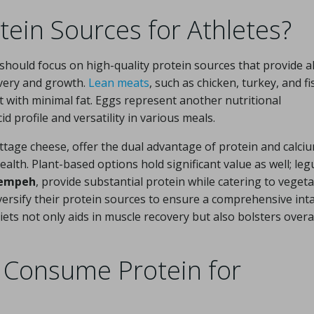
tein Sources for Athletes?
 should focus on high-quality protein sources that provide al
overy and growth.
Lean meats
, such as chicken, turkey, and fi
nt with minimal fat. Eggs represent another nutritional
profile and versatility in various meals.
ttage cheese, offer the dual advantage of protein and calciu
ealth. Plant-based options hold significant value as well; le
tempeh
, provide substantial protein while catering to veget
versify their protein sources to ensure a comprehensive int
iets not only aids in muscle recovery but also bolsters overa
 Consume Protein for