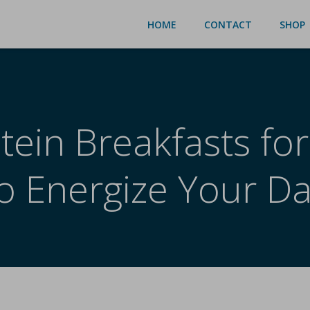
HOME
CONTACT
SHOP
tein Breakfasts for
o Energize Your D