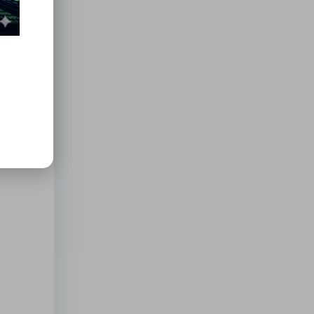
al for
ies
y also