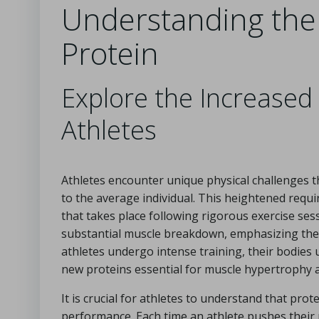
Understanding the 
Protein
Explore the Increased
Athletes
Athletes encounter unique physical challenges th
to the average individual. This heightened req
that takes place following rigorous exercise ses
substantial muscle breakdown, emphasizing the i
athletes undergo intense training, their bodies
new proteins essential for muscle hypertrophy 
It is crucial for athletes to understand that prot
performance. Each time an athlete pushes their p