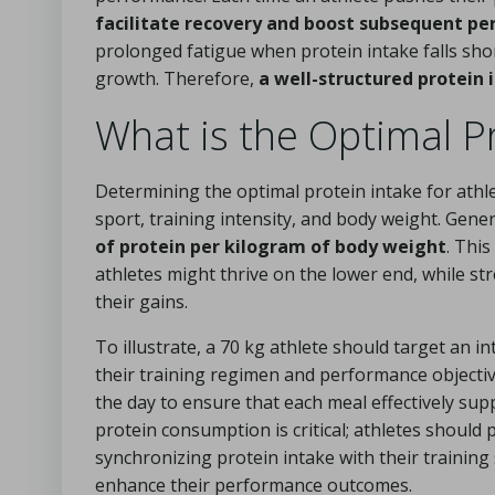
facilitate recovery and boost subsequent p
prolonged fatigue when protein intake falls shor
growth. Therefore,
a well-structured protein 
What is the Optimal Pr
Determining the optimal protein intake for athlet
sport, training intensity, and body weight. Gene
of protein per kilogram of body weight
. Thi
athletes might thrive on the lower end, while str
their gains.
To illustrate, a 70 kg athlete should target an i
their training regimen and performance objectives
the day to ensure that each meal effectively sup
protein consumption is critical; athletes should
synchronizing protein intake with their training
enhance their performance outcomes.