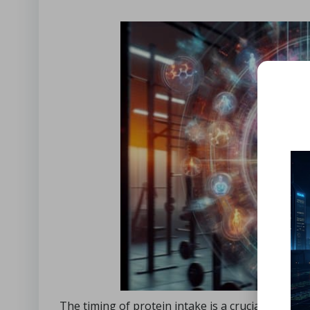
The timing of protein intake is a crucial factor