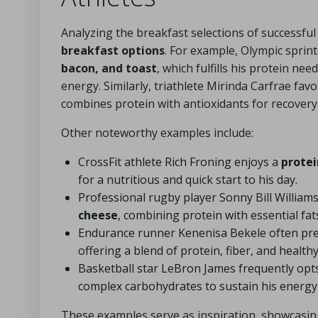
Analyzing the breakfast selections of successful 
breakfast options
. For example, Olympic sprin
bacon, and toast
, which fulfills his protein ne
energy. Similarly, triathlete Mirinda Carfrae fav
combines protein with antioxidants for recovery 
Other noteworthy examples include:
CrossFit athlete Rich Froning enjoys a
protei
for a nutritious and quick start to his day.
Professional rugby player Sonny Bill William
cheese
, combining protein with essential fat
Endurance runner Kenenisa Bekele often pr
offering a blend of protein, fiber, and healthy
Basketball star LeBron James frequently opt
complex carbohydrates to sustain his energy 
These examples serve as inspiration, showcasing