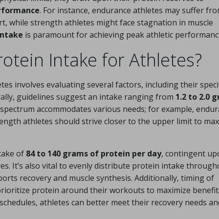
erformance
. For instance, endurance athletes may suffer fr
t, while strength athletes might face stagnation in muscle
intake
is paramount for achieving peak athletic performanc
otein Intake for Athletes?
es involves evaluating several factors, including their speci
rally, guidelines suggest an intake ranging from
1.2 to 2.0 
s spectrum accommodates various needs; for example, endu
ength athletes should strive closer to the upper limit to ma
ntake of
84 to 140 grams of protein per day
, contingent u
. It’s also vital to evenly distribute protein intake through
ports recovery and muscle synthesis. Additionally, timing of
 prioritize protein around their workouts to maximize benefit
 schedules, athletes can better meet their recovery needs an