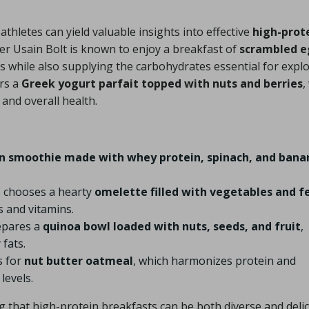
athletes can yield valuable insights into effective
high-prot
ter Usain Bolt is known to enjoy a breakfast of
scrambled e
eds while also supplying the carbohydrates essential for expl
ors a
Greek yogurt parfait topped with nuts and berries
,
and overall health.
n smoothie made with whey protein, spinach, and bana
s chooses a hearty
omelette filled with vegetables and f
s and vitamins.
epares a
quinoa bowl loaded with nuts, seeds, and fruit
,
 fats.
s for
nut butter oatmeal
, which harmonizes protein and
levels.
 that high-protein breakfasts can be both diverse and deli