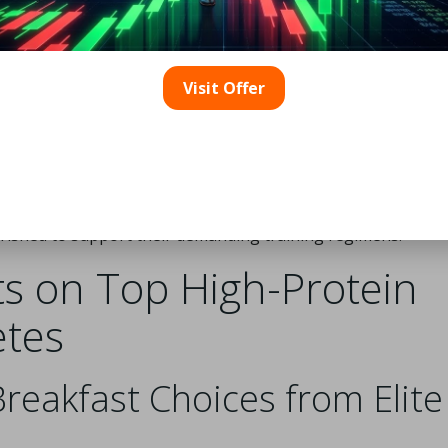
rcise
is particularly effective, as it aids in muscle repair and
is commonly referred to as the anabolic window, which is vit
 protein shortly after strenuous activity, athletes can
Visit Offer
d prepare for subsequent training sessions.
yield beneficial effects on overnight muscle recovery. Stud
leep can stimulate muscle protein synthesis during the night,
hile resting. This tactic not only promotes recovery but ma
hus, athletes should be strategic about their protein
rished to support their demanding training regimens.
ts on Top High-Protein
etes
reakfast Choices from Elite