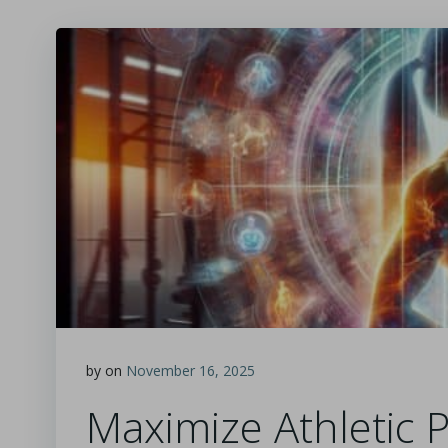
by
on
November 16, 2025
Maximize Athletic 