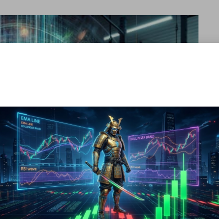
 for athletes seeking to optimize muscle recovery and growth.