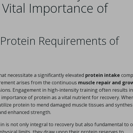
Vital Importance of
 Protein Requirements of
at necessitate a significantly elevated
protein intake
comp
uirement arises from the continuous
muscle repair and gro
sions. Engagement in high-intensity training often results in
mportance of protein as a vital nutrient for recovery. Whe
 utilize protein to mend damaged muscle tissues and synthes
and enhanced strength.
ein is not only integral to recovery but also fundamental to o
hysical limits, they draw upon their protein reserves to