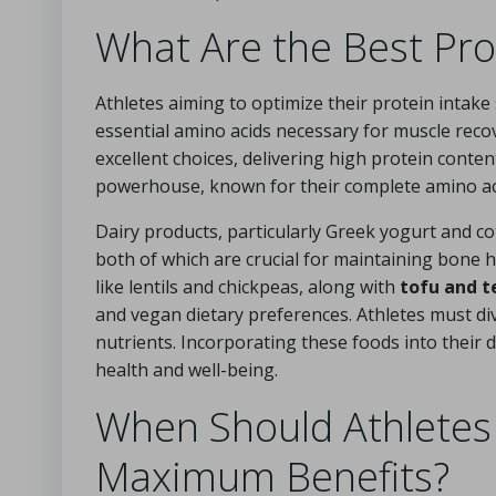
What Are the Best Pro
Athletes aiming to optimize their protein intake
essential amino acids necessary for muscle rec
excellent choices, delivering high protein conte
powerhouse, known for their complete amino acid 
Dairy products, particularly Greek yogurt and co
both of which are crucial for maintaining bone h
like lentils and chickpeas, along with
tofu and 
and vegan dietary preferences. Athletes must di
nutrients. Incorporating these foods into their d
health and well-being.
When Should Athletes
Maximum Benefits?