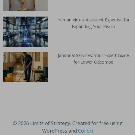
Human Virtual Assistant Expertise for
Expanding Your Reach
Janitorial Services: Your Expert Guide
for Lower Odcombe
© 2026 Limits of Strategy. Created for free using
WordPress and
Colibri