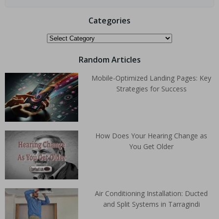
Categories
Random Articles
Mobile-Optimized Landing Pages: Key
Strategies for Success
How Does Your Hearing Change as
You Get Older
Air Conditioning Installation: Ducted
and Split Systems in Tarragindi