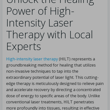
Power of High-
Intensity Laser
Therapy with Local
Experts
High-intensity laser therapy
(HILT) represents a
groundbreaking method for healing that utilizes
non-invasive techniques to tap into the
extraordinary potential of laser light. This cutting-
edge therapy is meticulously designed to relieve pain
and accelerate recovery by directing a concentrated
dose of energy to specific areas of the body. Unlike
conventional laser treatments, HILT penetrates
more profoundly into tissues, resulting in effective