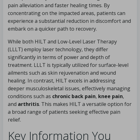
pain alleviation and faster healing times. By
concentrating on the impacted areas, patients can
experience a substantial reduction in discomfort and
embark on a quicker path to recovery.
While both HILT and Low-Level Laser Therapy
(LLLT) employ laser technology, they differ
significantly in terms of power and depth of
treatment. LLLT is typically utilized for surface-level
ailments such as skin rejuvenation and wound
healing. In contrast, HILT excels in addressing
deeper musculoskeletal issues, effectively managing
conditions such as
chronic back pain
,
knee pain
,
and
arthritis
. This makes HILT a versatile option for
a broad range of patients seeking effective pain
relief.
Key Information You