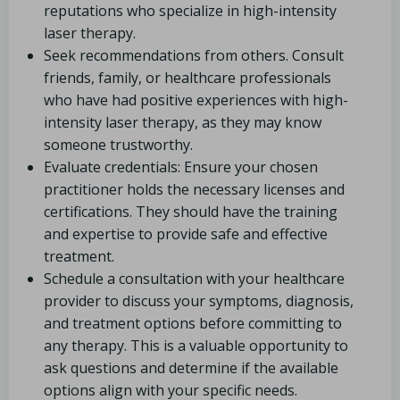
reputations who specialize in high-intensity
laser therapy.
Seek recommendations from others. Consult
friends, family, or healthcare professionals
who have had positive experiences with high-
intensity laser therapy, as they may know
someone trustworthy.
Evaluate credentials: Ensure your chosen
practitioner holds the necessary licenses and
certifications. They should have the training
and expertise to provide safe and effective
treatment.
Schedule a consultation with your healthcare
provider to discuss your symptoms, diagnosis,
and treatment options before committing to
any therapy. This is a valuable opportunity to
ask questions and determine if the available
options align with your specific needs.