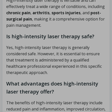
High-intensity laser therapy is versatile and can
effectively treat a wide range of conditions, including
chronic pain
,
arthritis
,
sports injuries
, and
post-
surgical pain
, making it a comprehensive option for
pain management.
Is high-intensity laser therapy safe?
Yes, high-intensity laser therapy is generally
considered safe. However, it is essential to ensure
that treatment is administered by a qualified
healthcare professional experienced in this specific
therapeutic approach.
What advantages does high-intensity
laser therapy offer?
The benefits of high-intensity laser therapy include
reduced pain and inflammation, improved circulation,