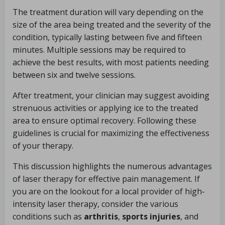
The treatment duration will vary depending on the
size of the area being treated and the severity of the
condition, typically lasting between five and fifteen
minutes. Multiple sessions may be required to
achieve the best results, with most patients needing
between six and twelve sessions.
After treatment, your clinician may suggest avoiding
strenuous activities or applying ice to the treated
area to ensure optimal recovery. Following these
guidelines is crucial for maximizing the effectiveness
of your therapy.
This discussion highlights the numerous advantages
of laser therapy for effective pain management. If
you are on the lookout for a local provider of high-
intensity laser therapy, consider the various
conditions such as
arthritis
,
sports injuries
, and