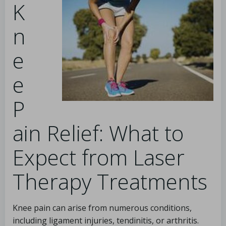
K
n
e
e
P
ain Relief: What to
Expect from Laser
Therapy Treatments
Knee pain can arise from numerous conditions,
including ligament injuries, tendinitis, or arthritis.