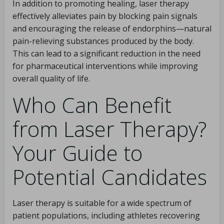
In addition to promoting healing, laser therapy
effectively alleviates pain by blocking pain signals
and encouraging the release of endorphins—natural
pain-relieving substances produced by the body.
This can lead to a significant reduction in the need
for pharmaceutical interventions while improving
overall quality of life.
Who Can Benefit
from Laser Therapy?
Your Guide to
Potential Candidates
Laser therapy is suitable for a wide spectrum of
patient populations, including athletes recovering