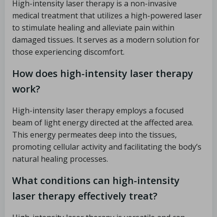
High-intensity laser therapy is a non-invasive
medical treatment that utilizes a high-powered laser
to stimulate healing and alleviate pain within
damaged tissues. It serves as a modern solution for
those experiencing discomfort.
How does high-intensity laser therapy
work?
High-intensity laser therapy employs a focused
beam of light energy directed at the affected area.
This energy permeates deep into the tissues,
promoting cellular activity and facilitating the body’s
natural healing processes.
What conditions can high-intensity
laser therapy effectively treat?