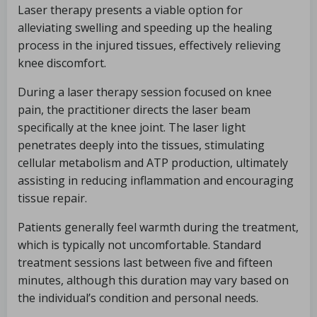
Laser therapy presents a viable option for
alleviating swelling and speeding up the healing
process in the injured tissues, effectively relieving
knee discomfort.
During a laser therapy session focused on knee
pain, the practitioner directs the laser beam
specifically at the knee joint. The laser light
penetrates deeply into the tissues, stimulating
cellular metabolism and ATP production, ultimately
assisting in reducing inflammation and encouraging
tissue repair.
Patients generally feel warmth during the treatment,
which is typically not uncomfortable. Standard
treatment sessions last between five and fifteen
minutes, although this duration may vary based on
the individual’s condition and personal needs.