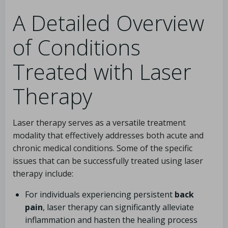
A Detailed Overview
of Conditions
Treated with Laser
Therapy
Laser therapy serves as a versatile treatment
modality that effectively addresses both acute and
chronic medical conditions. Some of the specific
issues that can be successfully treated using laser
therapy include:
For individuals experiencing persistent
back
pain
, laser therapy can significantly alleviate
inflammation and hasten the healing process