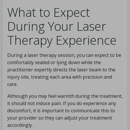
What to Expect
During Your Laser
Therapy Experience
During a laser therapy session, you can expect to be
comfortably seated or lying down while the
practitioner expertly directs the laser beam to the
injury site, treating each area with precision and
care.
Although you may feel warmth during the treatment,
it should not induce pain. If you do experience any
discomfort, it is important to communicate this to
your provider so they can adjust your treatment
accordingly.