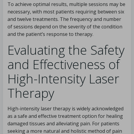
To achieve optimal results, multiple sessions may be
necessary, with most patients requiring between six
and twelve treatments. The frequency and number
of sessions depend on the severity of the condition
and the patient’s response to therapy.
Evaluating the Safety
and Effectiveness of
High-Intensity Laser
Therapy
High-intensity laser therapy is widely acknowledged
as a safe and effective treatment option for healing
damaged tissues and alleviating pain. For patients
seeking a more natural and holistic method of pain