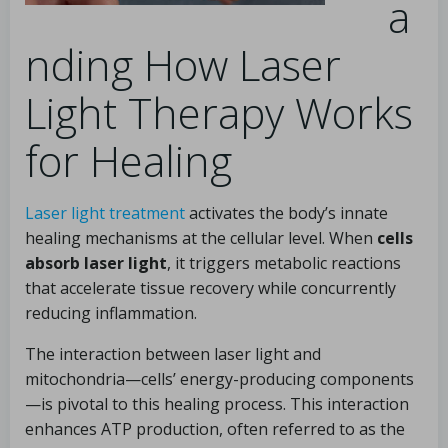
a
nding How Laser
Light Therapy Works
for Healing
Laser light treatment
activates the body’s innate
healing mechanisms at the cellular level. When
cells
absorb laser light
, it triggers metabolic reactions
that accelerate tissue recovery while concurrently
reducing inflammation.
The interaction between laser light and
mitochondria—cells’ energy-producing components
—is pivotal to this healing process. This interaction
enhances ATP production, often referred to as the