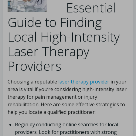
Essential
Guide to Finding
Local High-Intensity
Laser Therapy
Providers
Choosing a reputable
laser therapy provider
in your
area is vital if you’re considering high-intensity laser
therapy for pain management or injury
rehabilitation. Here are some effective strategies to
help you locate a qualified practitioner:
Begin by conducting online searches for local
providers. Look for practitioners with strong