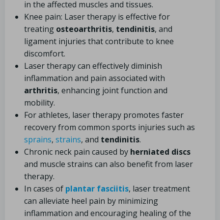
in the affected muscles and tissues.
Knee pain: Laser therapy is effective for
treating
osteoarthritis
,
tendinitis
, and
ligament injuries that contribute to knee
discomfort.
Laser therapy can effectively diminish
inflammation and pain associated with
arthritis
, enhancing joint function and
mobility.
For athletes, laser therapy promotes faster
recovery from common sports injuries such as
sprains
,
strains
, and
tendinitis
.
Chronic neck pain caused by
herniated discs
and muscle strains can also benefit from laser
therapy.
In cases of
plantar fasciitis
, laser treatment
can alleviate heel pain by minimizing
inflammation and encouraging healing of the