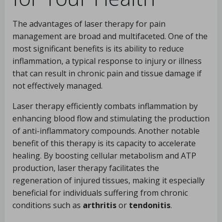
The advantages of laser therapy for pain
management are broad and multifaceted. One of the
most significant benefits is its ability to reduce
inflammation, a typical response to injury or illness
that can result in chronic pain and tissue damage if
not effectively managed.
Laser therapy efficiently combats inflammation by
enhancing blood flow and stimulating the production
of anti-inflammatory compounds. Another notable
benefit of this therapy is its capacity to accelerate
healing. By boosting cellular metabolism and ATP
production, laser therapy facilitates the
regeneration of injured tissues, making it especially
beneficial for individuals suffering from chronic
conditions such as
arthritis
or
tendonitis
.