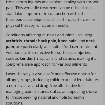
from sports injuries and seniors dealing with chronic
pain. This versatile treatment can be utilized as a
standalone option or in conjunction with other
therapeutic techniques such as chiropractic care or
physical therapy for optimal results.
Conditions affecting muscles and joints, including
arthritis
,
chronic back pain
,
knee pain
, and
neck
pain
, are particularly well-suited for laser treatment.
Additionally, it is effective for soft tissue injuries,
such as
tendinitis
, sprains, and strains, making it a
comprehensive approach for various ailments.
Laser therapy is also a safe and effective option for
all age groups, including children and older adults. As
a non-invasive and drug-free alternative for
managing pain, it stands out as an appealing choice
for those seeking natural and holistic health
solutions.