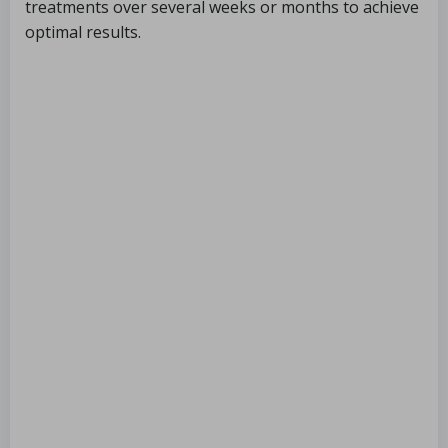
treatments over several weeks or months to achieve
optimal results.