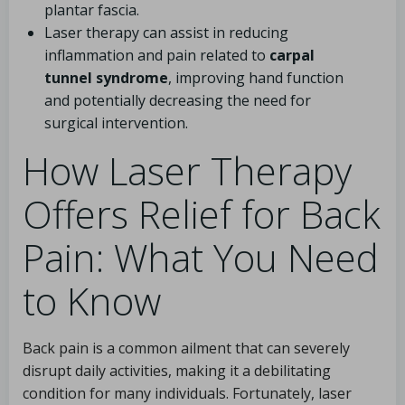
plantar fascia.
Laser therapy can assist in reducing
inflammation and pain related to
carpal
tunnel syndrome
, improving hand function
and potentially decreasing the need for
surgical intervention.
How Laser Therapy
Offers Relief for Back
Pain: What You Need
to Know
Back pain is a common ailment that can severely
disrupt daily activities, making it a debilitating
condition for many individuals. Fortunately, laser