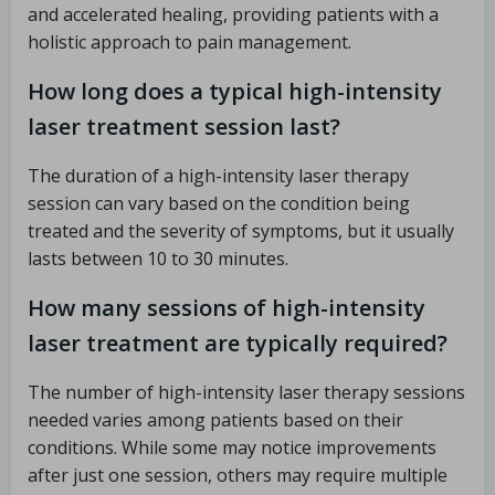
and accelerated healing, providing patients with a
holistic approach to pain management.
How long does a typical high-intensity
laser treatment session last?
The duration of a high-intensity laser therapy
session can vary based on the condition being
treated and the severity of symptoms, but it usually
lasts between 10 to 30 minutes.
How many sessions of high-intensity
laser treatment are typically required?
The number of high-intensity laser therapy sessions
needed varies among patients based on their
conditions. While some may notice improvements
after just one session, others may require multiple