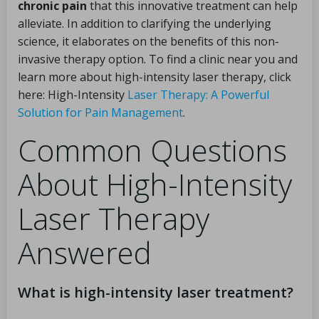
chronic pain
that this innovative treatment can help
alleviate. In addition to clarifying the underlying
science, it elaborates on the benefits of this non-
invasive therapy option. To find a clinic near you and
learn more about high-intensity laser therapy, click
here: High-Intensity
Laser Therapy: A Powerful
Solution for Pain Management
.
Common Questions
About High-Intensity
Laser Therapy
Answered
What is high-intensity laser treatment?