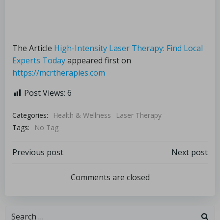
The Article
High-Intensity Laser Therapy: Find Local
Experts Today
appeared first on
https://mcrtherapies.com
Post Views:
6
Categories:
Health & Wellness
Laser Therapy
Tags:
No Tag
Previous post
Next post
Comments are closed