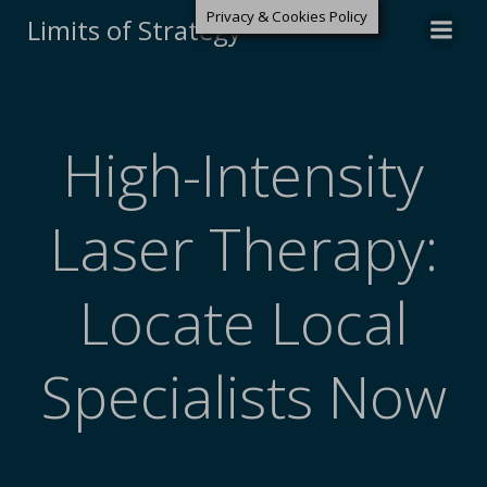
Privacy & Cookies Policy
Limits of Strategy
High-Intensity
Laser Therapy:
Locate Local
Specialists Now