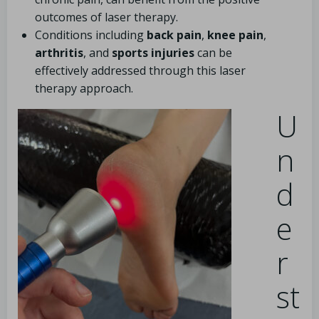
outcomes of laser therapy.
Conditions including
back pain
,
knee pain
,
arthritis
, and
sports injuries
can be
effectively addressed through this laser
therapy approach.
U
n
d
e
r
st