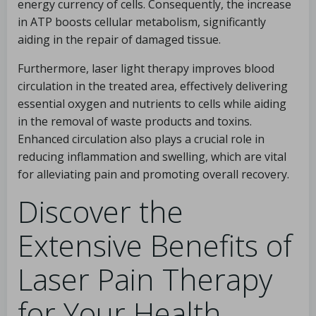
energy currency of cells. Consequently, the increase
in ATP boosts cellular metabolism, significantly
aiding in the repair of damaged tissue.
Furthermore, laser light therapy improves blood
circulation in the treated area, effectively delivering
essential oxygen and nutrients to cells while aiding
in the removal of waste products and toxins.
Enhanced circulation also plays a crucial role in
reducing inflammation and swelling, which are vital
for alleviating pain and promoting overall recovery.
Discover the
Extensive Benefits of
Laser Pain Therapy
for Your Health