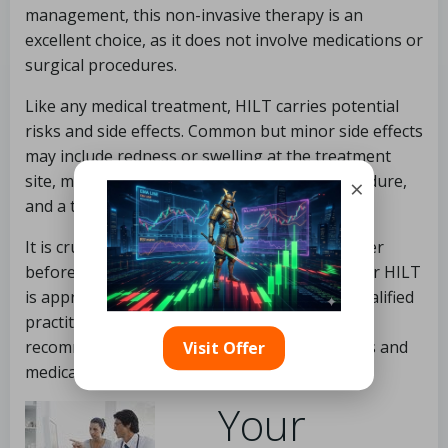
management, this non-invasive therapy is an
excellent choice, as it does not involve medications or
surgical procedures.
Like any medical treatment, HILT carries potential
risks and side effects. Common but minor side effects
may include redness or swelling at the treatment
site, mild discomfort during or after the procedure,
×
and a temporary worsening of symptoms.
It is crucial to consult with a healthcare provider
before starting treatment to ascertain whether HILT
is appropriate for your specific condition. A qualified
practitioner can offer personalized
recommendations based on your health status and
Visit Offer
medical history.
Your