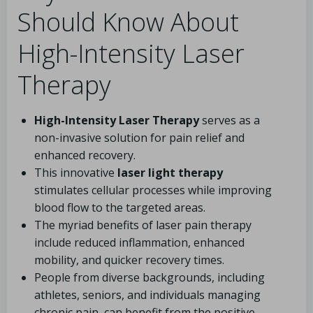
Should Know About
High-Intensity Laser
Therapy
High-Intensity Laser Therapy
serves as a
non-invasive solution for pain relief and
enhanced recovery.
This innovative
laser light therapy
stimulates cellular processes while improving
blood flow to the targeted areas.
The myriad benefits of laser pain therapy
include reduced inflammation, enhanced
mobility, and quicker recovery times.
People from diverse backgrounds, including
athletes, seniors, and individuals managing
chronic pain, can benefit from the positive