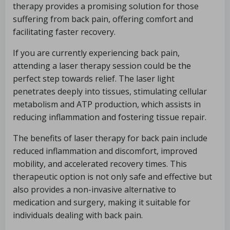
therapy provides a promising solution for those
suffering from back pain, offering comfort and
facilitating faster recovery.
If you are currently experiencing back pain,
attending a laser therapy session could be the
perfect step towards relief. The laser light
penetrates deeply into tissues, stimulating cellular
metabolism and ATP production, which assists in
reducing inflammation and fostering tissue repair.
The benefits of laser therapy for back pain include
reduced inflammation and discomfort, improved
mobility, and accelerated recovery times. This
therapeutic option is not only safe and effective but
also provides a non-invasive alternative to
medication and surgery, making it suitable for
individuals dealing with back pain.