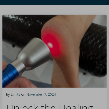
by
Limits
on
November 7, 2024
Unlock the Healing