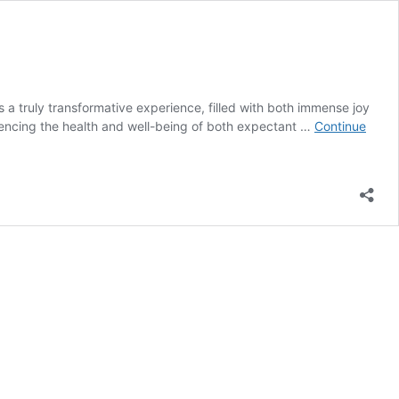
 truly transformative experience, filled with both immense joy
fluencing the health and well-being of both expectant …
Continue