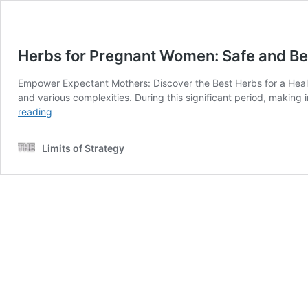
Herbs for Pregnant Women: Safe and Ben
Empower Expectant Mothers: Discover the Best Herbs for a Healt
and various complexities. During this significant period, making 
Herbs
reading
for
Pregnant
Limits of Strategy
Women:
Safe
and
Beneficial
Options