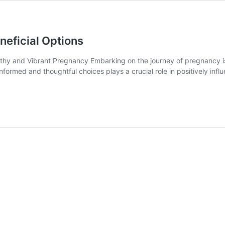
eficial Options
hy and Vibrant Pregnancy Embarking on the journey of pregnancy is a
informed and thoughtful choices plays a crucial role in positively in