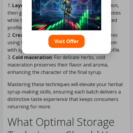
1.
Layering flavors
: Start with your base infusion,
then gradually introduce additional herbs or spices
while tasting along the way to achieve a balanced
profile.
2.
Creating tinctures
: Consider making tinctures
Visit Offer
using high-proof alcohol before combining them
with syrup to achieve a more potent herbal profile.
3.
Cold maceration
: For delicate herbs, cold
maceration preserves their flavor and aroma,
enhancing the character of the final syrup.
Mastering these techniques will elevate your herbal
syrup-making skills, ensuring each batch delivers a
distinctive taste experience that keeps consumers
returning for more.
What Optimal Storage