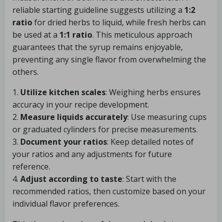
reliable starting guideline suggests utilizing a
1:2
ratio
for dried herbs to liquid, while fresh herbs can
be used at a
1:1 ratio
. This meticulous approach
guarantees that the syrup remains enjoyable,
preventing any single flavor from overwhelming the
others.
1.
Utilize kitchen scales
: Weighing herbs ensures
accuracy in your recipe development.
2.
Measure liquids accurately
: Use measuring cups
or graduated cylinders for precise measurements.
3.
Document your ratios
: Keep detailed notes of
your ratios and any adjustments for future
reference.
4.
Adjust according to taste
: Start with the
recommended ratios, then customize based on your
individual flavor preferences.