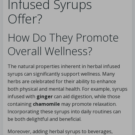
Infused Syrups
Offer?
How Do They Promote
Overall Wellness?
The natural properties inherent in herbal infused
syrups can significantly support wellness. Many
herbs are celebrated for their ability to enhance
both physical and mental health. For example, syrups
infused with
ginger
can aid digestion, while those
containing
chamomile
may promote relaxation.
Incorporating these syrups into daily routines can
be both delightful and beneficial.
Moreover, adding herbal syrups to beverages,