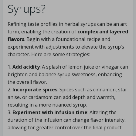
Syrups?
Refining taste profiles in herbal syrups can be an art
form, enabling the creation of
complex and layered
flavors
. Begin with a foundational recipe and
experiment with adjustments to elevate the syrup’s
character. Here are some strategies:
1.
Add acidity
: A splash of lemon juice or vinegar can
brighten and balance syrup sweetness, enhancing
the overall flavor.
2.
Incorporate spices
: Spices such as cinnamon, star
anise, or cardamom can add depth and warmth,
resulting in a more nuanced syrup.
3.
Experiment with infusion time
: Altering the
duration of the infusion can change flavor intensity,
allowing for greater control over the final product.