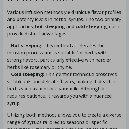
Various infusion methods yield unique flavor profiles
and potency levels in herbal syrups. The two primary
approaches,
hot steeping
and
cold steeping
, each
provide distinct advantages:
–
Hot steeping
: This method accelerates the
infusion process and is suitable for herbs with
strong flavors, particularly effective with hardier
herbs like rosemary or thyme.
–
Cold steeping
: This gentler technique preserves
volatile oils and delicate flavors, making it ideal for
herbs such as mint or chamomile. Although it
requires patience, it rewards you with a nuanced
syrup.
Utilizing both methods allows you to create a diverse
range of syrups tailored to seasons or specific