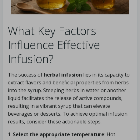
What Key Factors
Influence Effective
Infusion?
The success of
herbal infusion
lies in its capacity to
extract flavors and beneficial properties from herbs
into the syrup. Steeping herbs in water or another
liquid facilitates the release of active compounds,
resulting in a vibrant syrup that can elevate
beverages or desserts. To achieve optimal infusion
results, consider these actionable steps:
1.
Select the appropriate temperature
: Hot