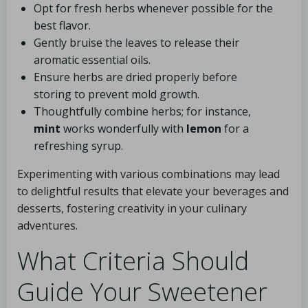
Opt for fresh herbs whenever possible for the
best flavor.
Gently bruise the leaves to release their
aromatic essential oils.
Ensure herbs are dried properly before
storing to prevent mold growth.
Thoughtfully combine herbs; for instance,
mint
works wonderfully with
lemon
for a
refreshing syrup.
Experimenting with various combinations may lead
to delightful results that elevate your beverages and
desserts, fostering creativity in your culinary
adventures.
What Criteria Should
Guide Your Sweetener