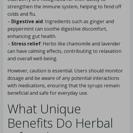
strengthen the immune system, helping to fend off
colds and flu.
–
Digestive aid
: Ingredients such as ginger and
peppermint can soothe digestive discomfort,
enhancing gut health.
–
Stress relief
: Herbs like chamomile and lavender
can have calming effects, contributing to relaxation
and overall well-being.
However, caution is essential. Users should monitor
dosage and be aware of any potential interactions
with medications, ensuring that the syrups remain
beneficial and safe for everyday use.
What Unique
Benefits Do Herbal