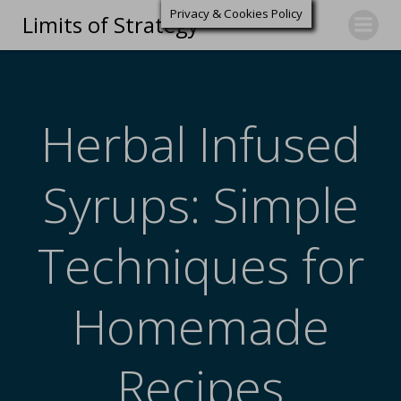
Privacy & Cookies Policy
Limits of Strategy
Herbal Infused
Syrups: Simple
Techniques for
Homemade
Recipes