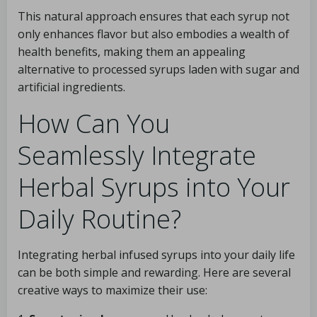
This natural approach ensures that each syrup not
only enhances flavor but also embodies a wealth of
health benefits, making them an appealing
alternative to processed syrups laden with sugar and
artificial ingredients.
How Can You
Seamlessly Integrate
Herbal Syrups into Your
Daily Routine?
Integrating herbal infused syrups into your daily life
can be both simple and rewarding. Here are several
creative ways to maximize their use: