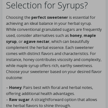
Selection for Syrups?
Choosing the
perfect sweetener
is essential for
achieving an ideal balance in your herbal syrup.
While conventional granulated sugars are frequently
used, consider alternatives such as
honey
,
maple
syrup
, or
agave nectar
, which can beautifully
complement the herbal essence. Each sweetener
comes with distinct flavors and characteristics. For
instance, honey contributes viscosity and complexity,
while maple syrup offers rich, earthy sweetness.
Choose your sweetener based on your desired flavor
outcome:
–
Honey
: Pairs best with floral and herbal notes,
offering additional health advantages.
–
Raw sugar
: A straightforward option that allows
the herbal flavors to shine through.