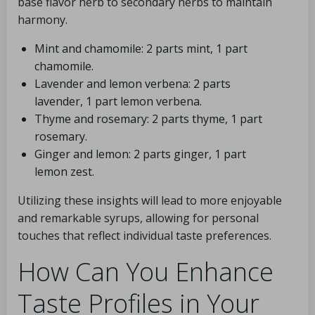
base flavor herb to secondary herbs to maintain
harmony.
Mint and chamomile: 2 parts mint, 1 part
chamomile.
Lavender and lemon verbena: 2 parts
lavender, 1 part lemon verbena.
Thyme and rosemary: 2 parts thyme, 1 part
rosemary.
Ginger and lemon: 2 parts ginger, 1 part
lemon zest.
Utilizing these insights will lead to more enjoyable
and remarkable syrups, allowing for personal
touches that reflect individual taste preferences.
How Can You Enhance
Taste Profiles in Your