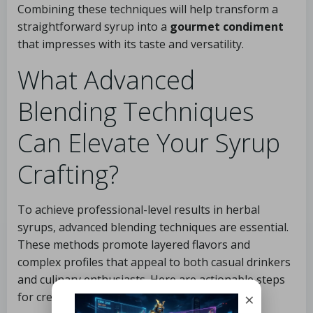
Combining these techniques will help transform a
straightforward syrup into a
gourmet condiment
that impresses with its taste and versatility.
What Advanced
Blending Techniques
Can Elevate Your Syrup
Crafting?
To achieve professional-level results in herbal
syrups, advanced blending techniques are essential.
These methods promote layered flavors and
complex profiles that appeal to both casual drinkers
and culinary enthusiasts. Here are actionable steps
×
for creating exceptional herbal syrups: