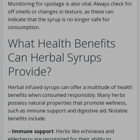
Monitoring for spoilage is also vital. Always check for
off smells or changes in texture, as these can
indicate that the syrup is no longer safe for
consumption.
What Health Benefits
Can Herbal Syrups
Provide?
Herbal infused syrups can offer a multitude of health
benefits when consumed responsibly. Many herbs
possess natural properties that promote wellness,
such as immune support and digestive aid. Notable
benefits include:
–
Immune support
: Herbs like echinacea and
elderberry are recognized for their ability to