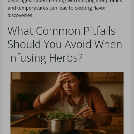
beverages. Experimenting with varying steep times
and temperatures can lead to exciting flavor
discoveries.
What Common Pitfalls
Should You Avoid When
Infusing Herbs?