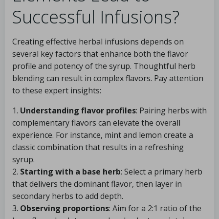
Successful Infusions?
Creating effective herbal infusions depends on
several key factors that enhance both the flavor
profile and potency of the syrup. Thoughtful herb
blending can result in complex flavors. Pay attention
to these expert insights:
1.
Understanding flavor profiles
: Pairing herbs with
complementary flavors can elevate the overall
experience. For instance, mint and lemon create a
classic combination that results in a refreshing
syrup.
2.
Starting with a base herb
: Select a primary herb
that delivers the dominant flavor, then layer in
secondary herbs to add depth.
3.
Observing proportions
: Aim for a 2:1 ratio of the