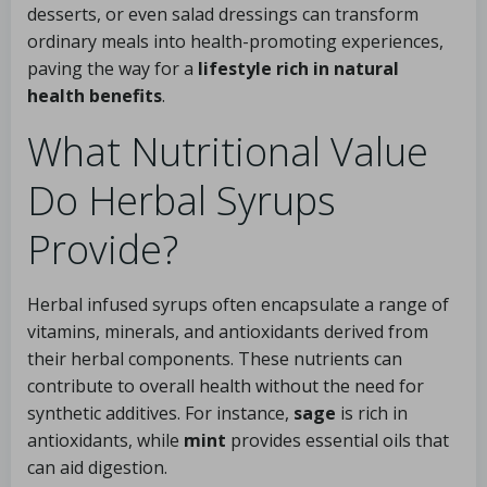
desserts, or even salad dressings can transform
ordinary meals into health-promoting experiences,
paving the way for a
lifestyle rich in natural
health benefits
.
What Nutritional Value
Do Herbal Syrups
Provide?
Herbal infused syrups often encapsulate a range of
vitamins, minerals, and antioxidants derived from
their herbal components. These nutrients can
contribute to overall health without the need for
synthetic additives. For instance,
sage
is rich in
antioxidants, while
mint
provides essential oils that
can aid digestion.