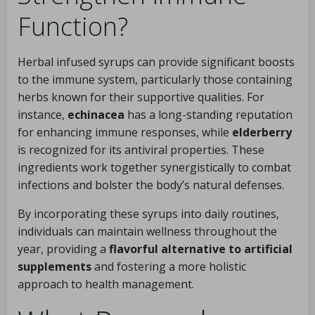
Function?
Herbal infused syrups can provide significant boosts
to the immune system, particularly those containing
herbs known for their supportive qualities. For
instance,
echinacea
has a long-standing reputation
for enhancing immune responses, while
elderberry
is recognized for its antiviral properties. These
ingredients work together synergistically to combat
infections and bolster the body’s natural defenses.
By incorporating these syrups into daily routines,
individuals can maintain wellness throughout the
year, providing a
flavorful alternative to artificial
supplements
and fostering a more holistic
approach to health management.