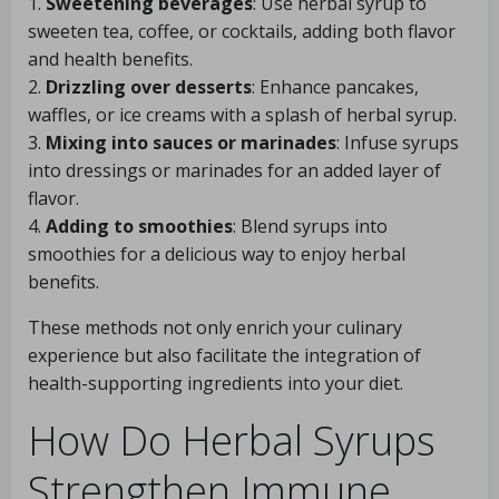
1.
Sweetening beverages
: Use herbal syrup to
sweeten tea, coffee, or cocktails, adding both flavor
and health benefits.
2.
Drizzling over desserts
: Enhance pancakes,
waffles, or ice creams with a splash of herbal syrup.
3.
Mixing into sauces or marinades
: Infuse syrups
into dressings or marinades for an added layer of
flavor.
4.
Adding to smoothies
: Blend syrups into
smoothies for a delicious way to enjoy herbal
benefits.
These methods not only enrich your culinary
experience but also facilitate the integration of
health-supporting ingredients into your diet.
How Do Herbal Syrups
Strengthen Immune