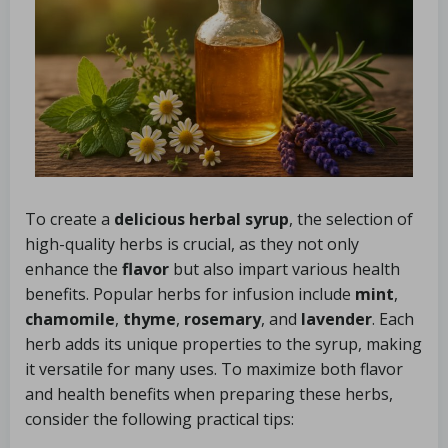
To create a
delicious herbal syrup
, the selection of
high-quality herbs is crucial, as they not only
enhance the
flavor
but also impart various health
benefits. Popular herbs for infusion include
mint
,
chamomile
,
thyme
,
rosemary
, and
lavender
. Each
herb adds its unique properties to the syrup, making
it versatile for many uses. To maximize both flavor
and health benefits when preparing these herbs,
consider the following practical tips: