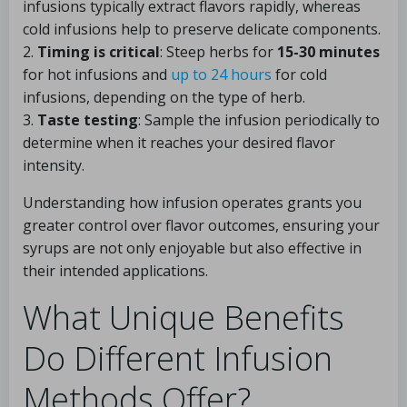
infusions typically extract flavors rapidly, whereas
cold infusions help to preserve delicate components.
2.
Timing is critical
: Steep herbs for
15-30 minutes
for hot infusions and
up to 24 hours
for cold
infusions, depending on the type of herb.
3.
Taste testing
: Sample the infusion periodically to
determine when it reaches your desired flavor
intensity.
Understanding how infusion operates grants you
greater control over flavor outcomes, ensuring your
syrups are not only enjoyable but also effective in
their intended applications.
What Unique Benefits
Do Different Infusion
Methods Offer?