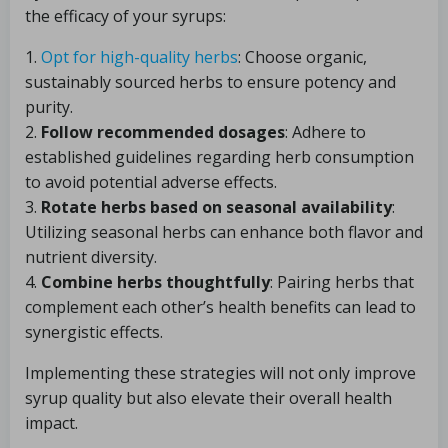
the efficacy of your syrups:
1.
Opt for high-quality herbs
: Choose organic,
sustainably sourced herbs to ensure potency and
purity.
2.
Follow recommended dosages
: Adhere to
established guidelines regarding herb consumption
to avoid potential adverse effects.
3.
Rotate herbs based on seasonal availability
:
Utilizing seasonal herbs can enhance both flavor and
nutrient diversity.
4.
Combine herbs thoughtfully
: Pairing herbs that
complement each other’s health benefits can lead to
synergistic effects.
Implementing these strategies will not only improve
syrup quality but also elevate their overall health
impact.