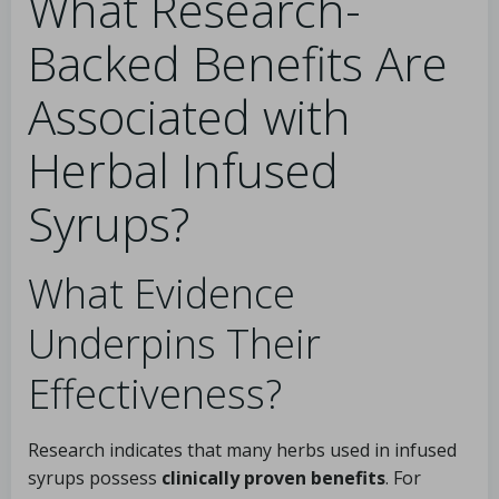
What Research-
Backed Benefits Are
Associated with
Herbal Infused
Syrups?
What Evidence
Underpins Their
Effectiveness?
Research indicates that many herbs used in infused
syrups possess
clinically proven benefits
. For