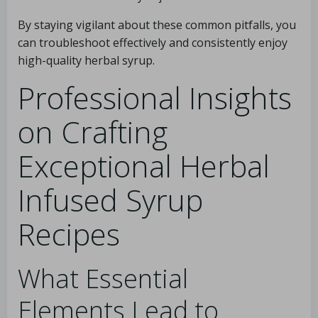
By staying vigilant about these common pitfalls, you
can troubleshoot effectively and consistently enjoy
high-quality herbal syrup.
Professional Insights
on Crafting
Exceptional Herbal
Infused Syrup
Recipes
What Essential
Elements Lead to