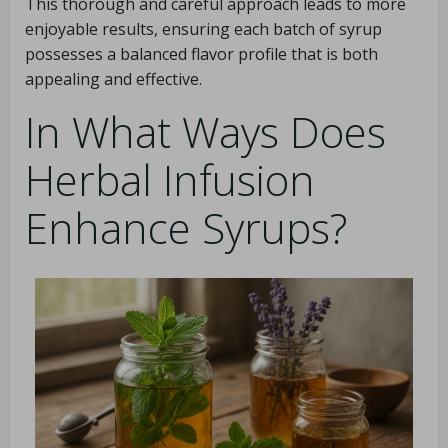
This thorough and careful approach leads to more
enjoyable results, ensuring each batch of syrup
possesses a balanced flavor profile that is both
appealing and effective.
In What Ways Does
Herbal Infusion
Enhance Syrups?