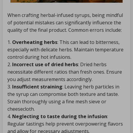
When crafting herbal-infused syrups, being mindful
of potential mistakes can significantly influence the
quality of the final product. Common errors include:
1.
Overheating herbs
: This can lead to bitterness,
especially with delicate herbs. Maintain temperature
control during hot infusions.
2.
Incorrect use of dried herbs
: Dried herbs
necessitate different ratios than fresh ones. Ensure
you adjust measurements accordingly.
3.
Insufficient straining
: Leaving herb particles in
the syrup can compromise both texture and taste.
Strain thoroughly using a fine mesh sieve or
cheesecloth.
4.
Neglecting to taste during the infusion
:
Regular tastings help prevent overpowering flavors
and allow for necessary adjustments.