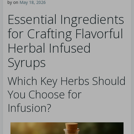
by
on
May 18, 2026
Essential Ingredients
for Crafting Flavorful
Herbal Infused
Syrups
Which Key Herbs Should
You Choose for
Infusion?