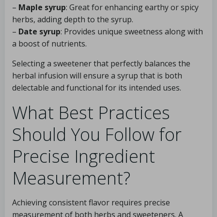
–
Maple syrup
: Great for enhancing earthy or spicy
herbs, adding depth to the syrup.
–
Date syrup
: Provides unique sweetness along with
a boost of nutrients.
Selecting a sweetener that perfectly balances the
herbal infusion will ensure a syrup that is both
delectable and functional for its intended uses.
What Best Practices
Should You Follow for
Precise Ingredient
Measurement?
Achieving consistent flavor requires precise
measurement of both herbs and sweeteners. A