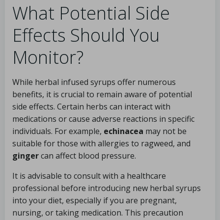
What Potential Side
Effects Should You
Monitor?
While herbal infused syrups offer numerous
benefits, it is crucial to remain aware of potential
side effects. Certain herbs can interact with
medications or cause adverse reactions in specific
individuals. For example,
echinacea
may not be
suitable for those with allergies to ragweed, and
ginger
can affect blood pressure.
It is advisable to consult with a healthcare
professional before introducing new herbal syrups
into your diet, especially if you are pregnant,
nursing, or taking medication. This precaution