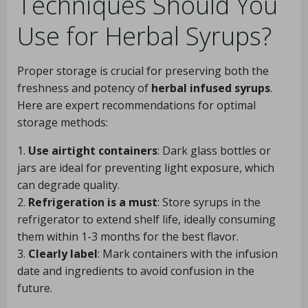
Techniques Should You
Use for Herbal Syrups?
Proper storage is crucial for preserving both the
freshness and potency of
herbal infused syrups
.
Here are expert recommendations for optimal
storage methods:
1.
Use airtight containers
: Dark glass bottles or
jars are ideal for preventing light exposure, which
can degrade quality.
2.
Refrigeration is a must
: Store syrups in the
refrigerator to extend shelf life, ideally consuming
them within 1-3 months for the best flavor.
3.
Clearly label
: Mark containers with the infusion
date and ingredients to avoid confusion in the
future.