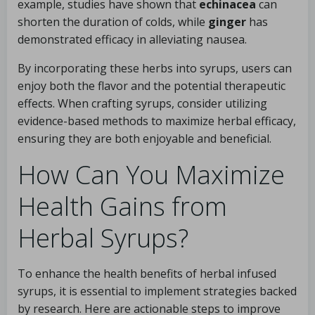
example, studies have shown that
echinacea
can
shorten the duration of colds, while
ginger
has
demonstrated efficacy in alleviating nausea.
By incorporating these herbs into syrups, users can
enjoy both the flavor and the potential therapeutic
effects. When crafting syrups, consider utilizing
evidence-based methods to maximize herbal efficacy,
ensuring they are both enjoyable and beneficial.
How Can You Maximize
Health Gains from
Herbal Syrups?
To enhance the health benefits of herbal infused
syrups, it is essential to implement strategies backed
by research. Here are actionable steps to improve