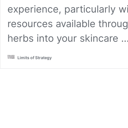
experience, particularly wi
resources available throu
herbs into your skincare 
Limits of Strategy