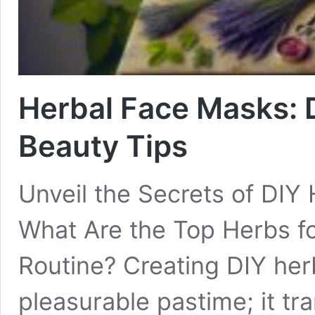
Herbal Face Masks: D
Beauty Tips
Unveil the Secrets of DIY
What Are the Top Herbs f
Routine? Creating DIY herb
pleasurable pastime; it tr