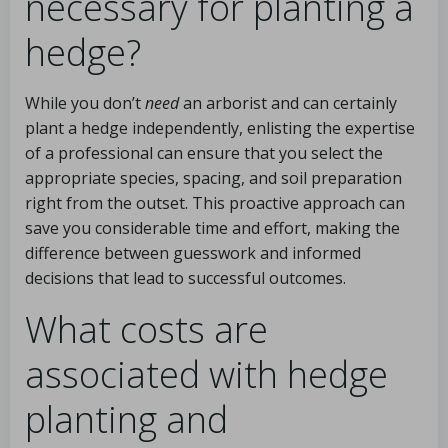
necessary for planting a
hedge?
While you don’t
need
an arborist and can certainly
plant a hedge independently, enlisting the expertise
of a professional can ensure that you select the
appropriate species, spacing, and soil preparation
right from the outset. This proactive approach can
save you considerable time and effort, making the
difference between guesswork and informed
decisions that lead to successful outcomes.
What costs are
associated with hedge
planting and