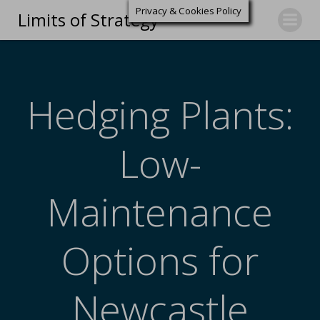
Privacy & Cookies Policy
Limits of Strategy
Hedging Plants:
Low-
Maintenance
Options for
Newcastle