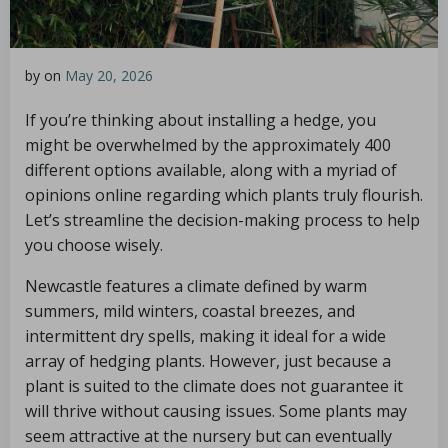
by
on
May 20, 2026
If you’re thinking about installing a hedge, you
might be overwhelmed by the approximately 400
different options available, along with a myriad of
opinions online regarding which plants truly flourish.
Let’s streamline the decision-making process to help
you choose wisely.
Newcastle features a climate defined by warm
summers, mild winters, coastal breezes, and
intermittent dry spells, making it ideal for a wide
array of hedging plants. However, just because a
plant is suited to the climate does not guarantee it
will thrive without causing issues. Some plants may
seem attractive at the nursery but can eventually