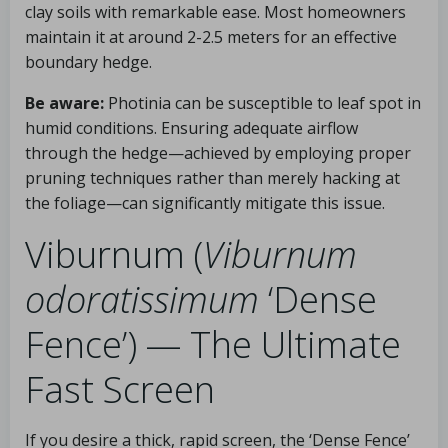
clay soils with remarkable ease. Most homeowners
maintain it at around 2-2.5 meters for an effective
boundary hedge.
Be aware:
Photinia can be susceptible to leaf spot in
humid conditions. Ensuring adequate airflow
through the hedge—achieved by employing proper
pruning techniques rather than merely hacking at
the foliage—can significantly mitigate this issue.
Viburnum (
Viburnum
odoratissimum
‘Dense
Fence’) — The Ultimate
Fast Screen
If you desire a thick, rapid screen, the ‘Dense Fence’