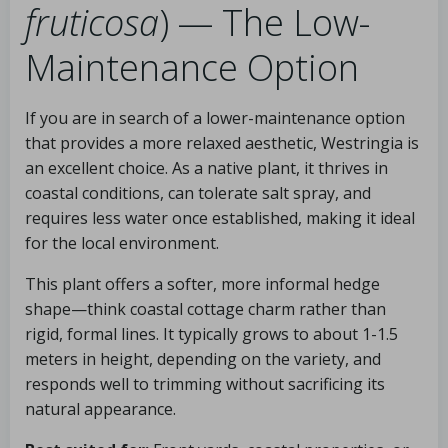
fruticosa
) — The Low-
Maintenance Option
If you are in search of a lower-maintenance option
that provides a more relaxed aesthetic, Westringia is
an excellent choice. As a native plant, it thrives in
coastal conditions, can tolerate salt spray, and
requires less water once established, making it ideal
for the local environment.
This plant offers a softer, more informal hedge
shape—think coastal cottage charm rather than
rigid, formal lines. It typically grows to about 1-1.5
meters in height, depending on the variety, and
responds well to trimming without sacrificing its
natural appearance.