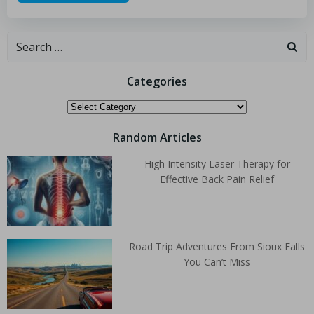
Categories
Random Articles
High Intensity Laser Therapy for
Effective Back Pain Relief
Road Trip Adventures From Sioux Falls
You Can’t Miss