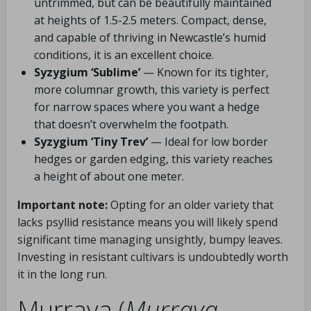
untrimmed, but can be beautifully maintained
at heights of 1.5-2.5 meters. Compact, dense,
and capable of thriving in Newcastle’s humid
conditions, it is an excellent choice.
Syzygium ‘Sublime’
— Known for its tighter,
more columnar growth, this variety is perfect
for narrow spaces where you want a hedge
that doesn’t overwhelm the footpath.
Syzygium ‘Tiny Trev’
— Ideal for low border
hedges or garden edging, this variety reaches
a height of about one meter.
Important note:
Opting for an older variety that
lacks psyllid resistance means you will likely spend
significant time managing unsightly, bumpy leaves.
Investing in resistant cultivars is undoubtedly worth
it in the long run.
Murraya (
Murraya