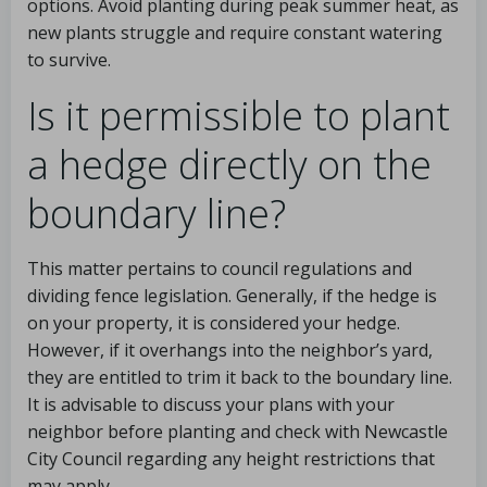
options. Avoid planting during peak summer heat, as
new plants struggle and require constant watering
to survive.
Is it permissible to plant
a hedge directly on the
boundary line?
This matter pertains to council regulations and
dividing fence legislation. Generally, if the hedge is
on your property, it is considered your hedge.
However, if it overhangs into the neighbor’s yard,
they are entitled to trim it back to the boundary line.
It is advisable to discuss your plans with your
neighbor before planting and check with Newcastle
City Council regarding any height restrictions that
may apply.