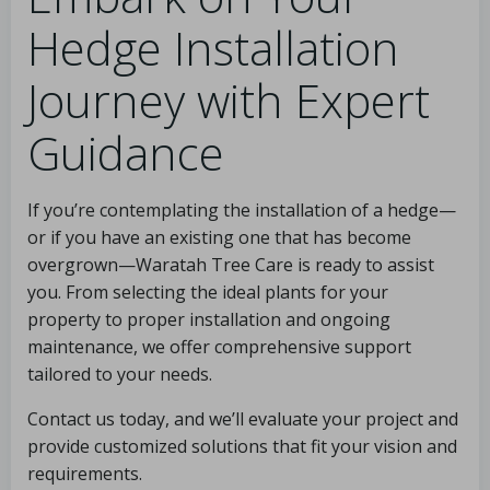
Hedge Installation
Journey with Expert
Guidance
If you’re contemplating the installation of a hedge—
or if you have an existing one that has become
overgrown—Waratah Tree Care is ready to assist
you. From selecting the ideal plants for your
property to proper installation and ongoing
maintenance, we offer comprehensive support
tailored to your needs.
Contact us today, and we’ll evaluate your project and
provide customized solutions that fit your vision and
requirements.