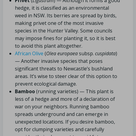
Privet
(
Ligustrum
) — Although it forms a good
hedge, it is classified as an environmental
weed in NSW. Its berries are spread by birds,
making privet one of the most invasive
species in the Hunter Valley. Some councils
may impose fines for planting it, so it is best
to avoid this plant altogether.
African Olive
(
Olea europaea
subsp.
cuspidata
)
— Another invasive species that poses
significant threats to Newcastle’s bushland
areas. It’s wise to steer clear of this option to
prevent ecological damage.
Bamboo
(running varieties) — This plant is
less of a hedge and more of a declaration of
war on your neighbors. Running bamboo
spreads underground and can emerge in
unexpected locations. If you desire bamboo,
opt for clumping varieties and carefully