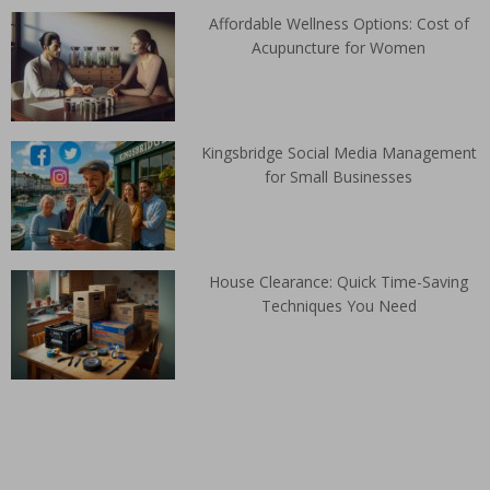
Affordable Wellness Options: Cost of
Acupuncture for Women
Kingsbridge Social Media Management
for Small Businesses
House Clearance: Quick Time-Saving
Techniques You Need