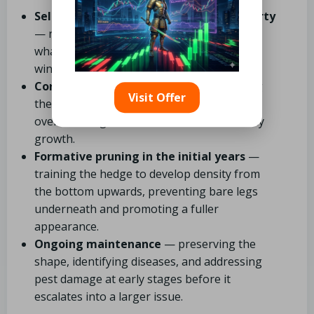
Selecting the right plant for your property
— not just “what grows in Newcastle,” but
what aligns best with your soil type, aspect,
wind exposure, and desired height.
Correct spacing and planting
— ensuring
Visit Offer
the hedge fills in properly without
overcrowding, which is essential for healthy
growth.
Formative pruning in the initial years
—
training the hedge to develop density from
the bottom upwards, preventing bare legs
underneath and promoting a fuller
appearance.
Ongoing maintenance
— preserving the
shape, identifying diseases, and addressing
pest damage at early stages before it
escalates into a larger issue.