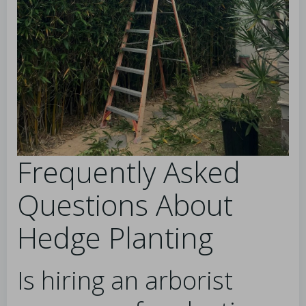
Frequently Asked
Questions About
Hedge Planting
Is hiring an arborist