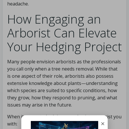
headache.
How Engaging an
Arborist Can Elevate
Your Hedging Project
Many people envision arborists as the professionals
you call only when a tree needs removal. While that
is one aspect of their role, arborists also possess
extensive knowledge about plants—understanding
which species are suited to specific conditions, how
they grow, how they respond to pruning, and what
issues may arise in the future.
When it comes to hedging, an arborist can assist you
×
with: