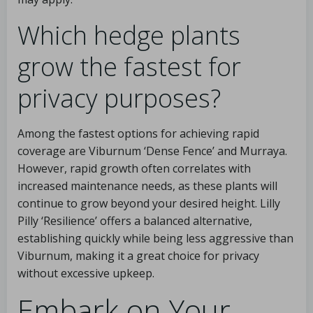
Which hedge plants
grow the fastest for
privacy purposes?
Among the fastest options for achieving rapid
coverage are Viburnum ‘Dense Fence’ and Murraya.
However, rapid growth often correlates with
increased maintenance needs, as these plants will
continue to grow beyond your desired height. Lilly
Pilly ‘Resilience’ offers a balanced alternative,
establishing quickly while being less aggressive than
Viburnum, making it a great choice for privacy
without excessive upkeep.
Embark on Your