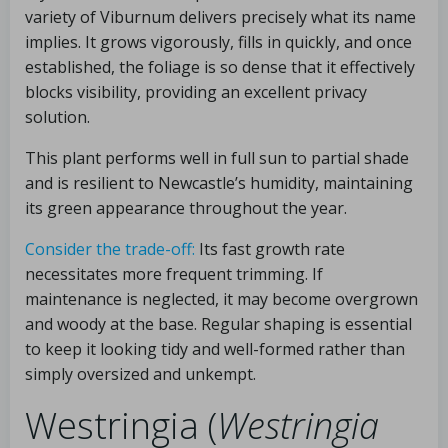
variety of Viburnum delivers precisely what its name
implies. It grows vigorously, fills in quickly, and once
established, the foliage is so dense that it effectively
blocks visibility, providing an excellent privacy
solution.
This plant performs well in full sun to partial shade
and is resilient to Newcastle’s humidity, maintaining
its green appearance throughout the year.
Consider the trade-off:
Its fast growth rate
necessitates more frequent trimming. If
maintenance is neglected, it may become overgrown
and woody at the base. Regular shaping is essential
to keep it looking tidy and well-formed rather than
simply oversized and unkempt.
Westringia (
Westringia