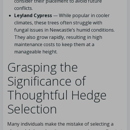
consider their placement to avoid future
conflicts.
Leyland Cypress
— While popular in cooler
climates, these trees often struggle with
fungal issues in Newcastle’s humid conditions.
They also grow rapidly, resulting in high
maintenance costs to keep them at a
manageable height.
Grasping the
Significance of
Thoughtful Hedge
Selection
Many individuals make the mistake of selecting a