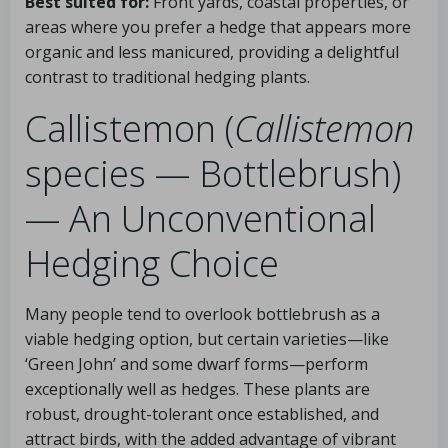
Best suited for:
Front yards, coastal properties, or
areas where you prefer a hedge that appears more
organic and less manicured, providing a delightful
contrast to traditional hedging plants.
Callistemon (
Callistemon
species — Bottlebrush)
— An Unconventional
Hedging Choice
Many people tend to overlook bottlebrush as a
viable hedging option, but certain varieties—like
‘Green John’ and some dwarf forms—perform
exceptionally well as hedges. These plants are
robust, drought-tolerant once established, and
attract birds, with the added advantage of vibrant