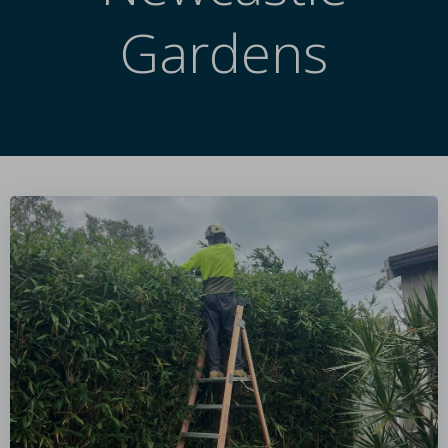
Gardens