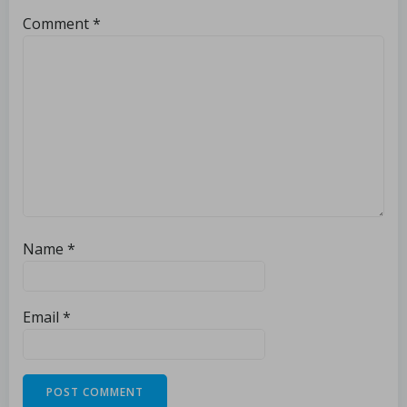
Comment
*
Name
*
Email
*