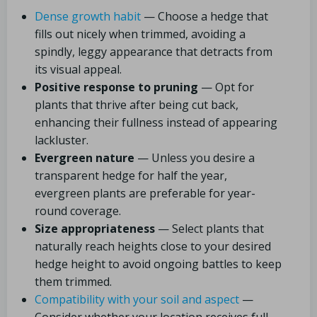
Dense growth habit
— Choose a hedge that
fills out nicely when trimmed, avoiding a
spindly, leggy appearance that detracts from
its visual appeal.
Positive response to pruning
— Opt for
plants that thrive after being cut back,
enhancing their fullness instead of appearing
lackluster.
Evergreen nature
— Unless you desire a
transparent hedge for half the year,
evergreen plants are preferable for year-
round coverage.
Size appropriateness
— Select plants that
naturally reach heights close to your desired
hedge height to avoid ongoing battles to keep
them trimmed.
Compatibility with your soil and aspect
—