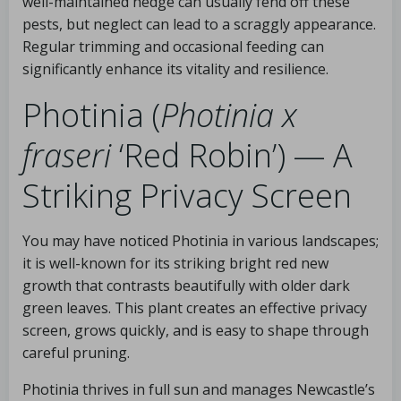
well-maintained hedge can usually fend off these
pests, but neglect can lead to a scraggly appearance.
Regular trimming and occasional feeding can
significantly enhance its vitality and resilience.
Photinia (
Photinia x
fraseri
‘Red Robin’) — A
Striking Privacy Screen
You may have noticed Photinia in various landscapes;
it is well-known for its striking bright red new
growth that contrasts beautifully with older dark
green leaves. This plant creates an effective privacy
screen, grows quickly, and is easy to shape through
careful pruning.
Photinia thrives in full sun and manages Newcastle’s