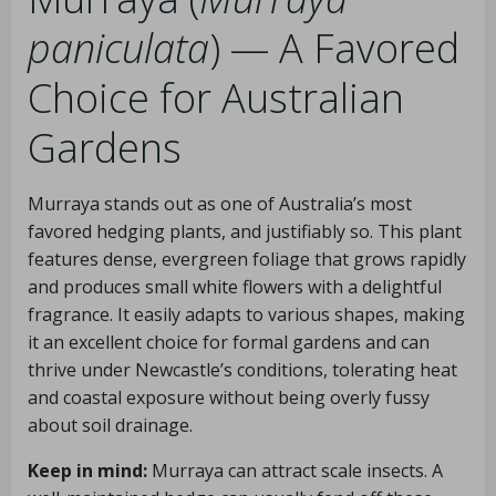
paniculata
) — A Favored
Choice for Australian
Gardens
Murraya stands out as one of Australia’s most
favored hedging plants, and justifiably so. This plant
features dense, evergreen foliage that grows rapidly
and produces small white flowers with a delightful
fragrance. It easily adapts to various shapes, making
it an excellent choice for formal gardens and can
thrive under Newcastle’s conditions, tolerating heat
and coastal exposure without being overly fussy
about soil drainage.
Keep in mind:
Murraya can attract scale insects. A