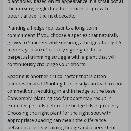
plant solely based on its appearance in a small pot at
the nursery, neglecting to consider its growth
potential over the next decade.
Planting a hedge represents a long-term
commitment. If you choose a species that naturally
grows to 5 meters while desiring a hedge of only 1.5
meters, you are effectively signing up for a
perpetual trimming struggle with a plant that will
continuously challenge your efforts.
Spacing is another critical factor that is often
underestimated. Planting too closely can lead to root
competition, resulting in a thin hedge at the base.
Conversely, planting too far apart may result in
extended periods before the hedge fills in properly.
Choosing the right plant for the right spot with
appropriate spacing can mean the difference
between a self-sustaining hedge and a persistent