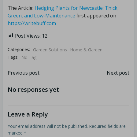
The Article:
Hedging Plants for Newcastle: Thick,
Green, and Low-Maintenance
first appeared on
https://writebuff.com
Post Views:
12
Categories:
Garden Solutions
Home & Garden
Tags:
No Tag
Previous post
Next post
No responses yet
Leave a Reply
Your email address will not be published.
Required fields are
marked
*