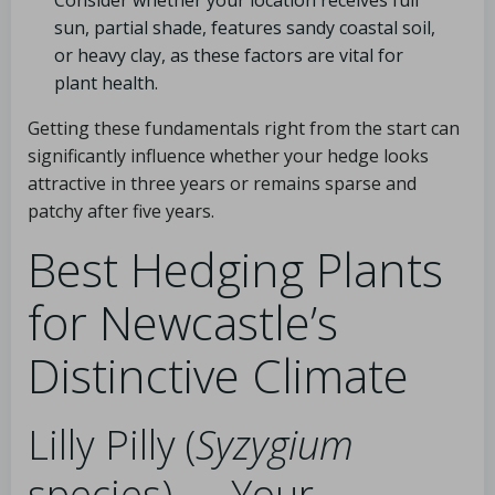
Consider whether your location receives full
sun, partial shade, features sandy coastal soil,
or heavy clay, as these factors are vital for
plant health.
Getting these fundamentals right from the start can
significantly influence whether your hedge looks
attractive in three years or remains sparse and
patchy after five years.
Best Hedging Plants
for Newcastle’s
Distinctive Climate
Lilly Pilly (
Syzygium
species) — Your