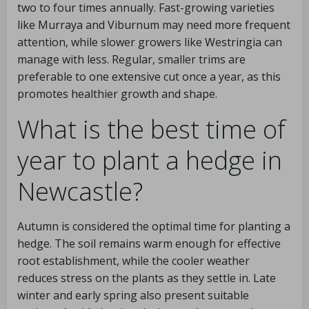
two to four times annually. Fast-growing varieties
like Murraya and Viburnum may need more frequent
attention, while slower growers like Westringia can
manage with less. Regular, smaller trims are
preferable to one extensive cut once a year, as this
promotes healthier growth and shape.
What is the best time of
year to plant a hedge in
Newcastle?
Autumn is considered the optimal time for planting a
hedge. The soil remains warm enough for effective
root establishment, while the cooler weather
reduces stress on the plants as they settle in. Late
winter and early spring also present suitable