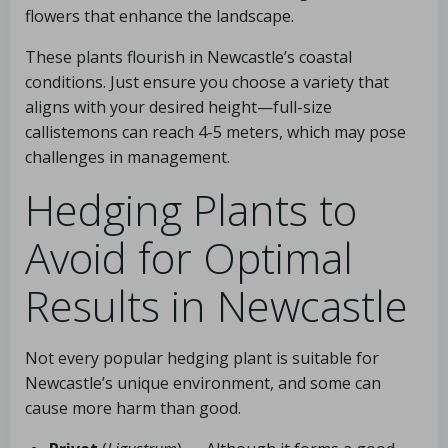
flowers that enhance the landscape.
These plants flourish in Newcastle’s coastal
conditions. Just ensure you choose a variety that
aligns with your desired height—full-size
callistemons can reach 4-5 meters, which may pose
challenges in management.
Hedging Plants to
Avoid for Optimal
Results in Newcastle
Not every popular hedging plant is suitable for
Newcastle’s unique environment, and some can
cause more harm than good.