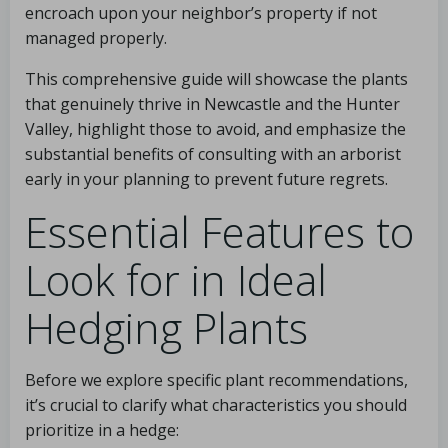
encroach upon your neighbor’s property if not
managed properly.
This comprehensive guide will showcase the plants
that genuinely thrive in Newcastle and the Hunter
Valley, highlight those to avoid, and emphasize the
substantial benefits of consulting with an arborist
early in your planning to prevent future regrets.
Essential Features to
Look for in Ideal
Hedging Plants
Before we explore specific plant recommendations,
it’s crucial to clarify what characteristics you should
prioritize in a hedge: