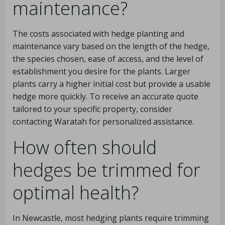
maintenance?
The costs associated with hedge planting and
maintenance vary based on the length of the hedge,
the species chosen, ease of access, and the level of
establishment you desire for the plants. Larger
plants carry a higher initial cost but provide a usable
hedge more quickly. To receive an accurate quote
tailored to your specific property, consider
contacting Waratah for personalized assistance.
How often should
hedges be trimmed for
optimal health?
In Newcastle, most hedging plants require trimming