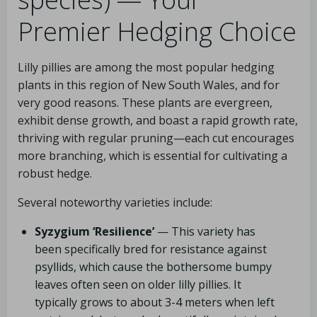
Premier Hedging Choice
Lilly pillies are among the most popular hedging
plants in this region of New South Wales, and for
very good reasons. These plants are evergreen,
exhibit dense growth, and boast a rapid growth rate,
thriving with regular pruning—each cut encourages
more branching, which is essential for cultivating a
robust hedge.
Several noteworthy varieties include:
Syzygium ‘Resilience’
— This variety has
been specifically bred for resistance against
psyllids, which cause the bothersome bumpy
leaves often seen on older lilly pillies. It
typically grows to about 3-4 meters when left