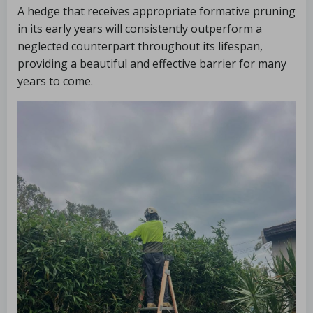
A hedge that receives appropriate formative pruning
in its early years will consistently outperform a
neglected counterpart throughout its lifespan,
providing a beautiful and effective barrier for many
years to come.