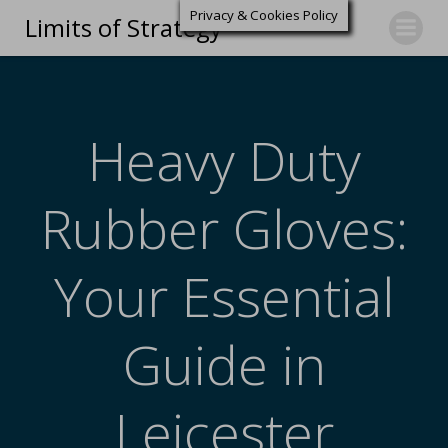
Privacy & Cookies Policy
Limits of Strategy
Heavy Duty
Rubber Gloves:
Your Essential
Guide in
Leicester