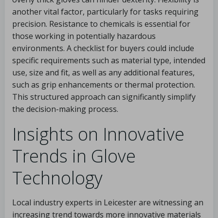
another vital factor, particularly for tasks requiring
precision. Resistance to chemicals is essential for
those working in potentially hazardous
environments. A checklist for buyers could include
specific requirements such as material type, intended
use, size and fit, as well as any additional features,
such as grip enhancements or thermal protection.
This structured approach can significantly simplify
the decision-making process.
Insights on Innovative
Trends in Glove
Technology
Local industry experts in Leicester are witnessing an
increasing trend towards more innovative materials