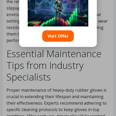
the reliability of specific models in preventing
slippage and ensuring safety across work
environments, from DIY projects to professional
settings. Moreover, feedback on durability and wear
resistance can inform prospective buyers, guiding
them toward gloves that deliver longevity and
Visit Offer
performance.
Essential Maintenance
Tips from Industry
Specialists
Proper maintenance of heavy-duty rubber gloves is
crucial in extending their lifespan and maintaining
their effectiveness. Experts recommend adhering to
specific cleaning protocols to keep gloves in top