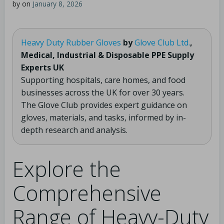
by
on
January 8, 2026
Heavy Duty Rubber Gloves
by
Glove Club Ltd.
,
Medical, Industrial & Disposable PPE Supply
Experts UK
Supporting hospitals, care homes, and food
businesses across the UK for over 30 years.
The Glove Club provides expert guidance on
gloves, materials, and tasks, informed by in-
depth research and analysis.
Explore the
Comprehensive
Range of Heavy-Duty