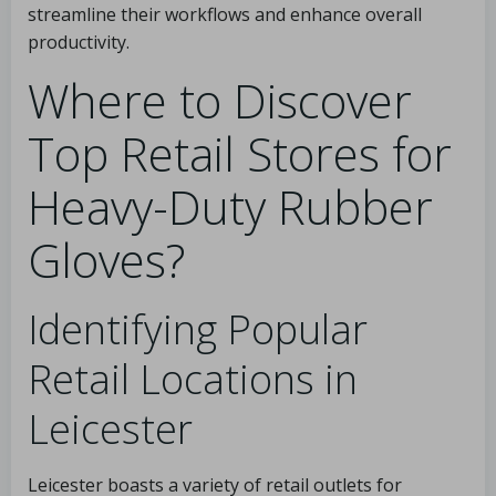
streamline their workflows and enhance overall
productivity.
Where to Discover
Top Retail Stores for
Heavy-Duty Rubber
Gloves?
Identifying Popular
Retail Locations in
Leicester
Leicester boasts a variety of retail outlets for