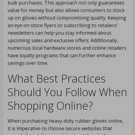
bulk purchases. This approach not only guarantees
value for money but also allows consumers to stock
up on gloves without compromising quality. Keeping
an eye on store flyers or subscribing to retailers’
newsletters can help you stay informed about
upcoming sales and exclusive offers. Additionally,
numerous local hardware stores and online retailers
have loyalty programs that can further enhance
savings over time.
What Best Practices
Should You Follow When
Shopping Online?
When purchasing heavy-duty rubber gloves online,
it is imperative to choose secure websites that