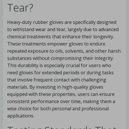
Tear?
Heavy-duty rubber gloves are specifically designed
to withstand wear and tear, largely due to advanced
chemical treatments that enhance their longevity.
These treatments empower gloves to endure
repeated exposure to oils, solvents, and other harsh
substances without compromising their integrity.
This durability is especially crucial for users who
need gloves for extended periods or during tasks
that involve frequent contact with challenging
materials. By investing in high-quality gloves
equipped with these properties, users can ensure
consistent performance over time, making them a
wise choice for both personal and professional
applications.