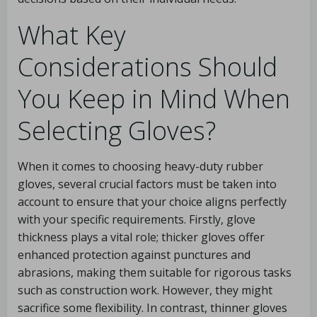
What Key
Considerations Should
You Keep in Mind When
Selecting Gloves?
When it comes to choosing heavy-duty rubber
gloves, several crucial factors must be taken into
account to ensure that your choice aligns perfectly
with your specific requirements. Firstly, glove
thickness plays a vital role; thicker gloves offer
enhanced protection against punctures and
abrasions, making them suitable for rigorous tasks
such as construction work. However, they might
sacrifice some flexibility. In contrast, thinner gloves