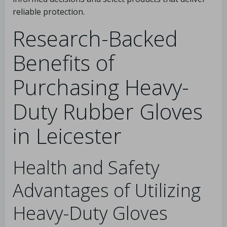
reliable protection.
Research-Backed
Benefits of
Purchasing Heavy-
Duty Rubber Gloves
in Leicester
Health and Safety
Advantages of Utilizing
Heavy-Duty Gloves