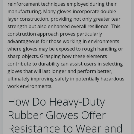
reinforcement techniques employed during their
manufacturing. Many gloves incorporate double-
layer construction, providing not only greater tear
strength but also enhanced overall resilience. This
construction approach proves particularly
advantageous for those working in environments
where gloves may be exposed to rough handling or
sharp objects. Grasping how these elements
contribute to durability can assist users in selecting
gloves that will last longer and perform better,
ultimately improving safety in potentially hazardous
work environments.
How Do Heavy-Duty
Rubber Gloves Offer
Resistance to Wear and