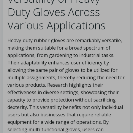
Duty Gloves Across
Various Applications
Heavy-duty rubber gloves are remarkably versatile,
making them suitable for a broad spectrum of
applications, from gardening to industrial tasks.
Their adaptability enhances user efficiency by
allowing the same pair of gloves to be utilized for
multiple assignments, thereby reducing the need for
various products. Research highlights their
effectiveness in diverse settings, showcasing their
capacity to provide protection without sacrificing
dexterity. This versatility benefits not only individual
users but also businesses that require reliable
equipment for a wide range of operations. By
selecting multi-functional gloves, users can