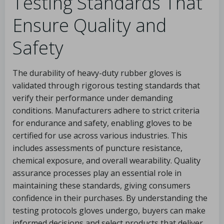
Testing Standards That
Ensure Quality and
Safety
The durability of heavy-duty rubber gloves is
validated through rigorous testing standards that
verify their performance under demanding
conditions. Manufacturers adhere to strict criteria
for endurance and safety, enabling gloves to be
certified for use across various industries. This
includes assessments of puncture resistance,
chemical exposure, and overall wearability. Quality
assurance processes play an essential role in
maintaining these standards, giving consumers
confidence in their purchases. By understanding the
testing protocols gloves undergo, buyers can make
informed decisions and select products that deliver