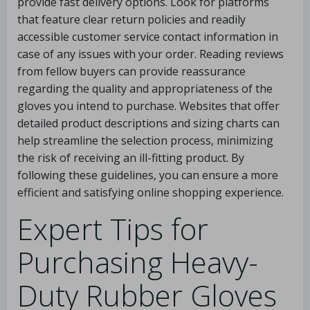
provide fast delivery options. Look for platforms
that feature clear return policies and readily
accessible customer service contact information in
case of any issues with your order. Reading reviews
from fellow buyers can provide reassurance
regarding the quality and appropriateness of the
gloves you intend to purchase. Websites that offer
detailed product descriptions and sizing charts can
help streamline the selection process, minimizing
the risk of receiving an ill-fitting product. By
following these guidelines, you can ensure a more
efficient and satisfying online shopping experience.
Expert Tips for
Purchasing Heavy-
Duty Rubber Gloves