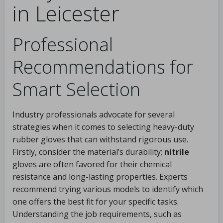
in Leicester
Professional
Recommendations for
Smart Selection
Industry professionals advocate for several
strategies when it comes to selecting heavy-duty
rubber gloves that can withstand rigorous use.
Firstly, consider the material’s durability;
nitrile
gloves are often favored for their chemical
resistance and long-lasting properties. Experts
recommend trying various models to identify which
one offers the best fit for your specific tasks.
Understanding the job requirements, such as