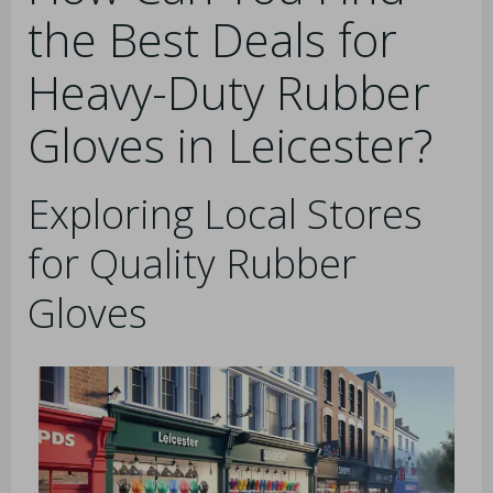
the Best Deals for
Heavy-Duty Rubber
Gloves in Leicester?
Exploring Local Stores
for Quality Rubber
Gloves