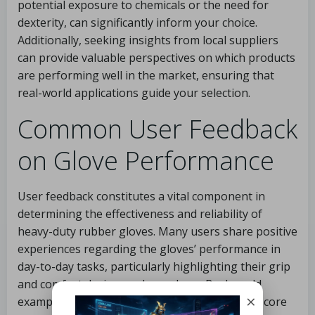
potential exposure to chemicals or the need for
dexterity, can significantly inform your choice.
Additionally, seeking insights from local suppliers
can provide valuable perspectives on which products
are performing well in the market, ensuring that
real-world applications guide your selection.
Common User Feedback
on Glove Performance
User feedback constitutes a vital component in
determining the effectiveness and reliability of
heavy-duty rubber gloves. Many users share positive
experiences regarding the gloves’ performance in
day-to-day tasks, particularly highlighting their grip
and comfort during prolonged use. Real-world
×
examples from user reports frequently underscore