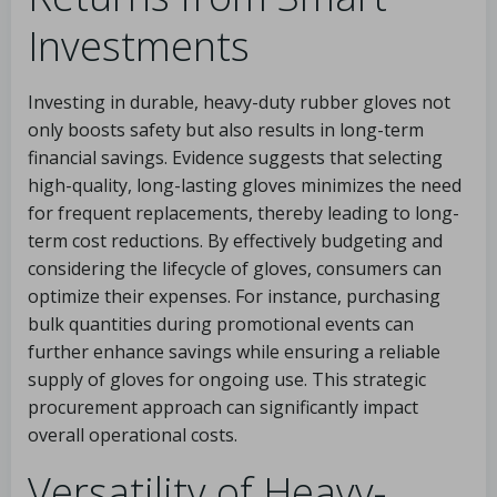
Investments
Investing in durable, heavy-duty rubber gloves not
only boosts safety but also results in long-term
financial savings. Evidence suggests that selecting
high-quality, long-lasting gloves minimizes the need
for frequent replacements, thereby leading to long-
term cost reductions. By effectively budgeting and
considering the lifecycle of gloves, consumers can
optimize their expenses. For instance, purchasing
bulk quantities during promotional events can
further enhance savings while ensuring a reliable
supply of gloves for ongoing use. This strategic
procurement approach can significantly impact
overall operational costs.
Versatility of Heavy-