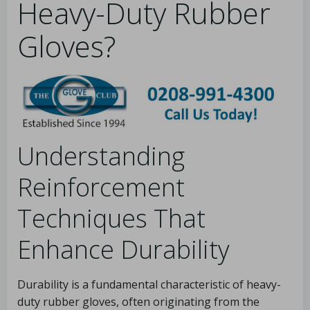
Heavy-Duty Rubber
Gloves?
Understanding
Reinforcement
Techniques That
Enhance Durability
Durability is a fundamental characteristic of heavy-
duty rubber gloves, often originating from the