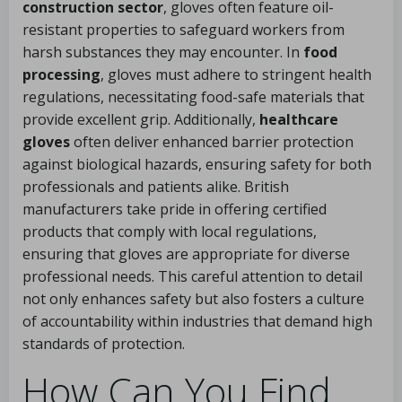
construction sector
, gloves often feature oil-
resistant properties to safeguard workers from
harsh substances they may encounter. In
food
processing
, gloves must adhere to stringent health
regulations, necessitating food-safe materials that
provide excellent grip. Additionally,
healthcare
gloves
often deliver enhanced barrier protection
against biological hazards, ensuring safety for both
professionals and patients alike. British
manufacturers take pride in offering certified
products that comply with local regulations,
ensuring that gloves are appropriate for diverse
professional needs. This careful attention to detail
not only enhances safety but also fosters a culture
of accountability within industries that demand high
standards of protection.
How Can You Find