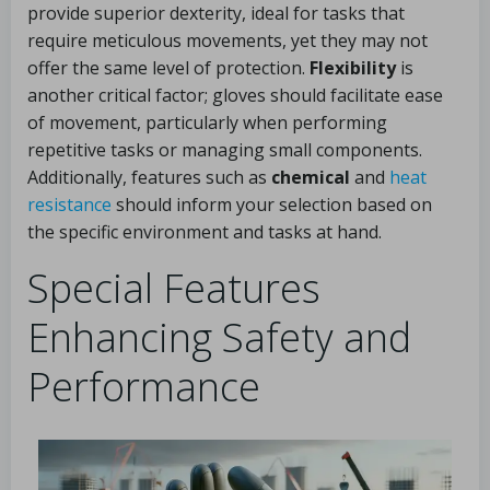
provide superior dexterity, ideal for tasks that
require meticulous movements, yet they may not
offer the same level of protection.
Flexibility
is
another critical factor; gloves should facilitate ease
of movement, particularly when performing
repetitive tasks or managing small components.
Additionally, features such as
chemical
and
heat
resistance
should inform your selection based on
the specific environment and tasks at hand.
Special Features
Enhancing Safety and
Performance