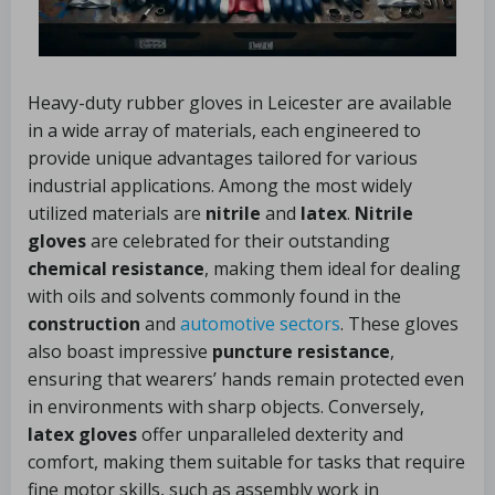
Heavy-duty rubber gloves in Leicester are available
in a wide array of materials, each engineered to
provide unique advantages tailored for various
industrial applications. Among the most widely
utilized materials are
nitrile
and
latex
.
Nitrile
gloves
are celebrated for their outstanding
chemical resistance
, making them ideal for dealing
with oils and solvents commonly found in the
construction
and
automotive sectors
. These gloves
also boast impressive
puncture resistance
,
ensuring that wearers’ hands remain protected even
in environments with sharp objects. Conversely,
latex gloves
offer unparalleled dexterity and
comfort, making them suitable for tasks that require
fine motor skills, such as assembly work in