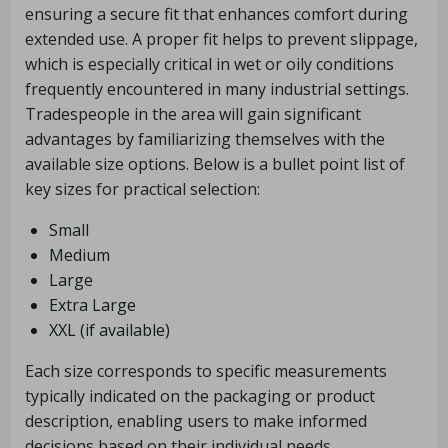
ensuring a secure fit that enhances comfort during
extended use. A proper fit helps to prevent slippage,
which is especially critical in wet or oily conditions
frequently encountered in many industrial settings.
Tradespeople in the area will gain significant
advantages by familiarizing themselves with the
available size options. Below is a bullet point list of
key sizes for practical selection:
Small
Medium
Large
Extra Large
XXL (if available)
Each size corresponds to specific measurements
typically indicated on the packaging or product
description, enabling users to make informed
decisions based on their individual needs.