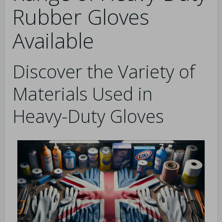
Rubber Gloves
Available
Discover the Variety of
Materials Used in
Heavy-Duty Gloves