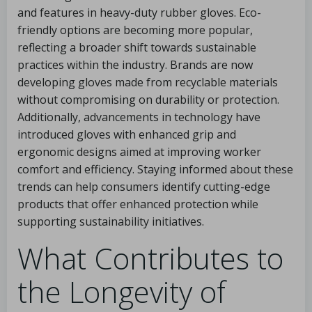
and features in heavy-duty rubber gloves. Eco-
friendly options are becoming more popular,
reflecting a broader shift towards sustainable
practices within the industry. Brands are now
developing gloves made from recyclable materials
without compromising on durability or protection.
Additionally, advancements in technology have
introduced gloves with enhanced grip and
ergonomic designs aimed at improving worker
comfort and efficiency. Staying informed about these
trends can help consumers identify cutting-edge
products that offer enhanced protection while
supporting sustainability initiatives.
What Contributes to
the Longevity of