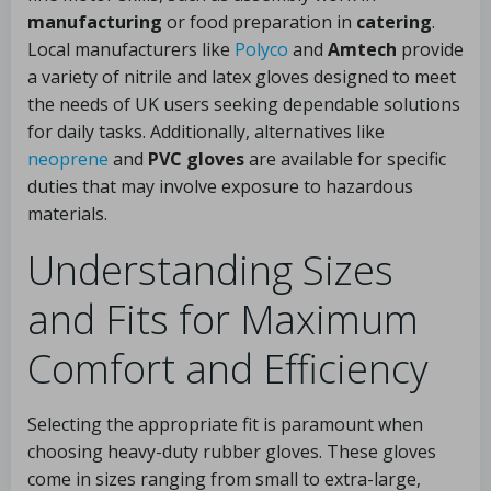
manufacturing
or food preparation in
catering
.
Local manufacturers like
Polyco
and
Amtech
provide
a variety of nitrile and latex gloves designed to meet
the needs of UK users seeking dependable solutions
for daily tasks. Additionally, alternatives like
neoprene
and
PVC gloves
are available for specific
duties that may involve exposure to hazardous
materials.
Understanding Sizes
and Fits for Maximum
Comfort and Efficiency
Selecting the appropriate fit is paramount when
choosing heavy-duty rubber gloves. These gloves
come in sizes ranging from small to extra-large,