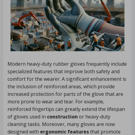
Modern heavy-duty rubber gloves frequently include
specialized features that improve both safety and
comfort for the wearer. A significant enhancement is
the inclusion of reinforced areas, which provide
increased protection for parts of the glove that are
more prone to wear and tear. For example,
reinforced fingertips can greatly extend the lifespan
of gloves used in
construction
or heavy-duty
cleaning tasks. Moreover, many gloves are now
designed with
ergonomic features
that promote