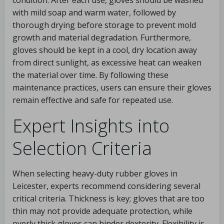
condition. After each use, gloves should be washed
with mild soap and warm water, followed by
thorough drying before storage to prevent mold
growth and material degradation. Furthermore,
gloves should be kept in a cool, dry location away
from direct sunlight, as excessive heat can weaken
the material over time. By following these
maintenance practices, users can ensure their gloves
remain effective and safe for repeated use.
Expert Insights into
Selection Criteria
When selecting heavy-duty rubber gloves in
Leicester, experts recommend considering several
critical criteria. Thickness is key; gloves that are too
thin may not provide adequate protection, while
overly thick gloves can hinder dexterity. Flexibility is