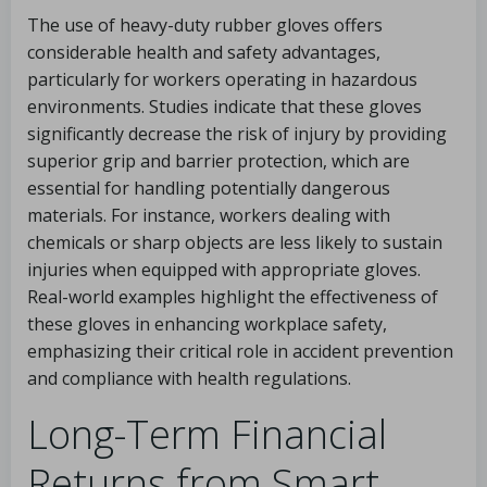
The use of heavy-duty rubber gloves offers
considerable health and safety advantages,
particularly for workers operating in hazardous
environments. Studies indicate that these gloves
significantly decrease the risk of injury by providing
superior grip and barrier protection, which are
essential for handling potentially dangerous
materials. For instance, workers dealing with
chemicals or sharp objects are less likely to sustain
injuries when equipped with appropriate gloves.
Real-world examples highlight the effectiveness of
these gloves in enhancing workplace safety,
emphasizing their critical role in accident prevention
and compliance with health regulations.
Long-Term Financial
Returns from Smart