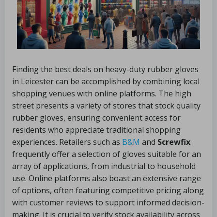
Finding the best deals on heavy-duty rubber gloves
in Leicester can be accomplished by combining local
shopping venues with online platforms. The high
street presents a variety of stores that stock quality
rubber gloves, ensuring convenient access for
residents who appreciate traditional shopping
experiences. Retailers such as
B&M
and
Screwfix
frequently offer a selection of gloves suitable for an
array of applications, from industrial to household
use. Online platforms also boast an extensive range
of options, often featuring competitive pricing along
with customer reviews to support informed decision-
making. It is crucial to verify stock availability across