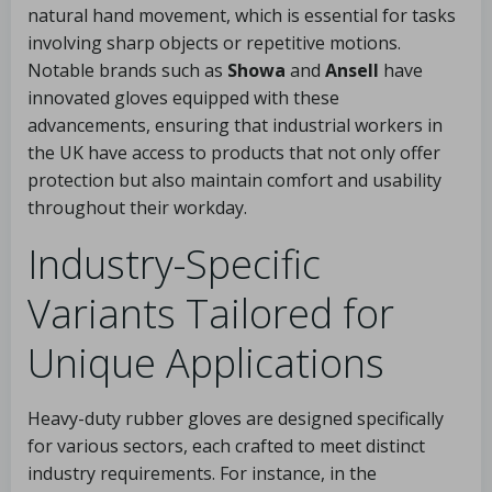
natural hand movement, which is essential for tasks
involving sharp objects or repetitive motions.
Notable brands such as
Showa
and
Ansell
have
innovated gloves equipped with these
advancements, ensuring that industrial workers in
the UK have access to products that not only offer
protection but also maintain comfort and usability
throughout their workday.
Industry-Specific
Variants Tailored for
Unique Applications
Heavy-duty rubber gloves are designed specifically
for various sectors, each crafted to meet distinct
industry requirements. For instance, in the