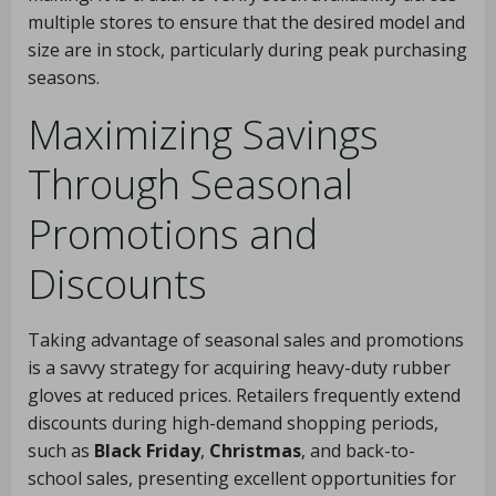
multiple stores to ensure that the desired model and
size are in stock, particularly during peak purchasing
seasons.
Maximizing Savings
Through Seasonal
Promotions and
Discounts
Taking advantage of seasonal sales and promotions
is a savvy strategy for acquiring heavy-duty rubber
gloves at reduced prices. Retailers frequently extend
discounts during high-demand shopping periods,
such as
Black Friday
,
Christmas
, and back-to-
school sales, presenting excellent opportunities for