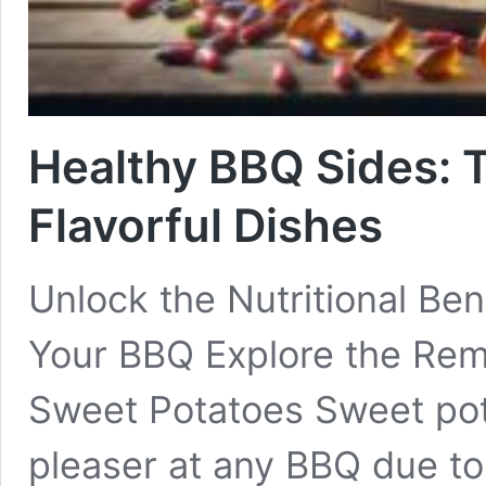
Healthy BBQ Sides: 
Flavorful Dishes
Unlock the Nutritional Ben
Your BBQ Explore the Rema
Sweet Potatoes Sweet pot
pleaser at any BBQ due to 