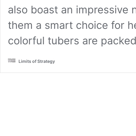
also boast an impressive n
them a smart choice for h
colorful tubers are packe
Limits of Strategy