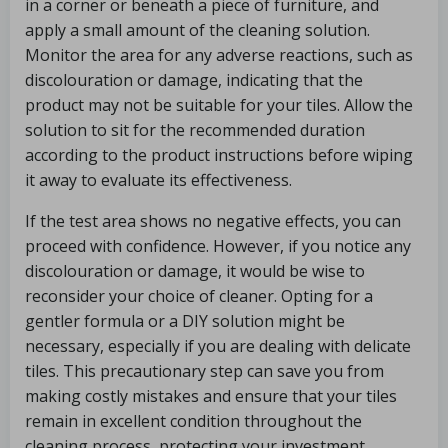
in a corner or beneath a piece of furniture, and
apply a small amount of the cleaning solution.
Monitor the area for any adverse reactions, such as
discolouration or damage, indicating that the
product may not be suitable for your tiles. Allow the
solution to sit for the recommended duration
according to the product instructions before wiping
it away to evaluate its effectiveness.
If the test area shows no negative effects, you can
proceed with confidence. However, if you notice any
discolouration or damage, it would be wise to
reconsider your choice of cleaner. Opting for a
gentler formula or a DIY solution might be
necessary, especially if you are dealing with delicate
tiles. This precautionary step can save you from
making costly mistakes and ensure that your tiles
remain in excellent condition throughout the
cleaning process, protecting your investment.