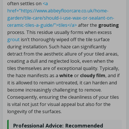
often settles on
<a
href="https://www.abbeyfloorcare.co.uk/home-
garden/tile-care/should-i-use-wax-or-sealant-on-
ceramic-tiles-a-guide/">tiles</a>
after the
grouting
process. This residue usually forms when excess
grout
isn’t thoroughly wiped off the tile surface
during installation. Such haze can significantly
detract from the aesthetic allure of your tiled areas,
creating a dull and neglected look, even when the
tiles themselves are of exceptional quality. Typically,
the haze manifests as a
white
or
cloudy film
, and if
it is allowed to remain untreated, it can harden and
become increasingly challenging to remove.
Consequently, ensuring the cleanliness of your tiles
is vital not just for visual appeal but also for the
longevity of the surfaces.
Professional Advice: Recommended