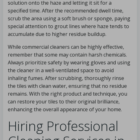
solution onto the haze and letting it sit for a
specified time. After the recommended dwell time,
scrub the area using a soft brush or sponge, paying
special attention to grout lines where haze tends to
accumulate due to higher residue buildup.
While commercial cleaners can be highly effective,
remember that some may contain harsh chemicals.
Always prioritize safety by wearing gloves and using
the cleaner in a well-ventilated space to avoid
inhaling fumes. After scrubbing, thoroughly rinse
the tiles with clean water, ensuring that no residue
remains. With the right product and technique, you
can restore your tiles to their original brilliance,
enhancing the overall appearance of your home.
Hiring Professional