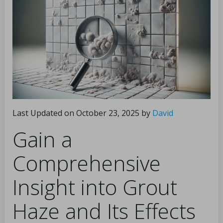
Last Updated on October 23, 2025 by
David
Gain a
Comprehensive
Insight into Grout
Haze and Its Effects