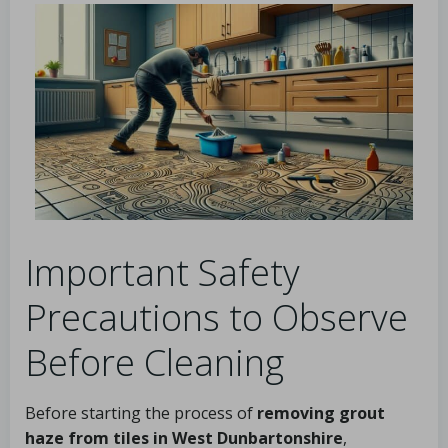
Important Safety
Precautions to Observe
Before Cleaning
Before starting the process of
removing grout
haze from tiles in West Dunbartonshire
,