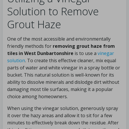
Solution to Remove
Grout Haze
One of the most accessible and environmentally
friendly methods for
removing grout haze from
tiles in West Dunbartonshire
is to use a
vinegar
solution
. To create this effective cleaner, mix equal
parts of water and white vinegar in a spray bottle or
bucket. This natural solution is well-known for its
ability to dissolve minerals and dislodge dirt without
damaging most tile surfaces, making it a popular
choice among homeowners.
When using the vinegar solution, generously spray
it over the hazy areas and allow it to sit for a few
minutes to effectively break down the residue. After