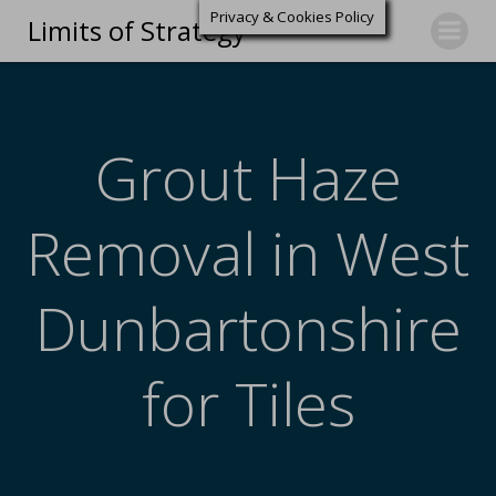
Privacy & Cookies Policy
Limits of Strategy
Grout Haze
Removal in West
Dunbartonshire
for Tiles