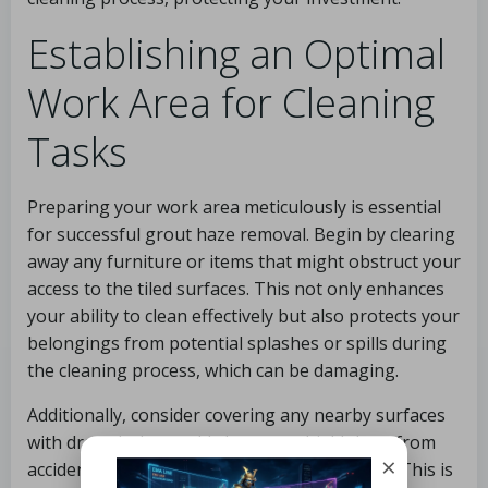
Establishing an Optimal
Work Area for Cleaning
Tasks
Preparing your work area meticulously is essential
for successful grout haze removal. Begin by clearing
away any furniture or items that might obstruct your
access to the tiled surfaces. This not only enhances
your ability to clean effectively but also protects your
belongings from potential splashes or spills during
the cleaning process, which can be damaging.
Additionally, consider covering any nearby surfaces
with drop cloths or old sheets to shield them from
×
accidental drips and protect them from harm. This is