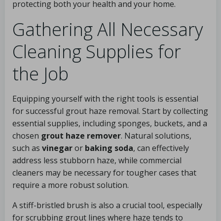
protecting both your health and your home.
Gathering All Necessary
Cleaning Supplies for
the Job
Equipping yourself with the right tools is essential
for successful grout haze removal. Start by collecting
essential supplies, including sponges, buckets, and a
chosen
grout haze remover
. Natural solutions,
such as
vinegar
or
baking soda
, can effectively
address less stubborn haze, while commercial
cleaners may be necessary for tougher cases that
require a more robust solution.
A stiff-bristled brush is also a crucial tool, especially
for scrubbing grout lines where haze tends to