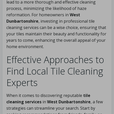
lead to a more thorough and effective cleaning
process, minimizing the likelihood of haze
reformation. For homeowners in
West
Dunbartonshire
, investing in professional tile
cleaning services can be a wise choice, ensuring that
your tiles maintain their beauty and functionality for
years to come, enhancing the overall appeal of your
home environment.
Effective Approaches to
Find Local Tile Cleaning
Experts
When it comes to discovering reputable
tile
cleaning services
in
West Dunbartonshire
, a few
strategies can streamline your search. Start by