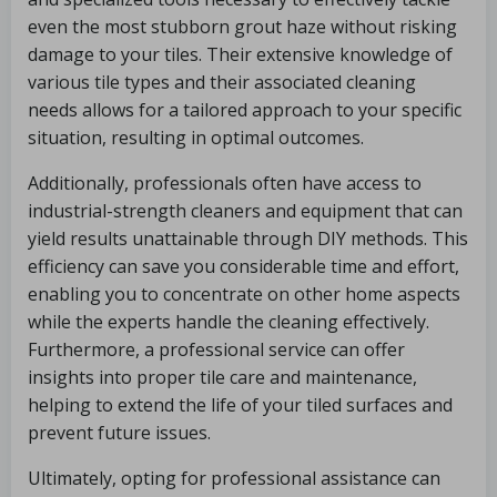
even the most stubborn grout haze without risking
damage to your tiles. Their extensive knowledge of
various tile types and their associated cleaning
needs allows for a tailored approach to your specific
situation, resulting in optimal outcomes.
Additionally, professionals often have access to
industrial-strength cleaners and equipment that can
yield results unattainable through DIY methods. This
efficiency can save you considerable time and effort,
enabling you to concentrate on other home aspects
while the experts handle the cleaning effectively.
Furthermore, a professional service can offer
insights into proper tile care and maintenance,
helping to extend the life of your tiled surfaces and
prevent future issues.
Ultimately, opting for professional assistance can