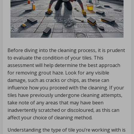
Before diving into the cleaning process, it is prudent
to evaluate the condition of your tiles. This
assessment will help determine the best approach
for removing grout haze. Look for any visible
damage, such as cracks or chips, as these can
influence how you proceed with the cleaning. If your
tiles have previously undergone cleaning attempts,
take note of any areas that may have been
inadvertently scratched or discoloured, as this can
affect your choice of cleaning method.
Understanding the type of tile you’re working with is