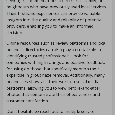
seeking recommendations from friends, family, or
neighbours who have previously used local services.
Their firsthand experiences can provide valuable
insights into the quality and reliability of potential
providers, enabling you to make an informed
decision.
Online resources such as review platforms and local
business directories can also play a crucial role in
identifying trusted professionals. Look for
companies with high ratings and positive feedback,
focusing on those that specifically mention their
expertise in grout haze removal. Additionally, many
businesses showcase their work on social media
platforms, allowing you to view before-and-after
photos that demonstrate their effectiveness and
customer satisfaction.
Don’t hesitate to reach out to multiple service