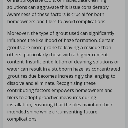
of inappropriate tools, or inadequate cleaning
solutions can aggravate this issue considerably.
Awareness of these factors is crucial for both
homeowners and tilers to avoid complications.
Moreover, the type of grout used can significantly
influence the likelihood of haze formation. Certain
grouts are more prone to leaving a residue than
others, particularly those with a higher cement
content. Insufficient dilution of cleaning solutions or
water can result in a stubborn haze, as concentrated
grout residue becomes increasingly challenging to
dissolve and eliminate. Recognising these
contributing factors empowers homeowners and
tilers to adopt proactive measures during
installation, ensuring that the tiles maintain their
intended shine while circumventing future
complications.