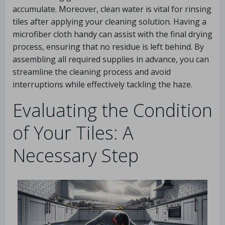
accumulate. Moreover, clean water is vital for rinsing
tiles after applying your cleaning solution. Having a
microfiber cloth handy can assist with the final drying
process, ensuring that no residue is left behind. By
assembling all required supplies in advance, you can
streamline the cleaning process and avoid
interruptions while effectively tackling the haze.
Evaluating the Condition
of Your Tiles: A
Necessary Step