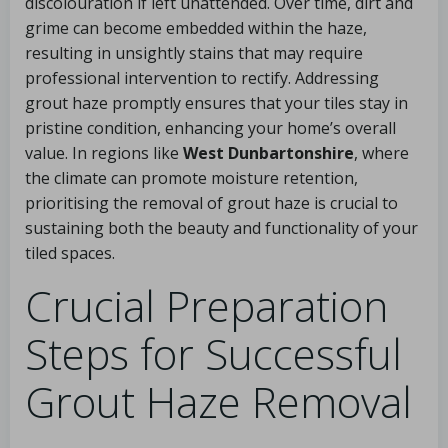
discolouration if left unattended. Over time, dirt and
grime can become embedded within the haze,
resulting in unsightly stains that may require
professional intervention to rectify. Addressing
grout haze promptly ensures that your tiles stay in
pristine condition, enhancing your home’s overall
value. In regions like
West Dunbartonshire
, where
the climate can promote moisture retention,
prioritising the removal of grout haze is crucial to
sustaining both the beauty and functionality of your
tiled spaces.
Crucial Preparation
Steps for Successful
Grout Haze Removal