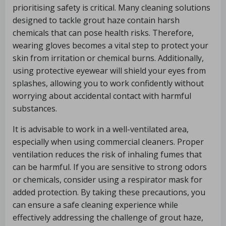
prioritising safety is critical. Many cleaning solutions
designed to tackle grout haze contain harsh
chemicals that can pose health risks. Therefore,
wearing gloves becomes a vital step to protect your
skin from irritation or chemical burns. Additionally,
using protective eyewear will shield your eyes from
splashes, allowing you to work confidently without
worrying about accidental contact with harmful
substances.
It is advisable to work in a well-ventilated area,
especially when using commercial cleaners. Proper
ventilation reduces the risk of inhaling fumes that
can be harmful. If you are sensitive to strong odors
or chemicals, consider using a respirator mask for
added protection. By taking these precautions, you
can ensure a safe cleaning experience while
effectively addressing the challenge of grout haze,