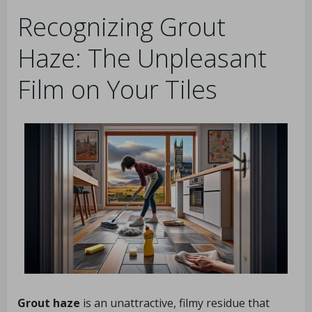
Recognizing Grout
Haze: The Unpleasant
Film on Your Tiles
Grout haze
is an unattractive, filmy residue that