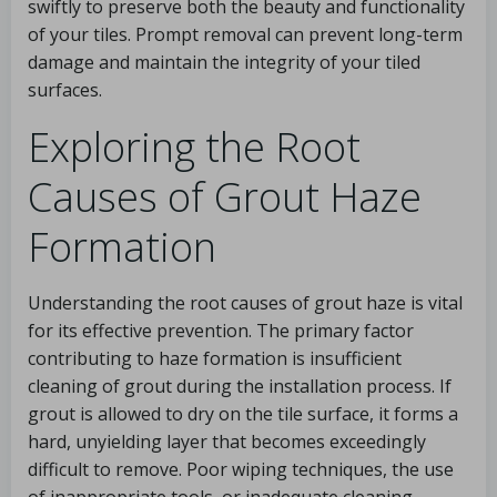
swiftly to preserve both the beauty and functionality
of your tiles. Prompt removal can prevent long-term
damage and maintain the integrity of your tiled
surfaces.
Exploring the Root
Causes of Grout Haze
Formation
Understanding the root causes of grout haze is vital
for its effective prevention. The primary factor
contributing to haze formation is insufficient
cleaning of grout during the installation process. If
grout is allowed to dry on the tile surface, it forms a
hard, unyielding layer that becomes exceedingly
difficult to remove. Poor wiping techniques, the use