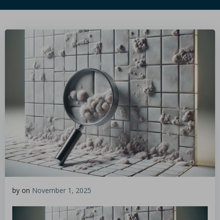
by
on
November 1, 2025