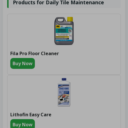
Products for Daily Tile Maintenance
Fila Pro Floor Cleaner
Buy Now
Lithofin Easy Care
Buy Now