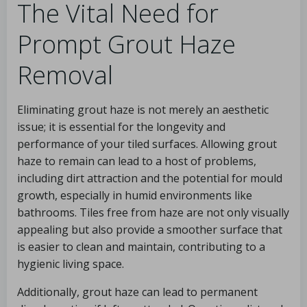
The Vital Need for
Prompt Grout Haze
Removal
Eliminating grout haze is not merely an aesthetic
issue; it is essential for the longevity and
performance of your tiled surfaces. Allowing grout
haze to remain can lead to a host of problems,
including dirt attraction and the potential for mould
growth, especially in humid environments like
bathrooms. Tiles free from haze are not only visually
appealing but also provide a smoother surface that
is easier to clean and maintain, contributing to a
hygienic living space.
Additionally, grout haze can lead to permanent