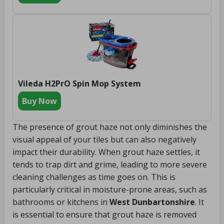
Vileda H2PrO Spin Mop System
Buy Now
The presence of grout haze not only diminishes the
visual appeal of your tiles but can also negatively
impact their durability. When grout haze settles, it
tends to trap dirt and grime, leading to more severe
cleaning challenges as time goes on. This is
particularly critical in moisture-prone areas, such as
bathrooms or kitchens in
West Dunbartonshire
. It
is essential to ensure that grout haze is removed