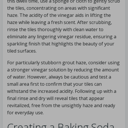
this dwell time, use a sponge or cloth to gently scrub
the tiles, concentrating on areas with significant
haze. The acidity of the vinegar aids in lifting the
haze while leaving a fresh scent. After scrubbing,
rinse the tiles thoroughly with clean water to
eliminate any lingering vinegar residue, ensuring a
sparkling finish that highlights the beauty of your
tiled surfaces.
For particularly stubborn grout haze, consider using
a stronger vinegar solution by reducing the amount
of water. However, always be cautious and test a
small area first to confirm that your tiles can
withstand the increased acidity. Following up with a
final rinse and dry will reveal tiles that appear
revitalized, free from the unsightly haze and ready
for everyday use.
Creating a Baking Soda