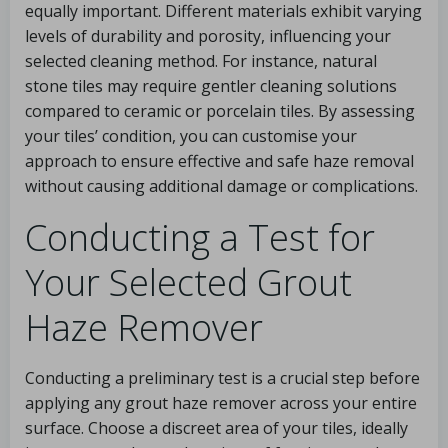
equally important. Different materials exhibit varying
levels of durability and porosity, influencing your
selected cleaning method. For instance, natural
stone tiles may require gentler cleaning solutions
compared to ceramic or porcelain tiles. By assessing
your tiles’ condition, you can customise your
approach to ensure effective and safe haze removal
without causing additional damage or complications.
Conducting a Test for
Your Selected Grout
Haze Remover
Conducting a preliminary test is a crucial step before
applying any grout haze remover across your entire
surface. Choose a discreet area of your tiles, ideally