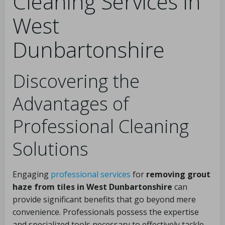
Cleaning Services in
West
Dunbartonshire
Discovering the
Advantages of
Professional Cleaning
Solutions
Engaging
professional services
for
removing grout
haze from tiles in West Dunbartonshire
can
provide significant benefits that go beyond mere
convenience. Professionals possess the expertise
and specialized tools necessary to effectively tackle