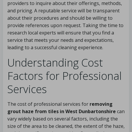
providers to inquire about their offerings, methods,
and pricing. A reputable service will be transparent
about their procedures and should be willing to
provide references upon request. Taking the time to
research local experts will ensure that you find a
service that meets your needs and expectations,
leading to a successful cleaning experience.
Understanding Cost
Factors for Professional
Services
The cost of professional services for
removing
grout haze from tiles in West Dunbartonshire
can
vary widely based on several factors, including the
size of the area to be cleaned, the extent of the haze,