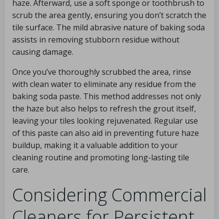
haze. Afterward, use a soft sponge or toothbrush to
scrub the area gently, ensuring you don’t scratch the
tile surface. The mild abrasive nature of baking soda
assists in removing stubborn residue without
causing damage.
Once you’ve thoroughly scrubbed the area, rinse
with clean water to eliminate any residue from the
baking soda paste. This method addresses not only
the haze but also helps to refresh the grout itself,
leaving your tiles looking rejuvenated. Regular use
of this paste can also aid in preventing future haze
buildup, making it a valuable addition to your
cleaning routine and promoting long-lasting tile
care.
Considering Commercial
Cleaners for Persistent