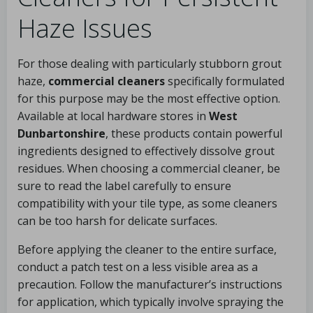
Haze Issues
For those dealing with particularly stubborn grout
haze,
commercial cleaners
specifically formulated
for this purpose may be the most effective option.
Available at local hardware stores in
West
Dunbartonshire
, these products contain powerful
ingredients designed to effectively dissolve grout
residues. When choosing a commercial cleaner, be
sure to read the label carefully to ensure
compatibility with your tile type, as some cleaners
can be too harsh for delicate surfaces.
Before applying the cleaner to the entire surface,
conduct a patch test on a less visible area as a
precaution. Follow the manufacturer’s instructions
for application, which typically involve spraying the