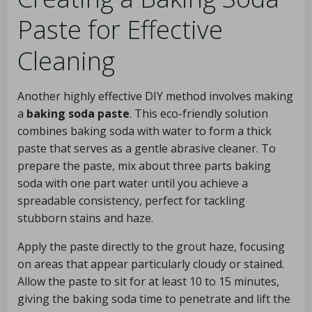
Paste for Effective
Cleaning
Another highly effective DIY method involves making
a
baking soda paste
. This eco-friendly solution
combines baking soda with water to form a thick
paste that serves as a gentle abrasive cleaner. To
prepare the paste, mix about three parts baking
soda with one part water until you achieve a
spreadable consistency, perfect for tackling
stubborn stains and haze.
Apply the paste directly to the grout haze, focusing
on areas that appear particularly cloudy or stained.
Allow the paste to sit for at least 10 to 15 minutes,
giving the baking soda time to penetrate and lift the