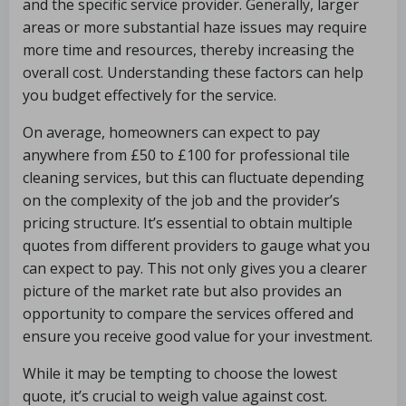
and the specific service provider. Generally, larger
areas or more substantial haze issues may require
more time and resources, thereby increasing the
overall cost. Understanding these factors can help
you budget effectively for the service.
On average, homeowners can expect to pay
anywhere from £50 to £100 for professional tile
cleaning services, but this can fluctuate depending
on the complexity of the job and the provider’s
pricing structure. It’s essential to obtain multiple
quotes from different providers to gauge what you
can expect to pay. This not only gives you a clearer
picture of the market rate but also provides an
opportunity to compare the services offered and
ensure you receive good value for your investment.
While it may be tempting to choose the lowest
quote, it’s crucial to weigh value against cost.