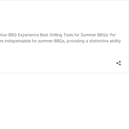
Your BBQ Experience Best Grilling Tools for Summer BBQs: For
are indispensable for summer BBQs, providing a distinctive ability