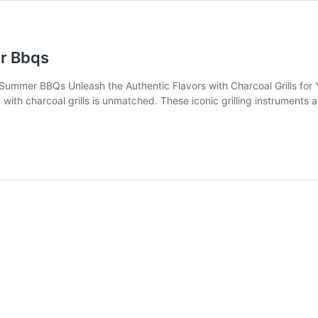
er Bbqs
Summer BBQs Unleash the Authentic Flavors with Charcoal Grills for 
 with charcoal grills is unmatched. These iconic grilling instruments 