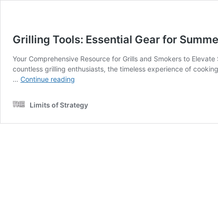
Grilling Tools: Essential Gear for Summ
Your Comprehensive Resource for Grills and Smokers to Elevate 
countless grilling enthusiasts, the timeless experience of cooking
Grilling
…
Continue reading
Tools:
Essential
Limits of Strategy
Gear
for
Summer
Bbqs