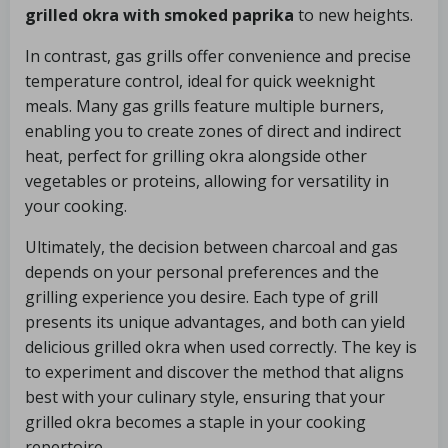
grilled okra with smoked paprika
to new heights.
In contrast, gas grills offer convenience and precise
temperature control, ideal for quick weeknight
meals. Many gas grills feature multiple burners,
enabling you to create zones of direct and indirect
heat, perfect for grilling okra alongside other
vegetables or proteins, allowing for versatility in
your cooking.
Ultimately, the decision between charcoal and gas
depends on your personal preferences and the
grilling experience you desire. Each type of grill
presents its unique advantages, and both can yield
delicious grilled okra when used correctly. The key is
to experiment and discover the method that aligns
best with your culinary style, ensuring that your
grilled okra becomes a staple in your cooking
repertoire.