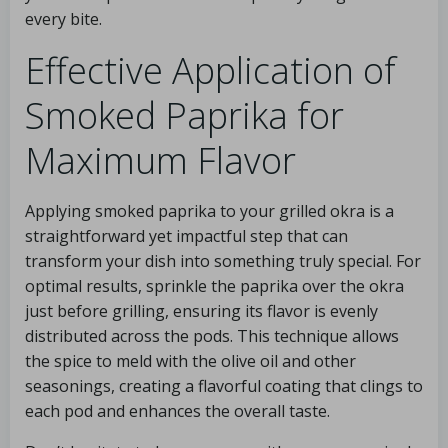
every bite.
Effective Application of
Smoked Paprika for
Maximum Flavor
Applying smoked paprika to your grilled okra is a
straightforward yet impactful step that can
transform your dish into something truly special. For
optimal results, sprinkle the paprika over the okra
just before grilling, ensuring its flavor is evenly
distributed across the pods. This technique allows
the spice to meld with the olive oil and other
seasonings, creating a flavorful coating that clings to
each pod and enhances the overall taste.