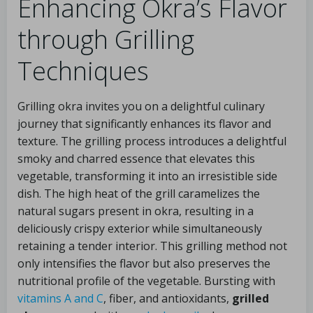
Enhancing Okra’s Flavor
through Grilling
Techniques
Grilling okra invites you on a delightful culinary
journey that significantly enhances its flavor and
texture. The grilling process introduces a delightful
smoky and charred essence that elevates this
vegetable, transforming it into an irresistible side
dish. The high heat of the grill caramelizes the
natural sugars present in okra, resulting in a
deliciously crispy exterior while simultaneously
retaining a tender interior. This grilling method not
only intensifies the flavor but also preserves the
nutritional profile of the vegetable. Bursting with
vitamins A and C
, fiber, and antioxidants,
grilled