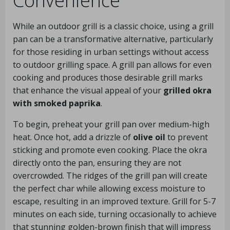
Convenience
While an outdoor grill is a classic choice, using a grill
pan can be a transformative alternative, particularly
for those residing in urban settings without access
to outdoor grilling space. A grill pan allows for even
cooking and produces those desirable grill marks
that enhance the visual appeal of your
grilled okra
with smoked paprika
.
To begin, preheat your grill pan over medium-high
heat. Once hot, add a drizzle of
olive oil
to prevent
sticking and promote even cooking. Place the okra
directly onto the pan, ensuring they are not
overcrowded. The ridges of the grill pan will create
the perfect char while allowing excess moisture to
escape, resulting in an improved texture. Grill for 5-7
minutes on each side, turning occasionally to achieve
that stunning golden-brown finish that will impress