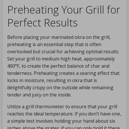
Preheating Your Grill for
Perfect Results
Before placing your marinated okra on the grill,
preheating is an essential step that is often
overlooked but crucial for achieving optimal results.
Set your grill to medium-high heat, approximately
400°F, to create the perfect balance of char and
tenderness. Preheating creates a searing effect that
locks in moisture, resulting in okra that is
delightfully crispy on the outside while remaining
tender and juicy on the inside.
Utilize a grill thermometer to ensure that your grill
reaches the ideal temperature. If you don’t have one,
a simple test involves holding your hand about six
inches above the grates; if you can only hold it there