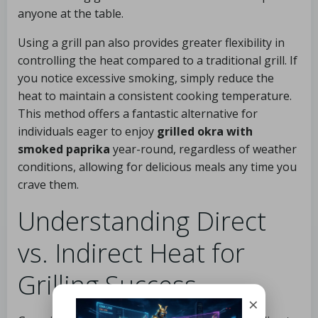
anyone at the table.
Using a grill pan also provides greater flexibility in
controlling the heat compared to a traditional grill. If
you notice excessive smoking, simply reduce the
heat to maintain a consistent cooking temperature.
This method offers a fantastic alternative for
individuals eager to enjoy
grilled okra with
smoked paprika
year-round, regardless of weather
conditions, allowing for delicious meals any time you
crave them.
Understanding Direct
vs. Indirect Heat for
Grilling Success
×