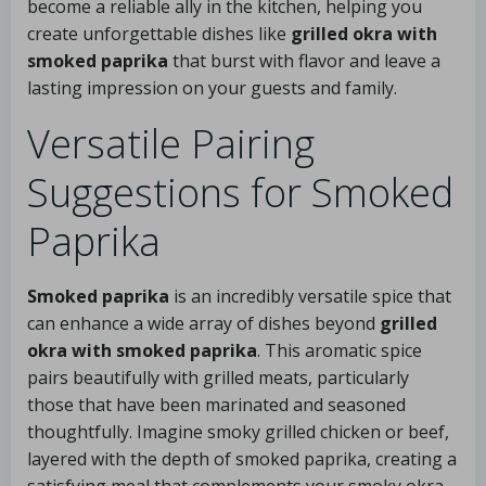
become a reliable ally in the kitchen, helping you
create unforgettable dishes like
grilled okra with
smoked paprika
that burst with flavor and leave a
lasting impression on your guests and family.
Versatile Pairing
Suggestions for Smoked
Paprika
Smoked paprika
is an incredibly versatile spice that
can enhance a wide array of dishes beyond
grilled
okra with smoked paprika
. This aromatic spice
pairs beautifully with grilled meats, particularly
those that have been marinated and seasoned
thoughtfully. Imagine smoky grilled chicken or beef,
layered with the depth of smoked paprika, creating a