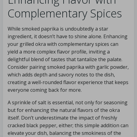
Complementary Spices
While smoked paprika is undoubtedly a star
ingredient, it doesn’t have to shine alone. Enhancing
your grilled okra with complementary spices can
yield a more complex flavor profile, inviting a
delightful blend of tastes that tantalize the palate.
Consider pairing smoked paprika with garlic powder,
which adds depth and savory notes to the dish,
creating a well-rounded flavor experience that keeps
everyone coming back for more.
A sprinkle of salt is essential, not only for seasoning
but for enhancing the natural flavors of the okra
itself. Don’t underestimate the impact of freshly
cracked black pepper, either; this simple addition can
elevate your dish, balancing the smokiness of the