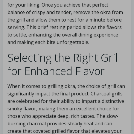
for your liking. Once you achieve that perfect
balance of crispy and tender, remove the okra from
the grill and allow them to rest for a minute before
serving. This brief resting period allows the flavors
to settle, enhancing the overall dining experience
and making each bite unforgettable.
Selecting the Right Grill
for Enhanced Flavor
When it comes to grilling okra, the choice of grill can
significantly impact the final product. Charcoal grills
are celebrated for their ability to impart a distinctive
smoky flavor, making them an excellent choice for
those who appreciate deep, rich tastes. The slow-
burning charcoal provides steady heat and can
create that coveted grilled flavor that elevates your