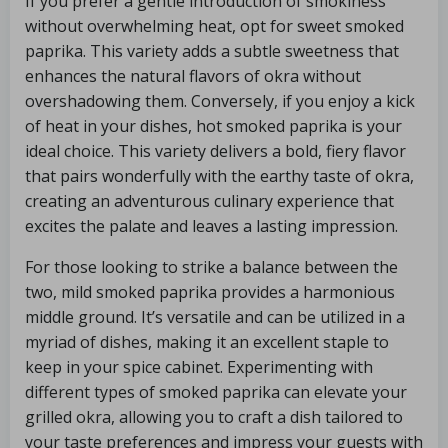
If you prefer a gentle introduction of smokiness
without overwhelming heat, opt for sweet smoked
paprika. This variety adds a subtle sweetness that
enhances the natural flavors of okra without
overshadowing them. Conversely, if you enjoy a kick
of heat in your dishes, hot smoked paprika is your
ideal choice. This variety delivers a bold, fiery flavor
that pairs wonderfully with the earthy taste of okra,
creating an adventurous culinary experience that
excites the palate and leaves a lasting impression.
For those looking to strike a balance between the
two, mild smoked paprika provides a harmonious
middle ground. It’s versatile and can be utilized in a
myriad of dishes, making it an excellent staple to
keep in your spice cabinet. Experimenting with
different types of smoked paprika can elevate your
grilled okra, allowing you to craft a dish tailored to
your taste preferences and impress your guests with