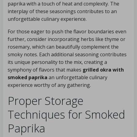
paprika with a touch of heat and complexity. The
interplay of these seasonings contributes to an
unforgettable culinary experience.
For those eager to push the flavor boundaries even
further, consider incorporating herbs like thyme or
rosemary, which can beautifully complement the
smoky notes. Each additional seasoning contributes
its unique personality to the mix, creating a
symphony of flavors that makes
grilled okra with
smoked paprika
an unforgettable culinary
experience worthy of any gathering.
Proper Storage
Techniques for Smoked
Paprika