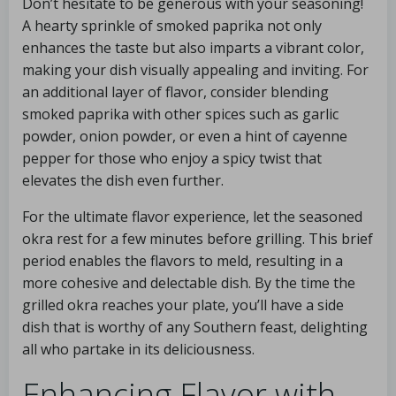
Don’t hesitate to be generous with your seasoning!
A hearty sprinkle of smoked paprika not only
enhances the taste but also imparts a vibrant color,
making your dish visually appealing and inviting. For
an additional layer of flavor, consider blending
smoked paprika with other spices such as garlic
powder, onion powder, or even a hint of cayenne
pepper for those who enjoy a spicy twist that
elevates the dish even further.
For the ultimate flavor experience, let the seasoned
okra rest for a few minutes before grilling. This brief
period enables the flavors to meld, resulting in a
more cohesive and delectable dish. By the time the
grilled okra reaches your plate, you’ll have a side
dish that is worthy of any Southern feast, delighting
all who partake in its deliciousness.
Enhancing Flavor with