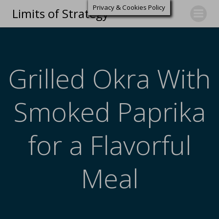
Privacy & Cookies Policy
Limits of Strategy
Grilled Okra With
Smoked Paprika
for a Flavorful
Meal