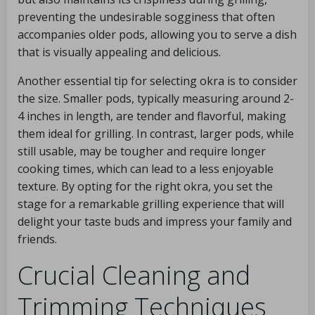
preventing the undesirable sogginess that often
accompanies older pods, allowing you to serve a dish
that is visually appealing and delicious.
Another essential tip for selecting okra is to consider
the size. Smaller pods, typically measuring around 2-
4 inches in length, are tender and flavorful, making
them ideal for grilling. In contrast, larger pods, while
still usable, may be tougher and require longer
cooking times, which can lead to a less enjoyable
texture. By opting for the right okra, you set the
stage for a remarkable grilling experience that will
delight your taste buds and impress your family and
friends.
Crucial Cleaning and
Trimming Techniques