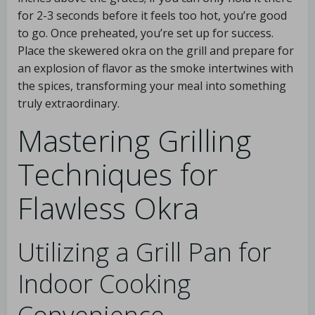
for 2-3 seconds before it feels too hot, you’re good
to go. Once preheated, you’re set up for success.
Place the skewered okra on the grill and prepare for
an explosion of flavor as the smoke intertwines with
the spices, transforming your meal into something
truly extraordinary.
Mastering Grilling
Techniques for
Flawless Okra
Utilizing a Grill Pan for
Indoor Cooking