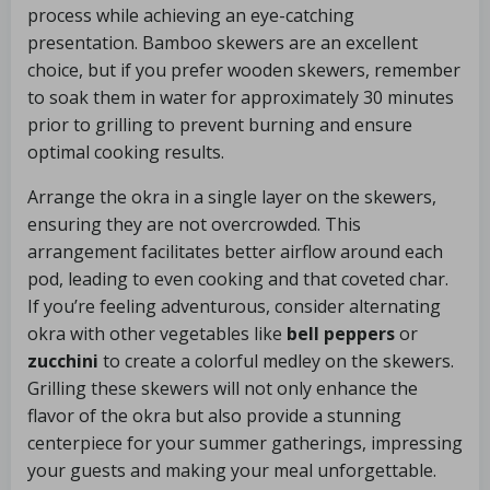
process while achieving an eye-catching
presentation. Bamboo skewers are an excellent
choice, but if you prefer wooden skewers, remember
to soak them in water for approximately 30 minutes
prior to grilling to prevent burning and ensure
optimal cooking results.
Arrange the okra in a single layer on the skewers,
ensuring they are not overcrowded. This
arrangement facilitates better airflow around each
pod, leading to even cooking and that coveted char.
If you’re feeling adventurous, consider alternating
okra with other vegetables like
bell peppers
or
zucchini
to create a colorful medley on the skewers.
Grilling these skewers will not only enhance the
flavor of the okra but also provide a stunning
centerpiece for your summer gatherings, impressing
your guests and making your meal unforgettable.