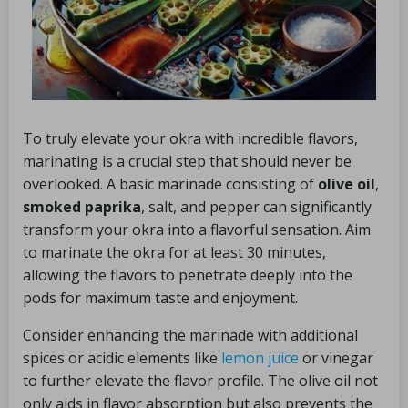
To truly elevate your okra with incredible flavors,
marinating is a crucial step that should never be
overlooked. A basic marinade consisting of
olive oil
,
smoked paprika
, salt, and pepper can significantly
transform your okra into a flavorful sensation. Aim
to marinate the okra for at least 30 minutes,
allowing the flavors to penetrate deeply into the
pods for maximum taste and enjoyment.
Consider enhancing the marinade with additional
spices or acidic elements like
lemon juice
or vinegar
to further elevate the flavor profile. The olive oil not
only aids in flavor absorption but also prevents the