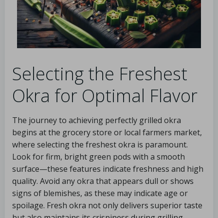
Selecting the Freshest
Okra for Optimal Flavor
The journey to achieving perfectly grilled okra
begins at the grocery store or local farmers market,
where selecting the freshest okra is paramount.
Look for firm, bright green pods with a smooth
surface—these features indicate freshness and high
quality. Avoid any okra that appears dull or shows
signs of blemishes, as these may indicate age or
spoilage. Fresh okra not only delivers superior taste
but also maintains its crispiness during grilling,