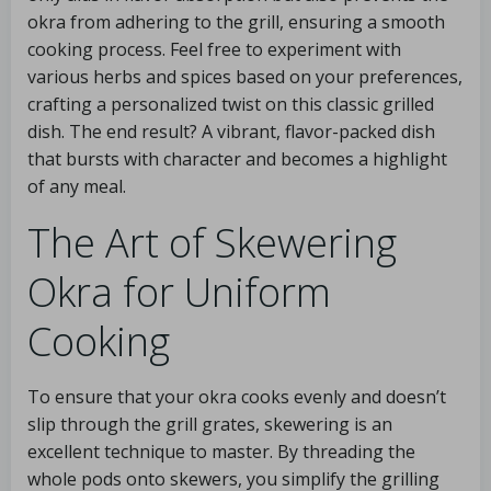
okra from adhering to the grill, ensuring a smooth
cooking process. Feel free to experiment with
various herbs and spices based on your preferences,
crafting a personalized twist on this classic grilled
dish. The end result? A vibrant, flavor-packed dish
that bursts with character and becomes a highlight
of any meal.
The Art of Skewering
Okra for Uniform
Cooking
To ensure that your okra cooks evenly and doesn’t
slip through the grill grates, skewering is an
excellent technique to master. By threading the
whole pods onto skewers, you simplify the grilling