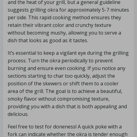
and the heat of your grill, but a general guideline
suggests grilling okra for approximately 5-7 minutes
per side. This rapid cooking method ensures they
retain their vibrant color and crunchy texture
without becoming mushy, allowing you to serve a
dish that looks as good as it tastes.
It’s essential to keep a vigilant eye during the grilling
process. Turn the okra periodically to prevent
burning and ensure even cooking. If you notice any
sections starting to char too quickly, adjust the
position of the skewers or shift them to a cooler
area of the grill. The goal is to achieve a beautiful,
smoky flavor without compromising texture,
providing you with a dish that is both appealing and
delicious.
Feel free to test for doneness! A quick poke with a
fork can indicate whether the okra is tender enough