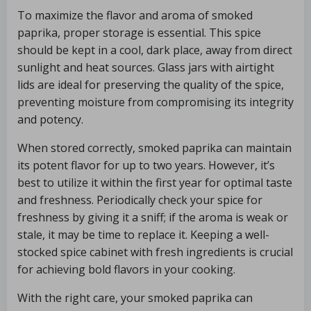
To maximize the flavor and aroma of smoked
paprika, proper storage is essential. This spice
should be kept in a cool, dark place, away from direct
sunlight and heat sources. Glass jars with airtight
lids are ideal for preserving the quality of the spice,
preventing moisture from compromising its integrity
and potency.
When stored correctly, smoked paprika can maintain
its potent flavor for up to two years. However, it’s
best to utilize it within the first year for optimal taste
and freshness. Periodically check your spice for
freshness by giving it a sniff; if the aroma is weak or
stale, it may be time to replace it. Keeping a well-
stocked spice cabinet with fresh ingredients is crucial
for achieving bold flavors in your cooking.
With the right care, your smoked paprika can