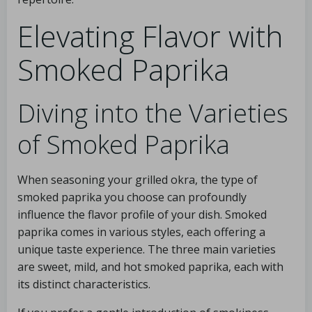
Elevating Flavor with
Smoked Paprika
Diving into the Varieties
of Smoked Paprika
When seasoning your grilled okra, the type of
smoked paprika you choose can profoundly
influence the flavor profile of your dish. Smoked
paprika comes in various styles, each offering a
unique taste experience. The three main varieties
are sweet, mild, and hot smoked paprika, each with
its distinct characteristics.