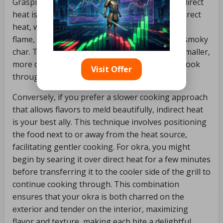
Grasping the difference between direct and indirect
heat is crucial for grilling okra to perfection. Direct
heat, where the food is placed directly over the
flame, is ideal for achieving a quick sear and a smoky
char. This method is particularly effective for smaller,
more delicate vegetables like okra, which can cook
Visit Offer
through rapidly, providing a satisfying crunch.
Conversely, if you prefer a slower cooking approach
that allows flavors to meld beautifully, indirect heat
is your best ally. This technique involves positioning
the food next to or away from the heat source,
facilitating gentler cooking. For okra, you might
begin by searing it over direct heat for a few minutes
before transferring it to the cooler side of the grill to
continue cooking through. This combination
ensures that your okra is both charred on the
exterior and tender on the interior, maximizing
flavor and texture, making each bite a delightful