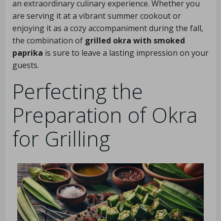
an extraordinary culinary experience. Whether you
are serving it at a vibrant summer cookout or
enjoying it as a cozy accompaniment during the fall,
the combination of
grilled okra with smoked
paprika
is sure to leave a lasting impression on your
guests.
Perfecting the
Preparation of Okra
for Grilling