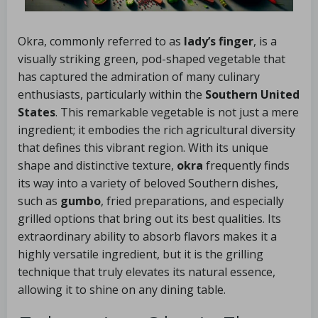
Okra, commonly referred to as
lady’s finger
, is a
visually striking green, pod-shaped vegetable that
has captured the admiration of many culinary
enthusiasts, particularly within the
Southern United
States
. This remarkable vegetable is not just a mere
ingredient; it embodies the rich agricultural diversity
that defines this vibrant region. With its unique
shape and distinctive texture,
okra
frequently finds
its way into a variety of beloved Southern dishes,
such as
gumbo
, fried preparations, and especially
grilled options that bring out its best qualities. Its
extraordinary ability to absorb flavors makes it a
highly versatile ingredient, but it is the grilling
technique that truly elevates its natural essence,
allowing it to shine on any dining table.