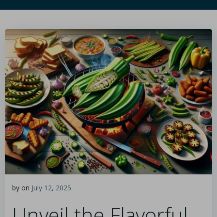
by
on
July 12, 2025
Unveil the Flavorful