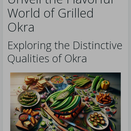
World of Grilled
Okra
Exploring the Distinctive
Qualities of Okra