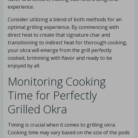
experience.
Consider utilizing a blend of both methods for an
optimal grilling experience. By commencing with
direct heat to create that signature char and
transitioning to indirect heat for thorough cooking,
your okra will emerge from the grill perfectly
cooked, brimming with flavor and ready to be
enjoyed by all.
Monitoring Cooking
Time for Perfectly
Grilled Okra
Timing is crucial when it comes to grilling okra.
Cooking time may vary based on the size of the pods