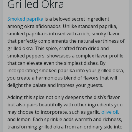
Grilled Okra
Smoked paprika
is a beloved secret ingredient
among okra aficionados. Unlike standard paprika,
smoked paprika is infused with a rich, smoky flavor
that perfectly complements the natural earthiness of
grilled okra. This spice, crafted from dried and
smoked peppers, showcases a complex flavor profile
that can elevate even the simplest dishes. By
incorporating smoked paprika into your grilled okra,
you create a harmonious blend of flavors that will
delight the palate and impress your guests.
Adding this spice not only deepens the dish’s flavor
but also pairs beautifully with other ingredients you
may choose to incorporate, such as garlic,
olive oil
,
and lemon. Each sprinkle adds warmth and richness,
transforming grilled okra from an ordinary side into