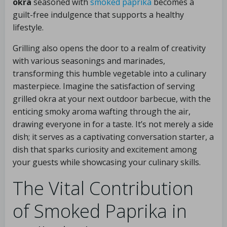
okra
seasoned with
smoked paprika
becomes a
guilt-free indulgence that supports a healthy
lifestyle.
Grilling also opens the door to a realm of creativity
with various seasonings and marinades,
transforming this humble vegetable into a culinary
masterpiece. Imagine the satisfaction of serving
grilled okra at your next outdoor barbecue, with the
enticing smoky aroma wafting through the air,
drawing everyone in for a taste. It’s not merely a side
dish; it serves as a captivating conversation starter, a
dish that sparks curiosity and excitement among
your guests while showcasing your culinary skills.
The Vital Contribution
of Smoked Paprika in