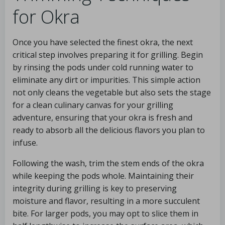
for Okra
Once you have selected the finest okra, the next
critical step involves preparing it for grilling. Begin
by rinsing the pods under cold running water to
eliminate any dirt or impurities. This simple action
not only cleans the vegetable but also sets the stage
for a clean culinary canvas for your grilling
adventure, ensuring that your okra is fresh and
ready to absorb all the delicious flavors you plan to
infuse.
Following the wash, trim the stem ends of the okra
while keeping the pods whole. Maintaining their
integrity during grilling is key to preserving
moisture and flavor, resulting in a more succulent
bite. For larger pods, you may opt to slice them in