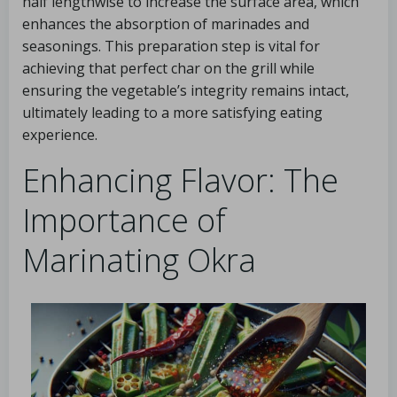
half lengthwise to increase the surface area, which
enhances the absorption of marinades and
seasonings. This preparation step is vital for
achieving that perfect char on the grill while
ensuring the vegetable’s integrity remains intact,
ultimately leading to a more satisfying eating
experience.
Enhancing Flavor: The
Importance of
Marinating Okra