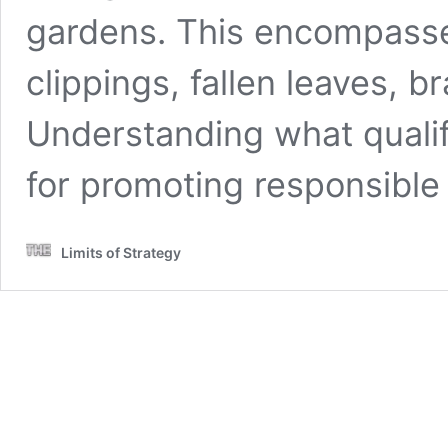
gardens. This encompasse
clippings, fallen leaves, 
Understanding what qualif
for promoting responsible
Limits of Strategy