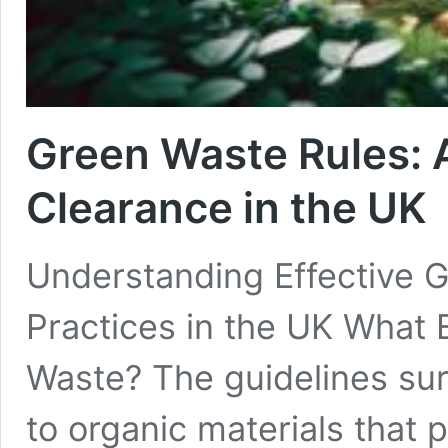
Green Waste Rules: 
Clearance in the UK
Understanding Effective
Practices in the UK What 
Waste? The guidelines su
to organic materials that p