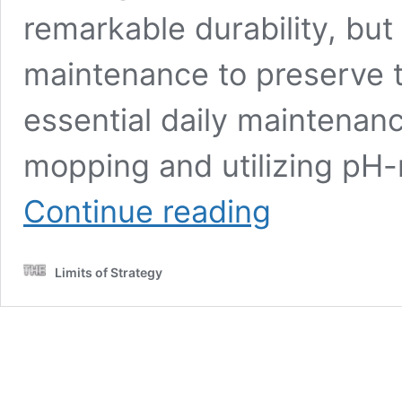
remarkable durability, but
maintenance to preserve th
essential daily maintenanc
mopping and utilizing pH-
Granite
Continue reading
Floors
Care:
Top
Limits of Strategy
Tips
for
Long-
Term
Maintenance