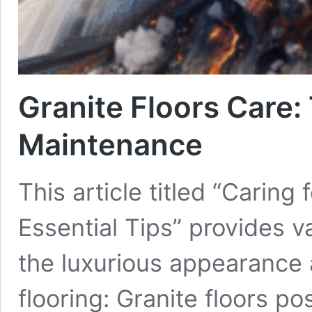
Granite Floors Care:
Maintenance
This article titled “Caring
Essential Tips” provides v
the luxurious appearance a
flooring: Granite floors p