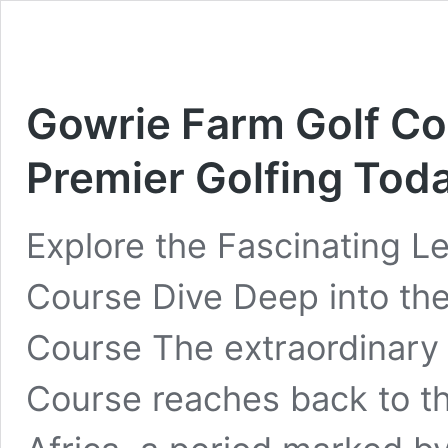
Gowrie Farm Golf Co
Premier Golfing Tod
Explore the Fascinating L
Course Dive Deep into the
Course The extraordinary 
Course reaches back to the