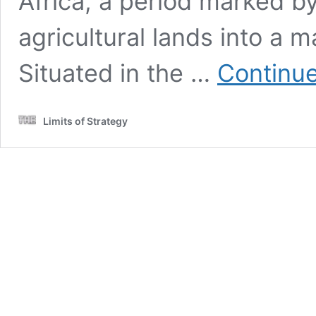
Africa, a period marked by
agricultural lands into a m
Situated in the …
Continue
Limits of Strategy