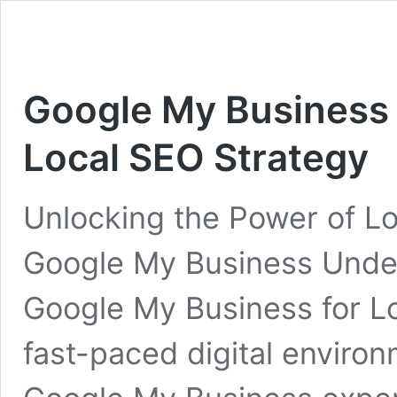
Google My Business 
Local SEO Strategy
Unlocking the Power of Lo
Google My Business Under
Google My Business for Lo
fast-paced digital environm