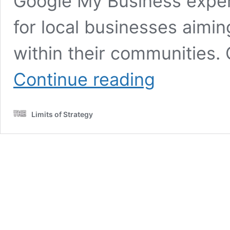
Google My Business expe
for local businesses aimi
within their communities
Google
Continue reading
My
Business
Tips
Limits of Strategy
to
Enhance
Your
Local
SEO
Strategy