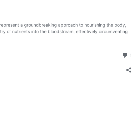
 represent a groundbreaking approach to nourishing the body,
ntry of nutrients into the bloodstream, effectively circumventing
Com
1