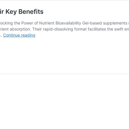
r Key Benefits
ocking the Power of Nutrient Bioavailability Gel-based supplements
rient absorption. Their rapid-dissolving format facilitates the swift e
Gel-
 …
Continue reading
Based
Supplements:
Unlocking
Their
Key
Benefits