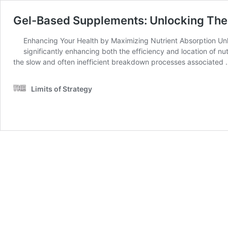
Gel-Based Supplements: Unlocking Thei
Enhancing Your Health by Maximizing Nutrient Absorption Unl
significantly enhancing both the efficiency and location of nut
the slow and often inefficient breakdown processes associated
Limits of Strategy