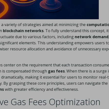
a variety of strategies aimed at minimizing the
computati
on
blockchain networks
. To fully understand this concept, it
luctuate due to various factors, including
network demand
r significant elements. This understanding empowers users t
r wiser resource allocation and avoidance of unnecessary ex
s center on the requirement that each transaction consume
ch is compensated through
gas fees
. When there is a surge 
ramatically, making it essential for users to monitor real-
y. By grasping these core principles, users can navigate the
ns
with greater efficiency and effectiveness.
ve Gas Fees Optimization