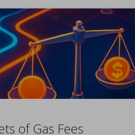
ets of Gas Fees