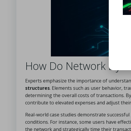
How Do Network Dynam
Experts emphasize the importance of understandi
structures
. Elements such as user behavior, tra
determining the overall costs of transactions. B
contribute to elevated expenses and adjust their 
Real-world case studies demonstrate successful
conditions. For instance, some users have effecti
the network and strategically time their transact