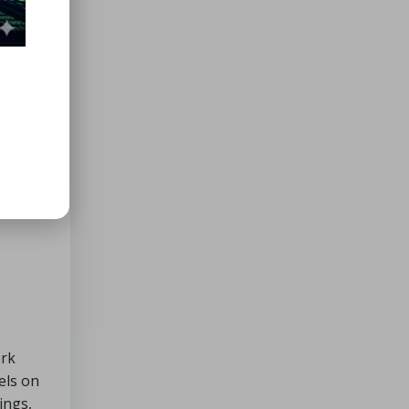
ork
els on
ings,