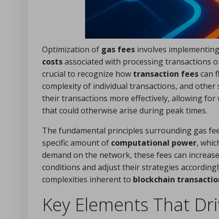
Optimization of
gas fees
involves implementing 
costs
associated with processing transactions 
crucial to recognize how
transaction fees
can f
complexity of individual transactions, and othe
their transactions more effectively, allowing fo
that could otherwise arise during peak times.
The fundamental principles surrounding gas fee
specific amount of
computational power
, whi
demand on the network, these fees can increase d
conditions and adjust their strategies accordingl
complexities inherent to
blockchain transactio
Key Elements That Dri