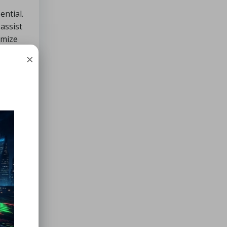
ential.
assist
imize
×