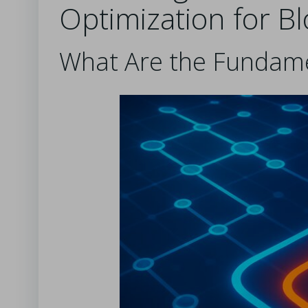
Optimization for B
What Are the Fundame