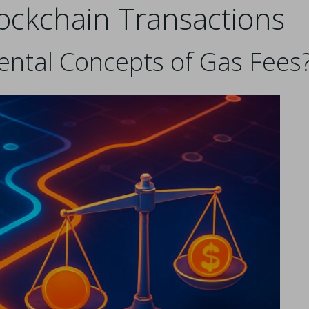
lockchain Transactions
ntal Concepts of Gas Fees