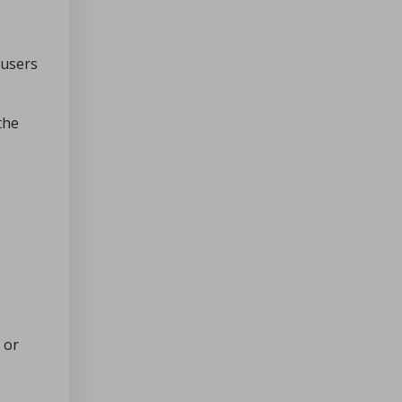
 users
the
or