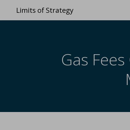
Limits of Strategy
Gas Fees 