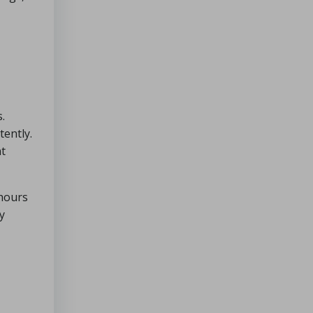
.
tently.
nt
 hours
y