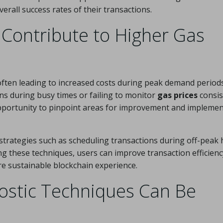
verall success rates of their transactions.
Contribute to Higher Gas
 often leading to increased costs during peak demand periods
s during busy times or failing to monitor
gas prices
consis
pportunity to pinpoint areas for improvement and impleme
strategies such as scheduling transactions during off-peak
ng these techniques, users can improve transaction efficienc
re sustainable blockchain experience.
stic Techniques Can Be