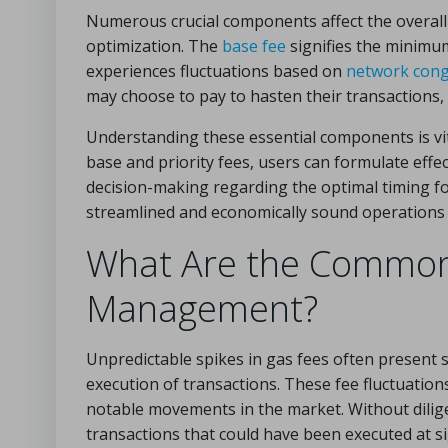
Numerous crucial components affect the overall 
optimization. The
base fee
signifies the minimum
experiences fluctuations based on
network cong
may choose to pay to hasten their transactions, p
Understanding these essential components is vit
base and priority fees, users can formulate effec
decision-making regarding the optimal timing fo
streamlined and economically sound operations 
What Are the Common 
Management?
Unpredictable spikes in gas fees often present s
execution of transactions. These fee fluctuatio
notable movements in the market. Without dilige
transactions that could have been executed at sig