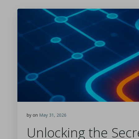
by
on
May 31, 2026
Unlocking the Secr