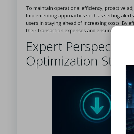
To maintain operational efficiency, proactive adj
Implementing approaches such as setting alerts 
users in staying ahead of increasing costs. By 
their transaction expenses and ensure more pre
Expert Perspective
Optimization Strat