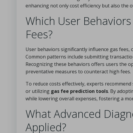
enhancing not only cost efficiency but also the o
Which User Behaviors 
Fees?
User behaviors significantly influence gas fees,
Common patterns include submitting transaction
Recognizing these behaviors offers users the o
preventative measures to counteract high fees.
To reduce costs effectively, experts recommend 
or utilizing
gas fee prediction tools
. By adopti
while lowering overall expenses, fostering a mo
What Advanced Diagno
Applied?