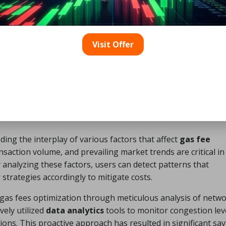
Visit Offer
ics Influence Gas Fees?
ng the interplay of various factors that affect
gas fee
nsaction volume, and prevailing market trends are critical in
y analyzing these factors, users can detect patterns that
strategies accordingly to mitigate costs.
 gas fees optimization through meticulous analysis of netw
vely utilized
data analytics
tools to monitor congestion lev
ions. This proactive approach has resulted in significant sav