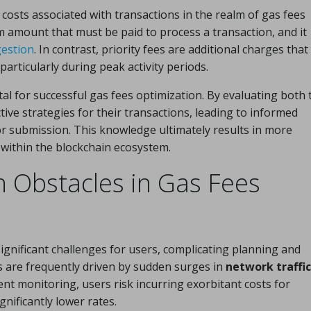
costs associated with transactions in the realm of gas fees
 amount that must be paid to process a transaction, and it
estion
. In contrast, priority fees are additional charges that
articularly during peak activity periods.
al for successful gas fees optimization. By evaluating both 
tive strategies for their transactions, leading to informed
r submission. This knowledge ultimately results in more
within the blockchain ecosystem.
Obstacles in Gas Fees
ignificant challenges for users, complicating planning and
ns are frequently driven by sudden surges in
network traffic
nt monitoring, users risk incurring exorbitant costs for
nificantly lower rates.