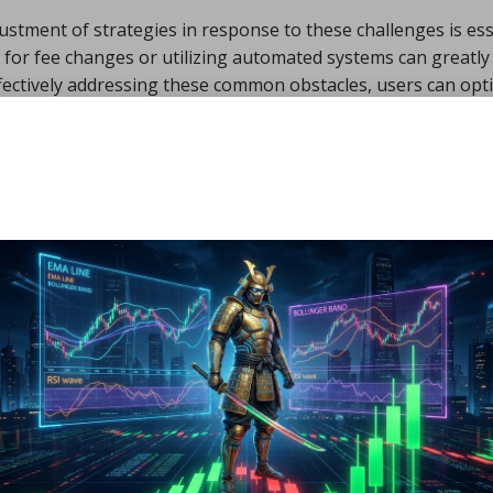
ustment of strategies in response to these challenges is ess
for fee changes or utilizing automated systems can greatly 
effectively addressing these common obstacles, users can opt
dictable outcomes.
s on Gas Fees
egies