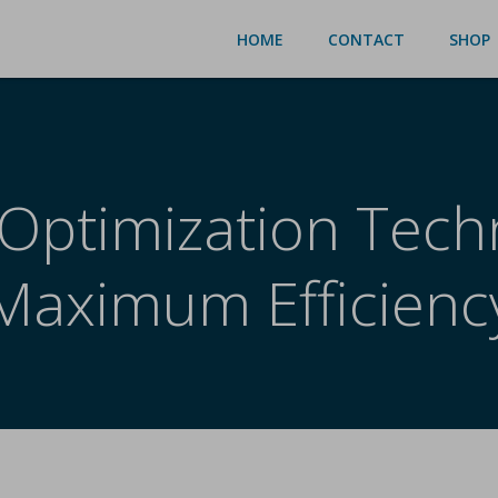
HOME
CONTACT
SHOP
Optimization Tech
Maximum Efficienc