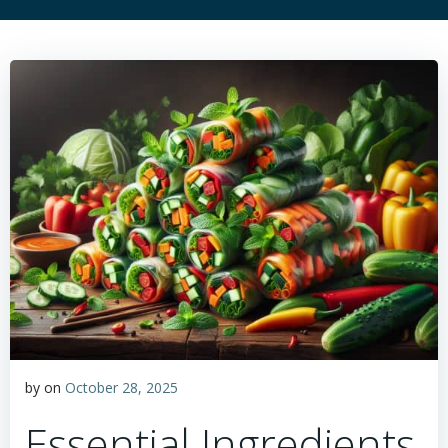
by
on
October 28, 2025
Essential Ingredients