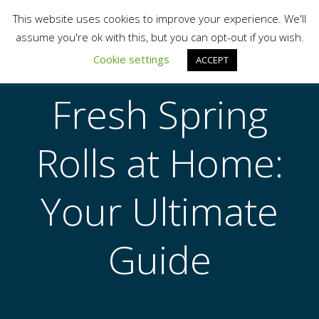
Limits of Strategy
This website uses cookies to improve your experience. We'll
assume you're ok with this, but you can opt-out if you wish.
Cookie settings
ACCEPT
Fresh Spring
Rolls at Home:
Your Ultimate
Guide