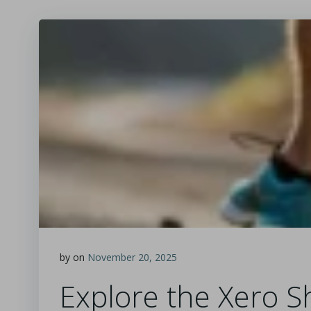
by
on
November 20, 2025
Explore the Xero Sh