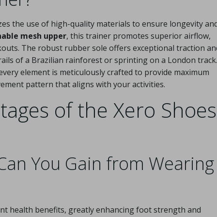
s the use of high-quality materials to ensure longevity an
hable mesh upper
, this trainer promotes superior airflow,
outs. The robust rubber sole offers exceptional traction an
ails of a Brazilian rainforest or sprinting on a London track
 every element is meticulously crafted to provide maximum
ement pattern that aligns with your activities.
tages of the Xero Shoes
 Can You Gain from Wearing
cant health benefits, greatly enhancing foot strength and