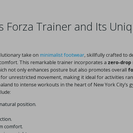
s Forza Trainer and Its Uni
lutionary take on
minimalist footwear
, skillfully crafted to d
comfort. This remarkable trainer incorporates a
zero-drop 
which not only enhances posture but also promotes overall
f
s for unrestricted movement, making it ideal for activities ra
ealand to intense workouts in the heart of New York City’s g
lude:
natural position.
ction.
 comfort.