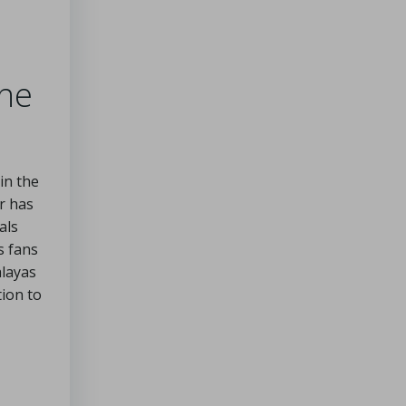
the
in the
r has
als
s fans
alayas
tion to