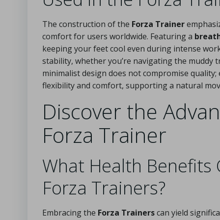
The construction of the
Forza Trainer
emphasize
comfort for users worldwide. Featuring a
breat
keeping your feet cool even during intense work
stability, whether you’re navigating the muddy tr
minimalist design does not compromise quality;
flexibility and comfort, supporting a natural mov
Discover the Advan
Forza Trainer
What Health Benefits
Forza Trainers?
Embracing the
Forza Trainers
can yield signifi