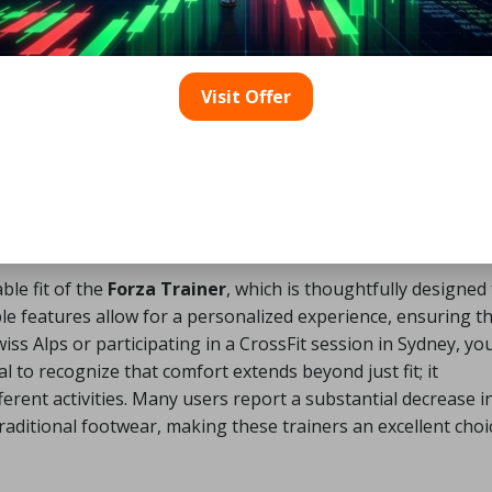
 Its lightweight construction facilitates quick, agile moveme
 or conducting agility drills on the basketball court. The flex
ike, enhancing energy transfer and reducing fatigue. Each
Visit Offer
g fit, is designed to give athletes the competitive edge they
tion.
l Comfort and Fit with the
le fit of the
Forza Trainer
, which is thoughtfully designed
e features allow for a personalized experience, ensuring t
s Alps or participating in a CrossFit session in Sydney, yo
l to recognize that comfort extends beyond just fit; it
ent activities. Many users report a substantial decrease i
traditional footwear, making these trainers an excellent choi