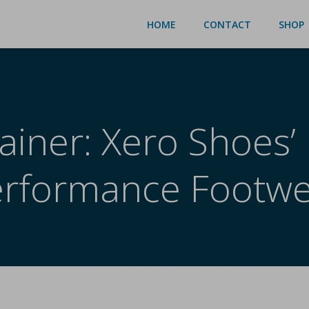
HOME
CONTACT
SHOP
ainer: Xero Shoes’
erformance Footwe