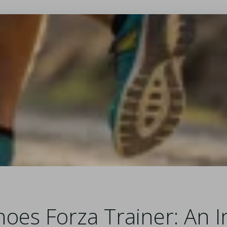
oes Forza Trainer: An I