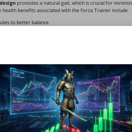
 design
promotes a natural gait, which is crucial for minimiz
 health benefits associated with the Forza Trainer include:
utes to better balance.
ture.
es.
ss.
.
erm.
ne not only boosts your comfort but also significantly enhan
ainer Improve Athletic
 engineered to promote natural foot movement, significantl