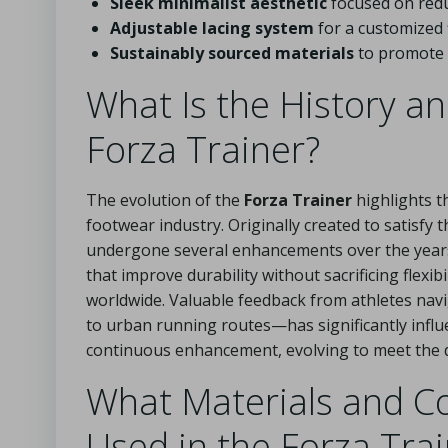
Sleek minimalist aesthetic
focused on redu
Adjustable lacing system
for a customized f
Sustainably sourced materials
to promote e
What Is the History a
Forza Trainer?
The evolution of the
Forza Trainer
highlights t
footwear industry. Originally created to satisf
undergone several enhancements over the years.
that improve durability without sacrificing flexib
worldwide. Valuable feedback from athletes nav
to urban running routes—has significantly influe
continuous enhancement, evolving to meet the d
What Materials and C
Used in the Forza Tra