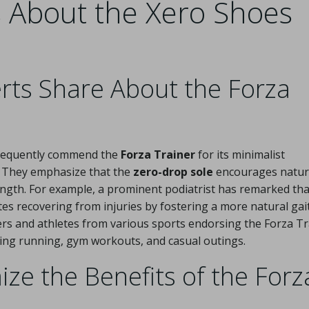
s About the Xero Shoes
rts Share About the Forza
 frequently commend the
Forza Trainer
for its minimalist
 They emphasize that the
zero-drop sole
encourages natur
rength. For example, a prominent podiatrist has remarked tha
tes recovering from injuries by fostering a more natural gait
ers and athletes from various sports endorsing the Forza Tr
cluding running, gym workouts, and casual outings.
e the Benefits of the Forz