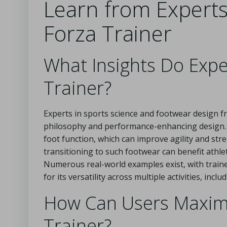
Learn from Expert
Forza Trainer
What Insights Do Expe
Trainer?
Experts in sports science and footwear design
philosophy and performance-enhancing design.
foot function, which can improve agility and st
transitioning to such footwear can benefit athle
Numerous real-world examples exist, with train
for its versatility across multiple activities, in
How Can Users Maximiz
Trainer?