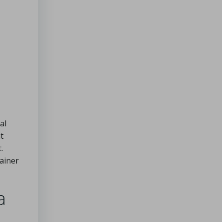
al
t
.
ainer
a