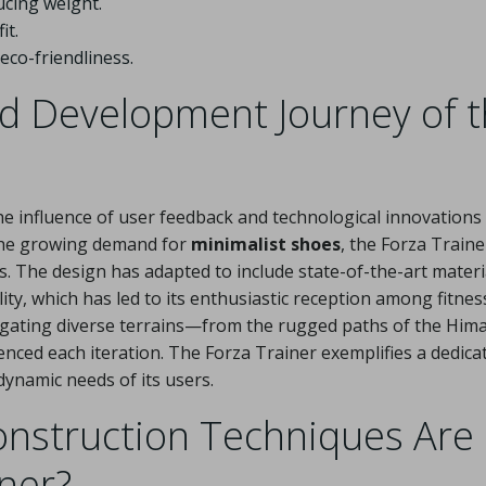
cing weight.
it.
co-friendliness.
nd Development Journey of 
he influence of user feedback and technological innovations 
y the growing demand for
minimalist shoes
, the Forza Traine
 The design has adapted to include state-of-the-art materi
ility, which has led to its enthusiastic reception among fitnes
igating diverse terrains—from the rugged paths of the Him
nced each iteration. The Forza Trainer exemplifies a dedica
ynamic needs of its users.
onstruction Techniques Are
iner?