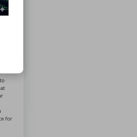
nts,
ibility
 seek,
 to
hat
ur
n
ce for