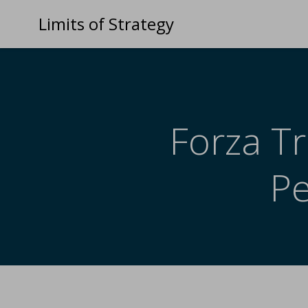
Limits of Strategy
Forza Tr
P