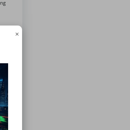
ing
×
ces
y