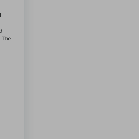
d
d
. The