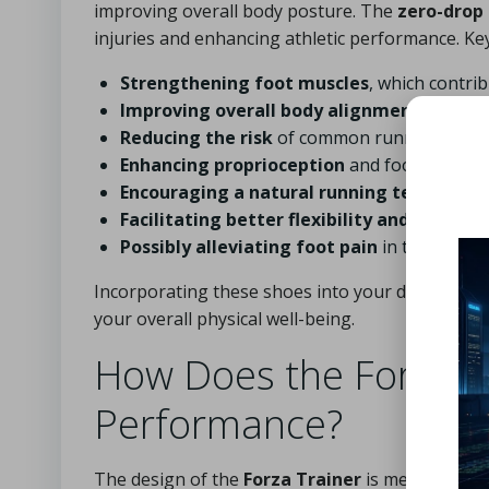
improving overall body posture. The
zero-drop
injuries and enhancing athletic performance. Key
Strengthening foot muscles
, which contrib
Improving overall body alignment
and pos
Reducing the risk
of common running injuri
Enhancing proprioception
and foot awarene
Encouraging a natural running technique
.
Facilitating better flexibility and mobility
Possibly alleviating foot pain
in the long t
Incorporating these shoes into your daily routi
your overall physical well-being.
How Does the Forza Tr
Performance?
The design of the
Forza Trainer
is meticulously