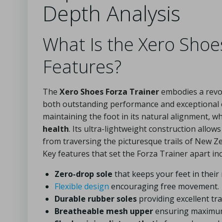
Depth Analysis
What Is the Xero Shoe
Features?
The
Xero Shoes Forza Trainer
embodies a revo
both outstanding performance and exceptional 
maintaining the foot in its natural alignment, 
health
. Its ultra-lightweight construction allow
from traversing the picturesque trails of New Z
Key features that set the Forza Trainer apart inc
Zero-drop sole
that keeps your feet in their 
Flexible design
encouraging free movement.
Durable rubber soles
providing excellent tra
Breatheable mesh upper
ensuring maximum