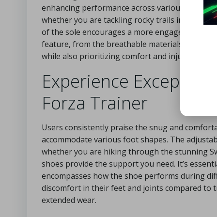
enhancing performance across various activities.
whether you are tackling rocky trails in the Andes
of the sole encourages a more engaged foot str
feature, from the breathable materials to the snu
while also prioritizing comfort and injury preven
Experience Exceptiona
Forza Trainer
Users consistently praise the snug and comfortab
accommodate various foot shapes. The adjustabl
whether you are hiking through the stunning Swis
shoes provide the support you need. It’s essentia
encompasses how the shoe performs during differ
discomfort in their feet and joints compared to 
extended wear.