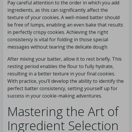
Pay careful attention to the order in which you add
ingredients, as this can significantly affect the
texture of your cookies. A well-mixed batter should
be free of lumps, enabling an even bake that results
in perfectly crispy cookies. Achieving the right
consistency is vital for folding in those special
messages without tearing the delicate dough.
After mixing your batter, allow it to rest briefly. This
resting period enables the flour to fully hydrate,
resulting in a better texture in your final cookies.
With practice, you’ll develop the ability to identify the
perfect batter consistency, setting yourself up for
success in your cookie-making adventures.
Mastering the Art of
Ingredient Selection