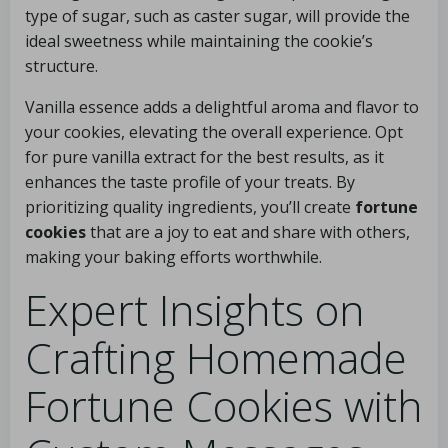
type of sugar, such as caster sugar, will provide the
ideal sweetness while maintaining the cookie’s
structure.
Vanilla essence adds a delightful aroma and flavor to
your cookies, elevating the overall experience. Opt
for pure vanilla extract for the best results, as it
enhances the taste profile of your treats. By
prioritizing quality ingredients, you’ll create
fortune
cookies
that are a joy to eat and share with others,
making your baking efforts worthwhile.
Expert Insights on
Crafting Homemade
Fortune Cookies with