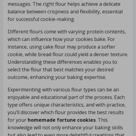
messages. The right flour helps achieve a delicate
balance between crispness and flexibility, essential
for successful cookie-making.
Different flours come with varying protein contents,
which can influence how your cookies bake. For
instance, using cake flour may produce a softer
cookie, while bread flour could yield a denser texture.
Understanding these differences enables you to
select the flour that best matches your desired
outcome, enhancing your baking expertise.
Experimenting with various flour types can be an
enjoyable and educational part of the process. Each
type offers unique characteristics, and with practice,
you’ll discover which flour provides the best results
for your
homemade fortune cookies
. This
knowledge will not only enhance your baking skills
but also lead to even more delightful creations that