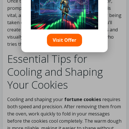
Once the cookies have reached the perfect color,
promptly remove them from the oven. Timing is
vital, as they will continue to cook slightly after being
taken out. With careful attention to timing, you’ll
create
fortune cookies
that are both delicious and
visually appealing, sure to impress everyone who
Visit Offer
tries them.
Essential Tips for
Cooling and Shaping
Your Cookies
Cooling and shaping your
fortune cookies
requires
both speed and precision. After removing them from
the oven, work quickly to fold in your messages
before the cookies cool completely. The warm dough
is more pliable, making it easier to shape without