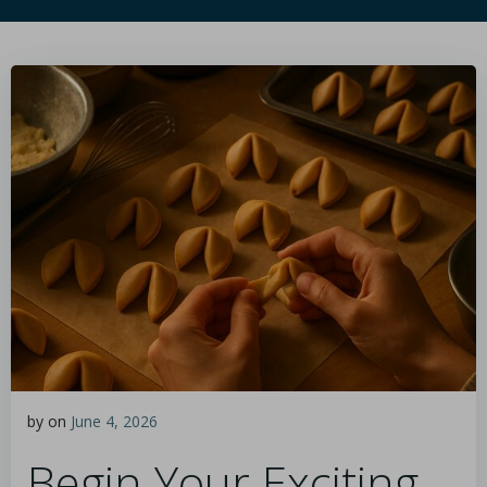
by
on
June 4, 2026
Begin Your Exciting