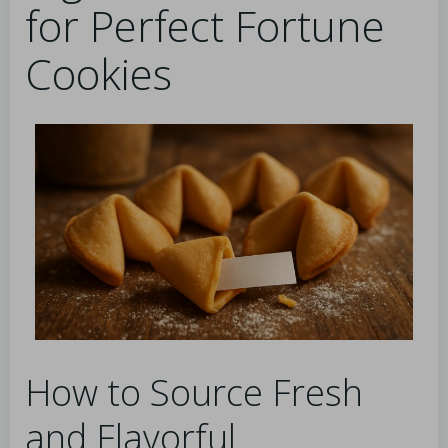
for Perfect Fortune
Cookies
How to Source Fresh
and Flavorful