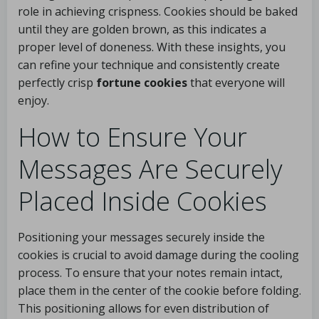
role in achieving crispness. Cookies should be baked
until they are golden brown, as this indicates a
proper level of doneness. With these insights, you
can refine your technique and consistently create
perfectly crisp
fortune cookies
that everyone will
enjoy.
How to Ensure Your
Messages Are Securely
Placed Inside Cookies
Positioning your messages securely inside the
cookies is crucial to avoid damage during the cooling
process. To ensure that your notes remain intact,
place them in the center of the cookie before folding.
This positioning allows for even distribution of