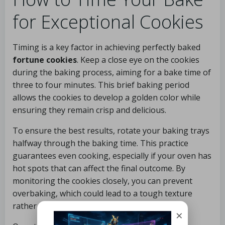
for Exceptional Cookies
Timing is a key factor in achieving perfectly baked
fortune cookies
. Keep a close eye on the cookies
during the baking process, aiming for a bake time of
three to four minutes. This brief baking period
allows the cookies to develop a golden color while
ensuring they remain crisp and delicious.
To ensure the best results, rotate your baking trays
halfway through the baking time. This practice
guarantees even cooking, especially if your oven has
hot spots that can affect the final outcome. By
monitoring the cookies closely, you can prevent
overbaking, which could lead to a tough texture
rather than the desired crispness.
×