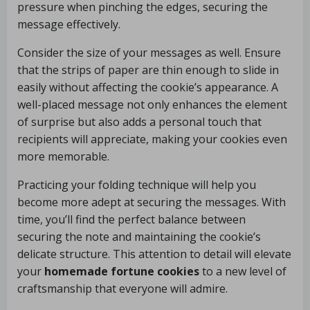
pressure when pinching the edges, securing the
message effectively.
Consider the size of your messages as well. Ensure
that the strips of paper are thin enough to slide in
easily without affecting the cookie’s appearance. A
well-placed message not only enhances the element
of surprise but also adds a personal touch that
recipients will appreciate, making your cookies even
more memorable.
Practicing your folding technique will help you
become more adept at securing the messages. With
time, you’ll find the perfect balance between
securing the note and maintaining the cookie’s
delicate structure. This attention to detail will elevate
your
homemade fortune cookies
to a new level of
craftsmanship that everyone will admire.