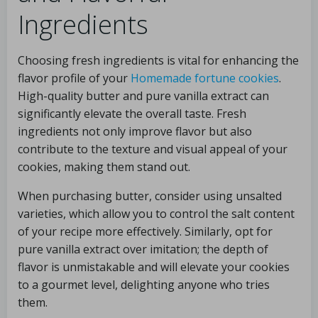
Ingredients
Choosing fresh ingredients is vital for enhancing the
flavor profile of your
Homemade fortune cookies
.
High-quality butter and pure vanilla extract can
significantly elevate the overall taste. Fresh
ingredients not only improve flavor but also
contribute to the texture and visual appeal of your
cookies, making them stand out.
When purchasing butter, consider using unsalted
varieties, which allow you to control the salt content
of your recipe more effectively. Similarly, opt for
pure vanilla extract over imitation; the depth of
flavor is unmistakable and will elevate your cookies
to a gourmet level, delighting anyone who tries
them.