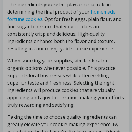
The ingredients you select play a crucial role in
determining the final product of your
homemade
fortune cookies
. Opt for fresh eggs, plain flour, and
fine sugar to ensure that your cookies are
consistently crisp and delicious. High-quality
ingredients enhance both the flavor and texture,
resulting in a more enjoyable cookie experience.
When sourcing your supplies, aim for local or
organic options whenever possible. This practice
supports local businesses while often yielding
superior taste and freshness. Selecting the right
ingredients will produce cookies that are visually
appealing and a joy to consume, making your efforts
truly rewarding and satisfying.
Taking the time to choose quality ingredients can
greatly elevate your cookie-making experience. By
prioritizing the best, you’re likely to impress friends