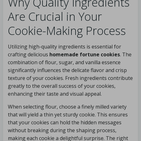
Why Quality Ingredients
Are Crucial in Your
Cookie-Making Process
Utilizing high-quality ingredients is essential for
crafting delicious
homemade fortune cookies
. The
combination of flour, sugar, and vanilla essence
significantly influences the delicate flavor and crisp
texture of your cookies. Fresh ingredients contribute
greatly to the overall success of your cookies,
enhancing their taste and visual appeal.
When selecting flour, choose a finely milled variety
that will yield a thin yet sturdy cookie. This ensures
that your cookies can hold the hidden messages
without breaking during the shaping process,
making each cookie a delightful surprise. The right