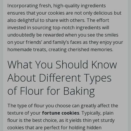
Incorporating fresh, high-quality ingredients
ensures that your cookies are not only delicious but
also delightful to share with others. The effort
invested in sourcing top-notch ingredients will
undoubtedly be rewarded when you see the smiles
on your friends’ and family’s faces as they enjoy your
homemade treats, creating cherished memories.
What You Should Know
About Different Types
of Flour for Baking
The type of flour you choose can greatly affect the
texture of your
fortune cookies
. Typically, plain
flour is the best choice, as it yields thin yet sturdy
cookies that are perfect for holding hidden