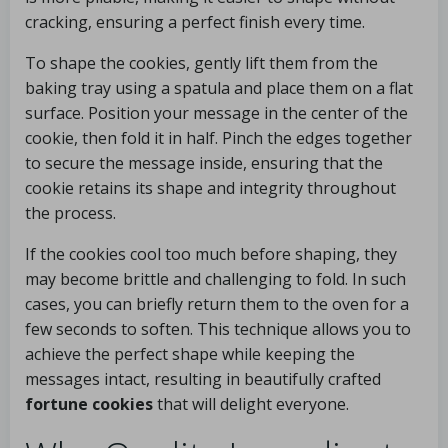
cracking, ensuring a perfect finish every time.
To shape the cookies, gently lift them from the
baking tray using a spatula and place them on a flat
surface. Position your message in the center of the
cookie, then fold it in half. Pinch the edges together
to secure the message inside, ensuring that the
cookie retains its shape and integrity throughout
the process.
If the cookies cool too much before shaping, they
may become brittle and challenging to fold. In such
cases, you can briefly return them to the oven for a
few seconds to soften. This technique allows you to
achieve the perfect shape while keeping the
messages intact, resulting in beautifully crafted
fortune cookies
that will delight everyone.