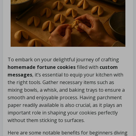
To embark on your delightful journey of crafting
homemade fortune cookies
filled with
custom
messages
, it’s essential to equip your kitchen with
the right tools. Gather necessary items such as
mixing bowls, a whisk, and baking trays to ensure a
smooth and enjoyable process. Having parchment
paper readily available is also crucial, as it plays an
important role in shaping your cookies perfectly
without them sticking to surfaces.
Here are some notable benefits for beginners diving