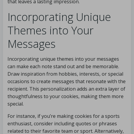
that leaves a lasting impression.
Incorporating Unique
Themes into Your
Messages
Incorporating unique themes into your messages
can make each note stand out and be memorable.
Draw inspiration from hobbies, interests, or special
occasions to create messages that resonate with the
recipient. This personalization adds an extra layer of
thoughtfulness to your cookies, making them more
special.
For instance, if you’re making cookies for a sports
enthusiast, consider including quotes or phrases
related to their favorite team or sport. Alternatively,