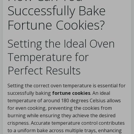
Successfully Bake
Fortune Cookies?
Setting the Ideal Oven
Temperature for
Perfect Results
Setting the correct oven temperature is essential for
successfully baking
fortune cookies
. An ideal
temperature of around 180 degrees Celsius allows
for even cooking, preventing the cookies from
burning while ensuring they achieve the desired
crispness. Accurate temperature control contributes
to a uniform bake across multiple trays, enhancing