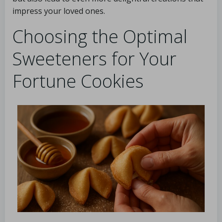
impress your loved ones.
Choosing the Optimal
Sweeteners for Your
Fortune Cookies