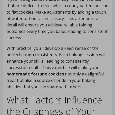
that are difficult to fold, while a runny batter can lead
to flat cookies. Make adjustments by adding a touch
of water or flour as necessary. This attention to
detail will ensure you achieve reliable folding
outcomes every time you bake, leading to consistent
success.
With practice, you’ll develop a keen sense of the
perfect dough consistency. Each baking session will
enhance your skills, leading to consistently
successful results. This expertise will make your
homemade fortune cookies
not only a delightful
treat but also a source of pride in your baking
abilities that you can share with others.
What Factors Influence
the Crispness of Your