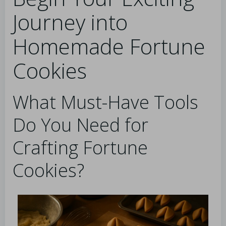
Journey into
Homemade Fortune
Cookies
What Must-Have Tools
Do You Need for
Crafting Fortune
Cookies?