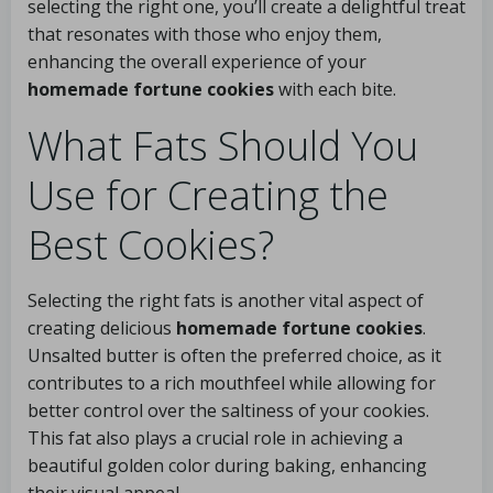
selecting the right one, you’ll create a delightful treat
that resonates with those who enjoy them,
enhancing the overall experience of your
homemade fortune cookies
with each bite.
What Fats Should You
Use for Creating the
Best Cookies?
Selecting the right fats is another vital aspect of
creating delicious
homemade fortune cookies
.
Unsalted butter is often the preferred choice, as it
contributes to a rich mouthfeel while allowing for
better control over the saltiness of your cookies.
This fat also plays a crucial role in achieving a
beautiful golden color during baking, enhancing