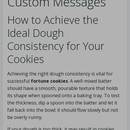
Custom Messages
How to Achieve the
Ideal Dough
Consistency for Your
Cookies
Achieving the right dough consistency is vital for
successful
fortune cookies
. A well-mixed batter
should have a smooth, pourable texture that holds
its shape when spooned onto a baking tray. To test
the thickness, dip a spoon into the batter and let it
fall back into the bowl; it should flow slowly but not
be overly runny.
If your dough is too thick, it may result in cookies