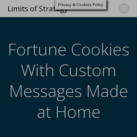
Privacy & Cookies Policy
Limits of Strategy
Fortune Cookies
With Custom
Messages Made
at Home