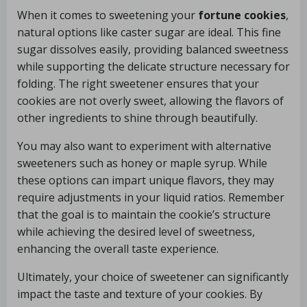
When it comes to sweetening your
fortune cookies
,
natural options like caster sugar are ideal. This fine
sugar dissolves easily, providing balanced sweetness
while supporting the delicate structure necessary for
folding. The right sweetener ensures that your
cookies are not overly sweet, allowing the flavors of
other ingredients to shine through beautifully.
You may also want to experiment with alternative
sweeteners such as honey or maple syrup. While
these options can impart unique flavors, they may
require adjustments in your liquid ratios. Remember
that the goal is to maintain the cookie’s structure
while achieving the desired level of sweetness,
enhancing the overall taste experience.
Ultimately, your choice of sweetener can significantly
impact the taste and texture of your cookies. By