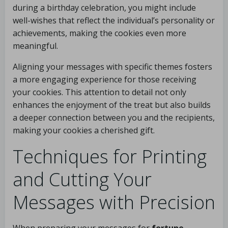
during a birthday celebration, you might include
well-wishes that reflect the individual’s personality or
achievements, making the cookies even more
meaningful.
Aligning your messages with specific themes fosters
a more engaging experience for those receiving
your cookies. This attention to detail not only
enhances the enjoyment of the treat but also builds
a deeper connection between you and the recipients,
making your cookies a cherished gift.
Techniques for Printing
and Cutting Your
Messages with Precision