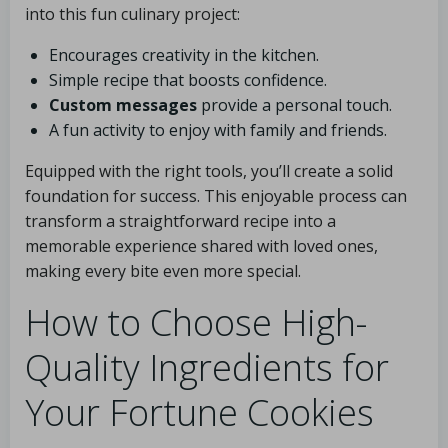
into this fun culinary project:
Encourages creativity in the kitchen.
Simple recipe that boosts confidence.
Custom messages
provide a personal touch.
A fun activity to enjoy with family and friends.
Equipped with the right tools, you’ll create a solid
foundation for success. This enjoyable process can
transform a straightforward recipe into a
memorable experience shared with loved ones,
making every bite even more special.
How to Choose High-
Quality Ingredients for
Your Fortune Cookies