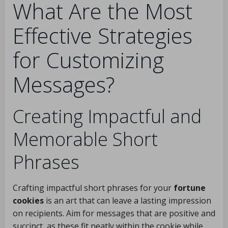
What Are the Most
Effective Strategies
for Customizing
Messages?
Creating Impactful and
Memorable Short
Phrases
Crafting impactful short phrases for your
fortune
cookies
is an art that can leave a lasting impression
on recipients. Aim for messages that are positive and
succinct, as these fit neatly within the cookie while