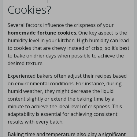
Cookies?
Several factors influence the crispness of your
homemade fortune cookies
. One key aspect is the
humidity level in your kitchen. High humidity can lead
to cookies that are chewy instead of crisp, so it’s best
to bake on drier days when possible to achieve the
desired texture.
Experienced bakers often adjust their recipes based
on environmental conditions. For instance, during
humid weather, they might decrease the liquid
content slightly or extend the baking time by a
minute to achieve the ideal level of crispness. This
adaptability is essential for achieving consistent
results with every batch.
Baking time and temperature also play a significant