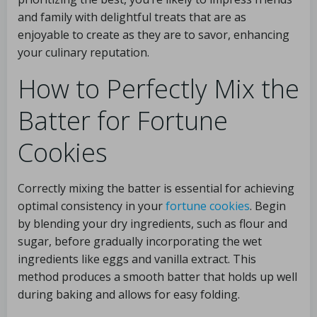
and family with delightful treats that are as
enjoyable to create as they are to savor, enhancing
your culinary reputation.
How to Perfectly Mix the
Batter for Fortune
Cookies
Correctly mixing the batter is essential for achieving
optimal consistency in your
fortune cookies
. Begin
by blending your dry ingredients, such as flour and
sugar, before gradually incorporating the wet
ingredients like eggs and vanilla extract. This
method produces a smooth batter that holds up well
during baking and allows for easy folding.