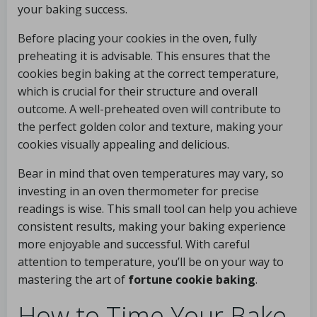
your baking success.
Before placing your cookies in the oven, fully
preheating it is advisable. This ensures that the
cookies begin baking at the correct temperature,
which is crucial for their structure and overall
outcome. A well-preheated oven will contribute to
the perfect golden color and texture, making your
cookies visually appealing and delicious.
Bear in mind that oven temperatures may vary, so
investing in an oven thermometer for precise
readings is wise. This small tool can help you achieve
consistent results, making your baking experience
more enjoyable and successful. With careful
attention to temperature, you’ll be on your way to
mastering the art of
fortune cookie baking
.
How to Time Your Bake