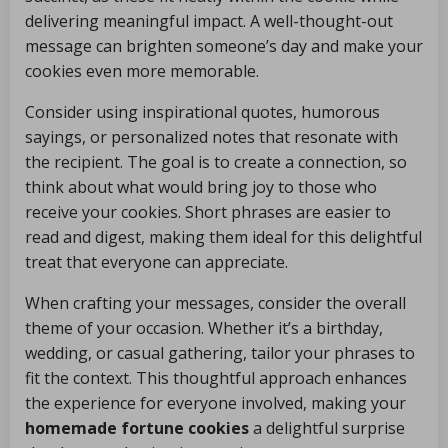
delivering meaningful impact. A well-thought-out
message can brighten someone’s day and make your
cookies even more memorable.
Consider using inspirational quotes, humorous
sayings, or personalized notes that resonate with
the recipient. The goal is to create a connection, so
think about what would bring joy to those who
receive your cookies. Short phrases are easier to
read and digest, making them ideal for this delightful
treat that everyone can appreciate.
When crafting your messages, consider the overall
theme of your occasion. Whether it’s a birthday,
wedding, or casual gathering, tailor your phrases to
fit the context. This thoughtful approach enhances
the experience for everyone involved, making your
homemade fortune cookies
a delightful surprise