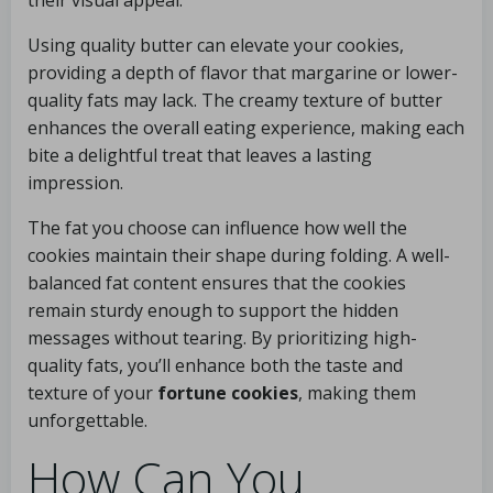
their visual appeal.
Using quality butter can elevate your cookies,
providing a depth of flavor that margarine or lower-
quality fats may lack. The creamy texture of butter
enhances the overall eating experience, making each
bite a delightful treat that leaves a lasting
impression.
The fat you choose can influence how well the
cookies maintain their shape during folding. A well-
balanced fat content ensures that the cookies
remain sturdy enough to support the hidden
messages without tearing. By prioritizing high-
quality fats, you’ll enhance both the taste and
texture of your
fortune cookies
, making them
unforgettable.
How Can You