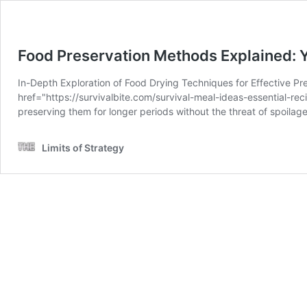
Food Preservation Methods Explained: 
In-Depth Exploration of Food Drying Techniques for Effective Pr
href="https://survivalbite.com/survival-meal-ideas-essential-re
preserving them for longer periods without the threat of spoila
Limits of Strategy