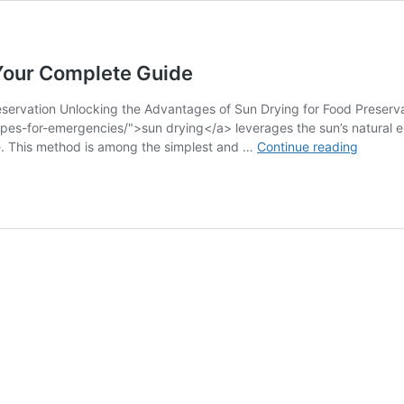
Your Complete Guide
eservation Unlocking the Advantages of Sun Drying for Food Preserva
cipes-for-emergencies/">sun drying</a> leverages the sun’s natural e
Food
ge. This method is among the simplest and …
Continue reading
Preserv
Method
Explain
Your
Comple
Guide