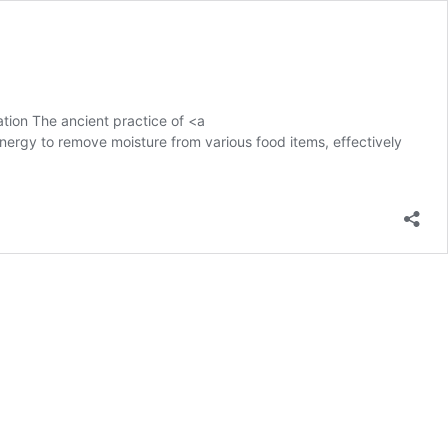
tion The ancient practice of <a
nergy to remove moisture from various food items, effectively
ation
s
ed:
te