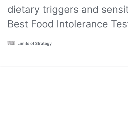
dietary triggers and sensit
Best Food Intolerance Te
Limits of Strategy