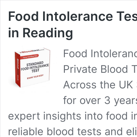
Food Intolerance Tes
in Reading
Food Intoleran
Private Blood 
Across the UK 
for over 3 yea
expert insights into food i
reliable blood tests and el